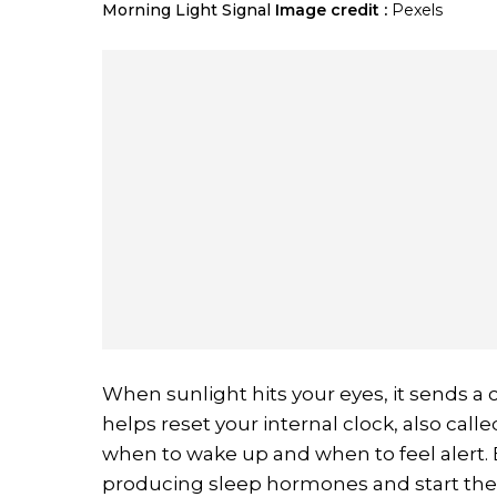
Morning Light Signal
Image credit :
Pexels
When sunlight hits your eyes, it sends a cl
helps reset your internal clock, also cal
when to wake up and when to feel alert. 
producing sleep hormones and start the 