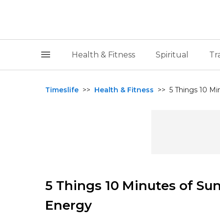
Health & Fitness
Spiritual
Tr
Timeslife
>>
Health & Fitness
>>
5 Things 10 Mi
5 Things 10 Minutes of Su
Energy