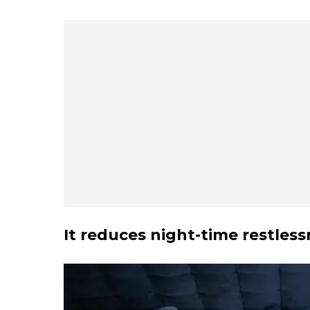
It reduces night-time restles