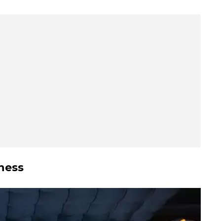
sness