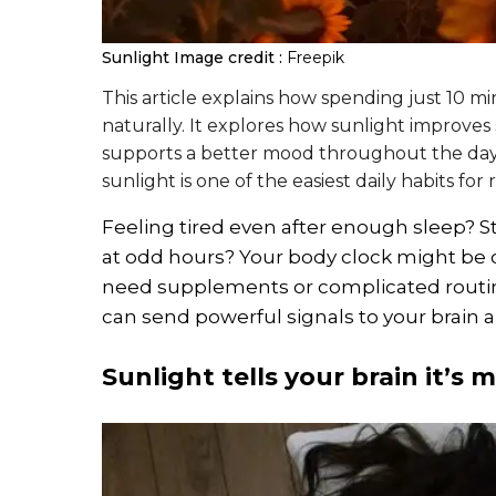
Sunlight
Image credit :
Freepik
This article explains how spending just 10 m
naturally. It explores how sunlight improves
supports a better mood throughout the day
sunlight is one of the easiest daily habits fo
Feeling tired even after enough sleep? S
at odd hours? Your body clock might be o
need supplements or complicated routines 
can send powerful signals to your brain a
Sunlight tells your brain it’s 