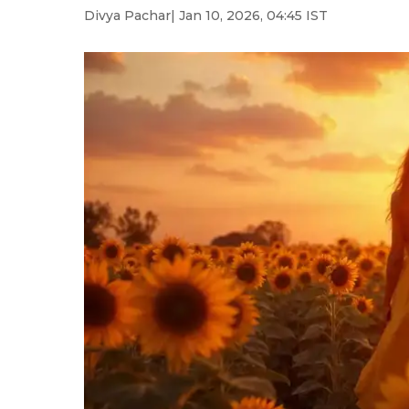
Divya Pachar
| Jan 10, 2026, 04:45 IST