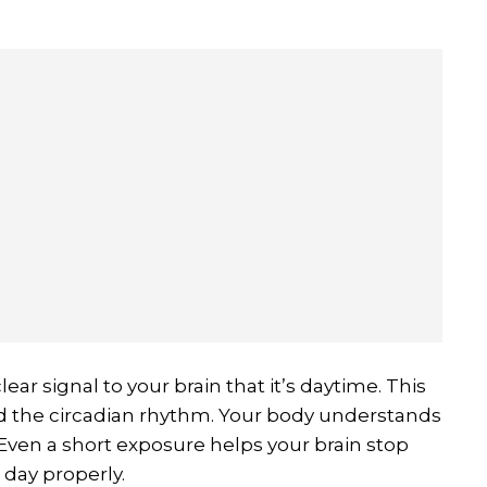
ear signal to your brain that it’s daytime. This
led the circadian rhythm. Your body understands
Even a short exposure helps your brain stop
day properly.