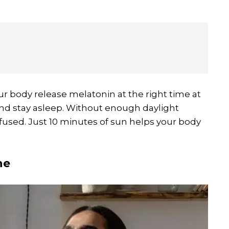
ur body release melatonin at the right time at
p and stay asleep. Without enough daylight
used. Just 10 minutes of sun helps your body
ne