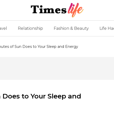
avel
Relationship
Fashion & Beauty
Life Ha
nutes of Sun Does to Your Sleep and Energy
n Does to Your Sleep and