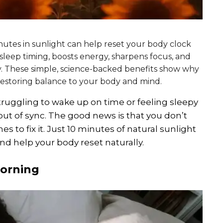
inutes in sunlight can help reset your body clock
 sleep timing, boosts energy, sharpens focus, and
. These simple, science-backed benefits show why
r restoring balance to your body and mind.
truggling to wake up on time or feeling sleepy
ut of sync. The good news is that you don’t
to fix it. Just 10 minutes of natural sunlight
nd help your body reset naturally.
morning