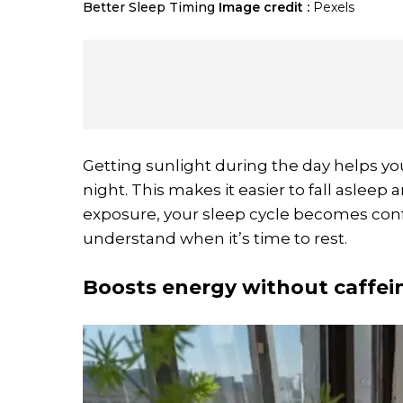
Better Sleep Timing
Image credit :
Pexels
Getting sunlight during the day helps yo
night. This makes it easier to fall aslee
exposure, your sleep cycle becomes conf
understand when it’s time to rest.
Boosts energy without caffei