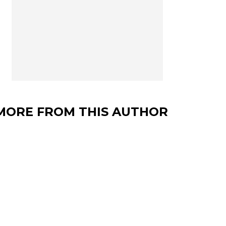
MORE FROM THIS AUTHOR