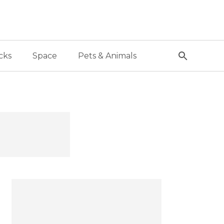
cks
Space
Pets & Animals