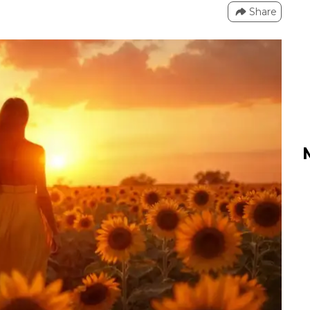
Share