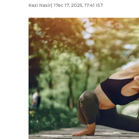
Kazi Nasir
| 17ec 17, 2025, 17:41 IST