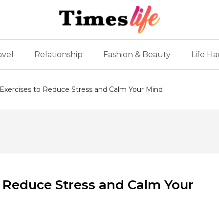
avel
Relationship
Fashion & Beauty
Life Ha
 Exercises to Reduce Stress and Calm Your Mind
o Reduce Stress and Calm Your