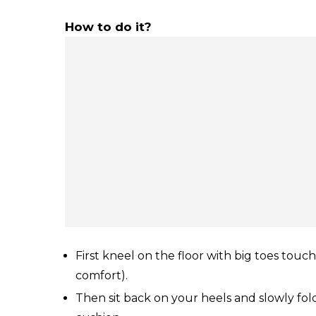
How to do it?
First kneel on the floor with big toes touc
comfort).
Then sit back on your heels and slowly fol