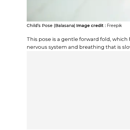
Child’s Pose (Balasana)
Image credit :
Freepik
This pose is a gentle forward fold, which
nervous system and breathing that is slo