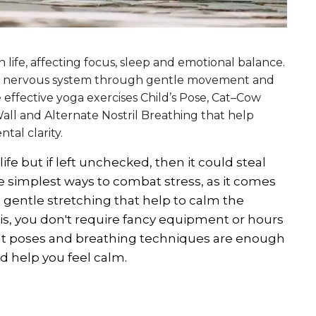
life, affecting focus, sleep and emotional balance.
the nervous system through gentle movement and
e effective yoga exercises Child’s Pose, Cat–Cow
ll and Alternate Nostril Breathing that help
tal clarity.
life but if left unchecked, then it could steal
the simplest ways to combat stress, as it comes
entle stretching that help to calm the
is, you don't require fancy equipment or hours
ight poses and breathing techniques are enough
nd help you feel calm.