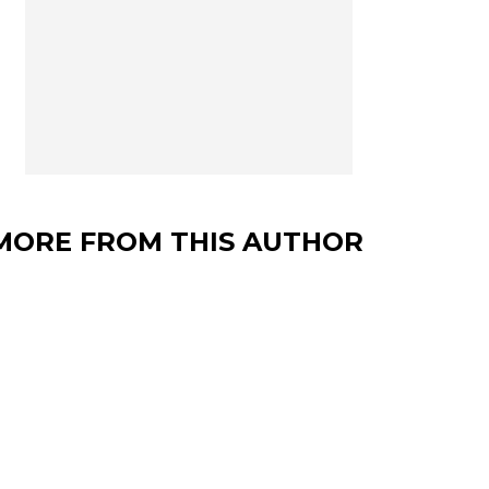
MORE FROM THIS AUTHOR