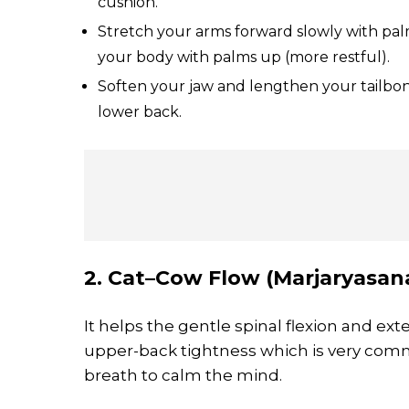
cushion.
Stretch your arms forward slowly with palm
your body with palms up (more restful).
Soften your jaw and lengthen your tailbo
lower back.
2. Cat–Cow Flow (Marjaryasana
It helps the gentle spinal flexion and ex
upper-back tightness which is very com
breath to calm the mind.