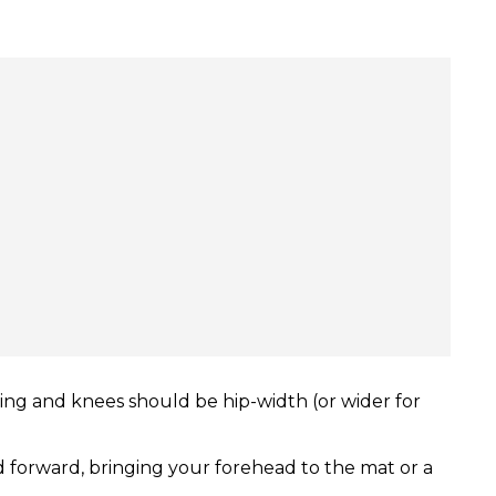
hing and knees should be hip-width (or wider for
d forward, bringing your forehead to the mat or a