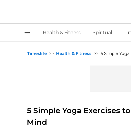
Health & Fitness
Spiritual
Tr
Timeslife
>>
Health & Fitness
>>
5 Simple Yoga
5 Simple Yoga Exercises t
Mind