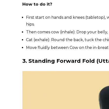
How to do it?
First start on hands and knees (tabletop)
hips.
Then comes cow (inhale): Drop your belly, l
Cat (exhale): Round the back, tuck the chi
Move fluidly between Cow on the in-breat
3. Standing Forward Fold (Ut