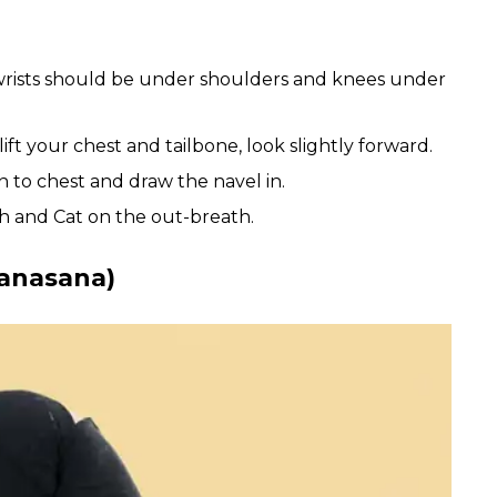
, wrists should be under shoulders and knees under
ift your chest and tailbone, look slightly forward.
n to chest and draw the navel in.
h and Cat on the out-breath.
tanasana)