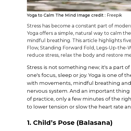
Yoga to Calm The Mind
Image credit :
Freepik
Stress has become a constant part of modern 
Yoga offers a simple, natural way to calm 
mindful breathing. This article highlights fiv
Flow, Standing Forward Fold, Legs-Up-the-Wa
reduce stress, relax the body and restore men
Stress is not something new; it's a part of 
one's focus, sleep or joy. Yoga is one of 
with movements, mindful breathing and g
nervous system. And an important thing 
of practice, only a few minutes of the r
to lower tension or slow the heart rate a
1. Child’s Pose (Balasana)