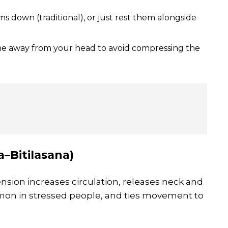
s down (traditional), or just rest them alongside
ne away from your head to avoid compressing the
–Bitilasana)
tension increases circulation, releases neck and
mon in stressed people, and ties movement to