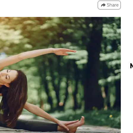
Share