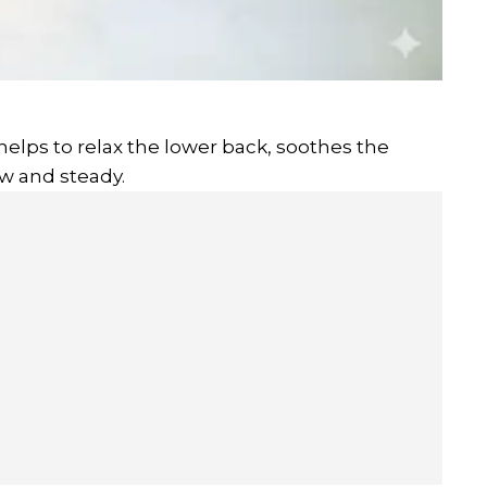
 helps to relax the lower back, soothes the
w and steady.