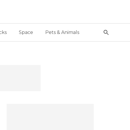
cks
Space
Pets & Animals