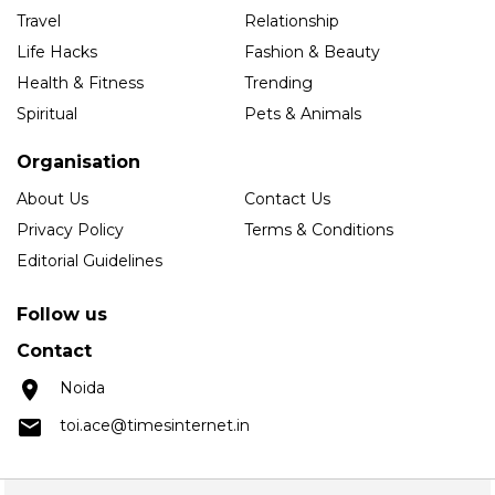
Travel
Relationship
Life Hacks
Fashion & Beauty
Health & Fitness
Trending
Spiritual
Pets & Animals
Organisation
About Us
Contact Us
Privacy Policy
Terms & Conditions
Editorial Guidelines
Follow us
Contact
Noida
toi.ace@timesinternet.in