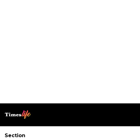
Section