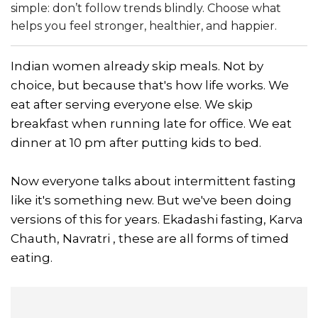
simple: don’t follow trends blindly. Choose what
helps you feel stronger, healthier, and happier.
Indian women already skip meals. Not by
choice, but because that's how life works. We
eat after serving everyone else. We skip
breakfast when running late for office. We eat
dinner at 10 pm after putting kids to bed.
Now everyone talks about intermittent fasting
like it's something new. But we've been doing
versions of this for years. Ekadashi fasting, Karva
Chauth, Navratri , these are all forms of timed
eating.