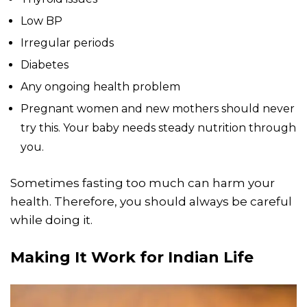
Low BP
Irregular periods
Diabetes
Any ongoing health problem
Pregnant women and new mothers should never
try this. Your baby needs steady nutrition through
you.
Sometimes fasting too much can harm your
health. Therefore, you should always be careful
while doing it.
Making It Work for Indian Life