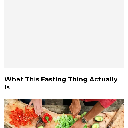
What This Fasting Thing Actually
Is