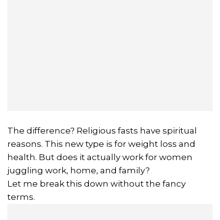
The difference? Religious fasts have spiritual
reasons. This new type is for weight loss and
health. But does it actually work for women
juggling work, home, and family?
Let me break this down without the fancy
terms.