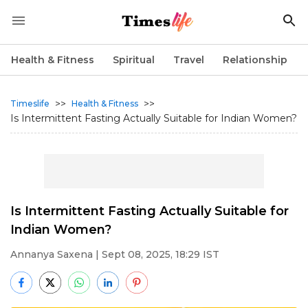
Health & Fitness
Spiritual
Travel
Relationship
>>
>>
Timeslife
Health & Fitness
Is Intermittent Fasting Actually Suitable for Indian Women?
Is Intermittent Fasting Actually Suitable for
Indian Women?
Annanya Saxena
| Sept 08, 2025, 18:29 IST