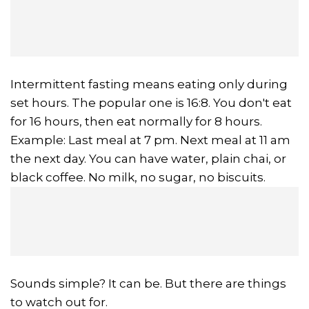
Intermittent fasting means eating only during
set hours. The popular one is 16:8. You don't eat
for 16 hours, then eat normally for 8 hours.
Example: Last meal at 7 pm. Next meal at 11 am
the next day. You can have water, plain chai, or
black coffee. No milk, no sugar, no biscuits.
Sounds simple? It can be. But there are things
to watch out for.