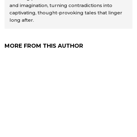
and imagination, turning contradictions into
captivating, thought-provoking tales that linger
long after.
MORE FROM THIS AUTHOR