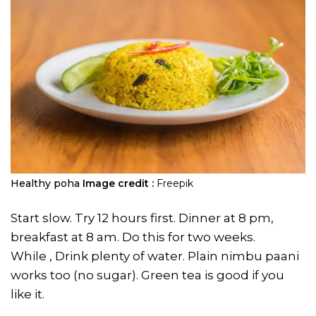
Healthy poha
Image credit :
Freepik
Start slow. Try 12 hours first. Dinner at 8 pm,
breakfast at 8 am. Do this for two weeks.
While , Drink plenty of water. Plain nimbu paani
works too (no sugar). Green tea is good if you
like it.