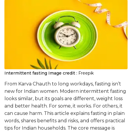
Intermittent fasting
Image credit :
Freepik
From Karva Chauth to long workdays, fasting isn’t
new for Indian women. Modern intermittent fasting
looks similar, but its goals are different, weight loss
and better health. For some, it works. For others, it
can cause harm. This article explains fasting in plain
words, shares benefits and risks, and offers practical
tips for Indian households. The core message is