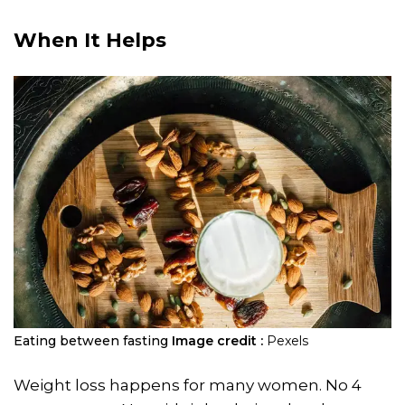
When It Helps
Eating between fasting
Image credit :
Pexels
Weight loss happens for many women. No 4