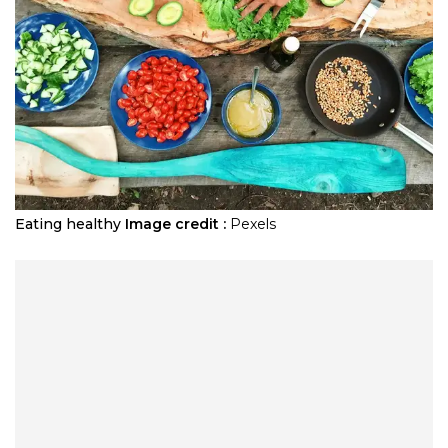
Eating healthy
Image credit :
Pexels