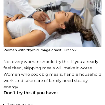
Women with thyroid
Image credit :
Freepik
Not every woman should try this. If you already
feel tired, skipping meals will make it worse.
Women who cook big meals, handle household
work, and take care of family need steady
energy.
Don't try this if you have:
Thyroid issues