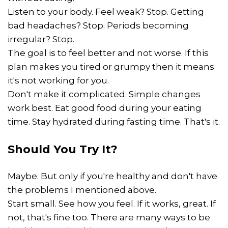
Listen to your body. Feel weak? Stop. Getting
bad headaches? Stop. Periods becoming
irregular? Stop.
The goal is to feel better and not worse. If this
plan makes you tired or grumpy then it means
it's not working for you.
Don't make it complicated. Simple changes
work best. Eat good food during your eating
time. Stay hydrated during fasting time. That's it.
Should You Try It?
Maybe. But only if you're healthy and don't have
the problems I mentioned above.
Start small. See how you feel. If it works, great. If
not, that's fine too. There are many ways to be