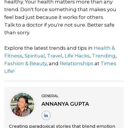
healthy. Your health matters more than any
trend. Don't force something that makes you
feel bad just because it works for others.
Talk to a doctor if you're not sure. Better safe
than sorry.
Explore the latest trends and tips in
Health &
Fitness
,
Spiritual
,
Travel
,
Life Hacks
,
Trending
,
Fashion & Beauty
, and
Relationships
at
Times
Life!
GENERAL
ANNANYA GUPTA
Creating paradoxical stories that blend emotion