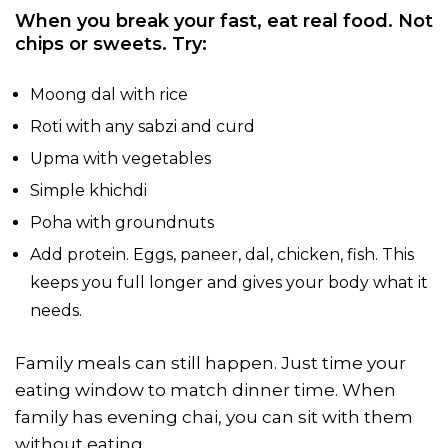
When you break your fast, eat real food. Not
chips or sweets. Try:
Moong dal with rice
Roti with any sabzi and curd
Upma with vegetables
Simple khichdi
Poha with groundnuts
Add protein. Eggs, paneer, dal, chicken, fish. This
keeps you full longer and gives your body what it
needs.
Family meals can still happen. Just time your
eating window to match dinner time. When
family has evening chai, you can sit with them
without eating.