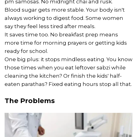
pm samosas. No midnight chai and rusk.
Blood sugar gets more stable. Your body isn't
always working to digest food. Some women
say they feel less tired after meals.
It saves time too. No breakfast prep means
more time for morning prayers or getting kids
ready for school.
One big plus: it stops mindless eating. You know
those times when you eat leftover sabzi while
cleaning the kitchen? Or finish the kids' half-
eaten parathas? Fixed eating hours stop all that.
The Problems