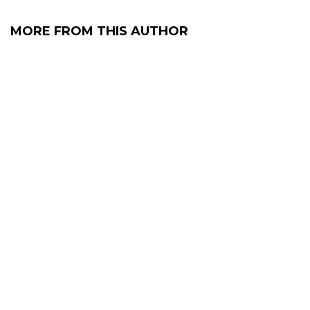
MORE FROM THIS AUTHOR