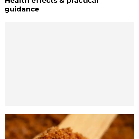
Health effects & practical
guidance