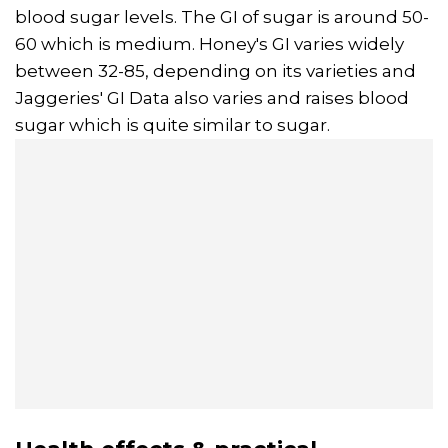
blood sugar levels. The GI of sugar is around 50-
60 which is medium. Honey's GI varies widely
between 32-85, depending on its varieties and
Jaggeries' GI Data also varies and raises blood
sugar which is quite similar to sugar.