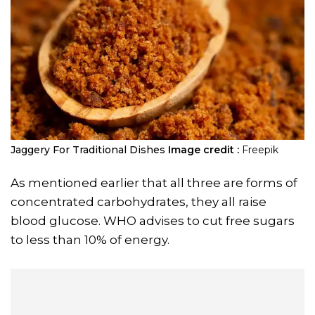
Jaggery For Traditional Dishes
Image credit :
Freepik
As mentioned earlier that all three are forms of
concentrated carbohydrates, they all raise
blood glucose. WHO advises to cut free sugars
to less than 10% of energy.