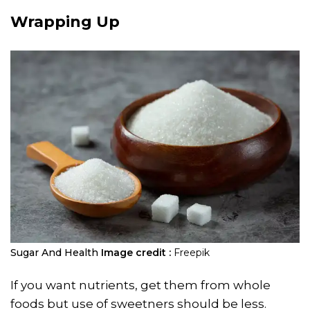
Wrapping Up
Sugar And Health
Image credit :
Freepik
If you want nutrients, get them from whole
foods but use of sweetners should be less.