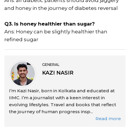
Ans: all diabetic patients should avoid jaggery
and honey in the journey of diabetes reversal
Q3. Is honey healthier than sugar?
Ans: Honey can be slightly healthier than
refined sugar
GENERAL
KAZI NASIR
I’m Kazi Nasir, born in Kolkata and educated at
IIMC. I’m a journalist with a keen interest in
evolving lifestyles. Travel and books that reflect
the journey of human progress insp...
Read more