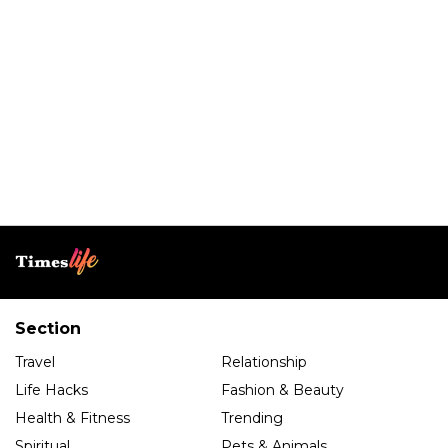
Section
Travel
Relationship
Life Hacks
Fashion & Beauty
Health & Fitness
Trending
Spiritual
Pets & Animals