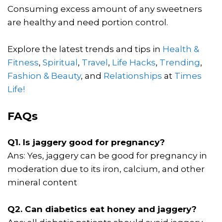
Consuming excess amount of any sweetners
are healthy and need portion control.
Explore the latest trends and tips in
Health &
Fitness
,
Spiritual
,
Travel
,
Life Hacks
,
Trending
,
Fashion & Beauty
, and
Relationships
at
Times
Life!
FAQs
Q1. Is jaggery good for pregnancy?
Ans: Yes, jaggery can be good for pregnancy in
moderation due to its iron, calcium, and other
mineral content
Q2. Can diabetics eat honey and jaggery?