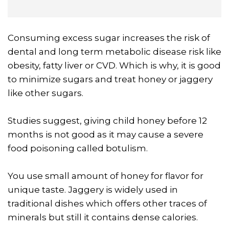
Consuming excess sugar increases the risk of
dental and long term metabolic disease risk like
obesity, fatty liver or CVD. Which is why, it is good
to minimize sugars and treat honey or jaggery
like other sugars.
Studies suggest, giving child honey before 12
months is not good as it may cause a severe
food poisoning called botulism.
You use small amount of honey for flavor for
unique taste. Jaggery is widely used in
traditional dishes which offers other traces of
minerals but still it contains dense calories.