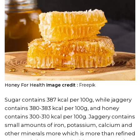
Honey For Health
Image credit :
Freepik
Sugar contains 387 kcal per 100g, while jaggery
contains 380-383 kcal per 100g, and honey
contains 300-310 kcal per 100g. Jaggery contains
small amounts of iron, potassium, calcium and
other minerals more which is more than refined