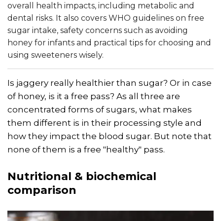
overall health impacts, including metabolic and
dental risks. It also covers WHO guidelines on free
sugar intake, safety concerns such as avoiding
honey for infants and practical tips for choosing and
using sweeteners wisely.
Is jaggery really healthier than sugar? Or in case
of honey, is it a free pass? As all three are
concentrated forms of sugars, what makes
them different is in their processing style and
how they impact the blood sugar. But note that
none of them is a free "healthy" pass.
Nutritional & biochemical
comparison