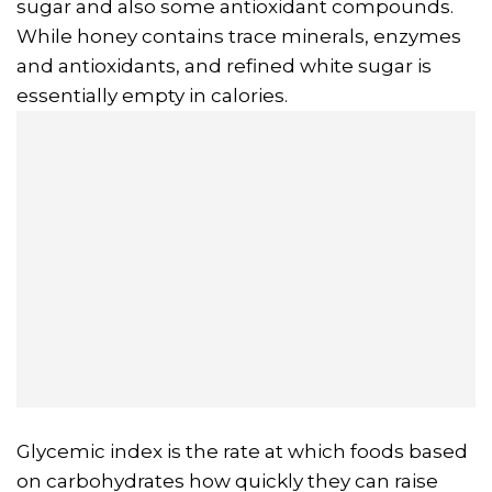
sugar and also some antioxidant compounds.
While honey contains trace minerals, enzymes
and antioxidants, and refined white sugar is
essentially empty in calories.
Glycemic index is the rate at which foods based
on carbohydrates how quickly they can raise