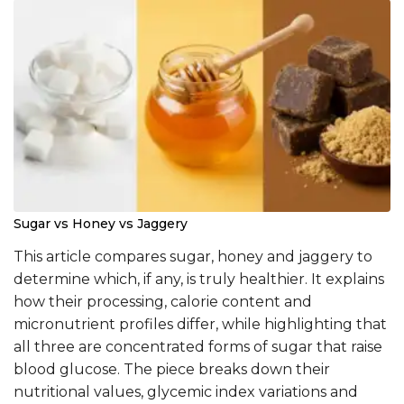
Sugar vs Honey vs Jaggery
This article compares sugar, honey and jaggery to
determine which, if any, is truly healthier. It explains
how their processing, calorie content and
micronutrient profiles differ, while highlighting that
all three are concentrated forms of sugar that raise
blood glucose. The piece breaks down their
nutritional values, glycemic index variations and