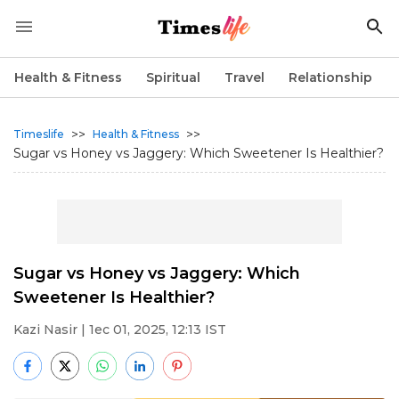
Health & Fitness
Spiritual
Travel
Relationship
>>
>>
Timeslife
Health & Fitness
Sugar vs Honey vs Jaggery: Which Sweetener Is Healthier?
Sugar vs Honey vs Jaggery: Which
Sweetener Is Healthier?
Kazi Nasir
| 1ec 01, 2025, 12:13 IST