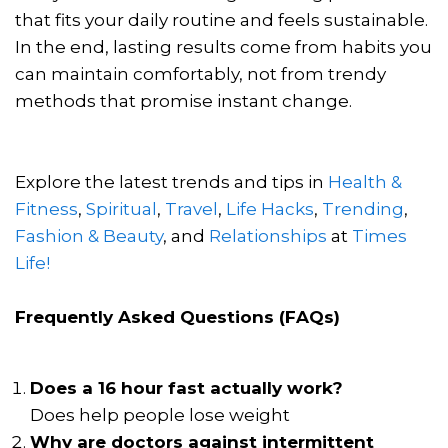
that fits your daily routine and feels sustainable.
In the end, lasting results come from habits you
can maintain comfortably, not from trendy
methods that promise instant change.
Explore the latest trends and tips in
Health &
Fitness
,
Spiritual
,
Travel
,
Life Hacks
,
Trending
,
Fashion & Beauty
, and
Relationships
at
Times
Life!
Frequently Asked Questions (FAQs)
Does a 16 hour fast actually work?
Does help people lose weight
Why are doctors against intermittent