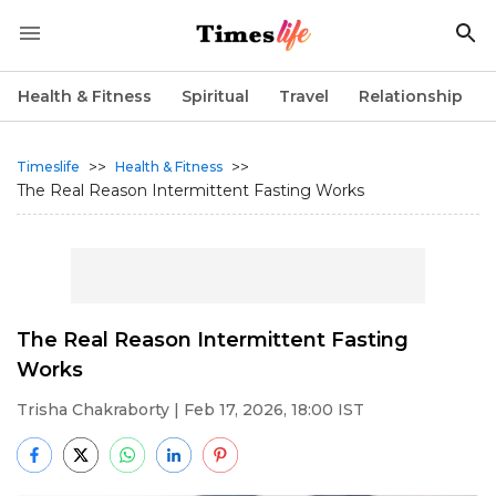
Health & Fitness
Spiritual
Travel
Relationship
>>
>>
Timeslife
Health & Fitness
The Real Reason Intermittent Fasting Works
The Real Reason Intermittent Fasting
Works
Trisha Chakraborty
| Feb 17, 2026, 18:00 IST