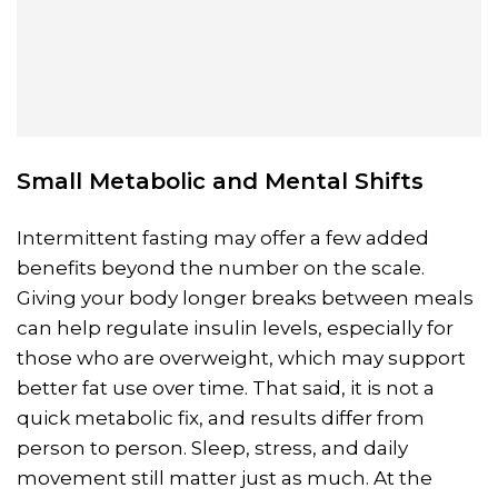
Small Metabolic and Mental Shifts
Intermittent fasting may offer a few added
benefits beyond the number on the scale.
Giving your body longer breaks between meals
can help regulate insulin levels, especially for
those who are overweight, which may support
better fat use over time. That said, it is not a
quick metabolic fix, and results differ from
person to person. Sleep, stress, and daily
movement still matter just as much. At the