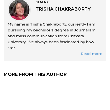
GENERAL
TRISHA CHAKRABORTY
My name is Trisha Chakraborty, currently I am
pursuing my bachelor’s degree in Journalism
and mass communication from Chitkara
University. I’ve always been fascinated by how
stor...
Read more
MORE FROM THIS AUTHOR