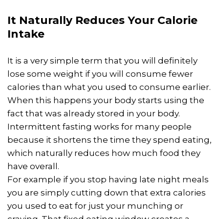
It Naturally Reduces Your Calorie
Intake
It is a very simple term that you will definitely
lose some weight if you will consume fewer
calories than what you used to consume earlier.
When this happens your body starts using the
fact that was already stored in your body.
Intermittent fasting works for many people
because it shortens the time they spend eating,
which naturally reduces how much food they
have overall.
For example if you stop having late night meals
you are simply cutting down that extra calories
you used to eat for just your munching or
craving. That fixed eating window creates a