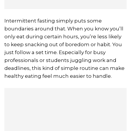
Intermittent fasting simply puts some
boundaries around that. When you know you’ll
only eat during certain hours, you’re less likely
to keep snacking out of boredom or habit. You
just follow a set time. Especially for busy
professionals or students juggling work and
deadlines, this kind of simple routine can make
healthy eating feel much easier to handle.