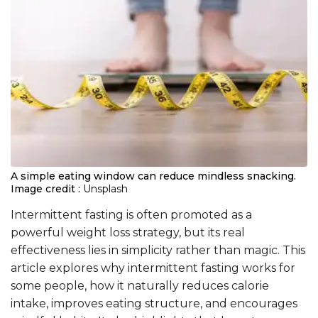
A simple eating window can reduce mindless snacking.
Image credit :
Unsplash
Intermittent fasting is often promoted as a
powerful weight loss strategy, but its real
effectiveness lies in simplicity rather than magic. This
article explores why intermittent fasting works for
some people, how it naturally reduces calorie
intake, improves eating structure, and encourages