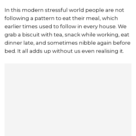
In this modern stressful world people are not
following a pattern to eat their meal, which
earlier times used to follow in every house. We
grab a biscuit with tea, snack while working, eat
dinner late, and sometimes nibble again before
bed. It all adds up without us even realising it.