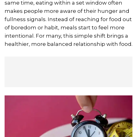
same time, eating within a set window often
makes people more aware of their hunger and
fullness signals. Instead of reaching for food out
of boredom or habit, meals start to feel more
intentional. For many, this simple shift brings a
healthier, more balanced relationship with food.