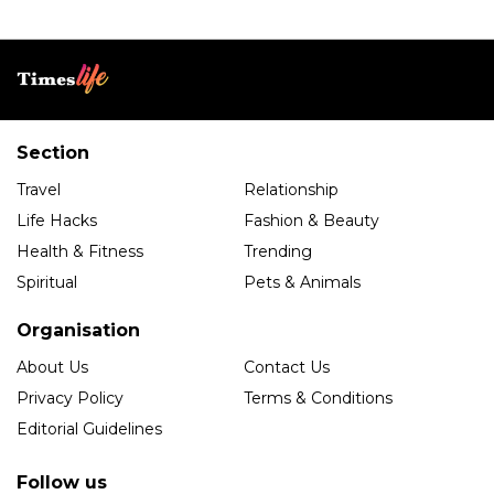
Section
Travel
Relationship
Life Hacks
Fashion & Beauty
Health & Fitness
Trending
Spiritual
Pets & Animals
Organisation
About Us
Contact Us
Privacy Policy
Terms & Conditions
Editorial Guidelines
Follow us