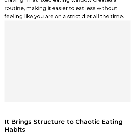
routine, making it easier to eat less without
feeling like you are on a strict diet all the time.
It Brings Structure to Chaotic Eating
Habits