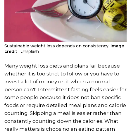
Sustainable weight loss depends on consistency.
Image
credit :
Unsplash
Many weight loss diets and plans fail because
whether it is too strict to follow or you have to
invest a lot of money on it which a normal
person can't. Intermittent fasting feels easier for
some people because it does not ban specific
foods or require detailed meal plans and calorie
counting. Skipping a meal is easier rather than
constantly counting down the calories. What
really matters is choosing an eating pattern