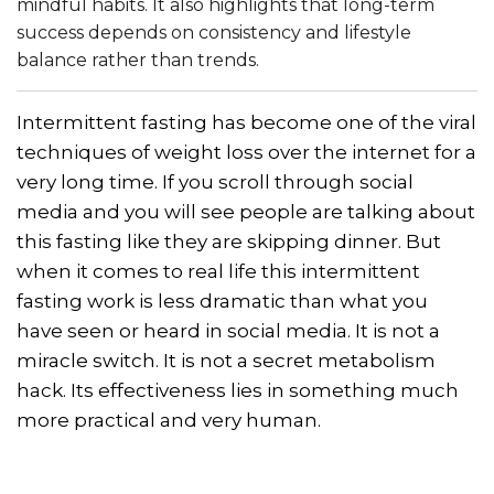
mindful habits. It also highlights that long-term
success depends on consistency and lifestyle
balance rather than trends.
Intermittent fasting has become one of the viral
techniques of weight loss over the internet for a
very long time. If you scroll through social
media and you will see people are talking about
this fasting like they are skipping dinner. But
when it comes to real life this intermittent
fasting work is less dramatic than what you
have seen or heard in social media. It is not a
miracle switch. It is not a secret metabolism
hack. Its effectiveness lies in something much
more practical and very human.