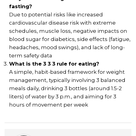
fasting?
Due to potential risks like increased
cardiovascular disease risk with extreme
schedules, muscle loss, negative impacts on
blood sugar for diabetics, side effects (fatigue,
headaches, mood swings), and lack of long-
term safety data
What is the 3 3 3 rule for eating?
A simple, habit-based framework for weight
management, typically involving 3 balanced
meals daily, drinking 3 bottles (around 1.5-2
liters) of water by 3 p.m., and aiming for 3
hours of movement per week