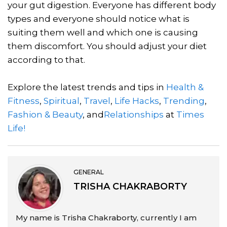
your gut digestion. Everyone has different body
types and everyone should notice what is
suiting them well and which one is causing
them discomfort. You should adjust your diet
according to that.
Explore the latest trends and tips in
Health &
Fitness
,
Spiritual
,
Travel
,
Life Hacks
,
Trending
,
Fashion & Beauty
, and
Relationships
at
Times
Life!
GENERAL
TRISHA CHAKRABORTY
My name is Trisha Chakraborty, currently I am