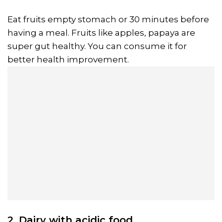
Eat fruits empty stomach or 30 minutes before
having a meal. Fruits like apples, papaya are
super gut healthy. You can consume it for
better health improvement.
2. Dairy with acidic food