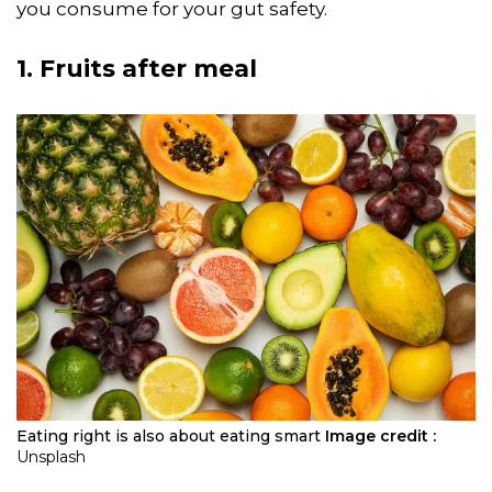
you consume for your gut safety.
1. Fruits after meal
Eating right is also about eating smart
Image credit :
Unsplash