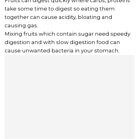
Fruits can digest quickly where carbs, proteins
take some time to digest so eating them
together can cause acidity, bloating and
causing gas.
Mixing fruits which contain sugar need speedy
digestion and with slow digestion food can
cause unwanted bacteria in your stomach.