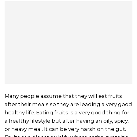
Many people assume that they will eat fruits
after their meals so they are leading a very good
healthy life. Eating fruits is a very good thing for
a healthy lifestyle but after having an oily, spicy,
or heavy meal. It can be very harsh on the gut.