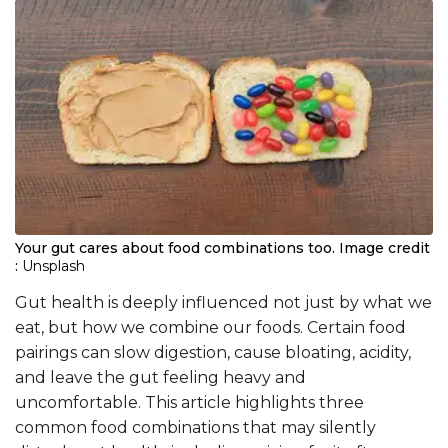
Your gut cares about food combinations too.
Image credit
:
Unsplash
Gut health is deeply influenced not just by what we
eat, but how we combine our foods. Certain food
pairings can slow digestion, cause bloating, acidity,
and leave the gut feeling heavy and
uncomfortable. This article highlights three
common food combinations that may silently