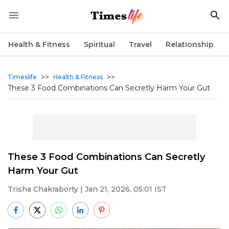
Health & Fitness
Spiritual
Travel
Relationship
>>
>>
Timeslife
Health & Fitness
These 3 Food Combinations Can Secretly Harm Your Gut
These 3 Food Combinations Can Secretly
Harm Your Gut
Trisha Chakraborty
| Jan 21, 2026, 05:01 IST