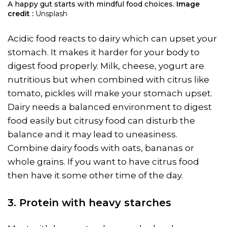
A happy gut starts with mindful food choices.
Image
credit :
Unsplash
Acidic food reacts to dairy which can upset your
stomach. It makes it harder for your body to
digest food properly. Milk, cheese, yogurt are
nutritious but when combined with citrus like
tomato, pickles will make your stomach upset.
Dairy needs a balanced environment to digest
food easily but citrusy food can disturb the
balance and it may lead to uneasiness.
Combine dairy foods with oats, bananas or
whole grains. If you want to have citrus food
then have it some other time of the day.
3. Protein with heavy starches