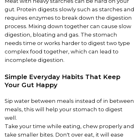
Meat with heavy starches can be hard on your
gut. Protein digests slowly such as starches and
requires enzymes to break down the digestion
process. Mixing down together can cause slow
digestion, bloating and gas. The stomach
needs time or works harder to digest two type
complex food together, which can lead to
incomplete digestion.
Simple Everyday Habits That Keep
Your Gut Happy
Sip water between meals instead of in between
meals, this will help your stomach to digest
well.
Take your time while eating, chew properly and
take smaller bites. Don't over eat, it will ease