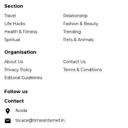
Section
Travel
Relationship
Life Hacks
Fashion & Beauty
Health & Fitness
Trending
Spiritual
Pets & Animals
Organisation
About Us
Contact Us
Privacy Policy
Terms & Conditions
Editorial Guidelines
Follow us
Contact
Noida
toi.ace@timesinternet.in