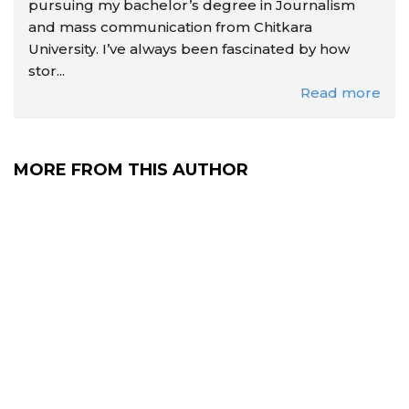
pursuing my bachelor’s degree in Journalism
and mass communication from Chitkara
University. I’ve always been fascinated by how
stor...
Read more
MORE FROM THIS AUTHOR