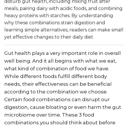
disturb gut health, including mixing fruit after
meals, pairing dairy with acidic foods, and combining
heavy proteins with starches. By understanding
why these combinations strain digestion and
learning simple alternatives, readers can make small
yet effective changes to their daily diet.
Gut health plays a very important role in overall
well being. And it all begins with what we eat,
what kind of combination of food we have.
While different foods fulfill different body
needs, their effectiveness can be beneficial
according to the combination we choose.
Certain food combinations can disrupt our
digestion, cause bloating or even harm the gut
microbiome over time. These 3 food
combinations you should think about before