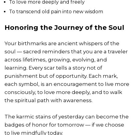
To love more deeply and freely
To transcend old pain into new wisdom
Honoring the Journey of the Soul
Your birthmarks are ancient whispers of the
soul — sacred reminders that you are a traveler
across lifetimes, growing, evolving, and
learning. Every scar tells a story not of
punishment but of opportunity. Each mark,
each symbol, is an encouragement to live more
consciously, to love more deeply, and to walk
the spiritual path with awareness.
The karmic stains of yesterday can become the
badges of honor for tomorrow — if we choose
to live mindfully today.