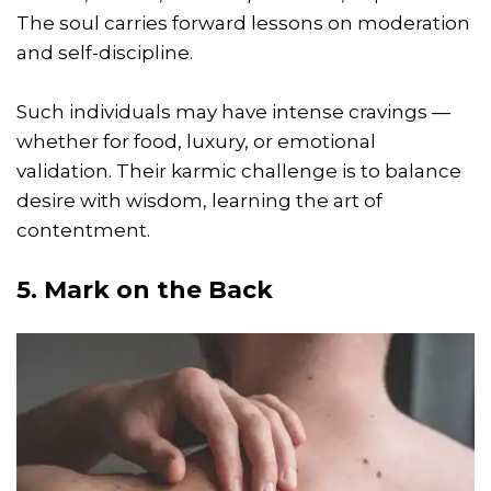
The soul carries forward lessons on moderation
and self-discipline.
Such individuals may have intense cravings —
whether for food, luxury, or emotional
validation. Their karmic challenge is to balance
desire with wisdom, learning the art of
contentment.
5. Mark on the Back