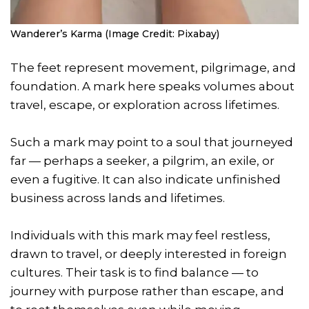
Wanderer’s Karma (Image Credit: Pixabay)
The feet represent movement, pilgrimage, and
foundation. A mark here speaks volumes about
travel, escape, or exploration across lifetimes.
Such a mark may point to a soul that journeyed
far — perhaps a seeker, a pilgrim, an exile, or
even a fugitive. It can also indicate unfinished
business across lands and lifetimes.
Individuals with this mark may feel restless,
drawn to travel, or deeply interested in foreign
cultures. Their task is to find balance — to
journey with purpose rather than escape, and