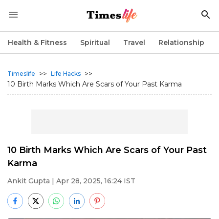
Health & Fitness
Spiritual
Travel
Relationship
>>
>>
Timeslife
Life Hacks
10 Birth Marks Which Are Scars of Your Past Karma
10 Birth Marks Which Are Scars of Your Past
Karma
Ankit Gupta
| Apr 28, 2025, 16:24 IST