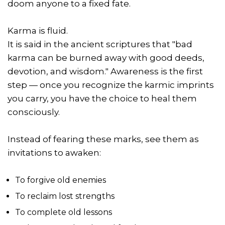
doom anyone to a fixed fate.
Karma is fluid.
It is said in the ancient scriptures that "bad
karma can be burned away with good deeds,
devotion, and wisdom." Awareness is the first
step — once you recognize the karmic imprints
you carry, you have the choice to heal them
consciously.
Instead of fearing these marks, see them as
invitations to awaken:
To forgive old enemies
To reclaim lost strengths
To complete old lessons