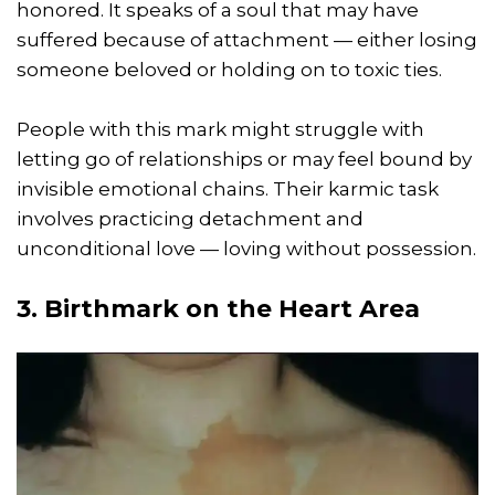
honored. It speaks of a soul that may have
suffered because of attachment — either losing
someone beloved or holding on to toxic ties.
People with this mark might struggle with
letting go of relationships or may feel bound by
invisible emotional chains. Their karmic task
involves practicing detachment and
unconditional love — loving without possession.
3. Birthmark on the Heart Area