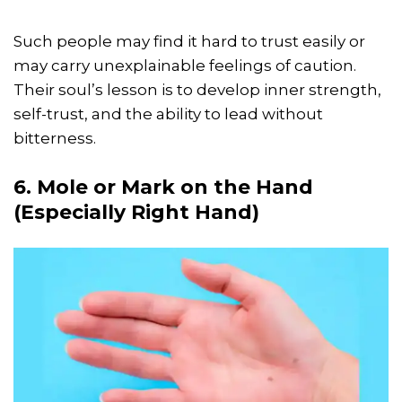
Such people may find it hard to trust easily or
may carry unexplainable feelings of caution.
Their soul’s lesson is to develop inner strength,
self-trust, and the ability to lead without
bitterness.
6. Mole or Mark on the Hand
(Especially Right Hand)