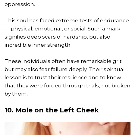
oppression.
This soul has faced extreme tests of endurance
— physical, emotional, or social. Such a mark
signifies deep scars of hardship, but also
incredible inner strength.
These individuals often have remarkable grit
but may also fear failure deeply. Their spiritual
lesson is to trust their resilience and to know
that they were forged through trials, not broken
by them.
10. Mole on the Left Cheek