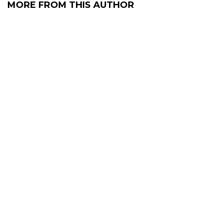
MORE FROM THIS AUTHOR