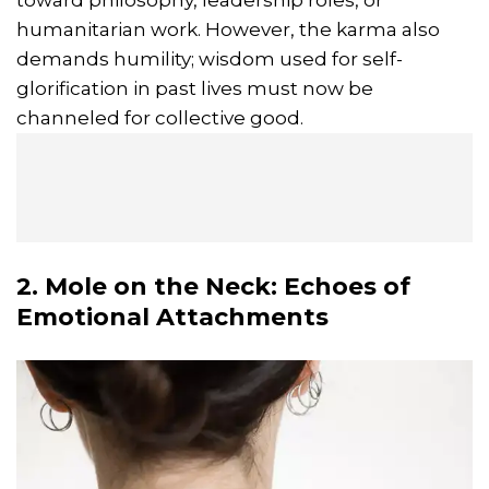
toward philosophy, leadership roles, or
humanitarian work. However, the karma also
demands humility; wisdom used for self-
glorification in past lives must now be
channeled for collective good.
2. Mole on the Neck: Echoes of
Emotional Attachments