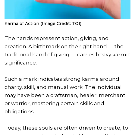
Karma of Action (Image Credit: TOI)
The hands represent action, giving, and
creation. A birthmark on the right hand — the
traditional hand of giving — carries heavy karmic
significance.
Such a mark indicates strong karma around
charity, skill, and manual work. The individual
may have been a craftsman, healer, merchant,
or warrior, mastering certain skills and
obligations.
Today, these souls are often driven to create, to