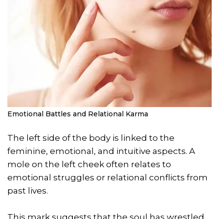
Emotional Battles and Relational Karma
The left side of the body is linked to the
feminine, emotional, and intuitive aspects. A
mole on the left cheek often relates to
emotional struggles or relational conflicts from
past lives.
This mark suggests that the soul has wrestled