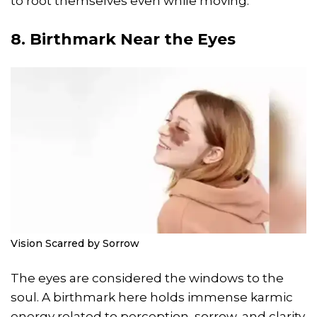
to root themselves even while moving.
8. Birthmark Near the Eyes
Vision Scarred by Sorrow
The eyes are considered the windows to the
soul. A birthmark here holds immense karmic
energy related to perception, sorrow, and clarity.