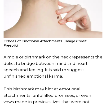
Echoes of Emotional Attachments (Image Credit:
Freepik)
A mole or birthmark on the neck represents the
delicate bridge between mind and heart,
speech and feeling. It is said to suggest
unfinished emotional karma.
This birthmark may hint at emotional
attachments, unfulfilled promises, or even
vows made in previous lives that were not