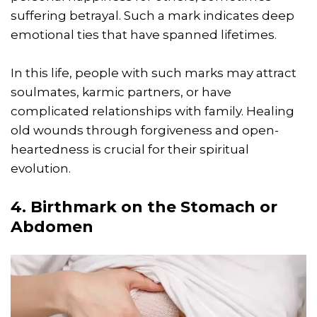
suffering betrayal. Such a mark indicates deep
emotional ties that have spanned lifetimes.
In this life, people with such marks may attract
soulmates, karmic partners, or have
complicated relationships with family. Healing
old wounds through forgiveness and open-
heartedness is crucial for their spiritual
evolution.
4. Birthmark on the Stomach or
Abdomen