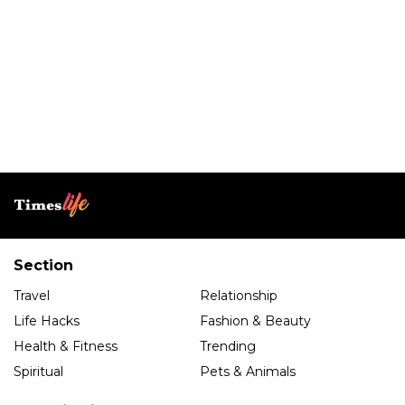
Section
Travel
Relationship
Life Hacks
Fashion & Beauty
Health & Fitness
Trending
Spiritual
Pets & Animals