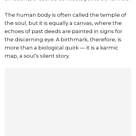
The human body is often called the temple of
the soul, but it is equally a canvas, where the
echoes of past deeds are painted in signs for
the discerning eye. A birthmark, therefore, is
more than a biological quirk — it is a karmic
map, a soul’s silent story.