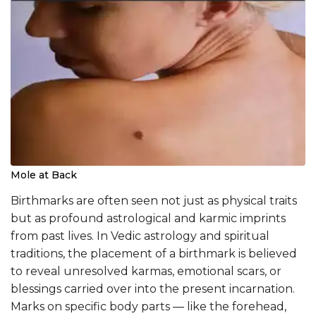
Mole at Back
Birthmarks are often seen not just as physical traits
but as profound astrological and karmic imprints
from past lives. In Vedic astrology and spiritual
traditions, the placement of a birthmark is believed
to reveal unresolved karmas, emotional scars, or
blessings carried over into the present incarnation.
Marks on specific body parts — like the forehead,