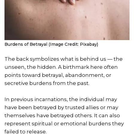
Burdens of Betrayal (Image Credit: Pixabay)
The back symbolizes what is behind us — the
unseen, the hidden. A birthmark here often
points toward betrayal, abandonment, or
secretive burdens from the past.
In previous incarnations, the individual may
have been betrayed by trusted allies or may
themselves have betrayed others. It can also
represent spiritual or emotional burdens they
failed to release.