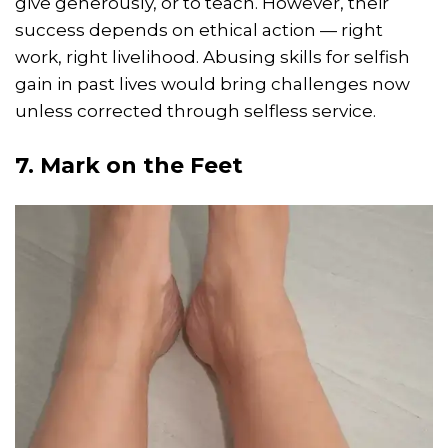
give generously, or to teach. However, their
success depends on ethical action — right
work, right livelihood. Abusing skills for selfish
gain in past lives would bring challenges now
unless corrected through selfless service.
7. Mark on the Feet