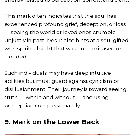
This mark often indicates that the soul has
experienced profound grief, deception, or loss
— seeing the world or loved ones crumble
unjustly in past lives. It also hints at a soul gifted
with spiritual sight that was once misused or
clouded.
Such individuals may have deep intuitive
abilities but must guard against cynicism or
disillusionment. Their journey is toward seeing
truth — within and without — and using
perception compassionately.
9. Mark on the Lower Back