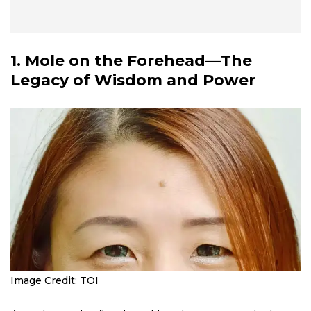
1. Mole on the Forehead—The
Legacy of Wisdom and Power
Image Credit: TOI