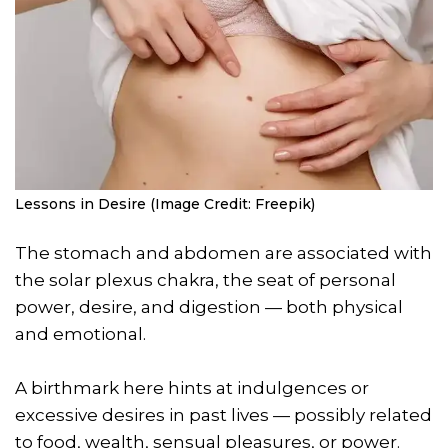
Lessons in Desire (Image Credit: Freepik)
The stomach and abdomen are associated with
the solar plexus chakra, the seat of personal
power, desire, and digestion — both physical
and emotional.
A birthmark here hints at indulgences or
excessive desires in past lives — possibly related
to food, wealth, sensual pleasures, or power.