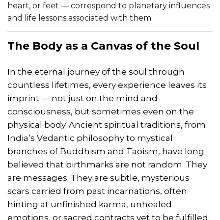
heart, or feet — correspond to planetary influences
and life lessons associated with them.
The Body as a Canvas of the Soul
In the eternal journey of the soul through
countless lifetimes, every experience leaves its
imprint — not just on the mind and
consciousness, but sometimes even on the
physical body. Ancient spiritual traditions, from
India’s Vedantic philosophy to mystical
branches of Buddhism and Taoism, have long
believed that birthmarks are not random. They
are messages. They are subtle, mysterious
scars carried from past incarnations, often
hinting at unfinished karma, unhealed
emotions, or sacred contracts yet to be fulfilled.