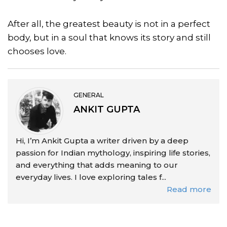
After all, the greatest beauty is not in a perfect
body, but in a soul that knows its story and still
chooses love.
GENERAL
ANKIT GUPTA
Hi, I’m Ankit Gupta a writer driven by a deep
passion for Indian mythology, inspiring life stories,
and everything that adds meaning to our
everyday lives. I love exploring tales f...
Read more