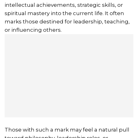
intellectual achievements, strategic skills, or
spiritual mastery into the current life. It often
marks those destined for leadership, teaching,
or influencing others.
Those with such a mark may feel a natural pull