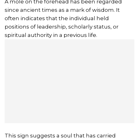
A mole on the forehead has been regarded
since ancient times as a mark of wisdom. It
often indicates that the individual held
positions of leadership, scholarly status, or
spiritual authority in a previous life.
This sign suggests a soul that has carried