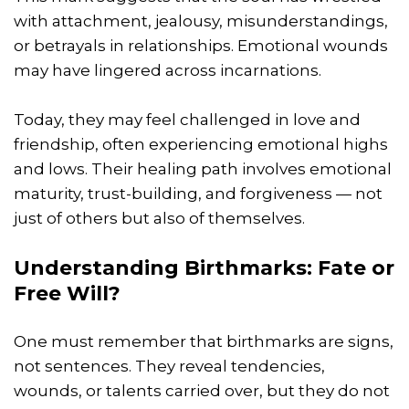
with attachment, jealousy, misunderstandings,
or betrayals in relationships. Emotional wounds
may have lingered across incarnations.
Today, they may feel challenged in love and
friendship, often experiencing emotional highs
and lows. Their healing path involves emotional
maturity, trust-building, and forgiveness — not
just of others but also of themselves.
Understanding Birthmarks: Fate or
Free Will?
One must remember that birthmarks are signs,
not sentences. They reveal tendencies,
wounds, or talents carried over, but they do not