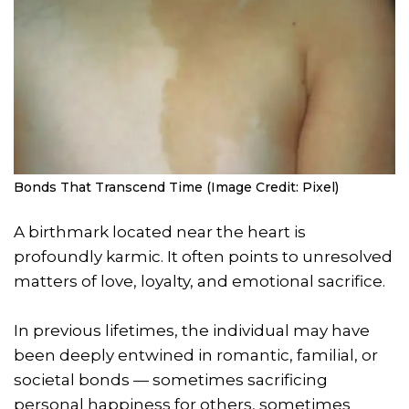
Bonds That Transcend Time (Image Credit: Pixel)
A birthmark located near the heart is
profoundly karmic. It often points to unresolved
matters of love, loyalty, and emotional sacrifice.
In previous lifetimes, the individual may have
been deeply entwined in romantic, familial, or
societal bonds — sometimes sacrificing
personal happiness for others, sometimes