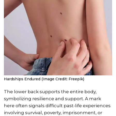
Hardships Endured (Image Credit: Freepik)
The lower back supports the entire body,
symbolizing resilience and support. A mark
here often signals difficult past-life experiences
involving survival, poverty, imprisonment, or