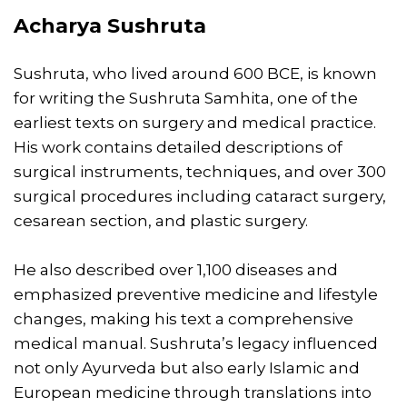
Acharya Sushruta
Sushruta, who lived around 600 BCE, is known
for writing the Sushruta Samhita, one of the
earliest texts on surgery and medical practice.
His work contains detailed descriptions of
surgical instruments, techniques, and over 300
surgical procedures including cataract surgery,
cesarean section, and plastic surgery.
He also described over 1,100 diseases and
emphasized preventive medicine and lifestyle
changes, making his text a comprehensive
medical manual. Sushruta’s legacy influenced
not only Ayurveda but also early Islamic and
European medicine through translations into