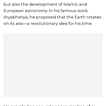
but also the development of Islamic and
European astronomy. In his famous work
Aryabhatiya, he proposed that the Earth rotates
on its axis—a revolutionary idea for his time.