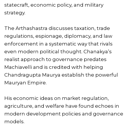
statecraft, economic policy, and military
strategy.
The Arthashastra discusses taxation, trade
regulations, espionage, diplomacy, and law
enforcement in a systematic way that rivals
even modern political thought. Chanakya’s
realist approach to governance predates
Machiavelli and is credited with helping
Chandragupta Maurya establish the powerful
Mauryan Empire.
His economic ideas on market regulation,
agriculture, and welfare have found echoes in
modern development policies and governance
models.