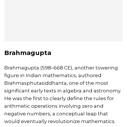
Brahmagupta
Brahmagupta (598–668 CE), another towering
figure in Indian mathematics, authored
Brahmasphutasiddhanta, one of the most
significant early texts in algebra and astronomy.
He was the first to clearly define the rules for
arithmetic operations involving zero and
negative numbers, a conceptual leap that
would eventually revolutionize mathematics.