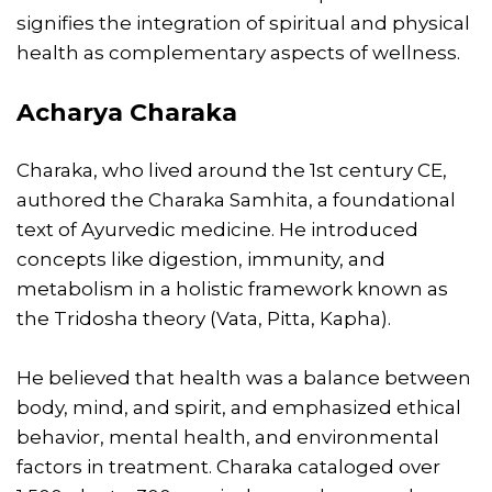
signifies the integration of spiritual and physical
health as complementary aspects of wellness.
Acharya Charaka
Charaka, who lived around the 1st century CE,
authored the Charaka Samhita, a foundational
text of Ayurvedic medicine. He introduced
concepts like digestion, immunity, and
metabolism in a holistic framework known as
the Tridosha theory (Vata, Pitta, Kapha).
He believed that health was a balance between
body, mind, and spirit, and emphasized ethical
behavior, mental health, and environmental
factors in treatment. Charaka cataloged over