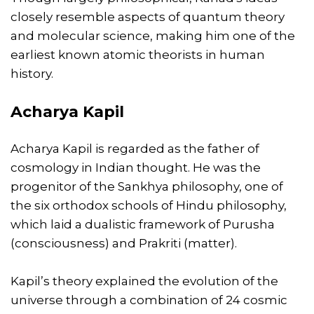
closely resemble aspects of quantum theory
and molecular science, making him one of the
earliest known atomic theorists in human
history.
Acharya Kapil
Acharya Kapil is regarded as the father of
cosmology in Indian thought. He was the
progenitor of the Sankhya philosophy, one of
the six orthodox schools of Hindu philosophy,
which laid a dualistic framework of Purusha
(consciousness) and Prakriti (matter).
Kapil’s theory explained the evolution of the
universe through a combination of 24 cosmic