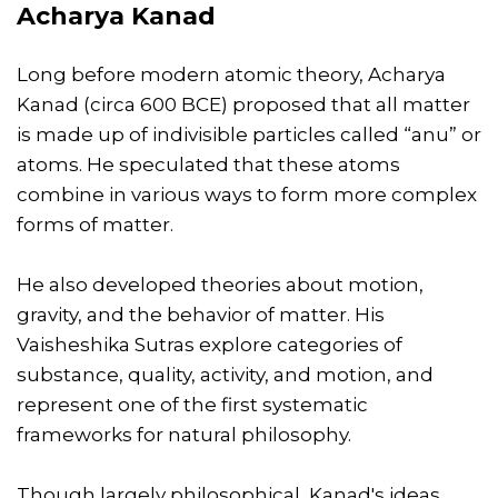
Acharya Kanad
Long before modern atomic theory, Acharya
Kanad (circa 600 BCE) proposed that all matter
is made up of indivisible particles called “anu” or
atoms. He speculated that these atoms
combine in various ways to form more complex
forms of matter.
He also developed theories about motion,
gravity, and the behavior of matter. His
Vaisheshika Sutras explore categories of
substance, quality, activity, and motion, and
represent one of the first systematic
frameworks for natural philosophy.
Though largely philosophical, Kanad's ideas