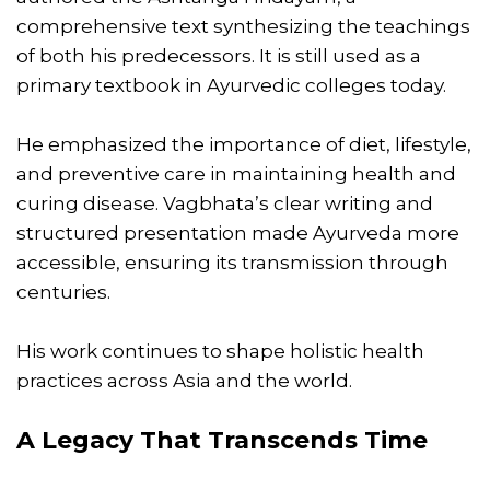
comprehensive text synthesizing the teachings
of both his predecessors. It is still used as a
primary textbook in Ayurvedic colleges today.
He emphasized the importance of diet, lifestyle,
and preventive care in maintaining health and
curing disease. Vagbhata’s clear writing and
structured presentation made Ayurveda more
accessible, ensuring its transmission through
centuries.
His work continues to shape holistic health
practices across Asia and the world.
A Legacy That Transcends Time