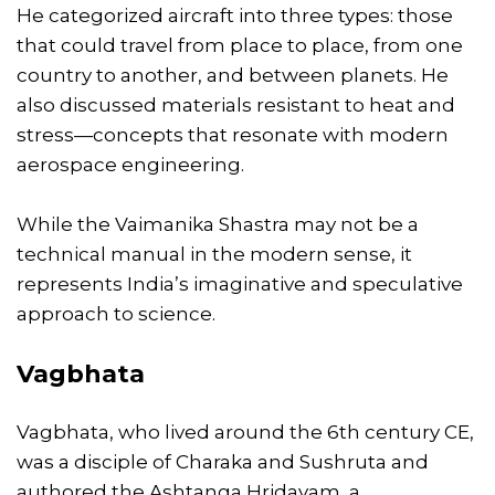
He categorized aircraft into three types: those
that could travel from place to place, from one
country to another, and between planets. He
also discussed materials resistant to heat and
stress—concepts that resonate with modern
aerospace engineering.
While the Vaimanika Shastra may not be a
technical manual in the modern sense, it
represents India’s imaginative and speculative
approach to science.
Vagbhata
Vagbhata, who lived around the 6th century CE,
was a disciple of Charaka and Sushruta and
authored the Ashtanga Hridayam, a