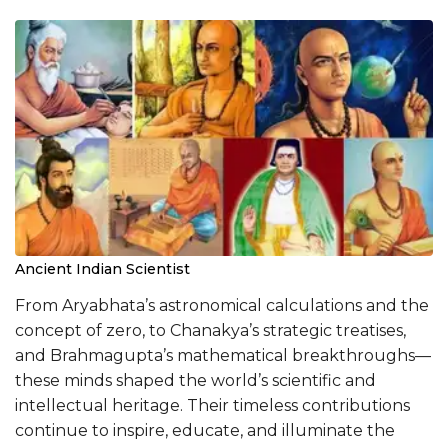
Ancient Indian Scientist
From Aryabhata’s astronomical calculations and the
concept of zero, to Chanakya’s strategic treatises,
and Brahmagupta’s mathematical breakthroughs—
these minds shaped the world’s scientific and
intellectual heritage. Their timeless contributions
continue to inspire, educate, and illuminate the