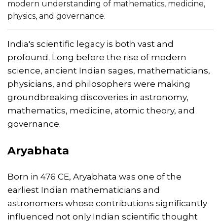
modern understanding of mathematics, medicine,
physics, and governance.
India's scientific legacy is both vast and
profound. Long before the rise of modern
science, ancient Indian sages, mathematicians,
physicians, and philosophers were making
groundbreaking discoveries in astronomy,
mathematics, medicine, atomic theory, and
governance.
Aryabhata
Born in 476 CE, Aryabhata was one of the
earliest Indian mathematicians and
astronomers whose contributions significantly
influenced not only Indian scientific thought