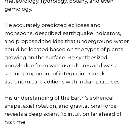
meteorology, hydrology, botany, and even
gemology.
He accurately predicted eclipses and
monsoons, described earthquake indicators,
and proposed the idea that underground water
could be located based on the types of plants
growing on the surface. He synthesized
knowledge from various cultures and was a
strong proponent of integrating Greek
astronomical traditions with Indian practices.
His understanding of the Earth's spherical
shape, axial rotation, and gravitational force
reveals a deep scientific intuition far ahead of
his time.