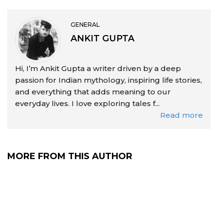
GENERAL
ANKIT GUPTA
Hi, I’m Ankit Gupta a writer driven by a deep
passion for Indian mythology, inspiring life stories,
and everything that adds meaning to our
everyday lives. I love exploring tales f...
Read more
MORE FROM THIS AUTHOR