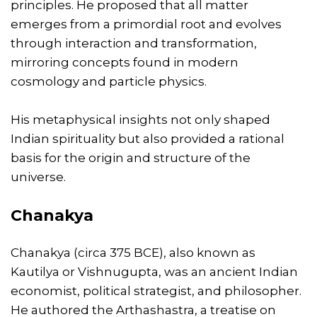
principles. He proposed that all matter
emerges from a primordial root and evolves
through interaction and transformation,
mirroring concepts found in modern
cosmology and particle physics.
His metaphysical insights not only shaped
Indian spirituality but also provided a rational
basis for the origin and structure of the
universe.
Chanakya
Chanakya (circa 375 BCE), also known as
Kautilya or Vishnugupta, was an ancient Indian
economist, political strategist, and philosopher.
He authored the Arthashastra, a treatise on