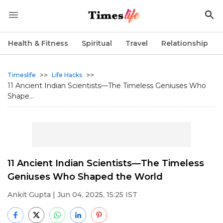
Health & Fitness
Spiritual
Travel
Relationship
>>
>>
Timeslife
Life Hacks
11 Ancient Indian Scientists—The Timeless Geniuses Who
Shape...
11 Ancient Indian Scientists—The Timeless
Geniuses Who Shaped the World
Ankit Gupta
| Jun 04, 2025, 15:25 IST