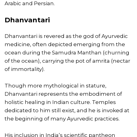
Arabic and Persian.
Dhanvantari
Dhanvantari is revered as the god of Ayurvedic
medicine, often depicted emerging from the
ocean during the Samudra Manthan (churning
of the ocean), carrying the pot of amrita (nectar
of immortality).
Though more mythological in stature,
Dhanvantari represents the embodiment of
holistic healing in Indian culture. Temples
dedicated to him still exist, and he is invoked at
the beginning of many Ayurvedic practices.
His inclusion in India’s scientific pantheon