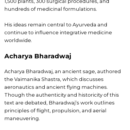
1,500 plants, 300 surgical procedures, and
hundreds of medicinal formulations.
His ideas remain central to Ayurveda and
continue to influence integrative medicine
worldwide.
Acharya Bharadwaj
Acharya Bharadwaj, an ancient sage, authored
the Vaimanika Shastra, which discusses
aeronautics and ancient flying machines.
Though the authenticity and historicity of this
text are debated, Bharadwaj’s work outlines
principles of flight, propulsion, and aerial
maneuvering.