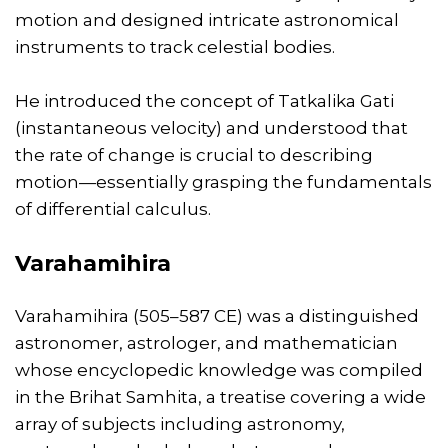
motion and designed intricate astronomical
instruments to track celestial bodies.
He introduced the concept of Tatkalika Gati
(instantaneous velocity) and understood that
the rate of change is crucial to describing
motion—essentially grasping the fundamentals
of differential calculus.
Varahamihira
Varahamihira (505–587 CE) was a distinguished
astronomer, astrologer, and mathematician
whose encyclopedic knowledge was compiled
in the Brihat Samhita, a treatise covering a wide
array of subjects including astronomy,