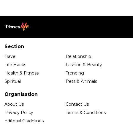
Section
Travel
Relationship
Life Hacks
Fashion & Beauty
Health & Fitness
Trending
Spiritual
Pets & Animals
Organisation
About Us
Contact Us
Privacy Policy
Terms & Conditions
Editorial Guidelines