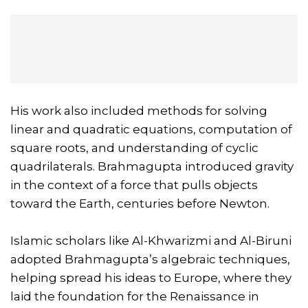
His work also included methods for solving
linear and quadratic equations, computation of
square roots, and understanding of cyclic
quadrilaterals. Brahmagupta introduced gravity
in the context of a force that pulls objects
toward the Earth, centuries before Newton.
Islamic scholars like Al-Khwarizmi and Al-Biruni
adopted Brahmagupta’s algebraic techniques,
helping spread his ideas to Europe, where they
laid the foundation for the Renaissance in