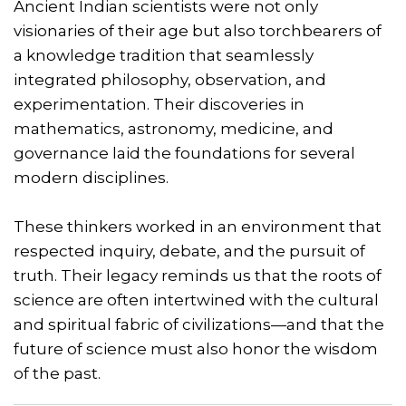
Ancient Indian scientists were not only
visionaries of their age but also torchbearers of
a knowledge tradition that seamlessly
integrated philosophy, observation, and
experimentation. Their discoveries in
mathematics, astronomy, medicine, and
governance laid the foundations for several
modern disciplines.
These thinkers worked in an environment that
respected inquiry, debate, and the pursuit of
truth. Their legacy reminds us that the roots of
science are often intertwined with the cultural
and spiritual fabric of civilizations—and that the
future of science must also honor the wisdom
of the past.