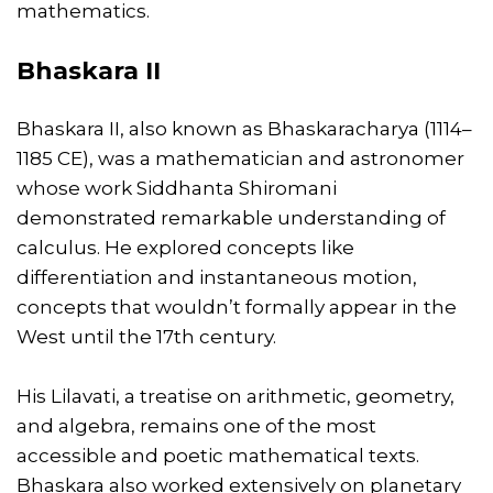
mathematics.
Bhaskara II
Bhaskara II, also known as Bhaskaracharya (1114–
1185 CE), was a mathematician and astronomer
whose work Siddhanta Shiromani
demonstrated remarkable understanding of
calculus. He explored concepts like
differentiation and instantaneous motion,
concepts that wouldn’t formally appear in the
West until the 17th century.
His Lilavati, a treatise on arithmetic, geometry,
and algebra, remains one of the most
accessible and poetic mathematical texts.
Bhaskara also worked extensively on planetary