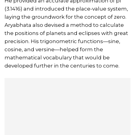
He provided an accurate approximation of pi
(3.1416) and introduced the place-value system,
laying the groundwork for the concept of zero.
Aryabhata also devised a method to calculate
the positions of planets and eclipses with great
precision. His trigonometric functions—sine,
cosine, and versine—helped form the
mathematical vocabulary that would be
developed further in the centuries to come.