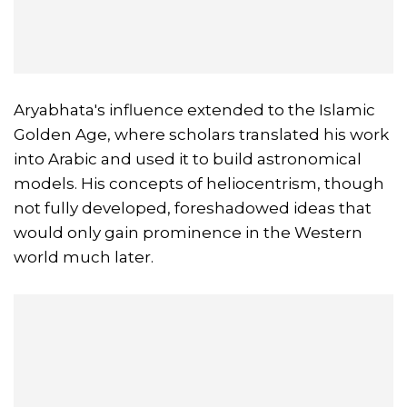
Aryabhata's influence extended to the Islamic
Golden Age, where scholars translated his work
into Arabic and used it to build astronomical
models. His concepts of heliocentrism, though
not fully developed, foreshadowed ideas that
would only gain prominence in the Western
world much later.