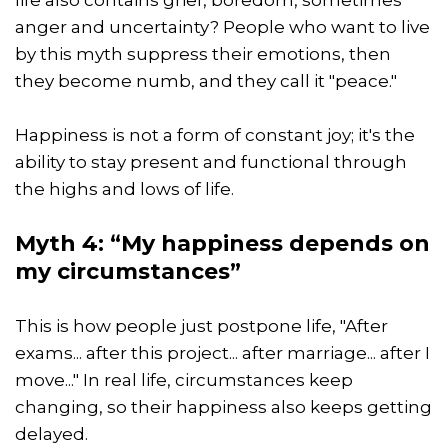
anger and uncertainty? People who want to live
by this myth suppress their emotions, then
they become numb, and they call it "peace."
Happiness is not a form of constant joy; it's the
ability to stay present and functional through
the highs and lows of life.
Myth 4: “My happiness depends on
my circumstances”
This is how people just postpone life, "After
exams... after this project... after marriage... after I
move..." In real life, circumstances keep
changing, so their happiness also keeps getting
delayed.