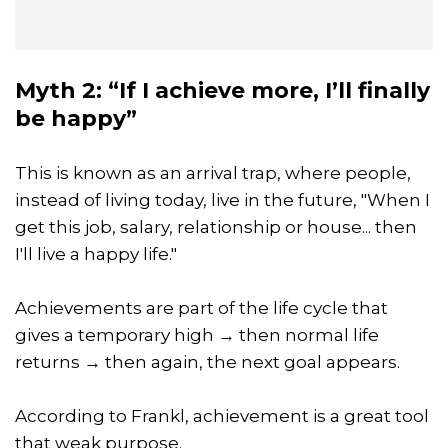
Myth 2: “If I achieve more, I’ll finally
be happy”
This is known as an arrival trap, where people,
instead of living today, live in the future, "When I
get this job, salary, relationship or house... then
I'll live a happy life."
Achievements are part of the life cycle that
gives a temporary high → then normal life
returns → then again, the next goal appears.
According to Frankl, achievement is a great tool
that weak purpose.