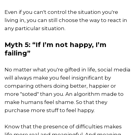
Even if you can't control the situation you're
living in, you can still choose the way to react in
any particular situation.
Myth 5: “If I’m not happy, I’m
failing”
No matter what you're gifted in life, social media
will always make you feel insignificant by
comparing others doing better, happier or
more "soted" than you. An algorithm made to
make humans feel shame. So that they
purchase more stuff to feel happy.
Know that the presence of difficulties makes
life more real and meaningful. And meaning