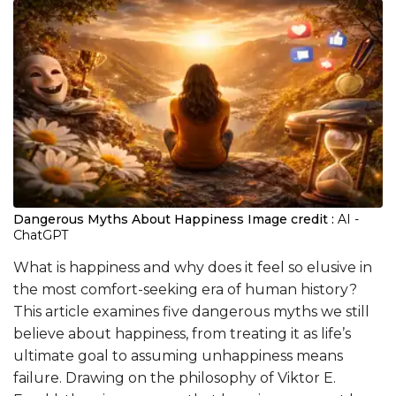
Dangerous Myths About Happiness
Image credit :
AI -
ChatGPT
What is happiness and why does it feel so elusive in
the most comfort-seeking era of human history?
This article examines five dangerous myths we still
believe about happiness, from treating it as life’s
ultimate goal to assuming unhappiness means
failure. Drawing on the philosophy of Viktor E.