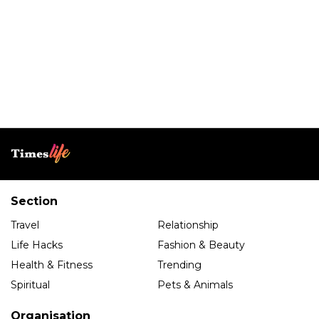
Section
Travel
Relationship
Life Hacks
Fashion & Beauty
Health & Fitness
Trending
Spiritual
Pets & Animals
Organisation