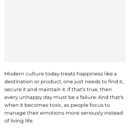
Modern culture today treats happiness like a
destination or product; one just needs to find it,
secure it and maintain it. If that's true, then
every unhappy day must be a failure. And that's
when it becomes toxic, as people focus to
manage their emotions more seriously instead
of living life.