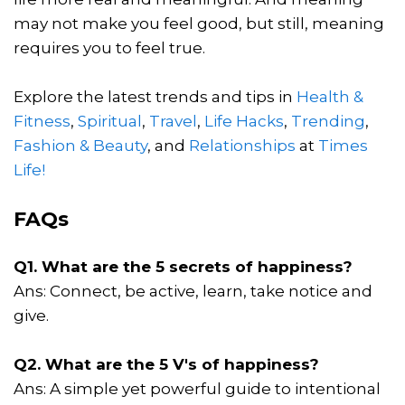
may not make you feel good, but still, meaning
requires you to feel true.
Explore the latest trends and tips in
Health &
Fitness
,
Spiritual
,
Travel
,
Life Hacks
,
Trending
,
Fashion & Beauty
, and
Relationships
at
Times
Life!
FAQs
Q1. What are the 5 secrets of happiness?
Ans: Connect, be active, learn, take notice and
give.
Q2. What are the 5 V's of happiness?
Ans: A simple yet powerful guide to intentional