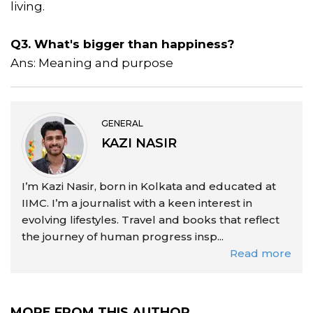
living.
Q3. What's bigger than happiness?
Ans: Meaning and purpose
GENERAL
KAZI NASIR
I’m Kazi Nasir, born in Kolkata and educated at
IIMC. I’m a journalist with a keen interest in
evolving lifestyles. Travel and books that reflect
the journey of human progress insp...
Read more
MORE FROM THIS AUTHOR