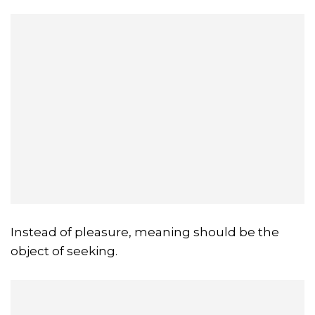
Instead of pleasure, meaning should be the
object of seeking.