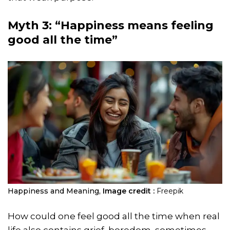
Myth 3: “Happiness means feeling
good all the time”
Happiness and Meaning,
Image credit :
Freepik
How could one feel good all the time when real
life also contains grief, boredom, sometimes