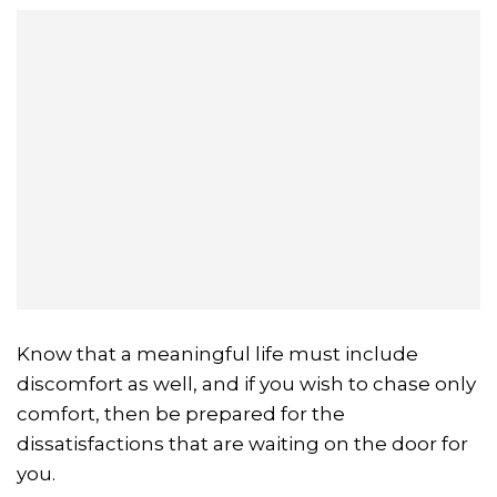
Know that a meaningful life must include
discomfort as well, and if you wish to chase only
comfort, then be prepared for the
dissatisfactions that are waiting on the door for
you.