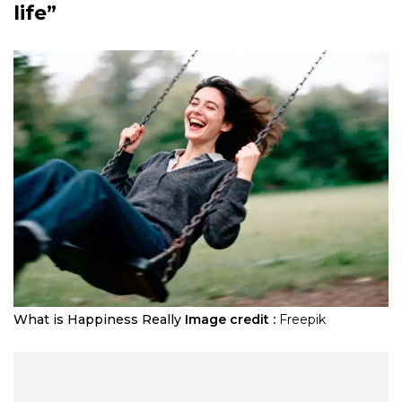
life”
What is Happiness Really
Image credit :
Freepik