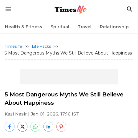
Health & Fitness
Spiritual
Travel
Relationship
>>
>>
Timeslife
Life Hacks
5 Most Dangerous Myths We Still Believe About Happiness
5 Most Dangerous Myths We Still Believe
About Happiness
Kazi Nasir
| Jan 01, 2026, 17:16 IST