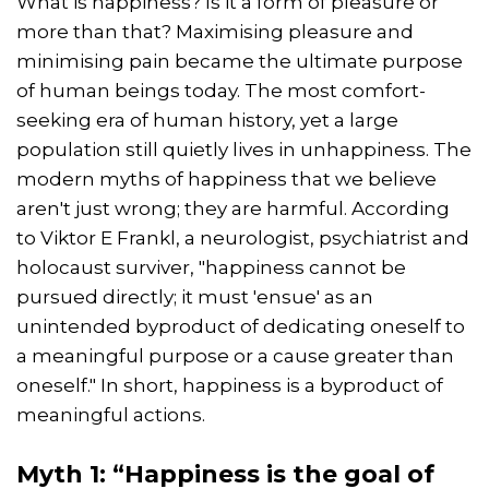
What is happiness? Is it a form of pleasure or
more than that? Maximising pleasure and
minimising pain became the ultimate purpose
of human beings today. The most comfort-
seeking era of human history, yet a large
population still quietly lives in unhappiness. The
modern myths of happiness that we believe
aren't just wrong; they are harmful. According
to Viktor E Frankl, a neurologist, psychiatrist and
holocaust surviver, "happiness cannot be
pursued directly; it must 'ensue' as an
unintended byproduct of dedicating oneself to
a meaningful purpose or a cause greater than
oneself." In short, happiness is a byproduct of
meaningful actions.
Myth 1: “Happiness is the goal of