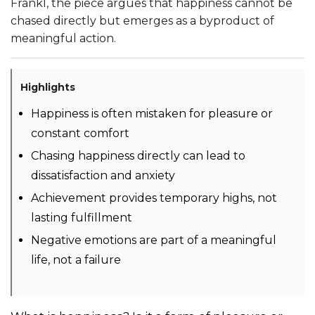
Frankl, the piece argues that happiness cannot be
chased directly but emerges as a byproduct of
meaningful action.
Highlights
Happiness is often mistaken for pleasure or
constant comfort
Chasing happiness directly can lead to
dissatisfaction and anxiety
Achievement provides temporary highs, not
lasting fulfillment
Negative emotions are part of a meaningful
life, not a failure