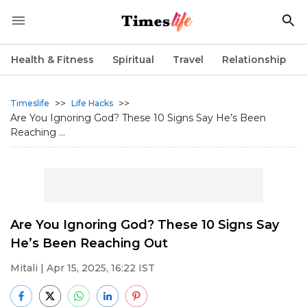
Health & Fitness
Spiritual
Travel
Relationship
>>
>>
Timeslife
Life Hacks
Are You Ignoring God? These 10 Signs Say He’s Been
Reaching ...
Are You Ignoring God? These 10 Signs Say
He’s Been Reaching Out
Mitali
| Apr 15, 2025, 16:22 IST