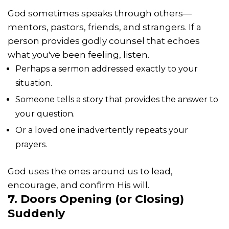
God sometimes speaks through others—
mentors, pastors, friends, and strangers. If a
person provides godly counsel that echoes
what you've been feeling, listen.
Perhaps a sermon addressed exactly to your
situation.
Someone tells a story that provides the answer to
your question.
Or a loved one inadvertently repeats your
prayers.
God uses the ones around us to lead,
encourage, and confirm His will.
7. Doors Opening (or Closing)
Suddenly