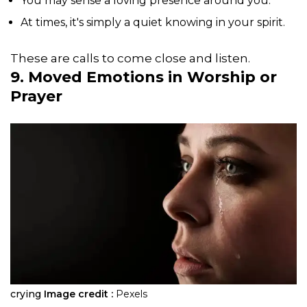
You may sense a loving presence around you.
At times, it's simply a quiet knowing in your spirit.
These are calls to come close and listen.
9. Moved Emotions in Worship or
Prayer
crying
Image credit :
Pexels