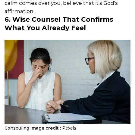
calm comes over you, believe that it's God's
affirmation.
6. Wise Counsel That Confirms
What You Already Feel
Consouling
Image credit :
Pexels