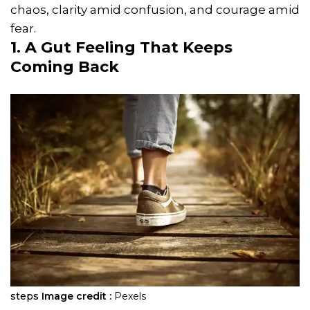
chaos, clarity amid confusion, and courage amid
fear.
1. A Gut Feeling That Keeps
Coming Back
steps
Image credit :
Pexels