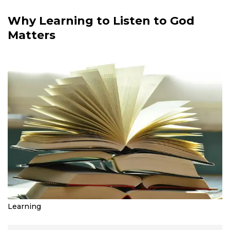
Why Learning to Listen to God
Matters
Learning