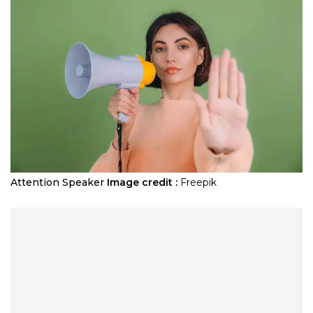
Attention Speaker
Image credit :
Freepik