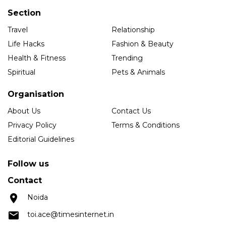
Section
Travel
Relationship
Life Hacks
Fashion & Beauty
Health & Fitness
Trending
Spiritual
Pets & Animals
Organisation
About Us
Contact Us
Privacy Policy
Terms & Conditions
Editorial Guidelines
Follow us
Contact
Noida
toi.ace@timesinternet.in