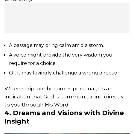
A passage may bring calm amid a storm.
A verse might provide the very wisdom you
require for a choice.
Or, it may lovingly challenge a wrong direction.
When scripture becomes personal, it's an
indication that God is communicating directly
to you through His Word.
4. Dreams and Visions with Divine
Insight