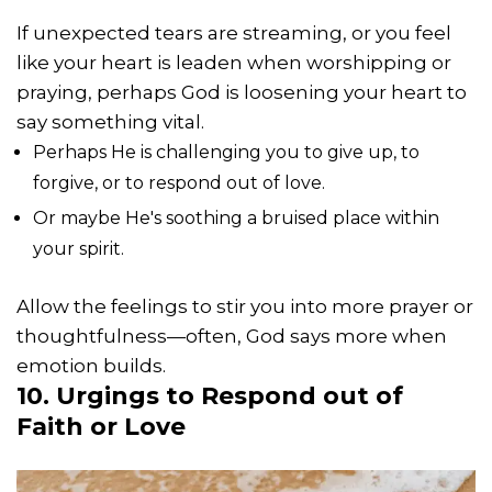
If unexpected tears are streaming, or you feel
like your heart is leaden when worshipping or
praying, perhaps God is loosening your heart to
say something vital.
Perhaps He is challenging you to give up, to
forgive, or to respond out of love.
Or maybe He's soothing a bruised place within
your spirit.
Allow the feelings to stir you into more prayer or
thoughtfulness—often, God says more when
emotion builds.
10. Urgings to Respond out of
Faith or Love