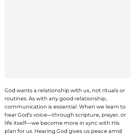
God wants a relationship with us, not rituals or
routines. As with any good relationship,
communication is essential. When we learn to
hear God's voice—through scripture, prayer, or
life itself—we become more in sync with His
plan for us. Hearing God gives us peace amid