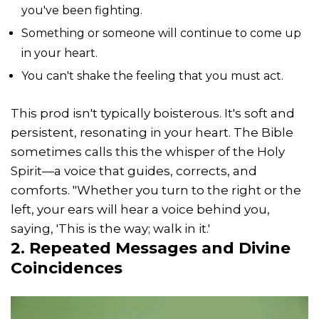
you've been fighting.
Something or someone will continue to come up
in your heart.
You can't shake the feeling that you must act.
This prod isn't typically boisterous. It's soft and
persistent, resonating in your heart. The Bible
sometimes calls this the whisper of the Holy
Spirit—a voice that guides, corrects, and
comforts. "Whether you turn to the right or the
left, your ears will hear a voice behind you,
saying, 'This is the way; walk in it.'
2. Repeated Messages and Divine
Coincidences