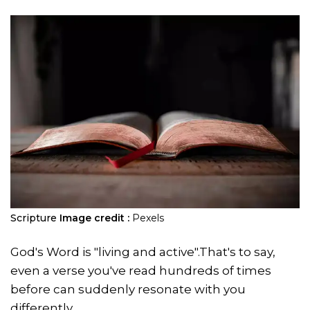
Scripture
Image credit :
Pexels
God's Word is "living and active".That's to say,
even a verse you've read hundreds of times
before can suddenly resonate with you
differently.