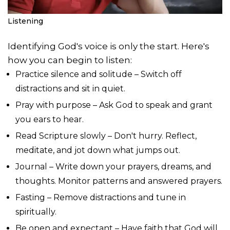
Listening
Identifying God's voice is only the start. Here's
how you can begin to listen:
Practice silence and solitude – Switch off
distractions and sit in quiet.
Pray with purpose – Ask God to speak and grant
you ears to hear.
Read Scripture slowly – Don't hurry. Reflect,
meditate, and jot down what jumps out.
Journal – Write down your prayers, dreams, and
thoughts. Monitor patterns and answered prayers.
Fasting – Remove distractions and tune in
spiritually.
Be open and expectant – Have faith that God will