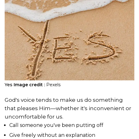
Yes
Image credit :
Pexels
God's voice tends to make us do something
that pleases Him—whether it's inconvenient or
uncomfortable for us.
Call someone you've been putting off
Give freely without an explanation