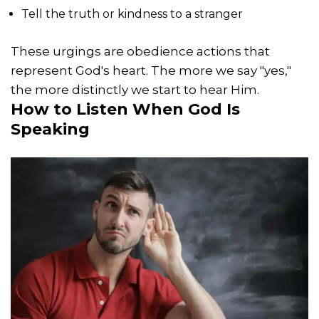
Tell the truth or kindness to a stranger
These urgings are obedience actions that
represent God's heart. The more we say "yes,"
the more distinctly we start to hear Him.
How to Listen When God Is
Speaking