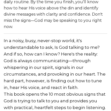
daily routine. By the time you finish, you'll know
how to hear His voice above the din and identify
divine messages with clarity and confidence. Don't
miss the signs—God may be speaking to you right
now.
In a noisy, busy, never-stop world, it's
understandable to ask, Is God talking to me?
And if so, how can I know? Here's the reality:
God is always communicating—through
whispering in our spirit, signals in our
circumstances, and provoking in our heart. The
hard part, however, is finding out how to tune
in, hear His voice, and react in faith.
This book opens the 10 most obvious signs that
God is trying to talk to you and provides you
with practical, heartfelt steps to begin listening.