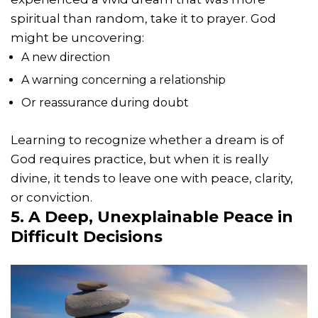
spiritual than random, take it to prayer. God
might be uncovering:
A new direction
A warning concerning a relationship
Or reassurance during doubt
Learning to recognize whether a dream is of
God requires practice, but when it is really
divine, it tends to leave one with peace, clarity,
or conviction.
5. A Deep, Unexplainable Peace in
Difficult Decisions