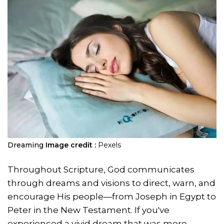
Dreaming
Image credit :
Pexels
Throughout Scripture, God communicates
through dreams and visions to direct, warn, and
encourage His people—from Joseph in Egypt to
Peter in the New Testament. If you've
experienced a vivid dream that was more