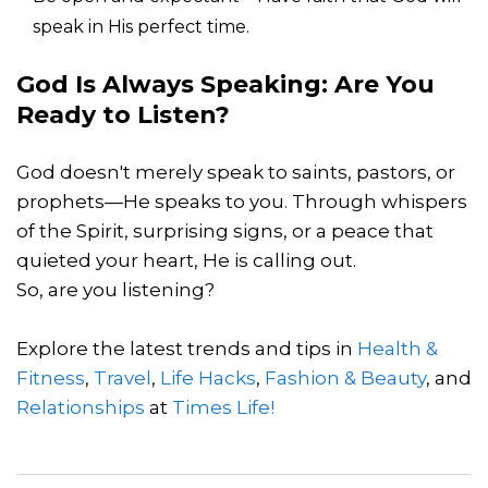
speak in His perfect time.
God Is Always Speaking: Are You
Ready to Listen?
God doesn't merely speak to saints, pastors, or
prophets—He speaks to you. Through whispers
of the Spirit, surprising signs, or a peace that
quieted your heart, He is calling out.
So, are you listening?
Explore the latest trends and tips in
Health &
Fitness
,
Travel
,
Life Hacks
,
Fashion & Beauty
, and
Relationships
at
Times Life!