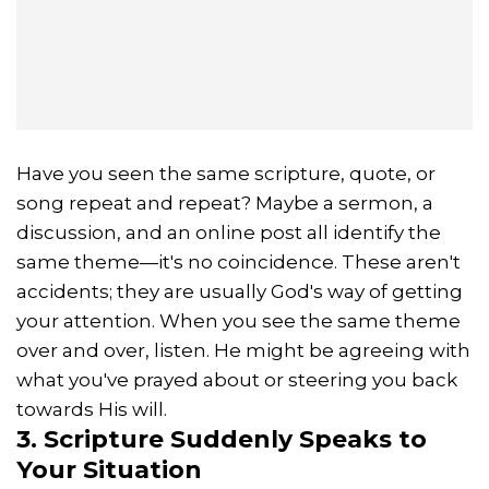
Have you seen the same scripture, quote, or
song repeat and repeat? Maybe a sermon, a
discussion, and an online post all identify the
same theme—it's no coincidence. These aren't
accidents; they are usually God's way of getting
your attention. When you see the same theme
over and over, listen. He might be agreeing with
what you've prayed about or steering you back
towards His will.
3. Scripture Suddenly Speaks to
Your Situation