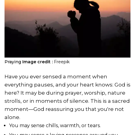
Praying
Image credit :
Freepik
Have you ever sensed a moment when
everything pauses, and your heart knows: God is
here? It may be during prayer, worship, nature
strolls, or in moments of silence. This is a sacred
moment—God reassuring you that you're not
alone.
You may sense chills, warmth, or tears.