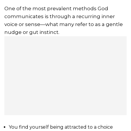
One of the most prevalent methods God
communicates is through a recurring inner
voice or sense—what many refer to as a gentle
nudge or gut instinct.
You find yourself being attracted to a choice