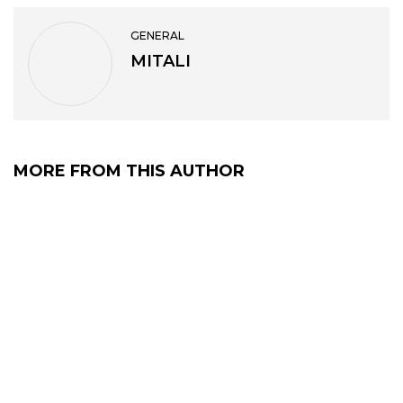
GENERAL
MITALI
MORE FROM THIS AUTHOR