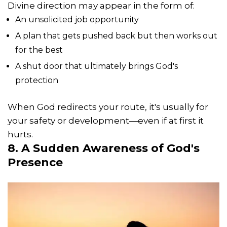
Divine direction may appear in the form of:
An unsolicited job opportunity
A plan that gets pushed back but then works out
for the best
A shut door that ultimately brings God's
protection
When God redirects your route, it's usually for
your safety or development—even if at first it
hurts.
8. A Sudden Awareness of
God's
Presence