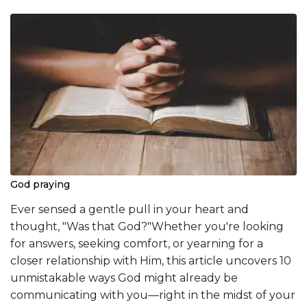
God praying
Ever sensed a gentle pull in your heart and
thought, "Was that God?"Whether you're looking
for answers, seeking comfort, or yearning for a
closer relationship with Him, this article uncovers 10
unmistakable ways God might already be
communicating with you—right in the midst of your