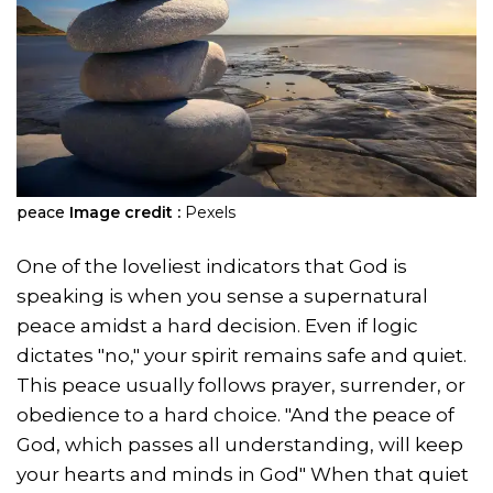
peace
Image credit :
Pexels
One of the loveliest indicators that God is
speaking is when you sense a supernatural
peace amidst a hard decision. Even if logic
dictates "no," your spirit remains safe and quiet.
This peace usually follows prayer, surrender, or
obedience to a hard choice. "And the peace of
God, which passes all understanding, will keep
your hearts and minds in God" When that quiet