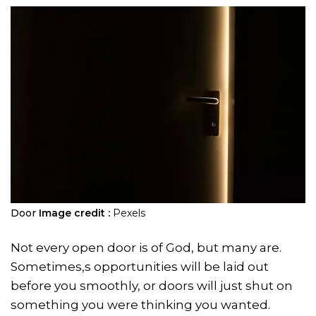
Door
Image credit :
Pexels
Not every open door is of God, but many are.
Sometimes,s opportunities will be laid out
before you smoothly, or doors will just shut on
something you were thinking you wanted.