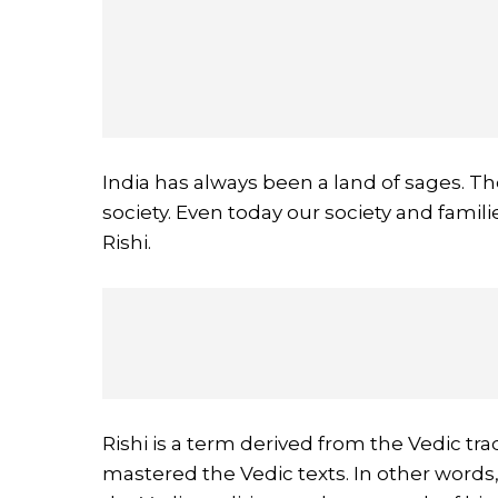
India has always been a land of sages. The
society. Even today our society and fami
Rishi.
Rishi is a term derived from the Vedic tr
mastered the Vedic texts. In other words,