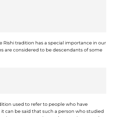
 Rishi tradition has a special importance in our
lies are considered to be descendants of some
adition used to refer to people who have
 it can be said that such a person who studied