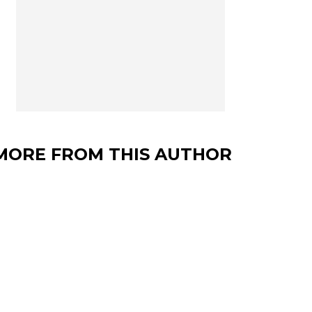
MORE FROM THIS AUTHOR