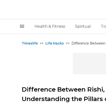
Health & Fitness
Spiritual
Tr
Timeslife
>>
Life Hacks
>>
Difference Between 
Difference Between Rishi
Understanding the Pillars