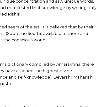
is unique concentration and saw unique words,
and manifested that knowledge by writing only
led Rishis.
d seers of the era. It is believed that by their
a (Supreme Soul) is available to them and
as the conscious world.
yms dictionary compiled by Amarsimha, there
ey have attained the highest divine
ce and self-knowledge), Devarshi, Maharishi,
arshi.