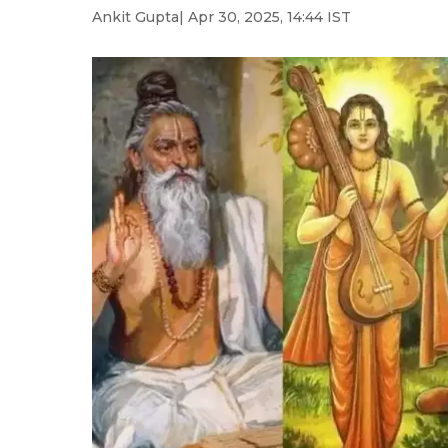
Ankit Gupta
| Apr 30, 2025, 14:44 IST