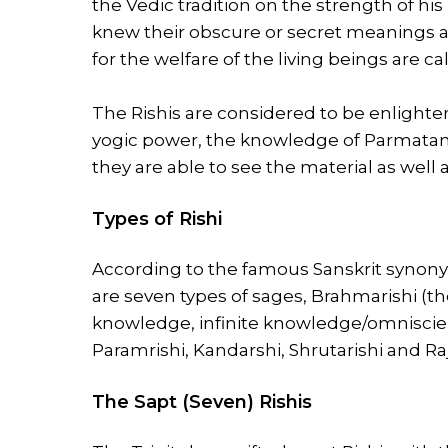
the Vedic tradition on the strength of h
knew their obscure or secret meanings 
for the welfare of the living beings are cal
The Rishis are considered to be enlightene
yogic power, the knowledge of Parmatam
they are able to see the material as well 
Types of Rishi
According to the famous Sanskrit synon
are seven types of sages, Brahmarishi (th
knowledge, infinite knowledge/omniscien
Paramrishi, Kandarshi, Shrutarishi and Raj
The Sapt (Seven) Rishis