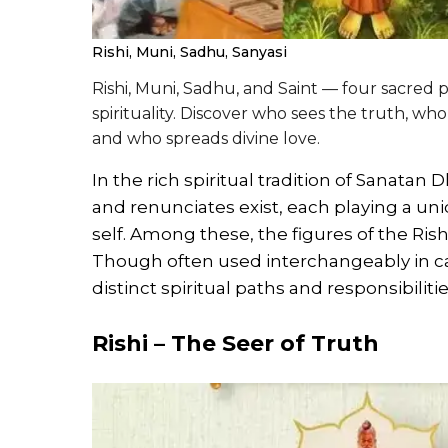
Rishi, Muni, Sadhu, Sanyasi
Rishi, Muni, Sadhu, and Saint — four sacred 
spirituality. Discover who sees the truth, wh
and who spreads divine love.
In the rich spiritual tradition of Sanata
and renunciates exist, each playing a uniq
self. Among these, the figures of the Rish
Though often used interchangeably in casu
distinct spiritual paths and responsibilitie
Rishi – The Seer of Truth