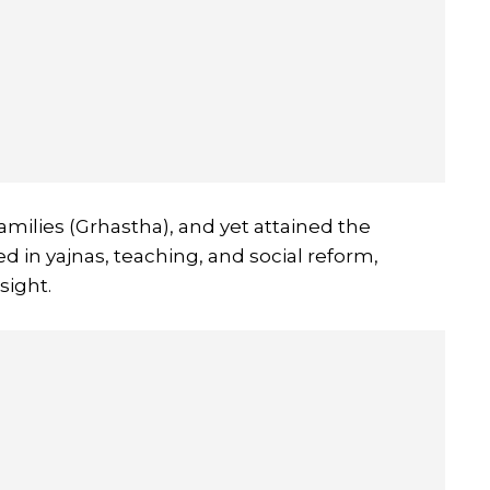
families (Grhastha), and yet attained the
d in yajnas, teaching, and social reform,
sight.