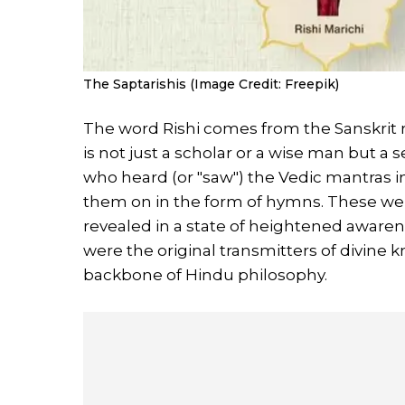
The Saptarishis (Image Credit: Freepik)
The word Rishi comes from the Sanskrit 
is not just a scholar or a wise man but a 
who heard (or "saw") the Vedic mantras 
them on in the form of hymns. These we
revealed in a state of heightened awarenes
were the original transmitters of divine 
backbone of Hindu philosophy.