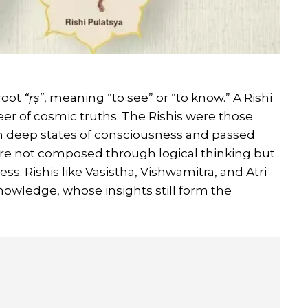
root
“ṛṣ”
, meaning “to see” or “to know.” A Rishi
seer of cosmic truths. The Rishis were those
in deep states of consciousness and passed
re not composed through logical thinking but
s. Rishis like Vasistha, Vishwamitra, and Atri
knowledge, whose insights still form the