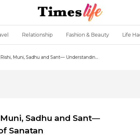
avel
Relationship
Fashion & Beauty
Life Ha
Rishi, Muni, Sadhu and Sant— Understandin...
, Muni, Sadhu and Sant—
 of Sanatan