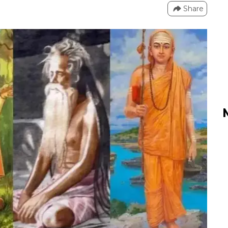
Share