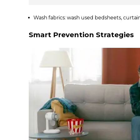
Wash fabrics: wash used bedsheets, curtains
Smart Prevention Strategies