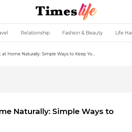
avel
Relationship
Fashion & Beauty
Life Ha
at Home Naturally: Simple Ways to Keep Yo...
me Naturally: Simple Ways to