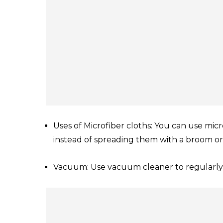
Uses of Microfiber cloths: You can use micr
instead of spreading them with a broom or
Vacuum: Use vacuum cleaner to regularly 