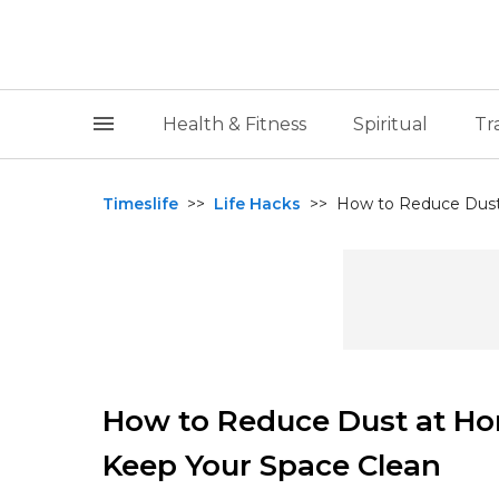
Health & Fitness
Spiritual
Tr
Timeslife
>>
Life Hacks
>>
How to Reduce Dust 
How to Reduce Dust at Ho
Keep Your Space Clean