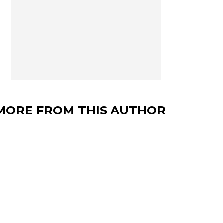
MORE FROM THIS AUTHOR