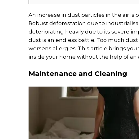
An increase in dust particles in the air is
Robust deforestation due to industrialisat
deteriorating heavily due to its severe i
dust is an endless battle. Too much dus
worsens allergies. This article brings yo
inside your home without the help of an ai
Maintenance and Cleaning