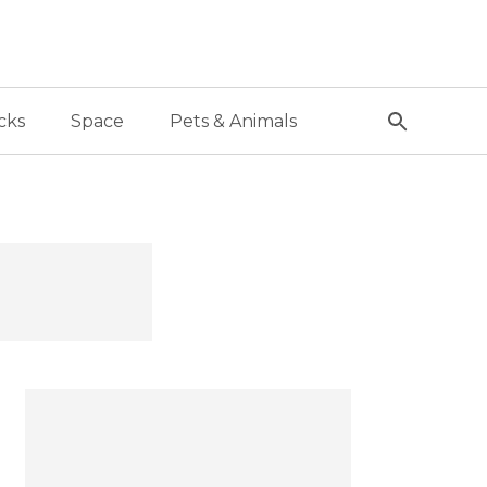
cks
Space
Pets & Animals