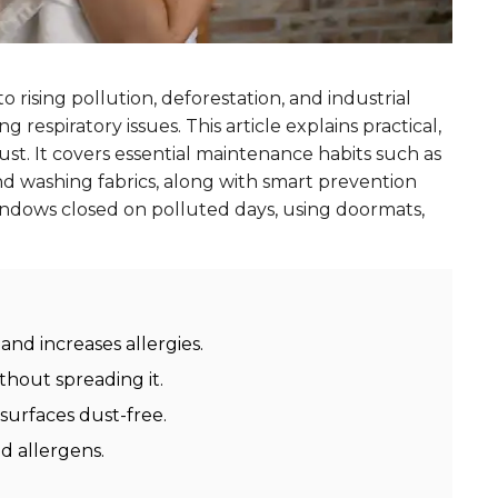
o rising pollution, deforestation, and industrial
 respiratory issues. This article explains practical,
st. It covers essential maintenance habits such as
d washing fabrics, along with smart prevention
windows closed on polluted days, using doormats,
and increases allergies.
ithout spreading it.
urfaces dust-free.
d allergens.