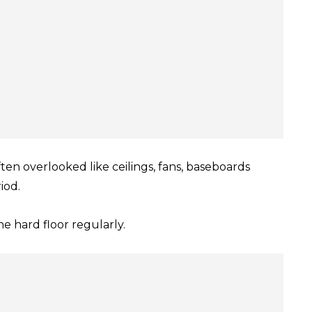
ten overlooked like ceilings, fans, baseboards
iod.
he hard floor regularly.