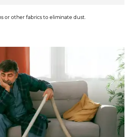
 or other fabrics to eliminate dust.