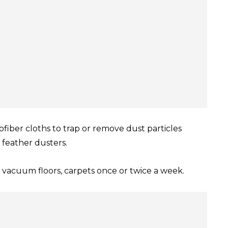
ofiber cloths to trap or remove dust particles
 feather dusters.
vacuum floors, carpets once or twice a week.