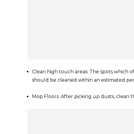
Clean high touch areas: The spots which of
should be cleaned within an estimated per
Mop Floors: After picking up dusts, clean t