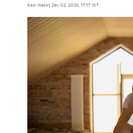
Kazi Nasir
| 2ec 02, 2025, 17:17 IST