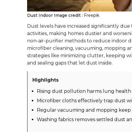
Dust Indoor
Image credit :
Freepik
Dust levels have increased significantly due t
activities, making homes dustier and worsening
non-air-purifier methods to reduce indoor du
microfiber cleaning, vacuuming, mopping an
strategies like minimizing clutter, keeping 
and sealing gaps that let dust inside.
Highlights
Rising dust pollution harms lung health 
Microfiber cloths effectively trap dust w
Regular vacuuming and mopping keep s
Washing fabrics removes settled dust an