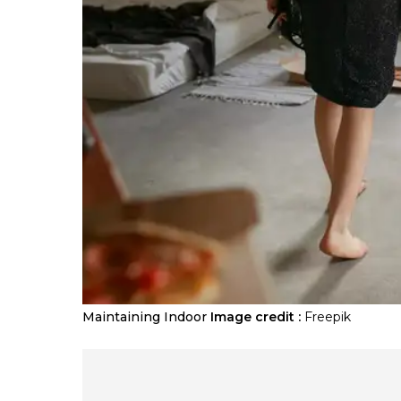
Maintaining Indoor
Image credit :
Freepik