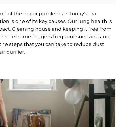
 one of the major problems in today's era.
ion is one of its key causes. Our lung health is
mpact. Cleaning house and keeping it free from
t inside home triggers frequent sneezing and
u the steps that you can take to reduce dust
r purifier.