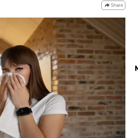
Share