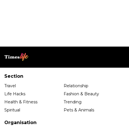
Section
Travel
Relationship
Life Hacks
Fashion & Beauty
Health & Fitness
Trending
Spiritual
Pets & Animals
Organisation