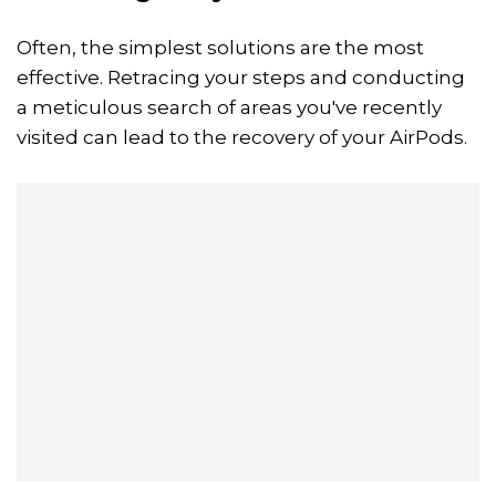
Often, the simplest solutions are the most
effective. Retracing your steps and conducting
a meticulous search of areas you've recently
visited can lead to the recovery of your AirPods.