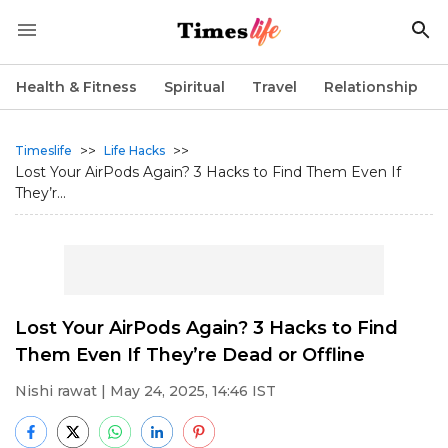
Health & Fitness
Spiritual
Travel
Relationship
>>
>>
Timeslife
Life Hacks
Lost Your AirPods Again? 3 Hacks to Find Them Even If
They’r...
Lost Your AirPods Again? 3 Hacks to Find
Them Even If They’re Dead or Offline
Nishi rawat
| May 24, 2025, 14:46 IST