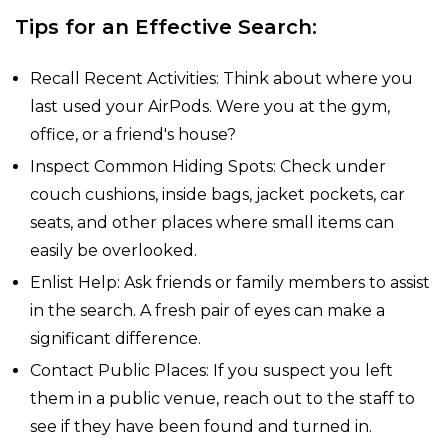
Tips for an Effective Search:
Recall Recent Activities: Think about where you
last used your AirPods. Were you at the gym,
office, or a friend's house?
Inspect Common Hiding Spots: Check under
couch cushions, inside bags, jacket pockets, car
seats, and other places where small items can
easily be overlooked.
Enlist Help: Ask friends or family members to assist
in the search. A fresh pair of eyes can make a
significant difference.
Contact Public Places: If you suspect you left
them in a public venue, reach out to the staff to
see if they have been found and turned in.