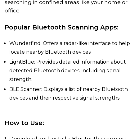
searching in confined areas like your home or
office.
Popular Bluetooth Scanning Apps:
Wunderfind: Offers a radar-like interface to help
locate nearby Bluetooth devices.
LightBlue: Provides detailed information about
detected Bluetooth devices, including signal
strength.
BLE Scanner: Displays a list of nearby Bluetooth
devices and their respective signal strengths.
How to Use:
Download and install a Bluetooth scanning