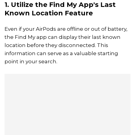
1. Utilize the Find My App's Last
Known Location Feature
Even if your AirPods are offline or out of battery,
the Find My app can display their last known
location before they disconnected. This
information can serve as a valuable starting
point in your search.