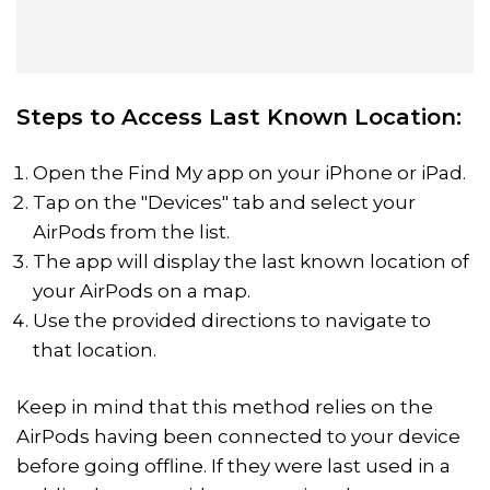
Steps to Access Last Known Location:
Open the Find My app on your iPhone or iPad.
Tap on the "Devices" tab and select your
AirPods from the list.
The app will display the last known location of
your AirPods on a map.
Use the provided directions to navigate to
that location.
Keep in mind that this method relies on the
AirPods having been connected to your device
before going offline. If they were last used in a