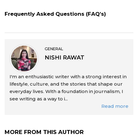
Frequently Asked Questions (FAQ's)
GENERAL
NISHI RAWAT
I'm an enthusiastic writer with a strong interest in
lifestyle, culture, and the stories that shape our
everyday lives. With a foundation in journalism, I
see writing as a way to i...
Read more
MORE FROM THIS AUTHOR