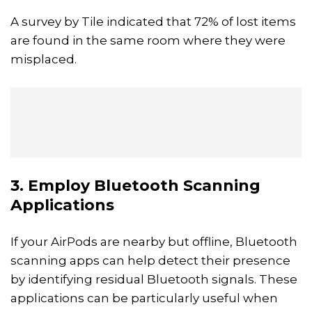
A survey by Tile indicated that 72% of lost items
are found in the same room where they were
misplaced.
3. Employ Bluetooth Scanning
Applications
If your AirPods are nearby but offline, Bluetooth
scanning apps can help detect their presence
by identifying residual Bluetooth signals. These
applications can be particularly useful when