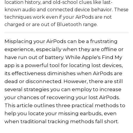
location history, and old-school clues like last-
known audio and connected device behavior. These
techniques work even if your AirPods are not
charged or are out of Bluetooth range.
Misplacing your AirPods can be a frustrating
experience, especially when they are offline or
have run out of battery. While Apple's Find My
app is a powerful tool for locating lost devices,
its effectiveness diminishes when AirPods are
dead or disconnected. However, there are still
several strategies you can employ to increase
your chances of recovering your lost AirPods.
This article outlines three practical methods to
help you locate your missing earbuds, even
when traditional tracking methods fall short.