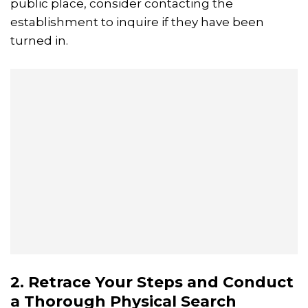
public place, consider contacting the
establishment to inquire if they have been
turned in.
2. Retrace Your Steps and Conduct
a Thorough Physical Search