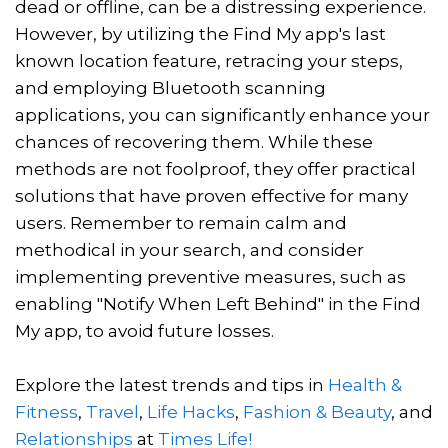
dead or offline, can be a distressing experience.
However, by utilizing the Find My app's last
known location feature, retracing your steps,
and employing Bluetooth scanning
applications, you can significantly enhance your
chances of recovering them. While these
methods are not foolproof, they offer practical
solutions that have proven effective for many
users. Remember to remain calm and
methodical in your search, and consider
implementing preventive measures, such as
enabling "Notify When Left Behind" in the Find
My app, to avoid future losses.
Explore the latest trends and tips in
Health &
Fitness
,
Travel
,
Life Hacks
,
Fashion & Beauty
, and
Relationships
at
Times Life!