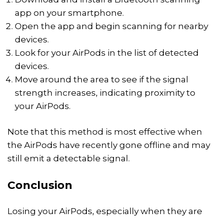
app on your smartphone.
Open the app and begin scanning for nearby
devices.
Look for your AirPods in the list of detected
devices.
Move around the area to see if the signal
strength increases, indicating proximity to
your AirPods.
Note that this method is most effective when
the AirPods have recently gone offline and may
still emit a detectable signal.
Conclusion
Losing your AirPods, especially when they are