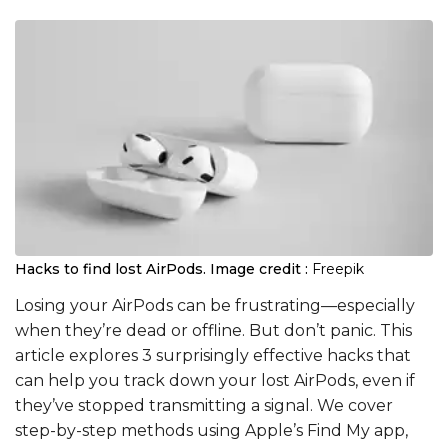
Hacks to find lost AirPods.
Image credit :
Freepik
Losing your AirPods can be frustrating—especially
when they’re dead or offline. But don’t panic. This
article explores 3 surprisingly effective hacks that
can help you track down your lost AirPods, even if
they’ve stopped transmitting a signal. We cover
step-by-step methods using Apple’s Find My app,