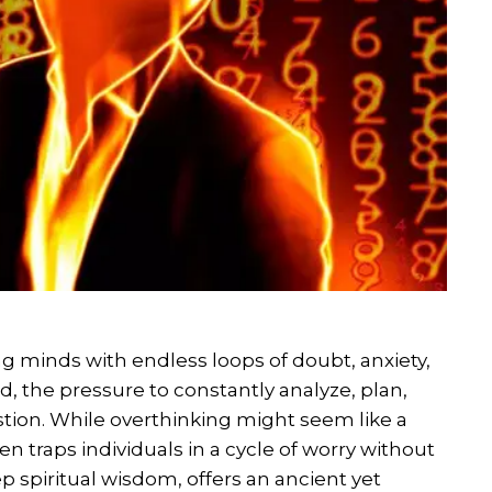
g minds with endless loops of doubt, anxiety,
d, the pressure to constantly analyze, plan,
tion. While overthinking might seem like a
en traps individuals in a cycle of worry without
p spiritual wisdom, offers an ancient yet