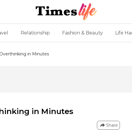
avel
Relationship
Fashion & Beauty
Life Ha
Overthinking in Minutes
hinking in Minutes
Share