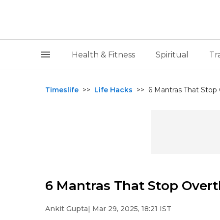
Health & Fitness
Spiritual
Tr
Timeslife
>>
Life Hacks
>>
6 Mantras That Stop 
6 Mantras That Stop Overt
Ankit Gupta
| Mar 29, 2025, 18:21 IST