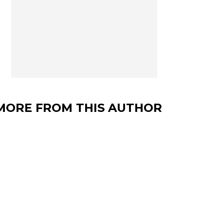
MORE FROM THIS AUTHOR