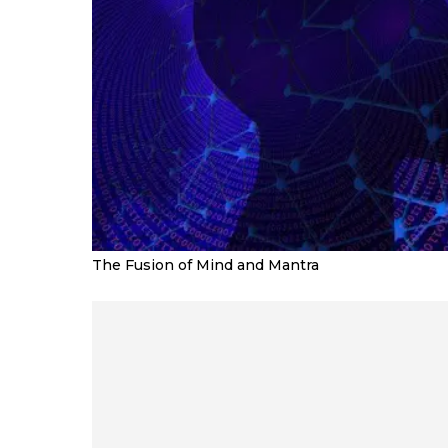
The Fusion of Mind and Mantra