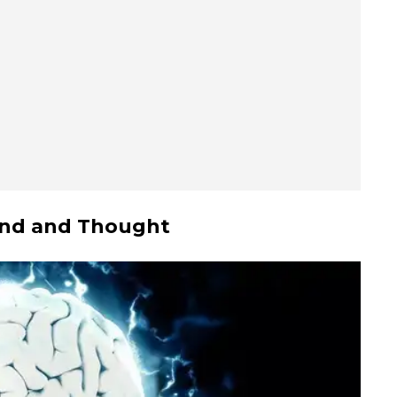
ound and Thought