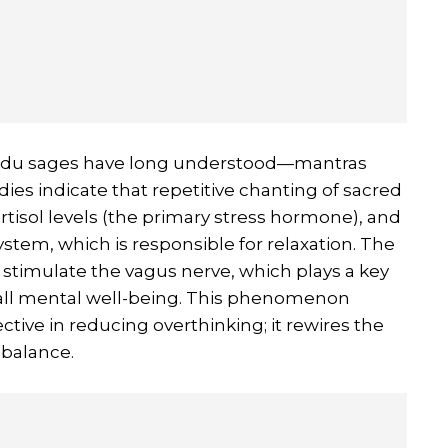
indu sages have long understood—mantras
ies indicate that repetitive chanting of sacred
rtisol levels (the primary stress hormone), and
stem, which is responsible for relaxation. The
 stimulate the vagus nerve, which plays a key
erall mental well-being. This phenomenon
ctive in reducing overthinking; it rewires the
 balance.