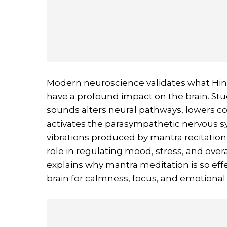
Modern neuroscience validates what H
have a profound impact on the brain. Stud
sounds alters neural pathways, lowers co
activates the parasympathetic nervous sy
vibrations produced by mantra recitation
role in regulating mood, stress, and ov
explains why mantra meditation is so effe
brain for calmness, focus, and emotional