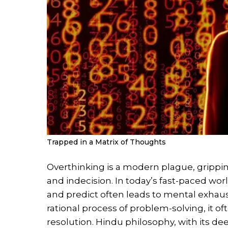
Trapped in a Matrix of Thoughts
Overthinking is a modern plague, grippin
and indecision. In today’s fast-paced worl
and predict often leads to mental exhaus
rational process of problem-solving, it oft
resolution. Hindu philosophy, with its dee