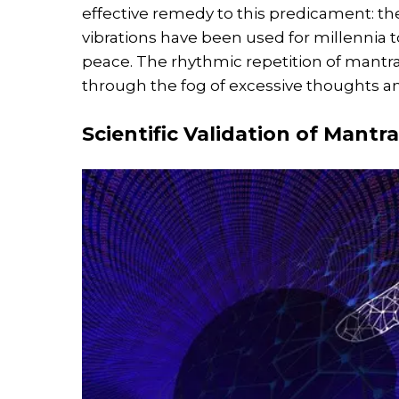
effective remedy to this predicament: t
vibrations have been used for millennia to
peace. The rhythmic repetition of mantra
through the fog of excessive thoughts and
Scientific Validation of Mantr