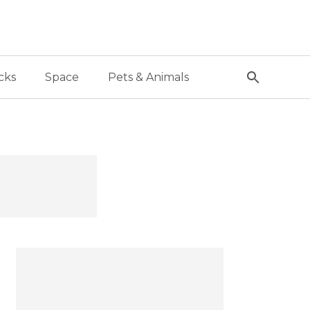
cks
Space
Pets & Animals