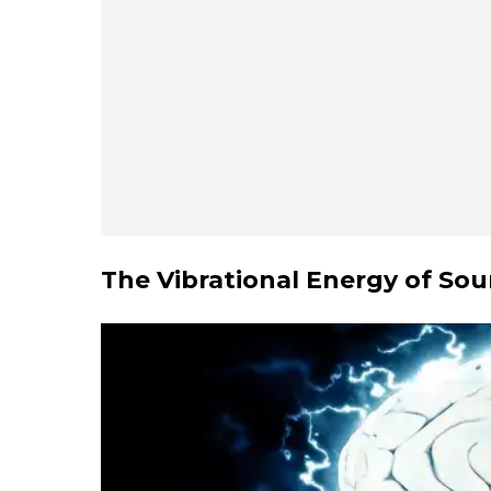
The Vibrational Energy of S