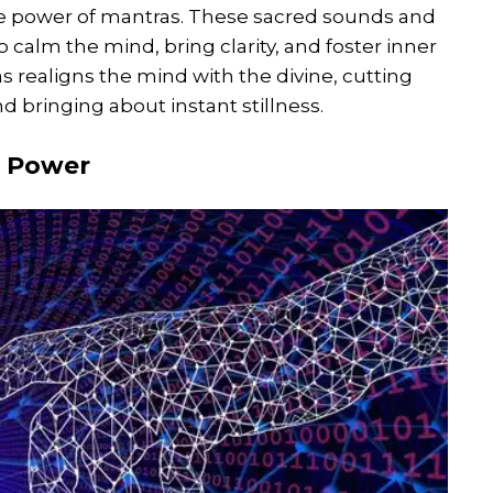
he power of mantras. These sacred sounds and
 calm the mind, bring clarity, and foster inner
s realigns the mind with the divine, cutting
 bringing about instant stillness.
a Power