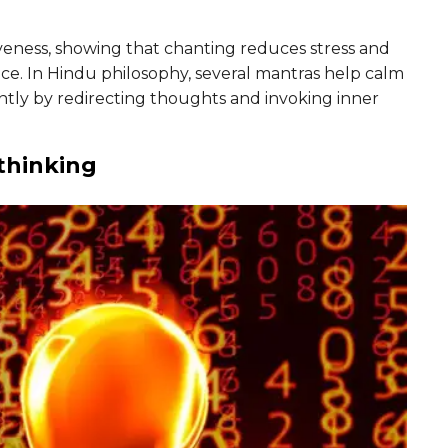
veness, showing that chanting reduces stress and
ce. In Hindu philosophy, several mantras help calm
ntly by redirecting thoughts and invoking inner
thinking