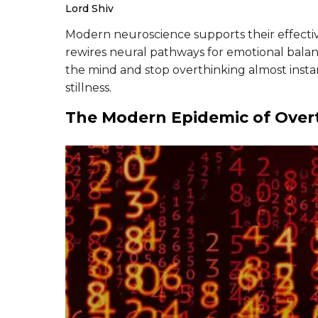
Lord Shiv
Modern neuroscience supports their effecti
rewires neural pathways for emotional balan
the mind and stop overthinking almost insta
stillness.
The Modern Epidemic of Over