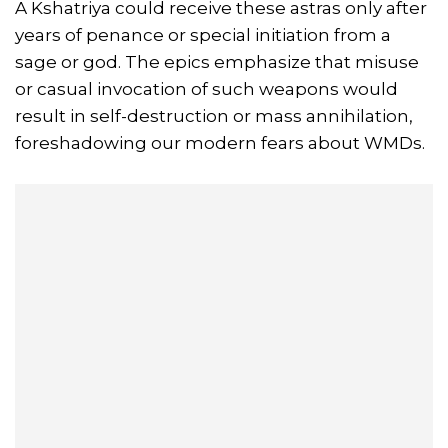
A Kshatriya could receive these astras only after
years of penance or special initiation from a
sage or god. The epics emphasize that misuse
or casual invocation of such weapons would
result in self-destruction or mass annihilation,
foreshadowing our modern fears about WMDs.