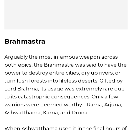
Brahmastra
Arguably the most infamous weapon across
both epics, the Brahmastra was said to have the
power to destroy entire cities, dry up rivers, or
turn lush forests into lifeless deserts. Gifted by
Lord Brahma, its usage was extremely rare due
to its catastrophic consequences. Only a few
warriors were deemed worthy—Rama, Arjuna,
Ashwatthama, Karna, and Drona.
When Ashwatthama used it in the final hours of