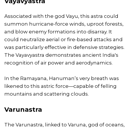
Vayavyastra
Associated with the god Vayu, this astra could
summon hurricane-force winds, uproot forests,
and blow enemy formations into disarray. It
could neutralize aerial or fire-based attacks and
was particularly effective in defensive strategies.
The Vayavyastra demonstrates ancient India's
recognition of air power and aerodynamics.
In the Ramayana, Hanuman’s very breath was
likened to this astric force—capable of felling
mountains and scattering clouds.
Varunastra
The Varunastra, linked to Varuna, god of oceans,