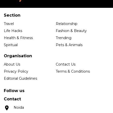
Section
Travel
Relationship
Life Hacks
Fashion & Beauty
Health & Fitness
Trending
Spiritual
Pets & Animals
Organisation
About Us
Contact Us
Privacy Policy
Terms & Conditions
Editorial Guidelines
Follow us
Contact
Noida