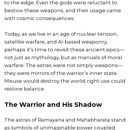
to the edge. Even the gods were reluctant to
bestow these weapons, and their usage came
with cosmic consequences.
Today, as we live in an age of nuclear tension,
satellite warfare, and AI-based weaponry,
perhaps it’s time to revisit these ancient epics—
not just as mythology, but as manuals of moral
warfare. The astras were not simply weapons—
they were mirrors of the warrior’s inner state.
Misuse would destroy the world; right use could
restore balance.
The Warrior and His Shadow
The astras of Ramayana and Mahabharata stand
as symbols of unimaginable power coupled