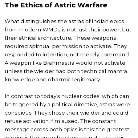
The Ethics of Astric Warfare
What distinguishes the astras of Indian epics
from modern WMDs is not just their power, but
their ethical architecture. These weapons
required spiritual permission to activate. They
responded to intention, not merely command.
A weapon like Brahmastra would not activate
unless the wielder had both technical mantra
knowledge and dharmic legitimacy.
In contrast to today's nuclear codes, which can
be triggered by a political directive, astras were
conscious. They chose their wielder and could
refuse activation if misused. The constant
message across both epics is this: the greatest
warrior is the one who chooses not to use his