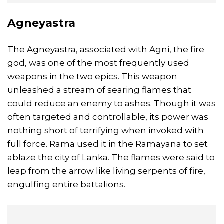
Agneyastra
The Agneyastra, associated with Agni, the fire
god, was one of the most frequently used
weapons in the two epics. This weapon
unleashed a stream of searing flames that
could reduce an enemy to ashes. Though it was
often targeted and controllable, its power was
nothing short of terrifying when invoked with
full force. Rama used it in the Ramayana to set
ablaze the city of Lanka. The flames were said to
leap from the arrow like living serpents of fire,
engulfing entire battalions.