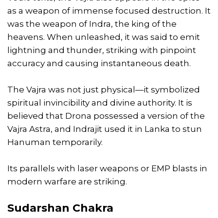
as a weapon of immense focused destruction. It
was the weapon of Indra, the king of the
heavens. When unleashed, it was said to emit
lightning and thunder, striking with pinpoint
accuracy and causing instantaneous death.
The Vajra was not just physical—it symbolized
spiritual invincibility and divine authority. It is
believed that Drona possessed a version of the
Vajra Astra, and Indrajit used it in Lanka to stun
Hanuman temporarily.
Its parallels with laser weapons or EMP blasts in
modern warfare are striking.
Sudarshan Chakra