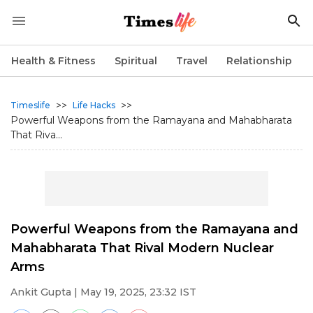
Health & Fitness
Spiritual
Travel
Relationship
>>
>>
Timeslife
Life Hacks
Powerful Weapons from the Ramayana and Mahabharata
That Riva...
Powerful Weapons from the Ramayana and
Mahabharata That Rival Modern Nuclear
Arms
Ankit Gupta
| May 19, 2025, 23:32 IST