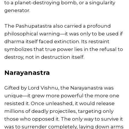
to a planet-destroying bomb, or a singularity
generator.
The Pashupatastra also carried a profound
philosophical warning—it was only to be used if
dharma itself faced extinction. Its restraint
symbolizes that true power lies in the refusal to
destroy, not in destruction itself.
Narayanastra
Gifted by Lord Vishnu, the Narayanastra was
unique—it grew more powerful the more one
resisted it. Once unleashed, it would release
millions of deadly projectiles, targeting only
those who opposed it. The only way to survive it
was to surrender completely, laying down arms