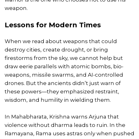
weapon.
Lessons for Modern Times
When we read about weapons that could
destroy cities, create drought, or bring
firestorms from the sky, we cannot help but
draw eerie parallels with atomic bombs, bio-
weapons, missile swarms, and AI-controlled
drones. But the ancients didn’t just warn of
these powers—they emphasized restraint,
wisdom, and humility in wielding them.
In Mahabharata, Krishna warns Arjuna that
violence without dharma leads to ruin. In the
Ramayana, Rama uses astras only when pushed