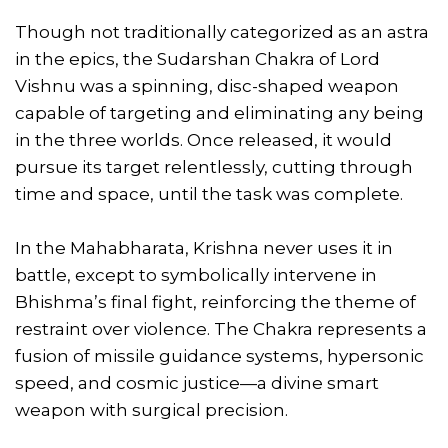
Though not traditionally categorized as an astra
in the epics, the Sudarshan Chakra of Lord
Vishnu was a spinning, disc-shaped weapon
capable of targeting and eliminating any being
in the three worlds. Once released, it would
pursue its target relentlessly, cutting through
time and space, until the task was complete.
In the Mahabharata, Krishna never uses it in
battle, except to symbolically intervene in
Bhishma’s final fight, reinforcing the theme of
restraint over violence. The Chakra represents a
fusion of missile guidance systems, hypersonic
speed, and cosmic justice—a divine smart
weapon with surgical precision.