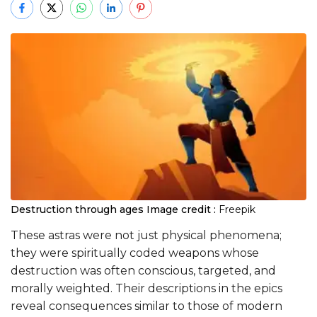
Destruction through ages
Image credit :
Freepik
These astras were not just physical phenomena;
they were spiritually coded weapons whose
destruction was often conscious, targeted, and
morally weighted. Their descriptions in the epics
reveal consequences similar to those of modern