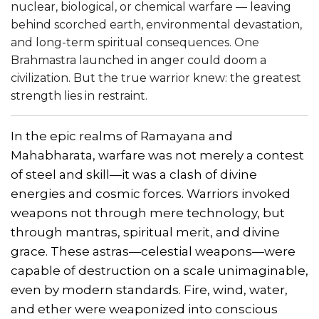
nuclear, biological, or chemical warfare — leaving
behind scorched earth, environmental devastation,
and long-term spiritual consequences. One
Brahmastra launched in anger could doom a
civilization. But the true warrior knew: the greatest
strength lies in restraint.
In the epic realms of Ramayana and
Mahabharata, warfare was not merely a contest
of steel and skill—it was a clash of divine
energies and cosmic forces. Warriors invoked
weapons not through mere technology, but
through mantras, spiritual merit, and divine
grace. These astras—celestial weapons—were
capable of destruction on a scale unimaginable,
even by modern standards. Fire, wind, water,
and ether were weaponized into conscious