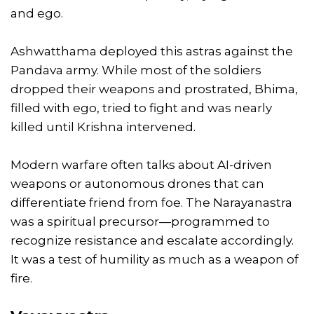
and ego.
Ashwatthama deployed this astras against the
Pandava army. While most of the soldiers
dropped their weapons and prostrated, Bhima,
filled with ego, tried to fight and was nearly
killed until Krishna intervened.
Modern warfare often talks about AI-driven
weapons or autonomous drones that can
differentiate friend from foe. The Narayanastra
was a spiritual precursor—programmed to
recognize resistance and escalate accordingly.
It was a test of humility as much as a weapon of
fire.