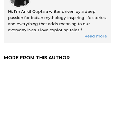
Hi, I’m Ankit Gupta a writer driven by a deep
passion for Indian mythology, inspiring life stories,
and everything that adds meaning to our
everyday lives. I love exploring tales f...
Read more
MORE FROM THIS AUTHOR