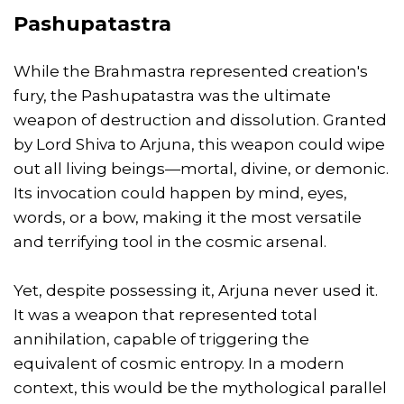
Pashupatastra
While the Brahmastra represented creation's
fury, the Pashupatastra was the ultimate
weapon of destruction and dissolution. Granted
by Lord Shiva to Arjuna, this weapon could wipe
out all living beings—mortal, divine, or demonic.
Its invocation could happen by mind, eyes,
words, or a bow, making it the most versatile
and terrifying tool in the cosmic arsenal.
Yet, despite possessing it, Arjuna never used it.
It was a weapon that represented total
annihilation, capable of triggering the
equivalent of cosmic entropy. In a modern
context, this would be the mythological parallel