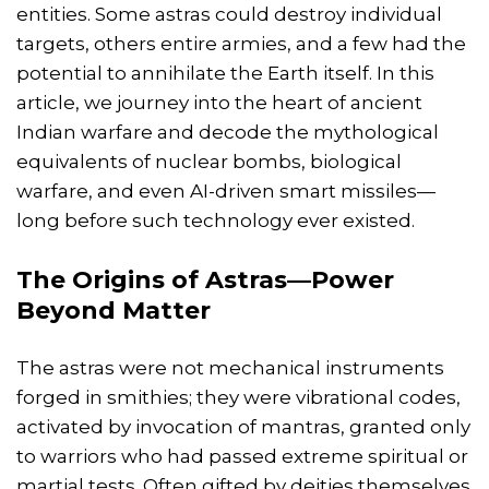
entities. Some astras could destroy individual
targets, others entire armies, and a few had the
potential to annihilate the Earth itself. In this
article, we journey into the heart of ancient
Indian warfare and decode the mythological
equivalents of nuclear bombs, biological
warfare, and even AI-driven smart missiles—
long before such technology ever existed.
The Origins of Astras—Power
Beyond Matter
The astras were not mechanical instruments
forged in smithies; they were vibrational codes,
activated by invocation of mantras, granted only
to warriors who had passed extreme spiritual or
martial tests. Often gifted by deities themselves