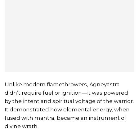
Unlike modern flamethrowers, Agneyastra
didn’t require fuel or ignition—it was powered
by the intent and spiritual voltage of the warrior.
It demonstrated how elemental energy, when
fused with mantra, became an instrument of
divine wrath.