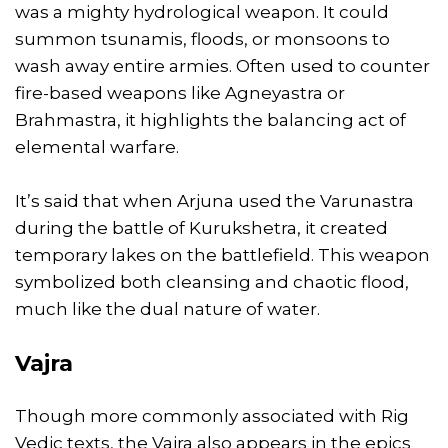
was a mighty hydrological weapon. It could
summon tsunamis, floods, or monsoons to
wash away entire armies. Often used to counter
fire-based weapons like Agneyastra or
Brahmastra, it highlights the balancing act of
elemental warfare.
It’s said that when Arjuna used the Varunastra
during the battle of Kurukshetra, it created
temporary lakes on the battlefield. This weapon
symbolized both cleansing and chaotic flood,
much like the dual nature of water.
Vajra
Though more commonly associated with Rig
Vedic texts, the Vajra also appears in the epics