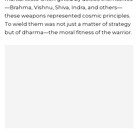
—Brahma, Vishnu, Shiva, Indra, and others—
these weapons represented cosmic principles.
To wield them was not just a matter of strategy
but of dharma—the moral fitness of the warrior.