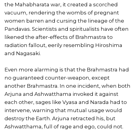
the Mahabharata war, it created a scorched
vacuum, rendering the wombs of pregnant
women barren and cursing the lineage of the
Pandavas. Scientists and spiritualists have often
likened the after-effects of Brahmastra to
radiation fallout, eerily resembling Hiroshima
and Nagasaki.
Even more alarming is that the Brahmastra had
no guaranteed counter-weapon, except
another Brahmastra. In one incident, when both
Arjuna and Ashwatthama invoked it against
each other, sages like Vyasa and Narada had to
intervene, warning that mutual usage would
destroy the Earth. Arjuna retracted his, but
Ashwatthama, full of rage and ego, could not.