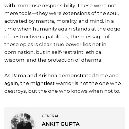
with immense responsibility. These were not
mere tools—they were extensions of the soul,
activated by mantra, morality, and mind. In a
time when humanity again stands at the edge
of destructive capabilities, the message of
these epics is clear: true power lies not in
domination, but in self-restraint, ethical
wisdom, and the protection of dharma.
As Rama and Krishna demonstrated time and
again, the mightiest warrior is not the one who
destroys, but the one who knows when not to.
GENERAL
ANKIT GUPTA