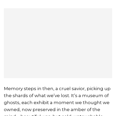
Memory steps in then, a cruel savior, picking up
the shards of what we’ve lost. It’s a museum of
ghosts, each exhibit a moment we thought we
owned, now preserved in the amber of the