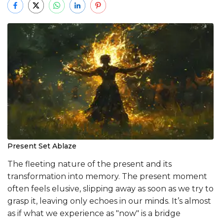
Present Set Ablaze
The fleeting nature of the present and its
transformation into memory. The present moment
often feels elusive, slipping away as soon as we try to
grasp it, leaving only echoes in our minds. It’s almost
as if what we experience as "now" is a bridge