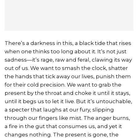
There’s a darkness in this, a black tide that rises
when one thinks too long about it. It’s not just
sadness—it’s rage, raw and feral, clawing its way
out of us. We want to smash the clock, shatter
the hands that tick away our lives, punish them
for their cold precision. We want to grab the
present by the throat and choke it until it stays,
until it begs us to let it live. But it’s untouchable,
a specter that laughs at our fury, slipping
through our fingers like mist. The anger burns,
a fire in the gut that consumes us, and yet it
changes nothing. The present is gone, the