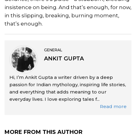
insistence on being. And that’s enough, for now,
in this slipping, breaking, burning moment,
that’s enough.
GENERAL
ANKIT GUPTA
Hi, I’m Ankit Gupta a writer driven by a deep
passion for Indian mythology, inspiring life stories,
and everything that adds meaning to our
everyday lives. I love exploring tales f...
Read more
MORE FROM THIS AUTHOR