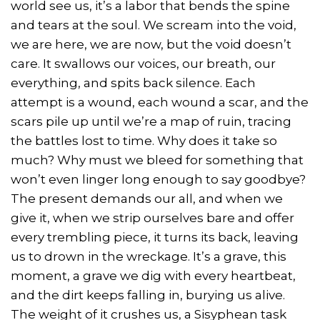
world see us, it’s a labor that bends the spine
and tears at the soul. We scream into the void,
we are here, we are now, but the void doesn’t
care. It swallows our voices, our breath, our
everything, and spits back silence. Each
attempt is a wound, each wound a scar, and the
scars pile up until we’re a map of ruin, tracing
the battles lost to time. Why does it take so
much? Why must we bleed for something that
won’t even linger long enough to say goodbye?
The present demands our all, and when we
give it, when we strip ourselves bare and offer
every trembling piece, it turns its back, leaving
us to drown in the wreckage. It’s a grave, this
moment, a grave we dig with every heartbeat,
and the dirt keeps falling in, burying us alive.
The weight of it crushes us, a Sisyphean task