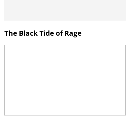
The Black Tide of Rage