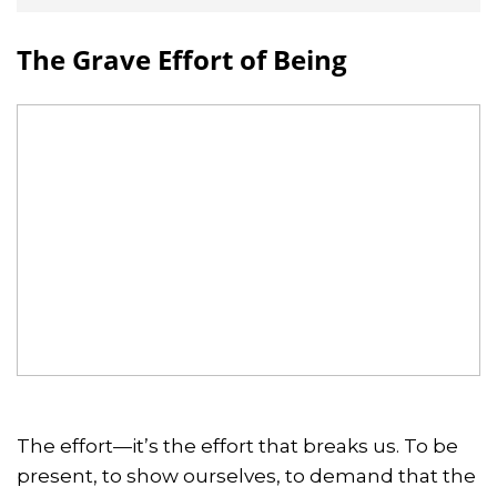
The Grave Effort of Being
The effort—it’s the effort that breaks us. To be
present, to show ourselves, to demand that the