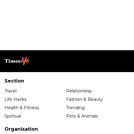
Section
Travel
Relationship
Life Hacks
Fashion & Beauty
Health & Fitness
Trending
Spiritual
Pets & Animals
Organisation