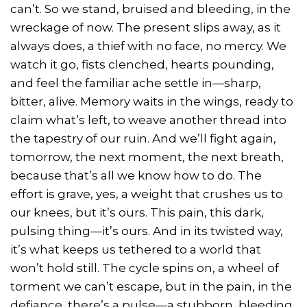
can’t. So we stand, bruised and bleeding, in the
wreckage of now. The present slips away, as it
always does, a thief with no face, no mercy. We
watch it go, fists clenched, hearts pounding,
and feel the familiar ache settle in—sharp,
bitter, alive. Memory waits in the wings, ready to
claim what’s left, to weave another thread into
the tapestry of our ruin. And we’ll fight again,
tomorrow, the next moment, the next breath,
because that’s all we know how to do. The
effort is grave, yes, a weight that crushes us to
our knees, but it’s ours. This pain, this dark,
pulsing thing—it’s ours. And in its twisted way,
it’s what keeps us tethered to a world that
won’t hold still. The cycle spins on, a wheel of
torment we can’t escape, but in the pain, in the
defiance, there’s a pulse—a stubborn, bleeding