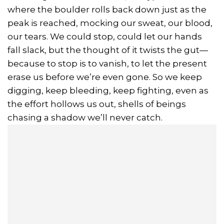
where the boulder rolls back down just as the
peak is reached, mocking our sweat, our blood,
our tears. We could stop, could let our hands
fall slack, but the thought of it twists the gut—
because to stop is to vanish, to let the present
erase us before we’re even gone. So we keep
digging, keep bleeding, keep fighting, even as
the effort hollows us out, shells of beings
chasing a shadow we’ll never catch.