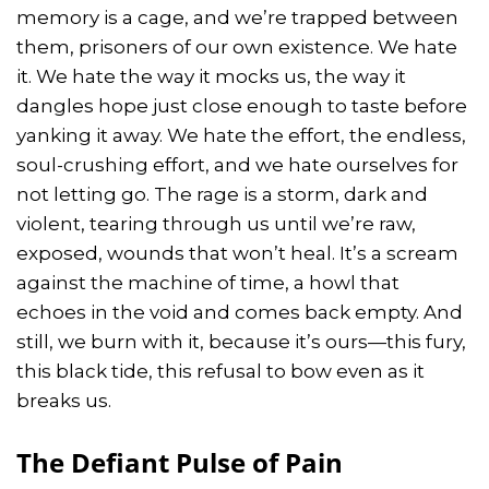
memory is a cage, and we’re trapped between
them, prisoners of our own existence. We hate
it. We hate the way it mocks us, the way it
dangles hope just close enough to taste before
yanking it away. We hate the effort, the endless,
soul-crushing effort, and we hate ourselves for
not letting go. The rage is a storm, dark and
violent, tearing through us until we’re raw,
exposed, wounds that won’t heal. It’s a scream
against the machine of time, a howl that
echoes in the void and comes back empty. And
still, we burn with it, because it’s ours—this fury,
this black tide, this refusal to bow even as it
breaks us.
The Defiant Pulse of Pain