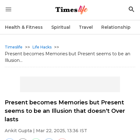
Health & Fitness
Spiritual
Travel
Relationship
>>
>>
Timeslife
Life Hacks
Present becomes Memories but Present seems to be an
Illusion...
Present becomes Memories but Present
seems to be an Illusion that doesn't Over
lasts
Ankit Gupta
| Mar 22, 2025, 13:36 IST