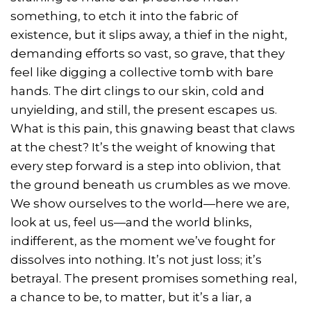
something, to etch it into the fabric of
existence, but it slips away, a thief in the night,
demanding efforts so vast, so grave, that they
feel like digging a collective tomb with bare
hands. The dirt clings to our skin, cold and
unyielding, and still, the present escapes us.
What is this pain, this gnawing beast that claws
at the chest? It’s the weight of knowing that
every step forward is a step into oblivion, that
the ground beneath us crumbles as we move.
We show ourselves to the world—here we are,
look at us, feel us—and the world blinks,
indifferent, as the moment we’ve fought for
dissolves into nothing. It’s not just loss; it’s
betrayal. The present promises something real,
a chance to be, to matter, but it’s a liar, a