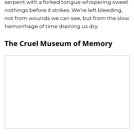
serpent with a forked tongue whispering sweet
nothings before it strikes. We’re left bleeding,
not from wounds we can see, but from the slow
hemorrhage of time draining us dry.
The Cruel Museum of Memory