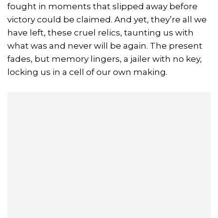
fought in moments that slipped away before
victory could be claimed. And yet, they’re all we
have left, these cruel relics, taunting us with
what was and never will be again. The present
fades, but memory lingers, a jailer with no key,
locking us in a cell of our own making.