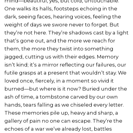
mind—beautiful, yes, but cold, untouchable.
One walks its halls, footsteps echoing in the
dark, seeing faces, hearing voices, feeling the
weight of days we swore never to forget. But
they’re not here. They’re shadows cast by a light
that’s gone out, and the more we reach for
them, the more they twist into something
jagged, cutting us with their edges. Memory
isn’t kind; it’s a mirror reflecting our failures, our
futile grasps at a present that wouldn’t stay. We
loved once, fiercely, in a moment so vivid it
burned—but where is it now? Buried under the
ash of time, a tombstone carved by our own
hands, tears falling as we chiseled every letter.
These memories pile up, heavy and sharp, a
gallery of pain no one can escape. They’re the
echoes of a war we’ve already lost, battles