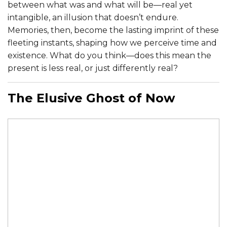
between what was and what will be—real yet
intangible, an illusion that doesn’t endure.
Memories, then, become the lasting imprint of these
fleeting instants, shaping how we perceive time and
existence. What do you think—does this mean the
present is less real, or just differently real?
The Elusive Ghost of Now