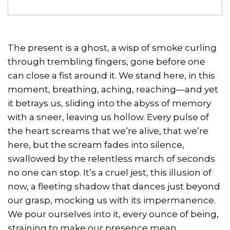
The present is a ghost, a wisp of smoke curling
through trembling fingers, gone before one
can close a fist around it. We stand here, in this
moment, breathing, aching, reaching—and yet
it betrays us, sliding into the abyss of memory
with a sneer, leaving us hollow. Every pulse of
the heart screams that we’re alive, that we’re
here, but the scream fades into silence,
swallowed by the relentless march of seconds
no one can stop. It’s a cruel jest, this illusion of
now, a fleeting shadow that dances just beyond
our grasp, mocking us with its impermanence.
We pour ourselves into it, every ounce of being,
straining to make our presence mean