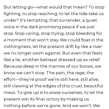
But letting go—what would that mean? To stop
fighting, to stop reaching, to let the tide take us
under? It’s tempting, that surrender, a quiet
voice in the dark promising peace if we just
stop. Stop caring, stop trying, stop bleeding for
a moment that won’t stay. We could float in the
nothingness, let the present drift by like a river
we no longer swim against. But even that feels
like a lie, another betrayal dressed up as relief.
Because deep in the marrow of our bones, we
know we can’t stop. The pain, the rage, the
effort—they’re proof we’re still here, still alive,
still clawing at the edges of this cruel, beautiful
mess. To give up is to erase ourselves, to let the
present win its final victory by making us
nothing before we’re gone. And we won’t. We