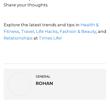
Share your thoughts.
Explore the latest trends and tips in
Health &
Fitness
,
Travel
,
Life Hacks
,
Fashion & Beauty
, and
Relationships
at
Times Life!
GENERAL
ROHAN