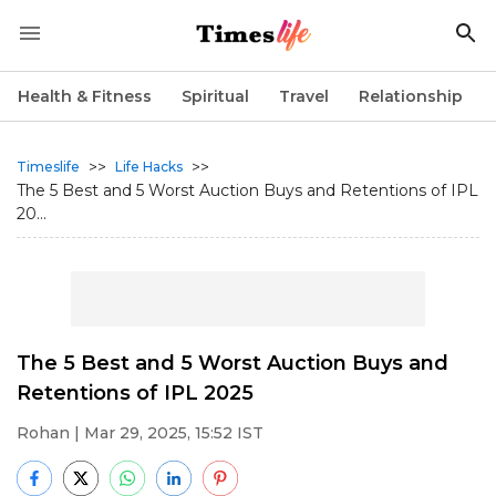
Health & Fitness
Spiritual
Travel
Relationship
>>
>>
Timeslife
Life Hacks
The 5 Best and 5 Worst Auction Buys and Retentions of IPL
20...
The 5 Best and 5 Worst Auction Buys and
Retentions of IPL 2025
Rohan
| Mar 29, 2025, 15:52 IST