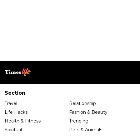
Section
Travel
Relationship
Life Hacks
Fashion & Beauty
Health & Fitness
Trending
Spiritual
Pets & Animals