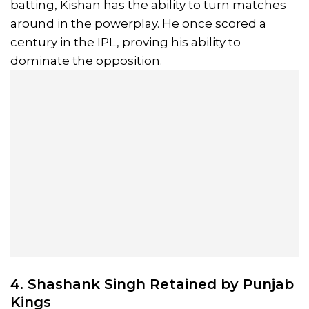
batting, Kishan has the ability to turn matches
around in the powerplay. He once scored a
century in the IPL, proving his ability to
dominate the opposition.
4. Shashank Singh Retained by Punjab
Kings