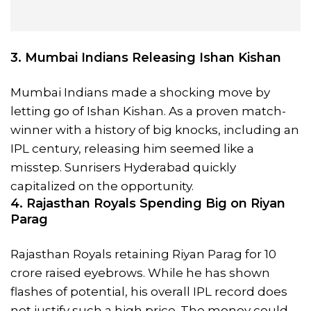
3. Mumbai Indians Releasing Ishan Kishan
Mumbai Indians made a shocking move by
letting go of Ishan Kishan. As a proven match-
winner with a history of big knocks, including an
IPL century, releasing him seemed like a
misstep. Sunrisers Hyderabad quickly
capitalized on the opportunity.
4. Rajasthan Royals Spending Big on Riyan
Parag
Rajasthan Royals retaining Riyan Parag for 10
crore raised eyebrows. While he has shown
flashes of potential, his overall IPL record does
not justify such a high price. The money could