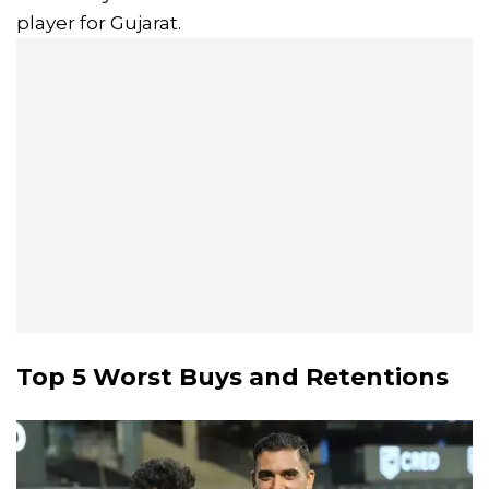
player for Gujarat.
Top 5 Worst Buys and Retentions