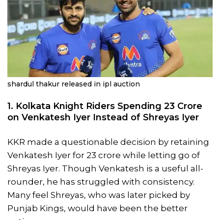
shardul thakur released in ipl auction
1. Kolkata Knight Riders Spending 23 Crore
on Venkatesh Iyer Instead of Shreyas Iyer
KKR made a questionable decision by retaining
Venkatesh Iyer for 23 crore while letting go of
Shreyas Iyer. Though Venkatesh is a useful all-
rounder, he has struggled with consistency.
Many feel Shreyas, who was later picked by
Punjab Kings, would have been the better