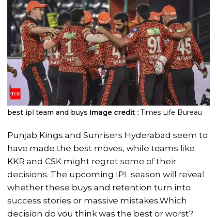
best ipl team and buys
Image credit :
Times Life Bureau
Punjab Kings and Sunrisers Hyderabad seem to
have made the best moves, while teams like
KKR and CSK might regret some of their
decisions. The upcoming IPL season will reveal
whether these buys and retention turn into
success stories or massive mistakes.Which
decision do you think was the best or worst?