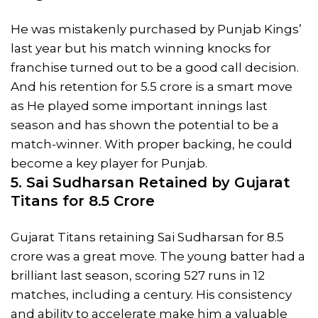
He was mistakenly purchased by Punjab Kings’
last year but his match winning knocks for
franchise turned out to be a good call decision.
And his retention for 5.5 crore is a smart move
as He played some important innings last
season and has shown the potential to be a
match-winner. With proper backing, he could
become a key player for Punjab.
5. Sai Sudharsan Retained by Gujarat
Titans for 8.5 Crore
Gujarat Titans retaining Sai Sudharsan for 8.5
crore was a great move. The young batter had a
brilliant last season, scoring 527 runs in 12
matches, including a century. His consistency
and ability to accelerate make him a valuable