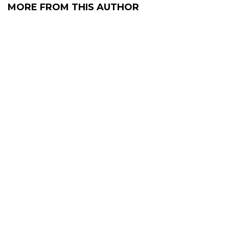
MORE FROM THIS AUTHOR