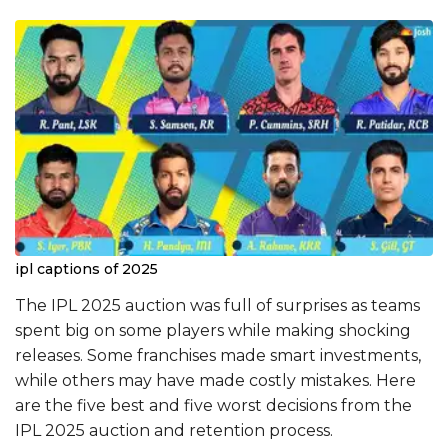
ipl captions of 2025
The IPL 2025 auction was full of surprises as teams
spent big on some players while making shocking
releases. Some franchises made smart investments,
while others may have made costly mistakes. Here
are the five best and five worst decisions from the
IPL 2025 auction and retention process.