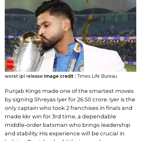
worst ipl release
Image credit :
Times Life Bureau
Punjab Kings made one of the smartest moves
by signing Shreyas Iyer for 26.50 crore. Iyer is the
only captain who took 2 franchises in finals and
made kkr win for 3rd time, a dependable
middle-order batsman who brings leadership
and stability. His experience will be crucial in