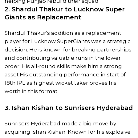
helping Punjab rebuild their squad.
2. Shardul Thakur to Lucknow Super
Giants as Replacement
Shardul Thakur's addition as a replacement
player for Lucknow SuperGiants was a strategic
decision. He is known for breaking partnerships
and contributing valuable runs in the lower
order. His all-round skills make him a strong
asset.His outstanding performance in start of
18th IPL as highest wicket taker proves his
worth in this format.
3.
Ishan Kishan
to Sunrisers Hyderabad
Sunrisers Hyderabad made a big move by
acquiring Ishan Kishan. Known for his explosive