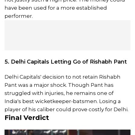
have been used for a more established
performer.
5. Delhi Capitals Letting Go of Rishabh Pant
Delhi Capitals' decision to not retain Rishabh
Pant was a major shock. Though Pant has
struggled with injuries, he remains one of
India's best wicketkeeper-batsmen. Losing a
player of his caliber could prove costly for Delhi.
Final Verdict