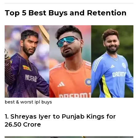
Top 5 Best Buys and Retention
best & worst ipl buys
1.
Shreyas Iyer
to Punjab Kings for
26.50 Crore