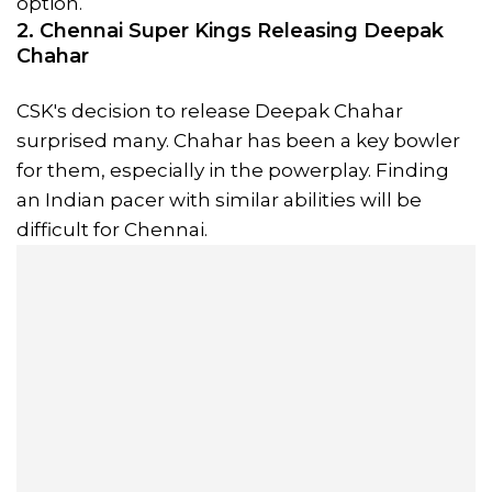
option.
2. Chennai Super Kings Releasing Deepak
Chahar
CSK's decision to release Deepak Chahar
surprised many. Chahar has been a key bowler
for them, especially in the powerplay. Finding
an Indian pacer with similar abilities will be
difficult for Chennai.