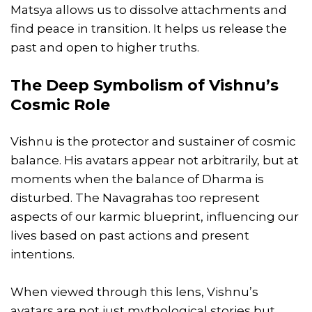
Matsya allows us to dissolve attachments and
find peace in transition. It helps us release the
past and open to higher truths.
The Deep Symbolism of Vishnu’s
Cosmic Role
Vishnu is the protector and sustainer of cosmic
balance. His avatars appear not arbitrarily, but at
moments when the balance of Dharma is
disturbed. The Navagrahas too represent
aspects of our karmic blueprint, influencing our
lives based on past actions and present
intentions.
When viewed through this lens, Vishnu’s
avatars are not just mythological stories but