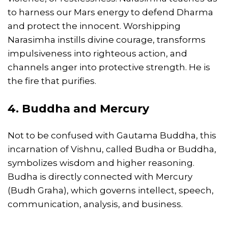
to harness our Mars energy to defend Dharma
and protect the innocent. Worshipping
Narasimha instills divine courage, transforms
impulsiveness into righteous action, and
channels anger into protective strength. He is
the fire that purifies.
4. Buddha and Mercury
Not to be confused with Gautama Buddha, this
incarnation of Vishnu, called Budha or Buddha,
symbolizes wisdom and higher reasoning.
Budha is directly connected with Mercury
(Budh Graha), which governs intellect, speech,
communication, analysis, and business.