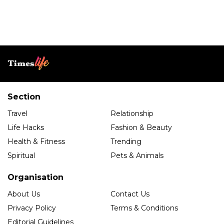
Section
Travel
Relationship
Life Hacks
Fashion & Beauty
Health & Fitness
Trending
Spiritual
Pets & Animals
Organisation
About Us
Contact Us
Privacy Policy
Terms & Conditions
Editorial Guidelines