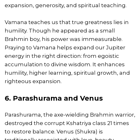
expansion, generosity, and spiritual teaching.
Vamana teaches us that true greatness lies in
humility. Though he appeared as a small
Brahmin boy, his power was immeasurable.
Praying to Vamana helps expand our Jupiter
energy in the right direction: from egoistic
accumulation to divine wisdom. It enhances
humility, higher learning, spiritual growth, and
righteous expansion.
6. Parashurama and Venus
Parashurama, the axe-wielding Brahmin warrior,
destroyed the corrupt Kshatriya class 21 times
to restore balance. Venus (Shukra) is
traditionally associated with love, beauty,