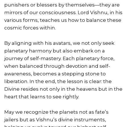
punishers or blessers by themselves—they are
mirrors of our consciousness. Lord Vishnu, in his
various forms, teaches us how to balance these
cosmic forces within.
By aligning with his avatars, we not only seek
planetary harmony but also embark on a
journey of self-mastery. Each planetary force,
when balanced through devotion and self-
awareness, becomes a stepping stone to
liberation. In the end, the lesson is clear: the
Divine resides not only in the heavens but in the
heart that learns to see rightly.
May we recognize the planets not as fate’s
jailers but as Vishnu’s divine instruments,