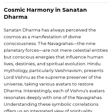
Cosmic Harmony in
Sanatan
Dharma
Sanatan Dharma has always perceived the
cosmos as a manifestation of divine
consciousness. The Navagrahas—the nine
planetary forces—are not mere celestial entities
but conscious energies that influence human
lives, destinies, and spiritual evolution. Hindu
mythology, particularly Vaishnavism, presents
Lord Vishnu as the supreme preserver of the
universe, taking various avatars to restore
Dharma. Interestingly, each of Vishnu's avatars
resonates deeply with one of the Navagrahas.
Understanding these symbolic correlations
offers us an integrated view of spirituality,