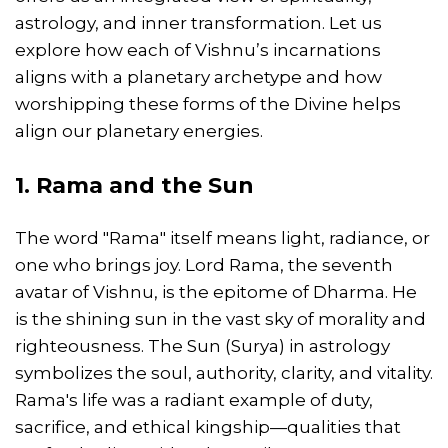
astrology, and inner transformation. Let us
explore how each of Vishnu’s incarnations
aligns with a planetary archetype and how
worshipping these forms of the Divine helps
align our planetary energies.
1. Rama and the Sun
The word "Rama" itself means light, radiance, or
one who brings joy. Lord Rama, the seventh
avatar of Vishnu, is the epitome of Dharma. He
is the shining sun in the vast sky of morality and
righteousness. The Sun (Surya) in astrology
symbolizes the soul, authority, clarity, and vitality.
Rama's life was a radiant example of duty,
sacrifice, and ethical kingship—qualities that