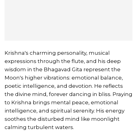
Krishna's charming personality, musical
expressions through the flute, and his deep
wisdom in the Bhagavad Gita represent the
Moon's higher vibrations: emotional balance,
poetic intelligence, and devotion. He reflects
the divine mind, forever dancing in bliss. Praying
to Krishna brings mental peace, emotional
intelligence, and spiritual serenity. His energy
soothes the disturbed mind like moonlight
calming turbulent waters.