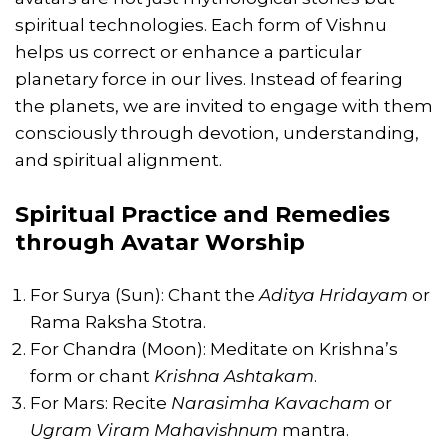
spiritual technologies. Each form of Vishnu
helps us correct or enhance a particular
planetary force in our lives. Instead of fearing
the planets, we are invited to engage with them
consciously through devotion, understanding,
and spiritual alignment.
Spiritual Practice and Remedies
through Avatar Worship
For Surya (Sun): Chant the
Aditya Hridayam
or
Rama Raksha Stotra.
For Chandra (Moon): Meditate on Krishna’s
form or chant
Krishna Ashtakam
.
For Mars: Recite
Narasimha Kavacham
or
Ugram Viram Mahavishnum
mantra.