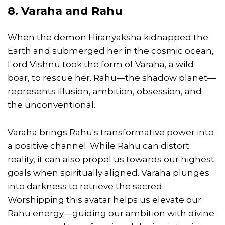
8. Varaha and Rahu
When the demon Hiranyaksha kidnapped the
Earth and submerged her in the cosmic ocean,
Lord Vishnu took the form of Varaha, a wild
boar, to rescue her. Rahu—the shadow planet—
represents illusion, ambition, obsession, and
the unconventional.
Varaha brings Rahu's transformative power into
a positive channel. While Rahu can distort
reality, it can also propel us towards our highest
goals when spiritually aligned. Varaha plunges
into darkness to retrieve the sacred.
Worshipping this avatar helps us elevate our
Rahu energy—guiding our ambition with divine