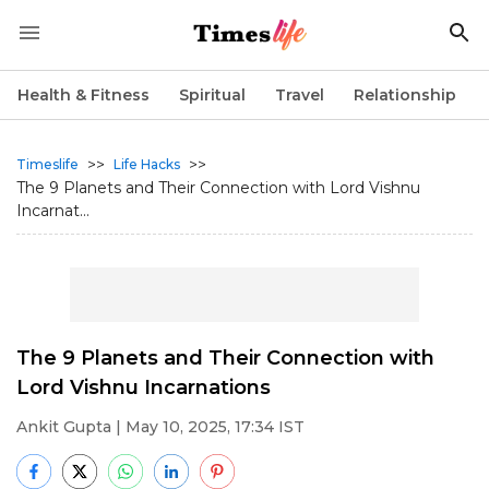
Health & Fitness
Spiritual
Travel
Relationship
>>
>>
Timeslife
Life Hacks
The 9 Planets and Their Connection with Lord Vishnu
Incarnat...
The 9 Planets and Their Connection with
Lord Vishnu Incarnations
Ankit Gupta
| May 10, 2025, 17:34 IST