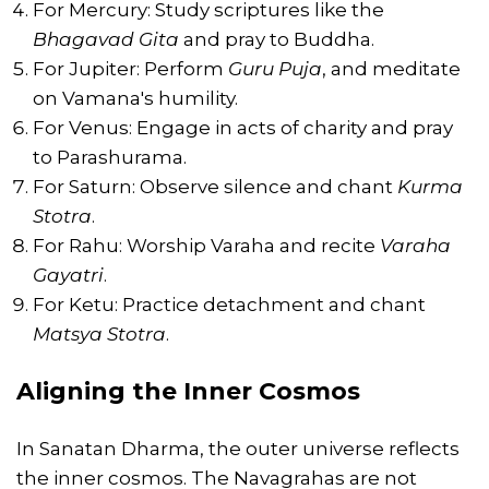
For Mercury: Study scriptures like the
Bhagavad Gita
and pray to Buddha.
For Jupiter: Perform
Guru Puja
, and meditate
on Vamana's humility.
For Venus: Engage in acts of charity and pray
to Parashurama.
For Saturn: Observe silence and chant
Kurma
Stotra
.
For Rahu: Worship Varaha and recite
Varaha
Gayatri
.
For Ketu: Practice detachment and chant
Matsya Stotra
.
Aligning the Inner Cosmos
In Sanatan Dharma, the outer universe reflects
the inner cosmos. The Navagrahas are not