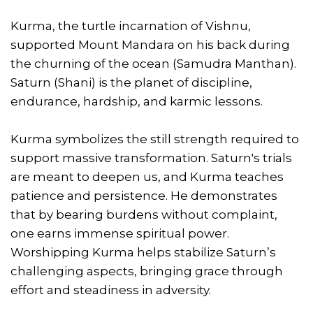
Kurma, the turtle incarnation of Vishnu,
supported Mount Mandara on his back during
the churning of the ocean (Samudra Manthan).
Saturn (Shani) is the planet of discipline,
endurance, hardship, and karmic lessons.
Kurma symbolizes the still strength required to
support massive transformation. Saturn's trials
are meant to deepen us, and Kurma teaches
patience and persistence. He demonstrates
that by bearing burdens without complaint,
one earns immense spiritual power.
Worshipping Kurma helps stabilize Saturn’s
challenging aspects, bringing grace through
effort and steadiness in adversity.