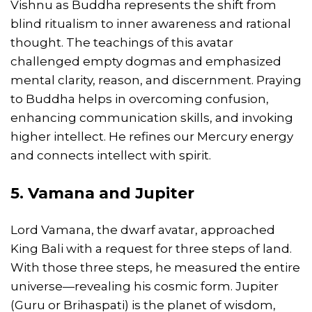
Vishnu as Buddha represents the shift from
blind ritualism to inner awareness and rational
thought. The teachings of this avatar
challenged empty dogmas and emphasized
mental clarity, reason, and discernment. Praying
to Buddha helps in overcoming confusion,
enhancing communication skills, and invoking
higher intellect. He refines our Mercury energy
and connects intellect with spirit.
5. Vamana and Jupiter
Lord Vamana, the dwarf avatar, approached
King Bali with a request for three steps of land.
With those three steps, he measured the entire
universe—revealing his cosmic form. Jupiter
(Guru or Brihaspati) is the planet of wisdom,