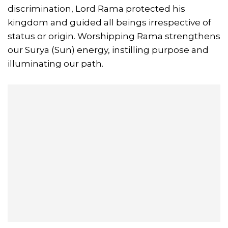
discrimination, Lord Rama protected his
kingdom and guided all beings irrespective of
status or origin. Worshipping Rama strengthens
our Surya (Sun) energy, instilling purpose and
illuminating our path.