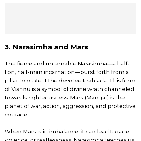
3. Narasimha and Mars
The fierce and untamable Narasimha—a half-
lion, half-man incarnation—burst forth from a
pillar to protect the devotee Prahlada. This form
of Vishnu is a symbol of divine wrath channeled
towards righteousness. Mars (Mangal) is the
planet of war, action, aggression, and protective
courage.
When Mars is in imbalance, it can lead to rage,
violence, or restlessness. Narasimha teaches us