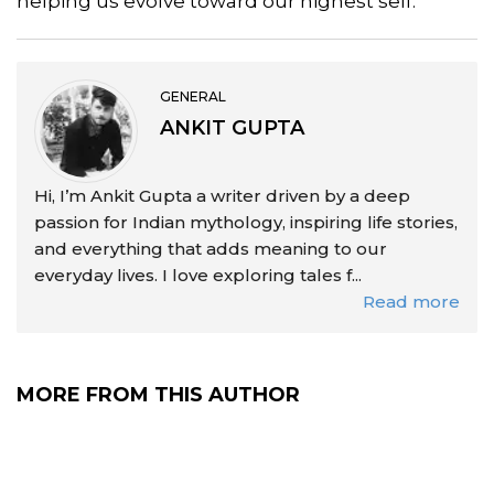
helping us evolve toward our highest self.
GENERAL
ANKIT GUPTA
Hi, I’m Ankit Gupta a writer driven by a deep
passion for Indian mythology, inspiring life stories,
and everything that adds meaning to our
everyday lives. I love exploring tales f...
Read more
MORE FROM THIS AUTHOR