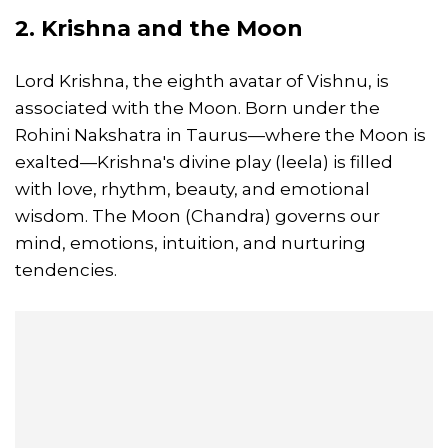
2. Krishna and the Moon
Lord Krishna, the eighth avatar of Vishnu, is
associated with the Moon. Born under the
Rohini Nakshatra in Taurus—where the Moon is
exalted—Krishna's divine play (leela) is filled
with love, rhythm, beauty, and emotional
wisdom. The Moon (Chandra) governs our
mind, emotions, intuition, and nurturing
tendencies.