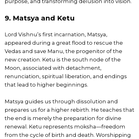
purpose, and transforming delusion into vision.
9. Matsya and Ketu
Lord Vishnu’s first incarnation, Matsya,
appeared during a great flood to rescue the
Vedas and save Manu, the progenitor of the
new creation. Ketu is the south node of the
Moon, associated with detachment,
renunciation, spiritual liberation, and endings
that lead to higher beginnings.
Matsya guides us through dissolution and
prepares us for a higher rebirth. He teaches that
the end is merely the preparation for divine
renewal. Ketu represents moksha—freedom
from the cycle of birth and death. Worshipping