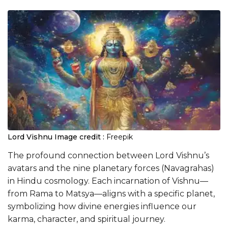
Lord Vishnu
Image credit :
Freepik
The profound connection between Lord Vishnu’s
avatars and the nine planetary forces (Navagrahas)
in Hindu cosmology. Each incarnation of Vishnu—
from Rama to Matsya—aligns with a specific planet,
symbolizing how divine energies influence our
karma, character, and spiritual journey.