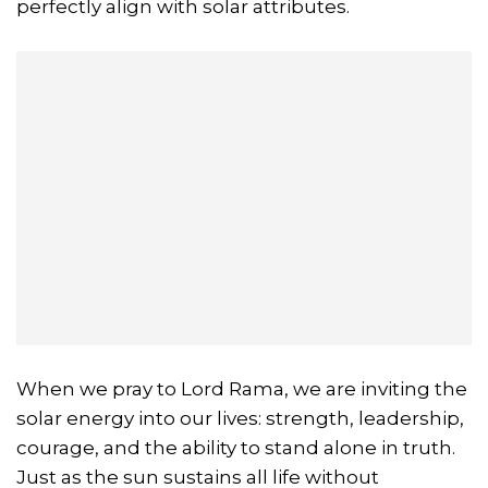
perfectly align with solar attributes.
When we pray to Lord Rama, we are inviting the
solar energy into our lives: strength, leadership,
courage, and the ability to stand alone in truth.
Just as the sun sustains all life without