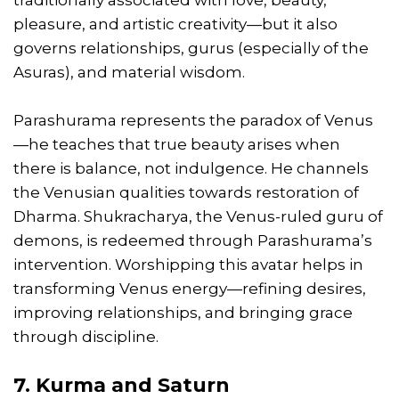
pleasure, and artistic creativity—but it also
governs relationships, gurus (especially of the
Asuras), and material wisdom.
Parashurama represents the paradox of Venus
—he teaches that true beauty arises when
there is balance, not indulgence. He channels
the Venusian qualities towards restoration of
Dharma. Shukracharya, the Venus-ruled guru of
demons, is redeemed through Parashurama’s
intervention. Worshipping this avatar helps in
transforming Venus energy—refining desires,
improving relationships, and bringing grace
through discipline.
7. Kurma and Saturn