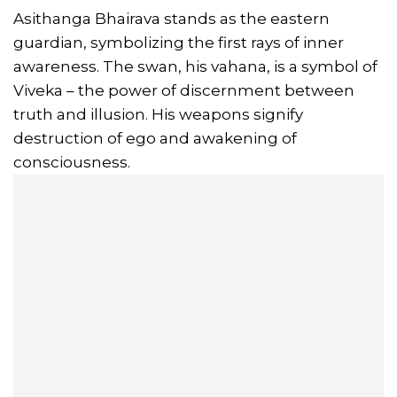
Asithanga Bhairava stands as the eastern
guardian, symbolizing the first rays of inner
awareness. The swan, his vahana, is a symbol of
Viveka – the power of discernment between
truth and illusion. His weapons signify
destruction of ego and awakening of
consciousness.