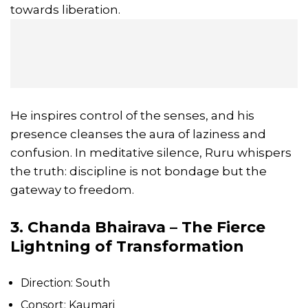
towards liberation.
He inspires control of the senses, and his
presence cleanses the aura of laziness and
confusion. In meditative silence, Ruru whispers
the truth: discipline is not bondage but the
gateway to freedom.
3. Chanda Bhairava – The Fierce
Lightning of Transformation
Direction: South
Consort: Kaumari