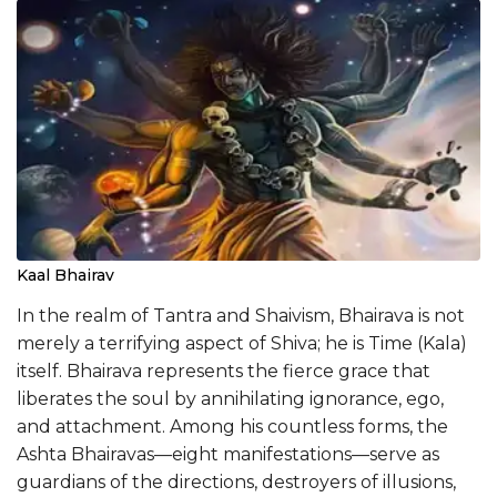
Kaal Bhairav
In the realm of Tantra and Shaivism, Bhairava is not
merely a terrifying aspect of Shiva; he is Time (Kala)
itself. Bhairava represents the fierce grace that
liberates the soul by annihilating ignorance, ego,
and attachment. Among his countless forms, the
Ashta Bhairavas—eight manifestations—serve as
guardians of the directions, destroyers of illusions,