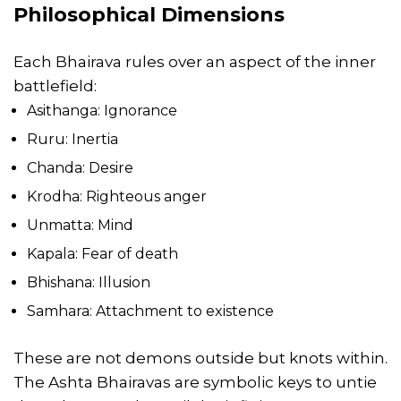
Philosophical Dimensions
Each Bhairava rules over an aspect of the inner
battlefield:
Asithanga: Ignorance
Ruru: Inertia
Chanda: Desire
Krodha: Righteous anger
Unmatta: Mind
Kapala: Fear of death
Bhishana: Illusion
Samhara: Attachment to existence
These are not demons outside but knots within.
The Ashta Bhairavas are symbolic keys to untie