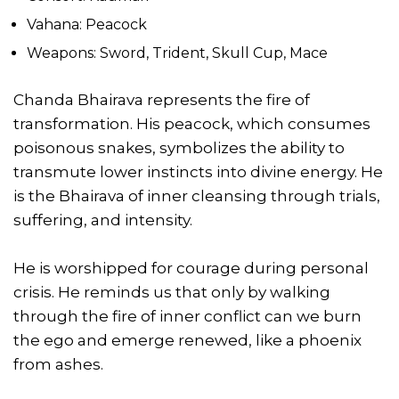
Vahana: Peacock
Weapons: Sword, Trident, Skull Cup, Mace
Chanda Bhairava represents the fire of
transformation. His peacock, which consumes
poisonous snakes, symbolizes the ability to
transmute lower instincts into divine energy. He
is the Bhairava of inner cleansing through trials,
suffering, and intensity.
He is worshipped for courage during personal
crisis. He reminds us that only by walking
through the fire of inner conflict can we burn
the ego and emerge renewed, like a phoenix
from ashes.