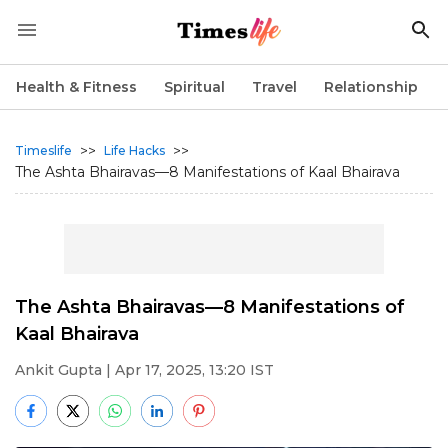
Health & Fitness
Spiritual
Travel
Relationship
>>
>>
Timeslife
Life Hacks
The Ashta Bhairavas—8 Manifestations of Kaal Bhairava
The Ashta Bhairavas—8 Manifestations of
Kaal Bhairava
Ankit Gupta
| Apr 17, 2025, 13:20 IST