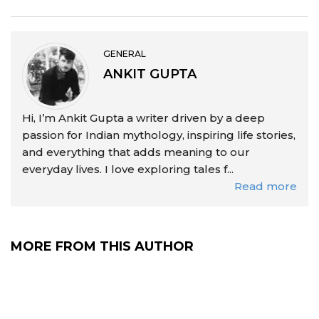
GENERAL
ANKIT GUPTA
Hi, I’m Ankit Gupta a writer driven by a deep
passion for Indian mythology, inspiring life stories,
and everything that adds meaning to our
everyday lives. I love exploring tales f...
Read more
MORE FROM THIS AUTHOR