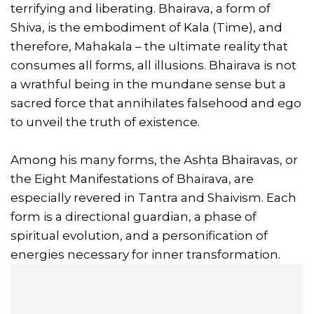
terrifying and liberating. Bhairava, a form of
Shiva, is the embodiment of Kala (Time), and
therefore, Mahakala – the ultimate reality that
consumes all forms, all illusions. Bhairava is not
a wrathful being in the mundane sense but a
sacred force that annihilates falsehood and ego
to unveil the truth of existence.
Among his many forms, the Ashta Bhairavas, or
the Eight Manifestations of Bhairava, are
especially revered in Tantra and Shaivism. Each
form is a directional guardian, a phase of
spiritual evolution, and a personification of
energies necessary for inner transformation.