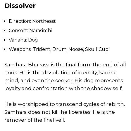
Dissolver
Direction: Northeast
Consort: Narasimhi
Vahana: Dog
Weapons: Trident, Drum, Noose, Skull Cup
Samhara Bhairava is the final form, the end of all
ends. He is the dissolution of identity, karma,
mind, and even the seeker. His dog represents
loyalty and confrontation with the shadow self.
He is worshipped to transcend cycles of rebirth.
Samhara does not kill; he liberates. He is the
remover of the final veil.