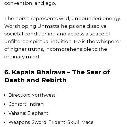
convention, and ego.
The horse represents wild, unbounded energy.
Worshipping Unmatta helps one dissolve
societal conditioning and access a space of
unfiltered spiritual intuition. He is the whisperer
of higher truths, incomprehensible to the
ordinary mind.
6. Kapala Bhairava – The Seer of
Death and Rebirth
Direction: Northwest
Consort: Indrani
Vahana: Elephant
Weapons: Sword, Trident, Skull, Mace