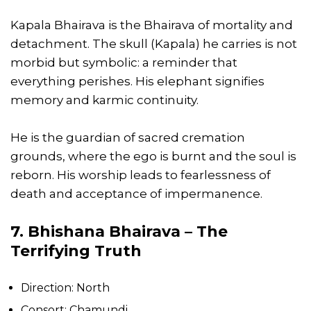
Kapala Bhairava is the Bhairava of mortality and
detachment. The skull (Kapala) he carries is not
morbid but symbolic: a reminder that
everything perishes. His elephant signifies
memory and karmic continuity.
He is the guardian of sacred cremation
grounds, where the ego is burnt and the soul is
reborn. His worship leads to fearlessness of
death and acceptance of impermanence.
7. Bhishana Bhairava – The
Terrifying Truth
Direction: North
Consort: Chamundi