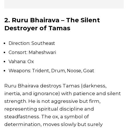
2. Ruru Bhairava – The Silent
Destroyer of Tamas
Direction: Southeast
Consort: Maheshwari
Vahana: Ox
Weapons: Trident, Drum, Noose, Goat
Ruru Bhairava destroys Tamas (darkness,
inertia, and ignorance) with patience and silent
strength. He is not aggressive but firm,
representing spiritual discipline and
steadfastness. The ox, a symbol of
determination, moves slowly but surely