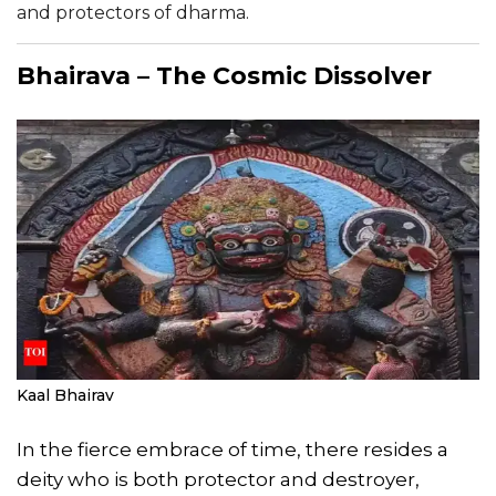
and protectors of dharma.
Bhairava – The Cosmic Dissolver
Kaal Bhairav
In the fierce embrace of time, there resides a
deity who is both protector and destroyer,