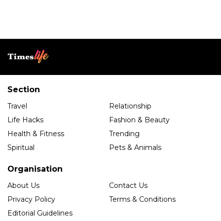
Section
Travel
Relationship
Life Hacks
Fashion & Beauty
Health & Fitness
Trending
Spiritual
Pets & Animals
Organisation
About Us
Contact Us
Privacy Policy
Terms & Conditions
Editorial Guidelines