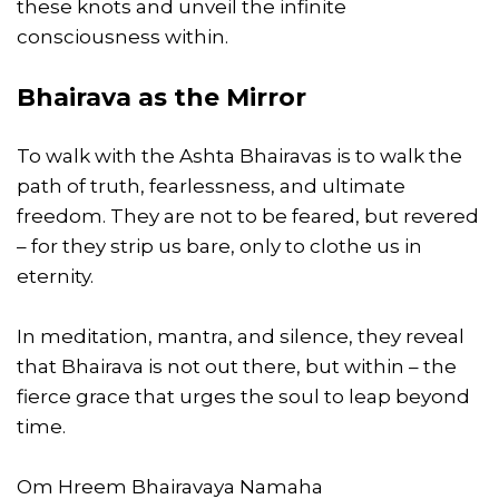
these knots and unveil the infinite
consciousness within.
Bhairava as the Mirror
To walk with the Ashta Bhairavas is to walk the
path of truth, fearlessness, and ultimate
freedom. They are not to be feared, but revered
– for they strip us bare, only to clothe us in
eternity.
In meditation, mantra, and silence, they reveal
that Bhairava is not out there, but within – the
fierce grace that urges the soul to leap beyond
time.
Om Hreem Bhairavaya Namaha