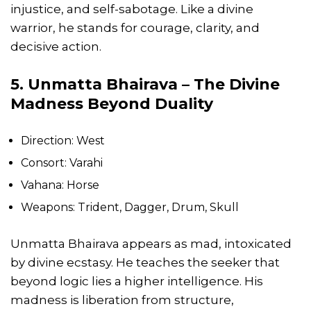
injustice, and self-sabotage. Like a divine
warrior, he stands for courage, clarity, and
decisive action.
5. Unmatta Bhairava – The Divine
Madness Beyond Duality
Direction: West
Consort: Varahi
Vahana: Horse
Weapons: Trident, Dagger, Drum, Skull
Unmatta Bhairava appears as mad, intoxicated
by divine ecstasy. He teaches the seeker that
beyond logic lies a higher intelligence. His
madness is liberation from structure,