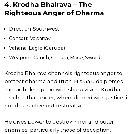
4. Krodha Bhairava – The
Righteous Anger of Dharma
Direction: Southwest
Consort: Vaishnavi
Vahana: Eagle (Garuda)
Weapons: Conch, Chakra, Mace, Sword
Krodha Bhairava channels righteous anger to
protect dharma and truth. His Garuda pierces
through deception with sharp vision. Krodha
teaches that anger, when aligned with justice, is
not destructive but restorative.
He gives power to destroy inner and outer
enemies, particularly those of deception,