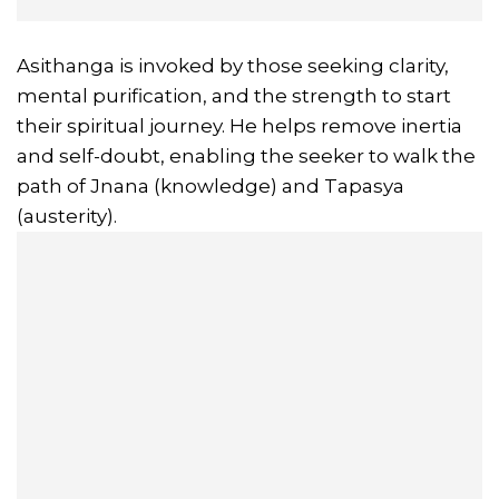
Asithanga is invoked by those seeking clarity,
mental purification, and the strength to start
their spiritual journey. He helps remove inertia
and self-doubt, enabling the seeker to walk the
path of Jnana (knowledge) and Tapasya
(austerity).