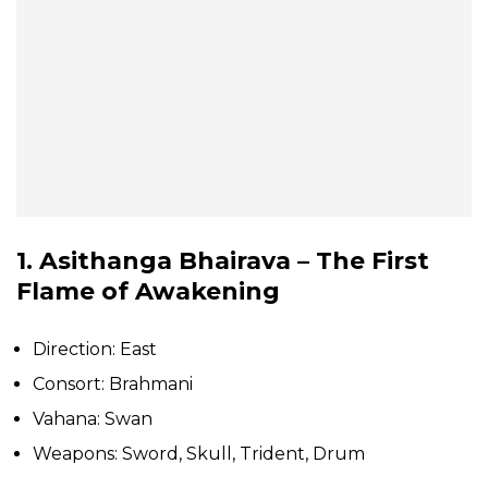
1. Asithanga Bhairava – The First
Flame of Awakening
Direction: East
Consort: Brahmani
Vahana: Swan
Weapons: Sword, Skull, Trident, Drum