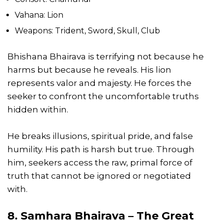
Vahana: Lion
Weapons: Trident, Sword, Skull, Club
Bhishana Bhairava is terrifying not because he
harms but because he reveals. His lion
represents valor and majesty. He forces the
seeker to confront the uncomfortable truths
hidden within.
He breaks illusions, spiritual pride, and false
humility. His path is harsh but true. Through
him, seekers access the raw, primal force of
truth that cannot be ignored or negotiated
with.
8. Samhara Bhairava – The Great