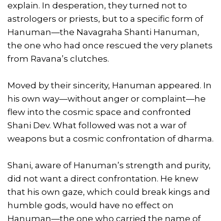
explain. In desperation, they turned not to
astrologers or priests, but to a specific form of
Hanuman—the Navagraha Shanti Hanuman,
the one who had once rescued the very planets
from Ravana’s clutches.
Moved by their sincerity, Hanuman appeared. In
his own way—without anger or complaint—he
flew into the cosmic space and confronted
Shani Dev. What followed was not a war of
weapons but a cosmic confrontation of dharma.
Shani, aware of Hanuman’s strength and purity,
did not want a direct confrontation. He knew
that his own gaze, which could break kings and
humble gods, would have no effect on
Hanuman—the one who carried the name of