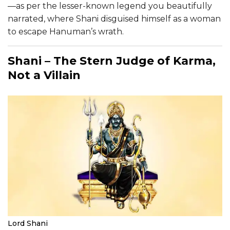
—as per the lesser-known legend you beautifully
narrated, where Shani disguised himself as a woman
to escape Hanuman’s wrath.
Shani – The Stern Judge of Karma,
Not a Villain
Lord Shani