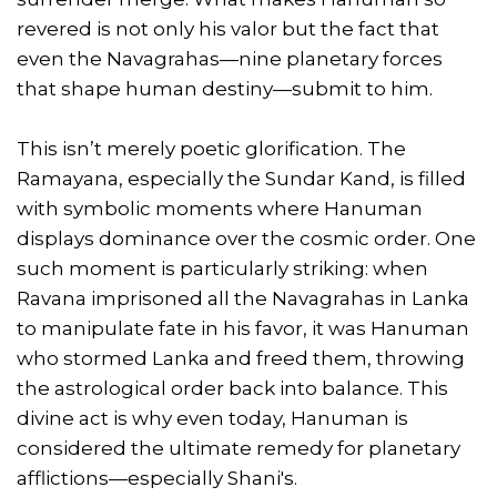
revered is not only his valor but the fact that
even the Navagrahas—nine planetary forces
that shape human destiny—submit to him.
This isn’t merely poetic glorification. The
Ramayana, especially the Sundar Kand, is filled
with symbolic moments where Hanuman
displays dominance over the cosmic order. One
such moment is particularly striking: when
Ravana imprisoned all the Navagrahas in Lanka
to manipulate fate in his favor, it was Hanuman
who stormed Lanka and freed them, throwing
the astrological order back into balance. This
divine act is why even today, Hanuman is
considered the ultimate remedy for planetary
afflictions—especially Shani's.