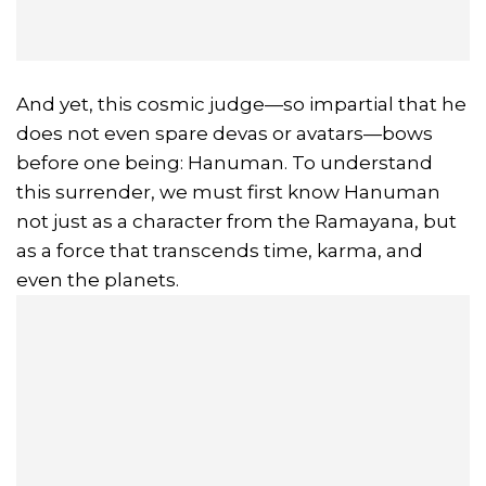
And yet, this cosmic judge—so impartial that he
does not even spare devas or avatars—bows
before one being: Hanuman. To understand
this surrender, we must first know Hanuman
not just as a character from the Ramayana, but
as a force that transcends time, karma, and
even the planets.