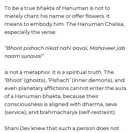
To be a true bhakta of Hanuman is not to
merely chant his name or offer flowers. It
means to embody him. The Hanuman Chalisa,
especially the verse:
“Bhoot pishach nikat nahi aavai, Mahaveer jab
naam sunavai”
is not a metaphor. It is a spiritual truth. The
‘Bhoot’ (ghosts), ‘Pishach’ (inner demons), and
even planetary afflictions cannot enter the aura
of a Hanuman bhakta, because their
consciousness is aligned with dharma, seva
(service), and brahmacharya (self-restraint).
Shani Dev knew that such a person does not