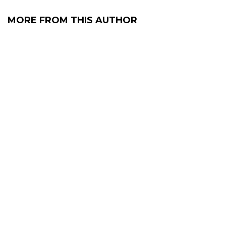
MORE FROM THIS AUTHOR