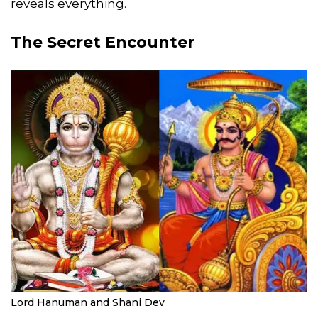
reveals everything.
The Secret Encounter
Lord Hanuman and Shani Dev