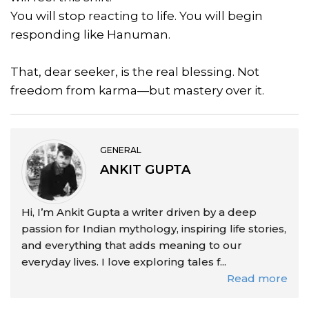
You will stop reacting to life. You will begin
responding like Hanuman.
That, dear seeker, is the real blessing. Not
freedom from karma—but mastery over it.
GENERAL
ANKIT GUPTA
Hi, I’m Ankit Gupta a writer driven by a deep
passion for Indian mythology, inspiring life stories,
and everything that adds meaning to our
everyday lives. I love exploring tales f...
Read more