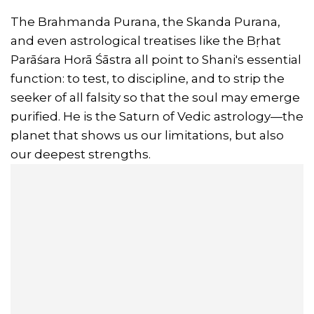
The Brahmanda Purana, the Skanda Purana,
and even astrological treatises like the Bṛhat
Parāśara Horā Śāstra all point to Shani's essential
function: to test, to discipline, and to strip the
seeker of all falsity so that the soul may emerge
purified. He is the Saturn of Vedic astrology—the
planet that shows us our limitations, but also
our deepest strengths.