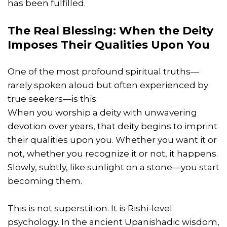
has been fulfilled.
The Real Blessing: When the Deity
Imposes Their Qualities Upon You
One of the most profound spiritual truths—
rarely spoken aloud but often experienced by
true seekers—is this:
When you worship a deity with unwavering
devotion over years, that deity begins to imprint
their qualities upon you. Whether you want it or
not, whether you recognize it or not, it happens.
Slowly, subtly, like sunlight on a stone—you start
becoming them.
This is not superstition. It is Rishi-level
psychology. In the ancient Upanishadic wisdom,