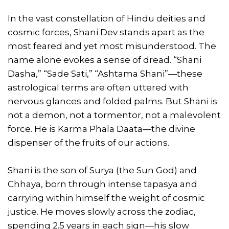
In the vast constellation of Hindu deities and
cosmic forces, Shani Dev stands apart as the
most feared and yet most misunderstood. The
name alone evokes a sense of dread. “Shani
Dasha,” “Sade Sati,” “Ashtama Shani”—these
astrological terms are often uttered with
nervous glances and folded palms. But Shani is
not a demon, not a tormentor, not a malevolent
force. He is Karma Phala Daata—the divine
dispenser of the fruits of our actions.
Shani is the son of Surya (the Sun God) and
Chhaya, born through intense tapasya and
carrying within himself the weight of cosmic
justice. He moves slowly across the zodiac,
spending 2.5 years in each sign—his slow