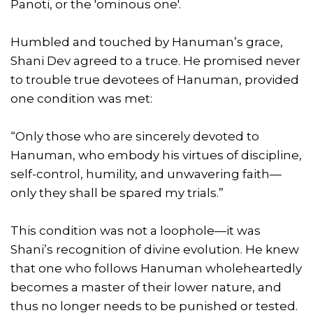
Panoti, or the 'ominous one'.
Humbled and touched by Hanuman’s grace,
Shani Dev agreed to a truce. He promised never
to trouble true devotees of Hanuman, provided
one condition was met:
“Only those who are sincerely devoted to
Hanuman, who embody his virtues of discipline,
self-control, humility, and unwavering faith—
only they shall be spared my trials.”
This condition was not a loophole—it was
Shani’s recognition of divine evolution. He knew
that one who follows Hanuman wholeheartedly
becomes a master of their lower nature, and
thus no longer needs to be punished or tested.