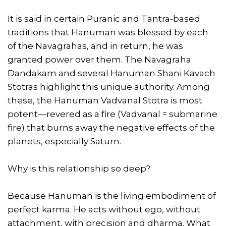
It is said in certain Puranic and Tantra-based
traditions that Hanuman was blessed by each
of the Navagrahas, and in return, he was
granted power over them. The Navagraha
Dandakam and several Hanuman Shani Kavach
Stotras highlight this unique authority. Among
these, the Hanuman Vadvanal Stotra is most
potent—revered as a fire (Vadvanal = submarine
fire) that burns away the negative effects of the
planets, especially Saturn.
Why is this relationship so deep?
Because Hanuman is the living embodiment of
perfect karma. He acts without ego, without
attachment, with precision and dharma. What