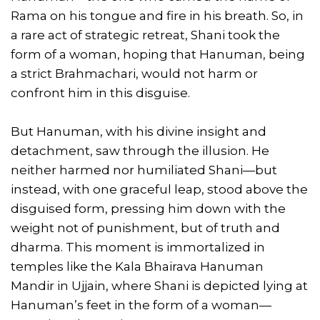
Rama on his tongue and fire in his breath. So, in
a rare act of strategic retreat, Shani took the
form of a woman, hoping that Hanuman, being
a strict Brahmachari, would not harm or
confront him in this disguise.
But Hanuman, with his divine insight and
detachment, saw through the illusion. He
neither harmed nor humiliated Shani—but
instead, with one graceful leap, stood above the
disguised form, pressing him down with the
weight not of punishment, but of truth and
dharma. This moment is immortalized in
temples like the Kala Bhairava Hanuman
Mandir in Ujjain, where Shani is depicted lying at
Hanuman’s feet in the form of a woman—