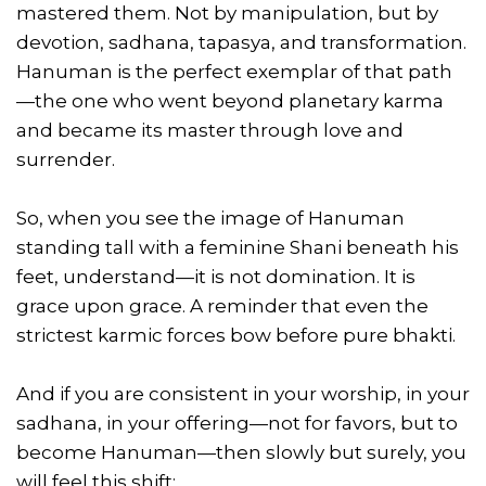
mastered them. Not by manipulation, but by
devotion, sadhana, tapasya, and transformation.
Hanuman is the perfect exemplar of that path
—the one who went beyond planetary karma
and became its master through love and
surrender.
So, when you see the image of Hanuman
standing tall with a feminine Shani beneath his
feet, understand—it is not domination. It is
grace upon grace. A reminder that even the
strictest karmic forces bow before pure bhakti.
And if you are consistent in your worship, in your
sadhana, in your offering—not for favors, but to
become Hanuman—then slowly but surely, you
will feel this shift: