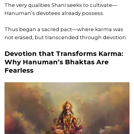
The very qualities Shani seeks to cultivate—
Hanuman’s devotees already possess.
Thus began a sacred pact—where karma was
not erased, but transcended through devotion.
Devotion that Transforms Karma:
Why Hanuman’s Bhaktas Are
Fearless