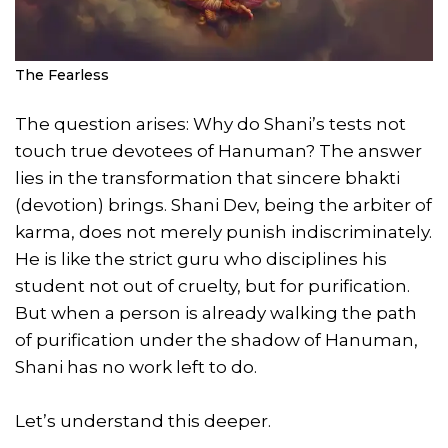
The Fearless
The question arises: Why do Shani’s tests not
touch true devotees of Hanuman? The answer
lies in the transformation that sincere bhakti
(devotion) brings. Shani Dev, being the arbiter of
karma, does not merely punish indiscriminately.
He is like the strict guru who disciplines his
student not out of cruelty, but for purification.
But when a person is already walking the path
of purification under the shadow of Hanuman,
Shani has no work left to do.
Let’s understand this deeper.