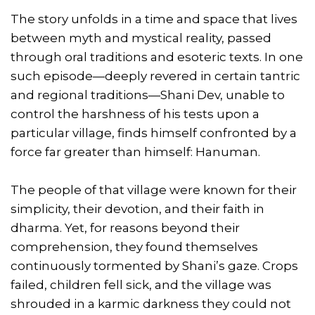
The story unfolds in a time and space that lives
between myth and mystical reality, passed
through oral traditions and esoteric texts. In one
such episode—deeply revered in certain tantric
and regional traditions—Shani Dev, unable to
control the harshness of his tests upon a
particular village, finds himself confronted by a
force far greater than himself: Hanuman.
The people of that village were known for their
simplicity, their devotion, and their faith in
dharma. Yet, for reasons beyond their
comprehension, they found themselves
continuously tormented by Shani’s gaze. Crops
failed, children fell sick, and the village was
shrouded in a karmic darkness they could not