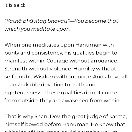
it is said:
“Yathā bhāvitaḥ bhavati”—You become that
which you meditate upon.
When one meditates upon Hanuman with
purity and consistency, his qualities begin to
manifest within. Courage without arrogance.
Strength without violence. Humility without
self-doubt. Wisdom without pride. And above all
—unshakable devotion to truth and
righteousness. These qualities do not come
from outside; they are awakened from within.
That is why Shani Dev, the great judge of karma,
himself bowed before Hanuman. He knew that