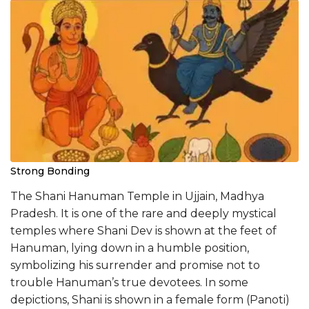
Strong Bonding
The Shani Hanuman Temple in Ujjain, Madhya
Pradesh. It is one of the rare and deeply mystical
temples where Shani Dev is shown at the feet of
Hanuman, lying down in a humble position,
symbolizing his surrender and promise not to
trouble Hanuman’s true devotees. In some
depictions, Shani is shown in a female form (Panoti)