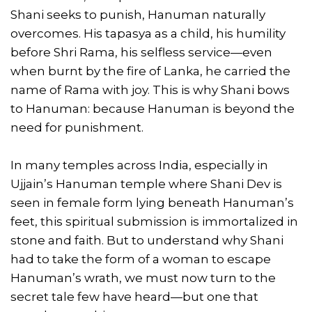
Shani seeks to punish, Hanuman naturally
overcomes. His tapasya as a child, his humility
before Shri Rama, his selfless service—even
when burnt by the fire of Lanka, he carried the
name of Rama with joy. This is why Shani bows
to Hanuman: because Hanuman is beyond the
need for punishment.
In many temples across India, especially in
Ujjain’s Hanuman temple where Shani Dev is
seen in female form lying beneath Hanuman’s
feet, this spiritual submission is immortalized in
stone and faith. But to understand why Shani
had to take the form of a woman to escape
Hanuman’s wrath, we must now turn to the
secret tale few have heard—but one that