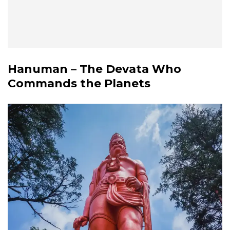
Hanuman – The Devata Who
Commands the Planets