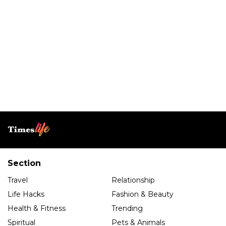
Section
Travel
Relationship
Life Hacks
Fashion & Beauty
Health & Fitness
Trending
Spiritual
Pets & Animals