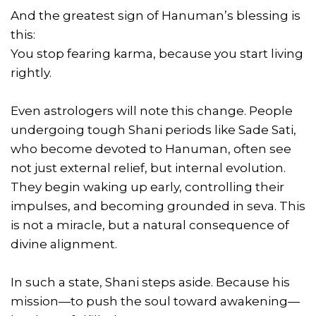
And the greatest sign of Hanuman’s blessing is
this:
You stop fearing karma, because you start living
rightly.
Even astrologers will note this change. People
undergoing tough Shani periods like Sade Sati,
who become devoted to Hanuman, often see
not just external relief, but internal evolution.
They begin waking up early, controlling their
impulses, and becoming grounded in seva. This
is not a miracle, but a natural consequence of
divine alignment.
In such a state, Shani steps aside. Because his
mission—to push the soul toward awakening—