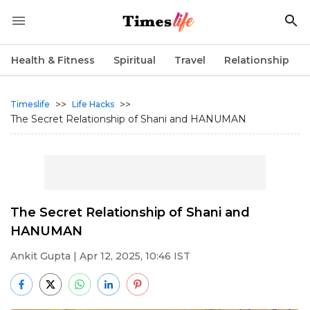
Health & Fitness
Spiritual
Travel
Relationship
>>
>>
Timeslife
Life Hacks
The Secret Relationship of Shani and HANUMAN
The Secret Relationship of Shani and
HANUMAN
Ankit Gupta
| Apr 12, 2025, 10:46 IST