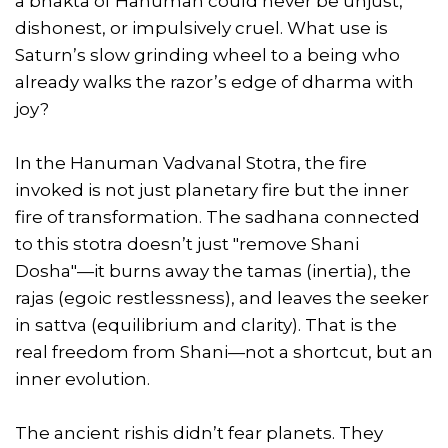
a bhakta of Hanuman could never be unjust,
dishonest, or impulsively cruel. What use is
Saturn’s slow grinding wheel to a being who
already walks the razor’s edge of dharma with
joy?
In the Hanuman Vadvanal Stotra, the fire
invoked is not just planetary fire but the inner
fire of transformation. The sadhana connected
to this stotra doesn’t just "remove Shani
Dosha"—it burns away the tamas (inertia), the
rajas (egoic restlessness), and leaves the seeker
in sattva (equilibrium and clarity). That is the
real freedom from Shani—not a shortcut, but an
inner evolution.
The ancient rishis didn’t fear planets. They