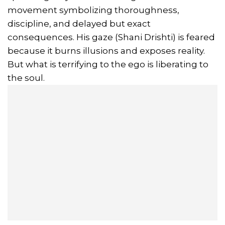
movement symbolizing thoroughness,
discipline, and delayed but exact
consequences. His gaze (Shani Drishti) is feared
because it burns illusions and exposes reality.
But what is terrifying to the ego is liberating to
the soul.