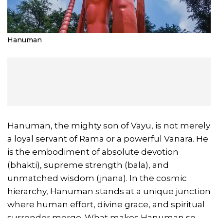
Hanuman
Hanuman, the mighty son of Vayu, is not merely
a loyal servant of Rama or a powerful Vanara. He
is the embodiment of absolute devotion
(bhakti), supreme strength (bala), and
unmatched wisdom (jnana). In the cosmic
hierarchy, Hanuman stands at a unique junction
where human effort, divine grace, and spiritual
surrender merge. What makes Hanuman so