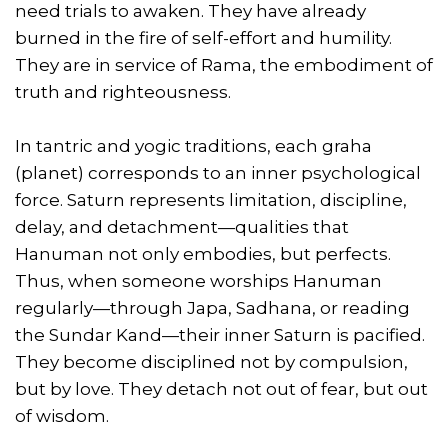
need trials to awaken. They have already
burned in the fire of self-effort and humility.
They are in service of Rama, the embodiment of
truth and righteousness.
In tantric and yogic traditions, each graha
(planet) corresponds to an inner psychological
force. Saturn represents limitation, discipline,
delay, and detachment—qualities that
Hanuman not only embodies, but perfects.
Thus, when someone worships Hanuman
regularly—through Japa, Sadhana, or reading
the Sundar Kand—their inner Saturn is pacified.
They become disciplined not by compulsion,
but by love. They detach not out of fear, but out
of wisdom.