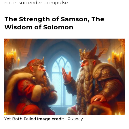
not in surrender to impulse.
The Strength of Samson, The
Wisdom of Solomon
Yet Both Failed
Image credit :
Pixabay