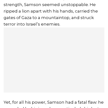
strength, Samson seemed unstoppable. He
ripped a lion apart with his hands, carried the
gates of Gaza to a mountaintop, and struck
terror into Israel’s enemies.
Yet, for all his power, Samson had a fatal flaw: he