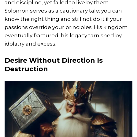
and discipline, yet failed to live by them.
Solomon serves as a cautionary tale: you can
know the right thing and still not do it if your
passions override your principles. His kingdom
eventually fractured, his legacy tarnished by
idolatry and excess.
Desire Without Direction Is
Destruction