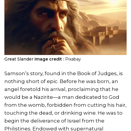
Great Slander
Image credit :
Pixabay
Samson’s story, found in the Book of Judges, is
nothing short of epic. Before he was born, an
angel foretold his arrival, proclaiming that he
would be a Nazirite—a man dedicated to God
from the womb, forbidden from cutting his hair,
touching the dead, or drinking wine. He was to
begin the deliverance of Israel from the
Philistines. Endowed with supernatural