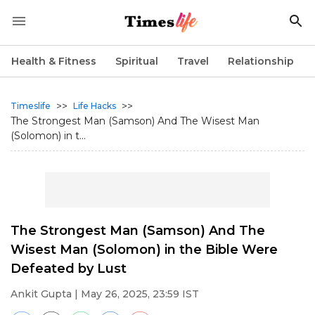
Health & Fitness
Spiritual
Travel
Relationship
>>
>>
Timeslife
Life Hacks
The Strongest Man (Samson) And The Wisest Man
(Solomon) in t...
The Strongest Man (Samson) And The
Wisest Man (Solomon) in the Bible Were
Defeated by Lust
Ankit Gupta
| May 26, 2025, 23:59 IST