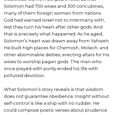
Solomon had 700 wives and 300 concubines,
many of them foreign women from nations
God had warned Israel not to intermarry with,
lest they turn his heart after other gods. And
that is precisely what happened. As he aged,
Solomon’s heart was drawn away from Yahweh.
He built high places for Chemosh, Molech, and
other abominable deities, erecting altars for his
wives to worship pagan gods. The man who
once prayed with purity ended his life with
polluted devotion.
What Solomon’s story reveals is that wisdom
does not guarantee obedience. Insight without
self-control is like a ship with no rudder. He
could compose poetic verses about prudence