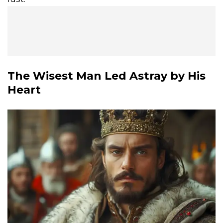
The Wisest Man Led Astray by His
Heart