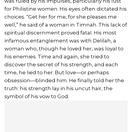
was ruled by his impulses, particularly his lust
for Philistine women. His eyes often dictated his
choices. “Get her for me, for she pleases me
well,” he said of a woman in Timnah. This lack of
spiritual discernment proved fatal. His most
infamous entanglement was with Delilah, a
woman who, though he loved her, was loyal to
his enemies. Time and again, she tried to
discover the secret of his strength, and each
time, he lied to her. But love—or perhaps
obsession—blinded him. He finally told her the
truth: his strength lay in his uncut hair, the
symbol of his vow to God.