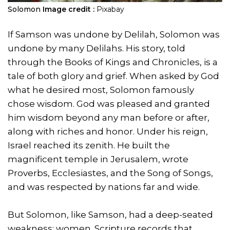
Solomon
Image credit :
Pixabay
If Samson was undone by Delilah, Solomon was
undone by many Delilahs. His story, told
through the Books of Kings and Chronicles, is a
tale of both glory and grief. When asked by God
what he desired most, Solomon famously
chose wisdom. God was pleased and granted
him wisdom beyond any man before or after,
along with riches and honor. Under his reign,
Israel reached its zenith. He built the
magnificent temple in Jerusalem, wrote
Proverbs, Ecclesiastes, and the Song of Songs,
and was respected by nations far and wide.
But Solomon, like Samson, had a deep-seated
weakness: women. Scripture records that