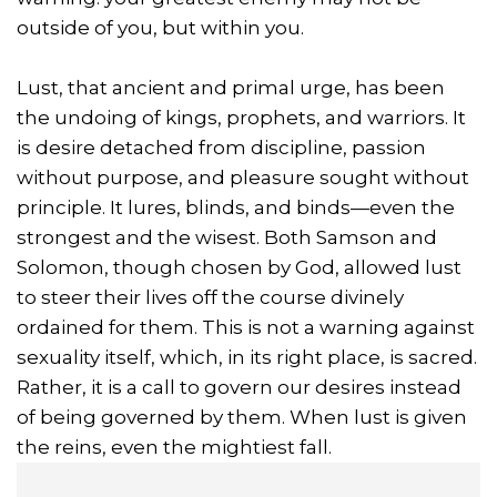
outside of you, but within you.
Lust, that ancient and primal urge, has been
the undoing of kings, prophets, and warriors. It
is desire detached from discipline, passion
without purpose, and pleasure sought without
principle. It lures, blinds, and binds—even the
strongest and the wisest. Both Samson and
Solomon, though chosen by God, allowed lust
to steer their lives off the course divinely
ordained for them. This is not a warning against
sexuality itself, which, in its right place, is sacred.
Rather, it is a call to govern our desires instead
of being governed by them. When lust is given
the reins, even the mightiest fall.