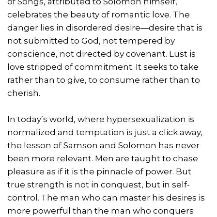
of Songs, attributed to Solomon himself,
celebrates the beauty of romantic love. The
danger lies in disordered desire—desire that is
not submitted to God, not tempered by
conscience, not directed by covenant. Lust is
love stripped of commitment. It seeks to take
rather than to give, to consume rather than to
cherish.
In today’s world, where hypersexualization is
normalized and temptation is just a click away,
the lesson of Samson and Solomon has never
been more relevant. Men are taught to chase
pleasure as if it is the pinnacle of power. But
true strength is not in conquest, but in self-
control. The man who can master his desires is
more powerful than the man who conquers