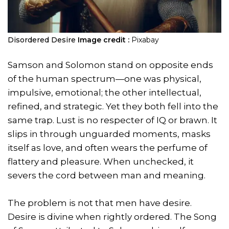
Disordered Desire
Image credit :
Pixabay
Samson and Solomon stand on opposite ends
of the human spectrum—one was physical,
impulsive, emotional; the other intellectual,
refined, and strategic. Yet they both fell into the
same trap. Lust is no respecter of IQ or brawn. It
slips in through unguarded moments, masks
itself as love, and often wears the perfume of
flattery and pleasure. When unchecked, it
severs the cord between man and meaning.
The problem is not that men have desire.
Desire is divine when rightly ordered. The Song