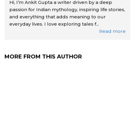
Hi, I’m Ankit Gupta a writer driven by a deep
passion for Indian mythology, inspiring life stories,
and everything that adds meaning to our
everyday lives. I love exploring tales f...
Read more
MORE FROM THIS AUTHOR