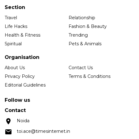
Section
Travel
Relationship
Life Hacks
Fashion & Beauty
Health & Fitness
Trending
Spiritual
Pets & Animals
Organisation
About Us
Contact Us
Privacy Policy
Terms & Conditions
Editorial Guidelines
Follow us
Contact
Noida
toi.ace@timesinternet.in