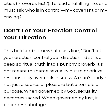
cities (Proverbs 16:32). To lead a fulfilling life, one
must ask: who is in control—my covenant or my
craving?
Don't Let Your Erection Control
Your Direction
This bold and somewhat crass line, “Don’t let
your erection control your direction,” distills a
deep spiritual truth into a punchy proverb. It’s
not meant to shame sexuality but to prioritize
responsibility over recklessness. A man’s body is
not just a source of pleasure but a temple of
purpose. When governed by God, sexuality
becomes sacred. When governed by lust, it
becomes sabotage.