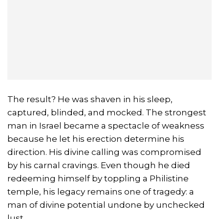
The result? He was shaven in his sleep,
captured, blinded, and mocked. The strongest
man in Israel became a spectacle of weakness
because he let his erection determine his
direction. His divine calling was compromised
by his carnal cravings. Even though he died
redeeming himself by toppling a Philistine
temple, his legacy remains one of tragedy: a
man of divine potential undone by unchecked
lust.