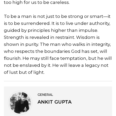
too high for us to be careless.
To be a man is not just to be strong or smart—it
is to be surrendered. It is to live under authority,
guided by principles higher than impulse.
Strength is revealed in restraint. Wisdom is
shown in purity. The man who walks in integrity,
who respects the boundaries God has set, will
flourish. He may still face temptation, but he will
not be enslaved by it. He will leave a legacy not
of lust but of light.
GENERAL
ANKIT GUPTA