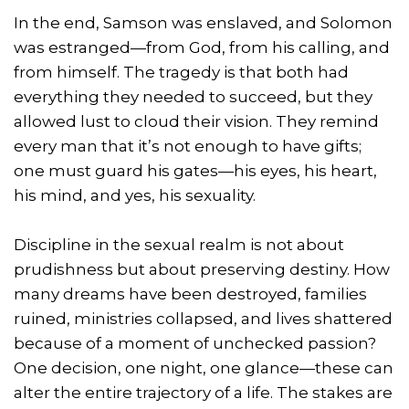
In the end, Samson was enslaved, and Solomon
was estranged—from God, from his calling, and
from himself. The tragedy is that both had
everything they needed to succeed, but they
allowed lust to cloud their vision. They remind
every man that it’s not enough to have gifts;
one must guard his gates—his eyes, his heart,
his mind, and yes, his sexuality.
Discipline in the sexual realm is not about
prudishness but about preserving destiny. How
many dreams have been destroyed, families
ruined, ministries collapsed, and lives shattered
because of a moment of unchecked passion?
One decision, one night, one glance—these can
alter the entire trajectory of a life. The stakes are