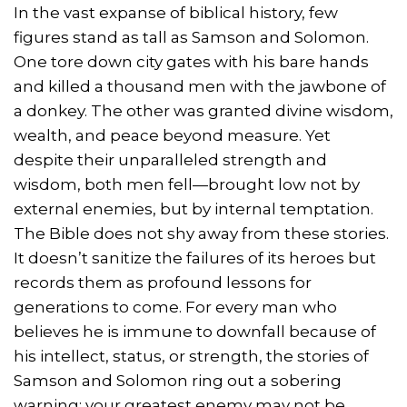
In the vast expanse of biblical history, few
figures stand as tall as Samson and Solomon.
One tore down city gates with his bare hands
and killed a thousand men with the jawbone of
a donkey. The other was granted divine wisdom,
wealth, and peace beyond measure. Yet
despite their unparalleled strength and
wisdom, both men fell—brought low not by
external enemies, but by internal temptation.
The Bible does not shy away from these stories.
It doesn’t sanitize the failures of its heroes but
records them as profound lessons for
generations to come. For every man who
believes he is immune to downfall because of
his intellect, status, or strength, the stories of
Samson and Solomon ring out a sobering
warning: your greatest enemy may not be