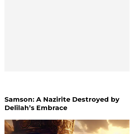
Samson: A Nazirite Destroyed by
Delilah’s Embrace