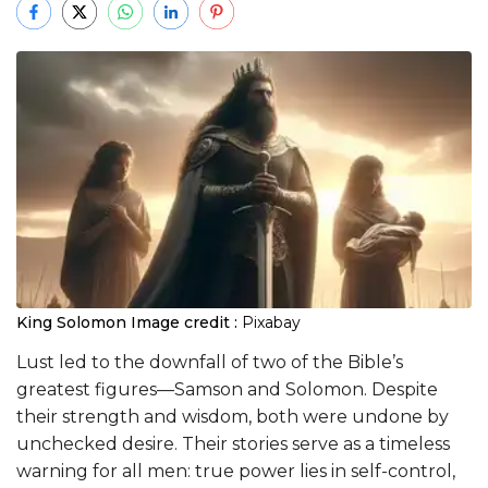
King Solomon
Image credit :
Pixabay
Lust led to the downfall of two of the Bible’s
greatest figures—Samson and Solomon. Despite
their strength and wisdom, both were undone by
unchecked desire. Their stories serve as a timeless
warning for all men: true power lies in self-control,