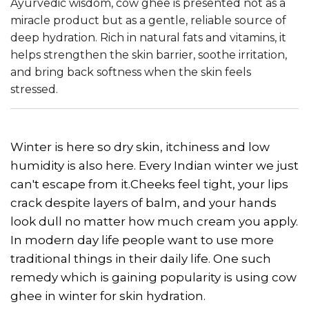
Ayurvedic wisdom, cow ghee is presented not as a
miracle product but as a gentle, reliable source of
deep hydration. Rich in natural fats and vitamins, it
helps strengthen the skin barrier, soothe irritation,
and bring back softness when the skin feels
stressed.
Winter is here so dry skin, itchiness and low
humidity is also here. Every Indian winter we just
can't escape from it.Cheeks feel tight, your lips
crack despite layers of balm, and your hands
look dull no matter how much cream you apply.
In modern day life people want to use more
traditional things in their daily life. One such
remedy which is gaining popularity is using cow
ghee in winter for skin hydration.