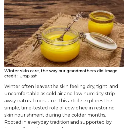
Winter skin care, the way our grandmothers did
Image
credit :
Unsplash
Winter often leaves the skin feeling dry, tight, and
uncomfortable as cold air and low humidity strip
away natural moisture. This article explores the
simple, time-tested role of cow ghee in restoring
skin nourishment during the colder months.
Rooted in everyday tradition and supported by