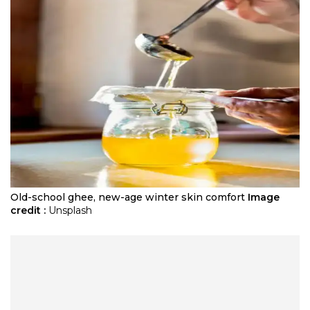
Old-school ghee, new-age winter skin comfort
Image
credit :
Unsplash