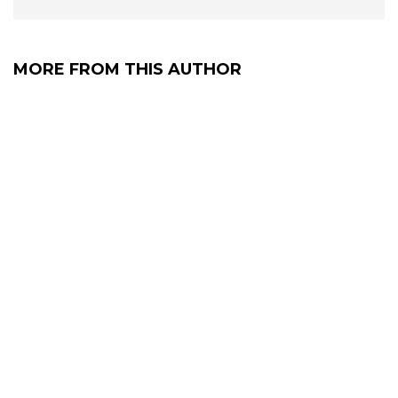
MORE FROM THIS AUTHOR