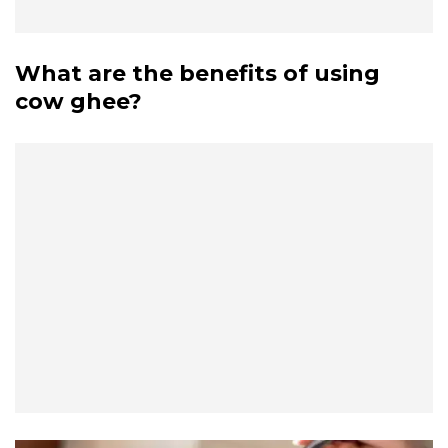
What are the benefits of using
cow ghee?