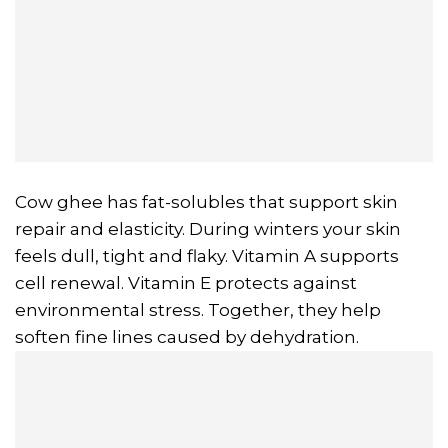
Cow ghee has fat-solubles that support skin
repair and elasticity. During winters your skin
feels dull, tight and flaky. Vitamin A supports
cell renewal. Vitamin E protects against
environmental stress. Together, they help
soften fine lines caused by dehydration.