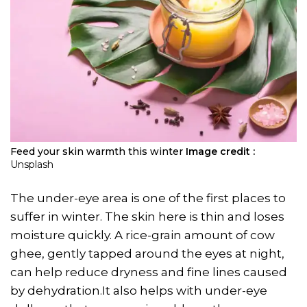
Feed your skin warmth this winter
Image credit :
Unsplash
The under-eye area is one of the first places to
suffer in winter. The skin here is thin and loses
moisture quickly. A rice-grain amount of cow
ghee, gently tapped around the eyes at night,
can help reduce dryness and fine lines caused
by dehydration.It also helps with under-eye