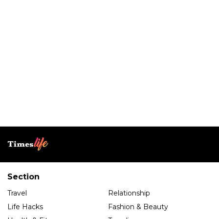
Section
Travel
Relationship
Life Hacks
Fashion & Beauty