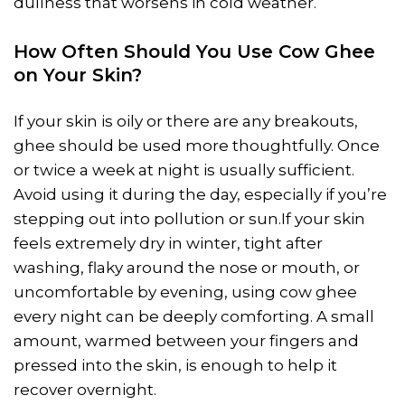
dullness that worsens in cold weather.
How Often Should You Use Cow Ghee
on Your Skin?
If your skin is oily or there are any breakouts,
ghee should be used more thoughtfully. Once
or twice a week at night is usually sufficient.
Avoid using it during the day, especially if you’re
stepping out into pollution or sun.If your skin
feels extremely dry in winter, tight after
washing, flaky around the nose or mouth, or
uncomfortable by evening, using cow ghee
every night can be deeply comforting. A small
amount, warmed between your fingers and
pressed into the skin, is enough to help it
recover overnight.