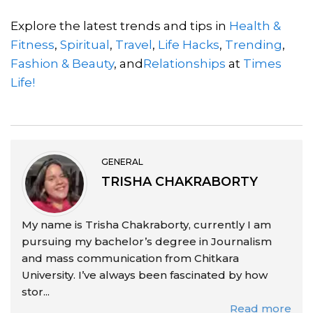
Explore the latest trends and tips in
Health &
Fitness
,
Spiritual
,
Travel
,
Life Hacks
,
Trending
,
Fashion & Beauty
, and
Relationships
at
Times
Life!
GENERAL
TRISHA CHAKRABORTY
My name is Trisha Chakraborty, currently I am
pursuing my bachelor’s degree in Journalism
and mass communication from Chitkara
University. I’ve always been fascinated by how
stor...
Read more