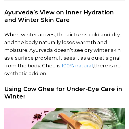
Ayurveda’s View on Inner Hydration
and Winter Skin Care
When winter arrives, the air turns cold and dry,
and the body naturally loses warmth and
moisture. Ayurveda doesn’t see dry winter skin
as a surface problem. It sees it as a quiet signal
from the body. Ghee is
100% natural
,there is no
synthetic add on.
Using Cow Ghee for Under-Eye Care in
Winter