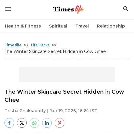
Health & Fitness
Spiritual
Travel
Relationship
>>
>>
Timeslife
Life Hacks
The Winter Skincare Secret Hidden in Cow Ghee
The Winter Skincare Secret Hidden in Cow
Ghee
Trisha Chakraborty
| Jan 19, 2026, 16:24 IST