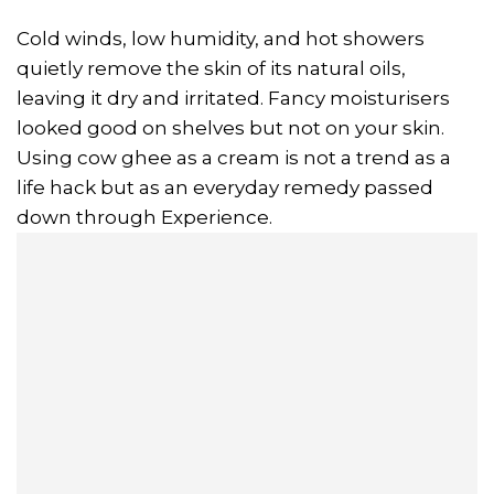
Cold winds, low humidity, and hot showers
quietly remove the skin of its natural oils,
leaving it dry and irritated. Fancy moisturisers
looked good on shelves but not on your skin.
Using cow ghee as a cream is not a trend as a
life hack but as an everyday remedy passed
down through Experience.