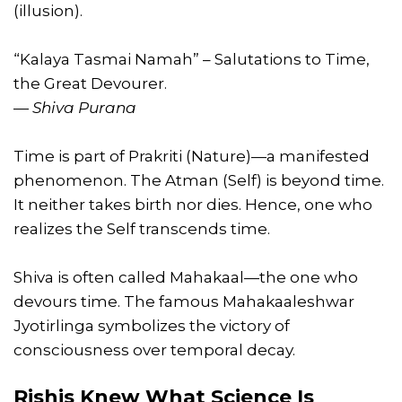
(illusion).
“Kalaya Tasmai Namah” – Salutations to Time,
the Great Devourer.
—
Shiva Purana
Time is part of Prakriti (Nature)—a manifested
phenomenon. The Atman (Self) is beyond time.
It neither takes birth nor dies. Hence, one who
realizes the Self transcends time.
Shiva is often called Mahakaal—the one who
devours time. The famous Mahakaaleshwar
Jyotirlinga symbolizes the victory of
consciousness over temporal decay.
Rishis Knew What Science Is