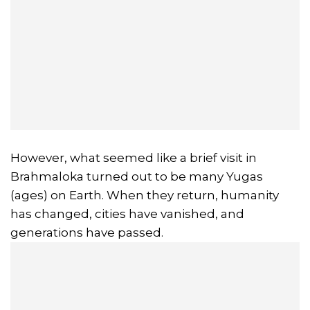
However, what seemed like a brief visit in
Brahmaloka turned out to be many Yugas
(ages) on Earth. When they return, humanity
has changed, cities have vanished, and
generations have passed.