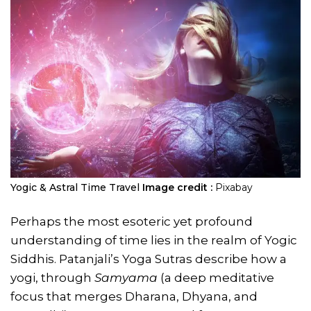
Yogic & Astral Time Travel
Image credit :
Pixabay
Perhaps the most esoteric yet profound
understanding of time lies in the realm of Yogic
Siddhis. Patanjali’s Yoga Sutras describe how a
yogi, through
Samyama
(a deep meditative
focus that merges Dharana, Dhyana, and