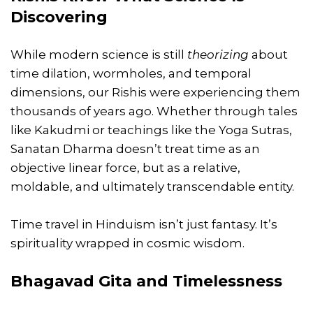
Discovering
While modern science is still
theorizing
about
time dilation, wormholes, and temporal
dimensions, our Rishis were experiencing them
thousands of years ago. Whether through tales
like Kakudmi or teachings like the Yoga Sutras,
Sanatan Dharma doesn’t treat time as an
objective linear force, but as a relative,
moldable, and ultimately transcendable entity.
Time travel in Hinduism isn’t just fantasy. It’s
spirituality wrapped in cosmic wisdom.
Bhagavad Gita and Timelessness