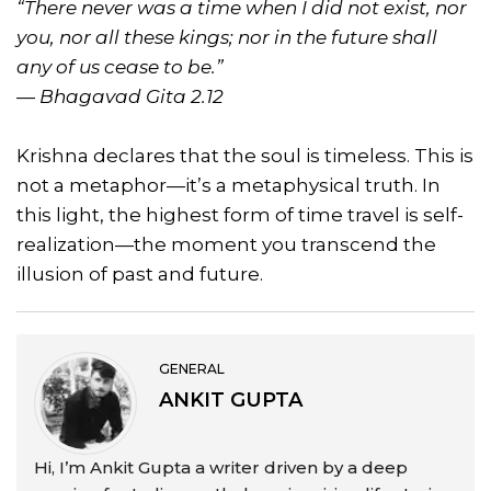
“There never was a time when I did not exist, nor
you, nor all these kings; nor in the future shall
any of us cease to be.”
—
Bhagavad Gita 2.12
Krishna declares that the soul is timeless. This is
not a metaphor—it’s a metaphysical truth. In
this light, the highest form of time travel is self-
realization—the moment you transcend the
illusion of past and future.
GENERAL
ANKIT GUPTA
Hi, I’m Ankit Gupta a writer driven by a deep