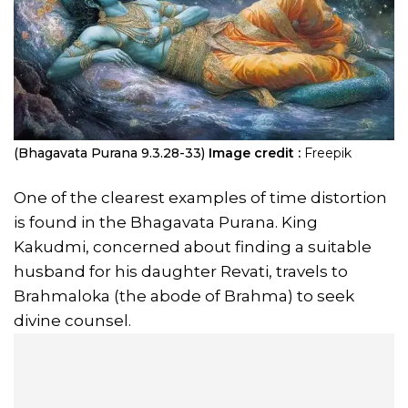
(Bhagavata Purana 9.3.28-33)
Image credit :
Freepik
One of the clearest examples of time distortion
is found in the Bhagavata Purana. King
Kakudmi, concerned about finding a suitable
husband for his daughter Revati, travels to
Brahmaloka (the abode of Brahma) to seek
divine counsel.