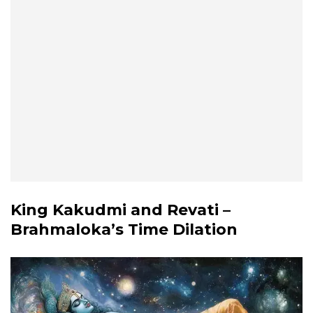
King Kakudmi and Revati –
Brahmaloka’s Time Dilation