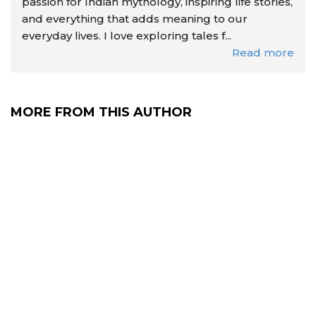
passion for Indian mythology, inspiring life stories,
and everything that adds meaning to our
everyday lives. I love exploring tales f...
Read more
MORE FROM THIS AUTHOR