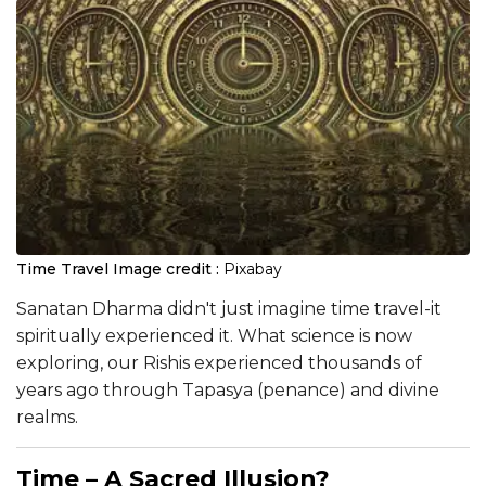
Time Travel
Image credit :
Pixabay
Sanatan Dharma didn't just imagine time travel-it
spiritually experienced it. What science is now
exploring, our Rishis experienced thousands of
years ago through Tapasya (penance) and divine
realms.
Time – A Sacred Illusion?