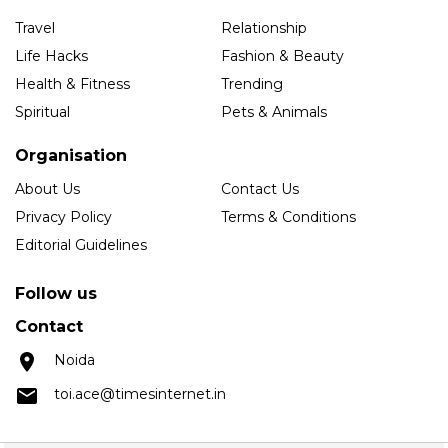
Travel
Relationship
Life Hacks
Fashion & Beauty
Health & Fitness
Trending
Spiritual
Pets & Animals
Organisation
About Us
Contact Us
Privacy Policy
Terms & Conditions
Editorial Guidelines
Follow us
Contact
Noida
toi.ace@timesinternet.in