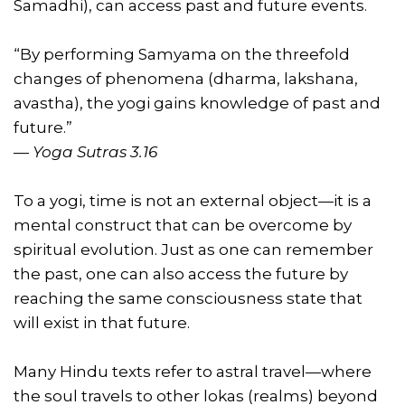
Samadhi), can access past and future events.
“By performing Samyama on the threefold
changes of phenomena (dharma, lakshana,
avastha), the yogi gains knowledge of past and
future.”
—
Yoga Sutras 3.16
To a yogi, time is not an external object—it is a
mental construct that can be overcome by
spiritual evolution. Just as one can remember
the past, one can also access the future by
reaching the same consciousness state that
will exist in that future.
Many Hindu texts refer to astral travel—where
the soul travels to other lokas (realms) beyond