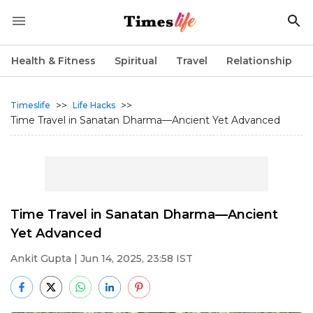
Health & Fitness
Spiritual
Travel
Relationship
>>
>>
Timeslife
Life Hacks
Time Travel in Sanatan Dharma—Ancient Yet Advanced
Time Travel in Sanatan Dharma—Ancient
Yet Advanced
Ankit Gupta
| Jun 14, 2025, 23:58 IST