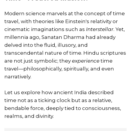
Modern science marvels at the concept of time
travel, with theories like Einstein's relativity or
cinematic imaginations such as
Interstellar
. Yet,
millennia ago, Sanatan Dharma had already
delved into the fluid, illusory, and
transcendental nature of time. Hindu scriptures
are not just symbolic; they
experience
time
travel—philosophically, spiritually, and even
narratively.
Let us explore how ancient India described
time not as a ticking clock but as a relative,
bendable force, deeply tied to consciousness,
realms, and divinity.