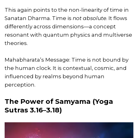
This again points to the non-linearity of time in
Sanatan Dharma. Time is
not absolute
. It flows
differently across dimensions—a concept
resonant with quantum physics and multiverse
theories.
Mahabharata’s Message: Time is not bound by
the human clock. It is contextual, cosmic, and
influenced by realms beyond human
perception.
The Power of Samyama (Yoga
Sutras 3.16–3.18)