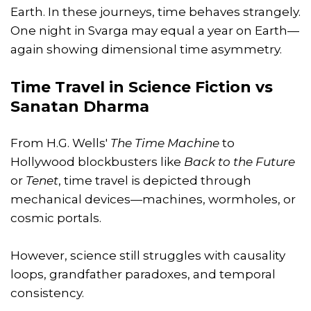
Earth. In these journeys, time behaves strangely.
One night in Svarga may equal a year on Earth—
again showing dimensional time asymmetry.
Time Travel in Science Fiction vs
Sanatan Dharma
From H.G. Wells'
The Time Machine
to
Hollywood blockbusters like
Back to the Future
or
Tenet
, time travel is depicted through
mechanical devices—machines, wormholes, or
cosmic portals.
However, science still struggles with causality
loops, grandfather paradoxes, and temporal
consistency.