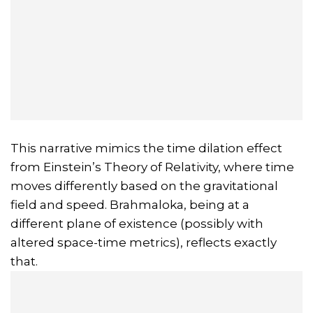
This narrative mimics the time dilation effect
from Einstein’s Theory of Relativity, where time
moves differently based on the gravitational
field and speed. Brahmaloka, being at a
different plane of existence (possibly with
altered space-time metrics), reflects exactly
that.