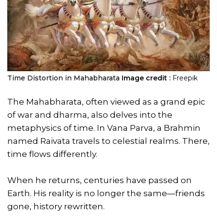
Time Distortion in Mahabharata
Image credit :
Freepik
The Mahabharata, often viewed as a grand epic
of war and dharma, also delves into the
metaphysics of time. In Vana Parva, a Brahmin
named Raivata travels to celestial realms. There,
time flows differently.
When he returns, centuries have passed on
Earth. His reality is no longer the same—friends
gone, history rewritten.