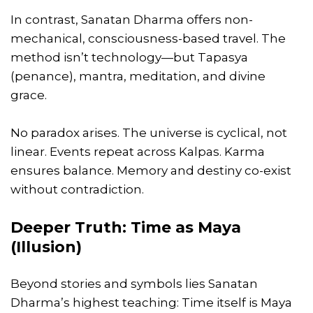
In contrast, Sanatan Dharma offers non-
mechanical, consciousness-based travel. The
method isn’t technology—but Tapasya
(penance), mantra, meditation, and divine
grace.
No paradox arises. The universe is cyclical, not
linear. Events repeat across Kalpas. Karma
ensures balance. Memory and destiny co-exist
without contradiction.
Deeper Truth: Time as Maya
(Illusion)
Beyond stories and symbols lies Sanatan
Dharma’s highest teaching: Time itself is Maya