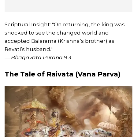
Scriptural Insight: "On returning, the king was
shocked to see the changed world and
accepted Balarama (Krishna’s brother) as
Revati’s husband."
—
Bhagavata Purana 9.3
The Tale of Raivata (Vana Parva)