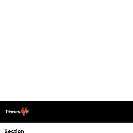
Section