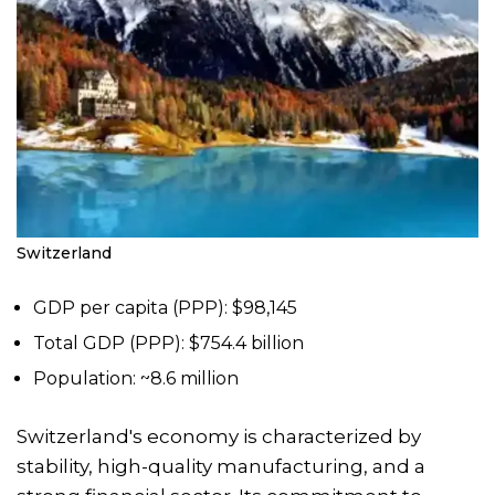
Switzerland
GDP per capita (PPP): $98,145
Total GDP (PPP): $754.4 billion
Population: ~8.6 million
Switzerland's economy is characterized by
stability, high-quality manufacturing, and a