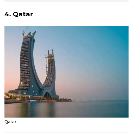
4. Qatar
Qatar