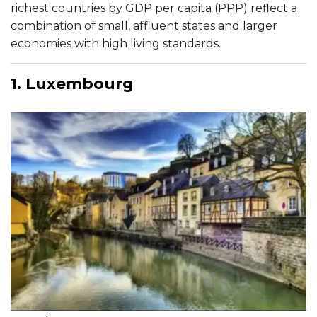
richest countries by GDP per capita (PPP) reflect a
combination of small, affluent states and larger
economies with high living standards.​
1. Luxembourg