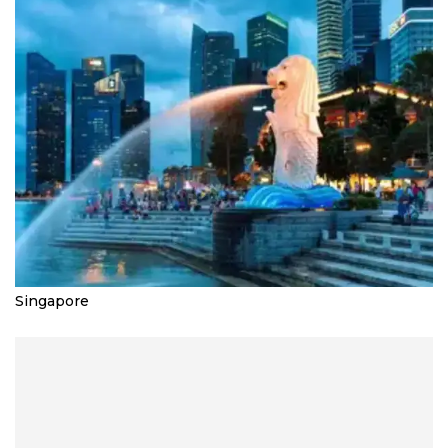
Singapore