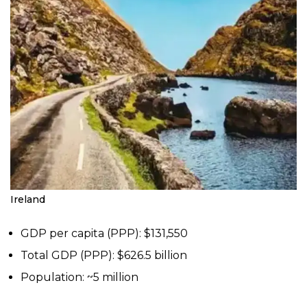
Ireland
GDP per capita (PPP): $131,550
Total GDP (PPP): $626.5 billion
Population: ~5 million