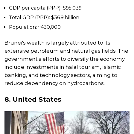
GDP per capita (PPP): $95,039
Total GDP (PPP): $36.9 billion
Population: ~430,000
Brunei's wealth is largely attributed to its
extensive petroleum and natural gas fields. The
government's efforts to diversify the economy
include investments in halal tourism, Islamic
banking, and technology sectors, aiming to
reduce dependency on hydrocarbons.
8.
United States