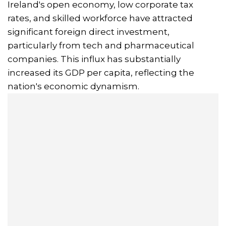
Ireland's open economy, low corporate tax
rates, and skilled workforce have attracted
significant foreign direct investment,
particularly from tech and pharmaceutical
companies. This influx has substantially
increased its GDP per capita, reflecting the
nation's economic dynamism.