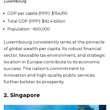
Luxembourg
GDP per capita (PPP): $154,910
Total GDP (PPP): $92.4 billion
Population: ~600,000
Luxembourg consistently ranks at the pinnacle
of global wealth per capita. Its robust financial
sector, favorable tax environment, and strategic
location in Europe contribute to its economic
success. The nation's commitment to
innovation and high-quality public services
further bolster its prosperity.
2.
Singapore