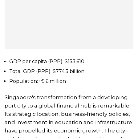
GDP per capita (PPP): $153,610
Total GDP (PPP): $774.5 billion
Population: ~5.6 million
Singapore's transformation from a developing
port city to a global financial hub is remarkable.
Its strategic location, business-friendly policies,
and investment in education and infrastructure
have propelled its economic growth. The city-