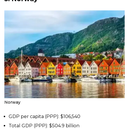
Norway
GDP per capita (PPP): $106,540
Total GDP (PPP): $504.9 billion