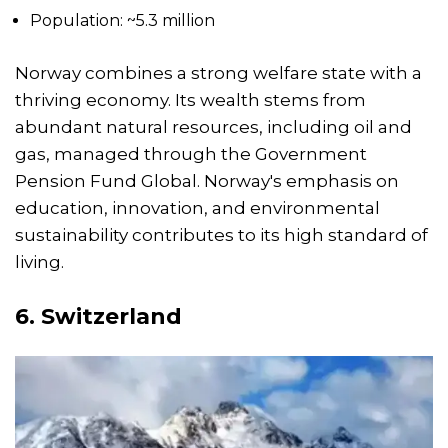
Population: ~5.3 million
Norway combines a strong welfare state with a
thriving economy. Its wealth stems from
abundant natural resources, including oil and
gas, managed through the Government
Pension Fund Global. Norway's emphasis on
education, innovation, and environmental
sustainability contributes to its high standard of
living.
6. Switzerland