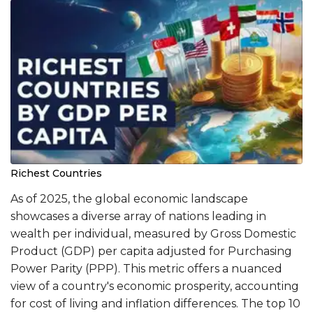
Richest Countries
​As of 2025, the global economic landscape
showcases a diverse array of nations leading in
wealth per individual, measured by Gross Domestic
Product (GDP) per capita adjusted for Purchasing
Power Parity (PPP). This metric offers a nuanced
view of a country's economic prosperity, accounting
for cost of living and inflation differences. The top 10