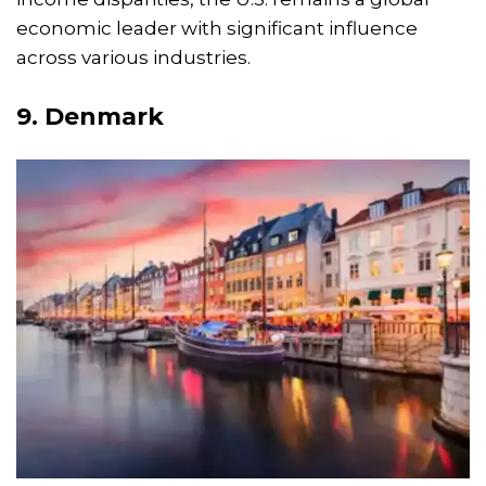
economic leader with significant influence
across various industries.
9.
Denmark