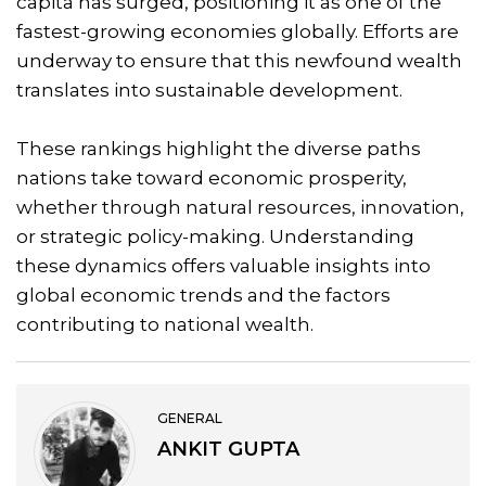
capita has surged, positioning it as one of the
fastest-growing economies globally. Efforts are
underway to ensure that this newfound wealth
translates into sustainable development.
These rankings highlight the diverse paths
nations take toward economic prosperity,
whether through natural resources, innovation,
or strategic policy-making. Understanding
these dynamics offers valuable insights into
global economic trends and the factors
contributing to national wealth.
GENERAL
ANKIT GUPTA