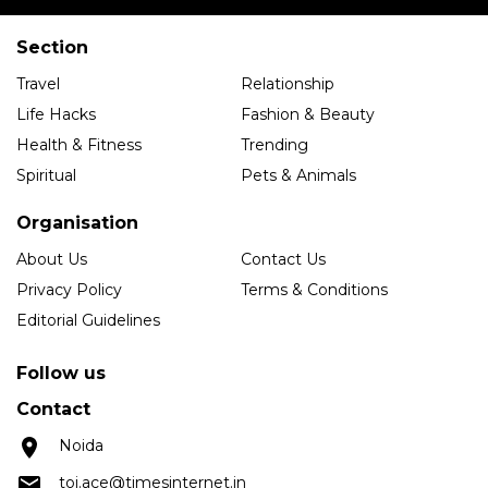
Section
Travel
Relationship
Life Hacks
Fashion & Beauty
Health & Fitness
Trending
Spiritual
Pets & Animals
Organisation
About Us
Contact Us
Privacy Policy
Terms & Conditions
Editorial Guidelines
Follow us
Contact
Noida
toi.ace@timesinternet.in