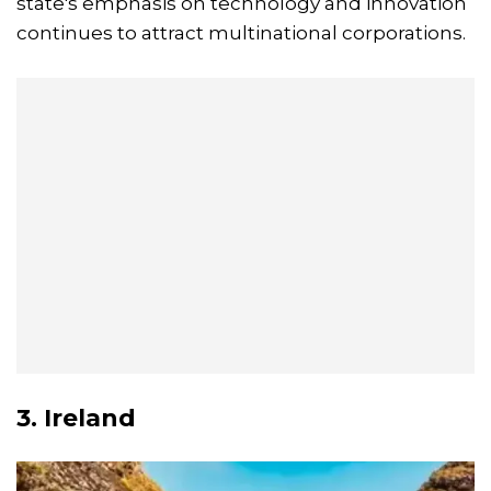
state's emphasis on technology and innovation
continues to attract multinational corporations.
3. Ireland