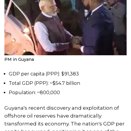
PM in Guyana
GDP per capita (PPP): $91,383
Total GDP (PPP): ~$54.7 billion
Population: ~800,000
Guyana's recent discovery and exploitation of
offshore oil reserves have dramatically
transformed its economy. The nation's GDP per