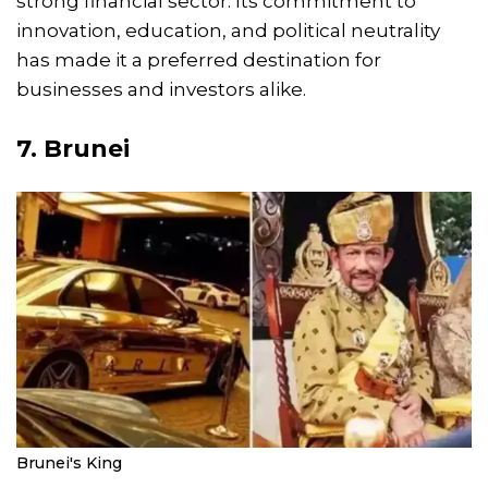
strong financial sector. Its commitment to
innovation, education, and political neutrality
has made it a preferred destination for
businesses and investors alike.
7. Brunei
Brunei's King