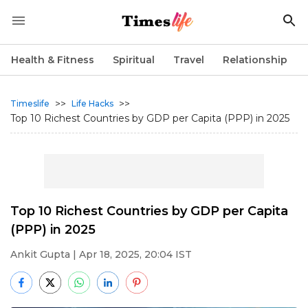
Health & Fitness
Spiritual
Travel
Relationship
>>
>>
Timeslife
Life Hacks
Top 10 Richest Countries by GDP per Capita (PPP) in 2025
Top 10 Richest Countries by GDP per Capita
(PPP) in 2025
Ankit Gupta
| Apr 18, 2025, 20:04 IST