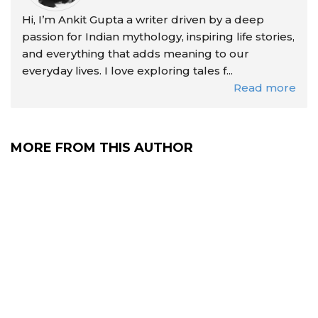
Hi, I’m Ankit Gupta a writer driven by a deep
passion for Indian mythology, inspiring life stories,
and everything that adds meaning to our
everyday lives. I love exploring tales f...
Read more
MORE FROM THIS AUTHOR