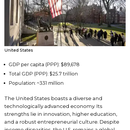
United States
GDP per capita (PPP): $89,678
Total GDP (PPP): $25.7 trillion
Population: ~331 million
The United States boasts a diverse and
technologically advanced economy. Its
strengths lie in innovation, higher education,
and a robust entrepreneurial culture. Despite
income disparities, the U.S. remains a global