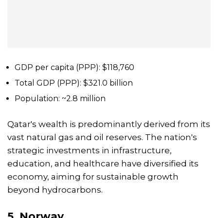
GDP per capita (PPP): $118,760
Total GDP (PPP): $321.0 billion
Population: ~2.8 million
Qatar's wealth is predominantly derived from its
vast natural gas and oil reserves. The nation's
strategic investments in infrastructure,
education, and healthcare have diversified its
economy, aiming for sustainable growth
beyond hydrocarbons.
5.
Norway