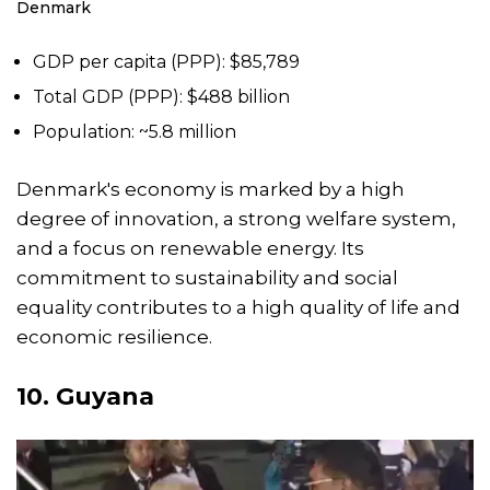
Denmark
GDP per capita (PPP): $85,789
Total GDP (PPP): $488 billion
Population: ~5.8 million
Denmark's economy is marked by a high
degree of innovation, a strong welfare system,
and a focus on renewable energy. Its
commitment to sustainability and social
equality contributes to a high quality of life and
economic resilience.
10. Guyana