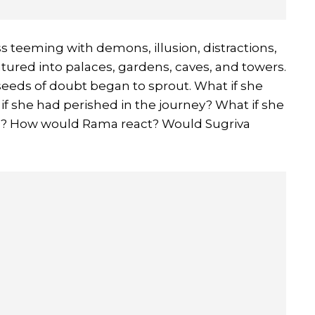
ess teeming with demons, illusion, distractions,
ured into palaces, gardens, caves, and towers.
e seeds of doubt began to sprout. What if she
 if she had perished in the journey? What if she
led? How would Rama react? Would Sugriva