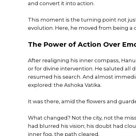
and convert it into action.
This moment is the turning point not ju
evolution. Here, he moved from being a d
The Power of Action Over Em
After realigning his inner compass, Han
or for divine intervention. He saluted a
resumed his search. And almost immediat
explored: the Ashoka Vatika.
It was there, amid the flowers and guarded
What changed? Not the city, not the mis
had blurred his vision; his doubt had clo
inner fog, the path cleared.