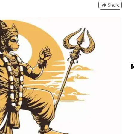
Share