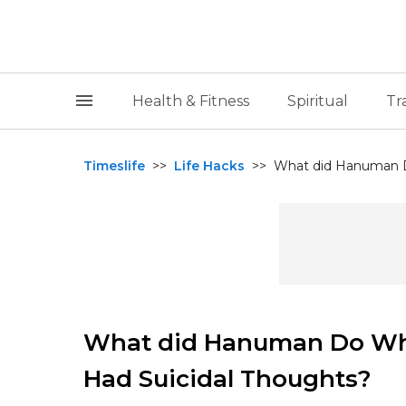
Health & Fitness
Spiritual
Tr
Timeslife
>>
Life Hacks
>>
What did Hanuman D
What did Hanuman Do Wh
Had Suicidal Thoughts?