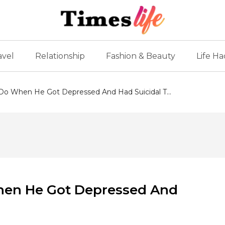
avel
Relationship
Fashion & Beauty
Life Ha
o When He Got Depressed And Had Suicidal T...
en He Got Depressed And