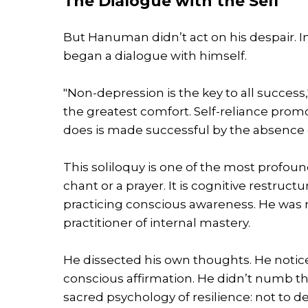
The Dialogue with the Self
But Hanuman didn’t act on his despair. I
began a dialogue with himself.
"Non-depression is the key to all success
the greatest comfort. Self-reliance pro
does is made successful by the absence o
This soliloquy is one of the most profoun
chant or a prayer. It is cognitive restruct
practicing conscious awareness. He was 
practitioner of internal mastery.
He dissected his own thoughts. He noticed
conscious affirmation. He didn’t numb the
sacred psychology of resilience: not to deny