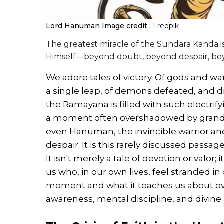
Lord Hanuman
Image credit :
Freepik
The greatest miracle of the Sundara Kanda i
Himself—beyond doubt, beyond despair, bey
We adore tales of victory. Of gods and wa
a single leap, of demons defeated, and di
the Ramayana is filled with such electrify
a moment often overshadowed by grand
even Hanuman, the invincible warrior and
despair. It is this rarely discussed passa
It isn't merely a tale of devotion or valor; 
us who, in our own lives, feel stranded in
moment and what it teaches us about ov
awareness, mental discipline, and divine