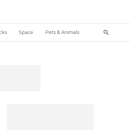
cks
Space
Pets & Animals