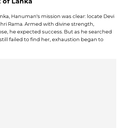
t of Lanka
nka, Hanuman's mission was clear: locate Devi
Shri Rama. Armed with divine strength,
pose, he expected success. But as he searched
till failed to find her, exhaustion began to