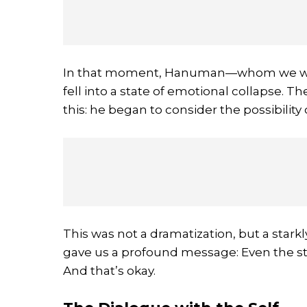
In that moment, Hanuman—whom we wors
fell into a state of emotional collapse.
this: he began to consider the possibilit
This was not a dramatization, but a star
gave us a profound message: Even the st
And that’s okay.