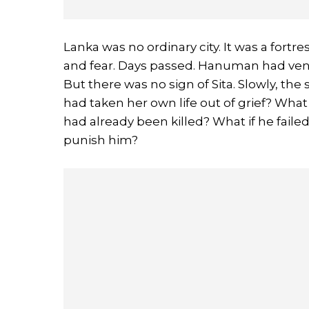
Lanka was no ordinary city. It was a fortr
and fear. Days passed. Hanuman had vent
But there was no sign of Sita. Slowly, th
had taken her own life out of grief? What
had already been killed? What if he fai
punish him?