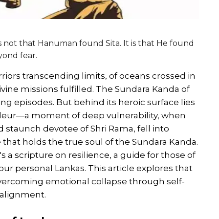
s not that Hanuman found Sita. It is that He found
ond fear.
rriors transcending limits, of oceans crossed in
vine missions fulfilled. The Sundara Kanda of
ing episodes. But behind its heroic surface lies
eur—a moment of deep vulnerability, when
 staunch devotee of Shri Rama, fell into
ge that holds the true soul of the Sundara Kanda.
it's a scripture on resilience, a guide for those of
 our personal Lankas. This article explores that
ercoming emotional collapse through self-
 alignment.