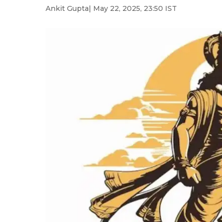
Ankit Gupta
| May 22, 2025, 23:50 IST