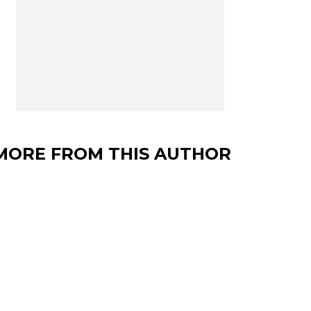
MORE FROM THIS AUTHOR