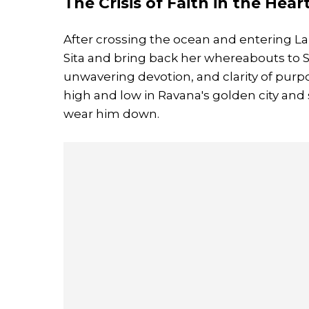
The Crisis of Faith in the Hear
After crossing the ocean and entering La
Sita and bring back her whereabouts to 
unwavering devotion, and clarity of pur
high and low in Ravana's golden city and s
wear him down.