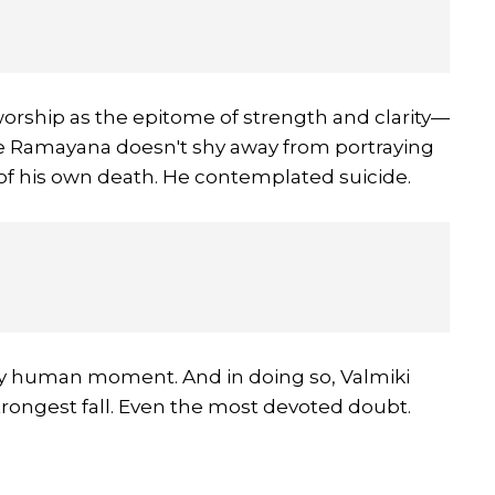
hip as the epitome of strength and clarity—
 The Ramayana doesn't shy away from portraying
y of his own death. He contemplated suicide.
kly human moment. And in doing so, Valmiki
rongest fall. Even the most devoted doubt.