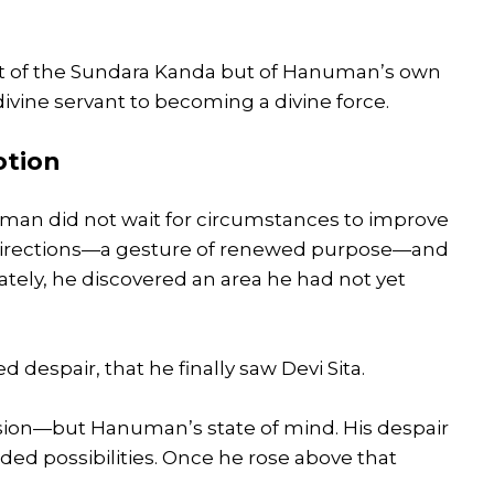
st of the Sundara Kanda but of Hanuman’s own
ivine servant to becoming a divine force.
otion
uman did not wait for circumstances to improve
ll directions—a gesture of renewed purpose—and
ely, he discovered an area he had not yet
 despair, that he finally saw Devi Sita.
sion—but Hanuman’s state of mind. His despair
uded possibilities. Once he rose above that