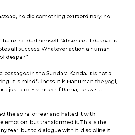
nstead, he did something extraordinary: he
," he reminded himself. "Absence of despair is
motes all success. Whatever action a human
f despair."
d passages in the Sundara Kanda. It is not a
uring. It is mindfulness. It is Hanuman the yogi,
not just a messenger of Rama; he was a
 the spiral of fear and halted it with
 emotion, but transformed it. This is the
 fear, but to dialogue with it, discipline it,