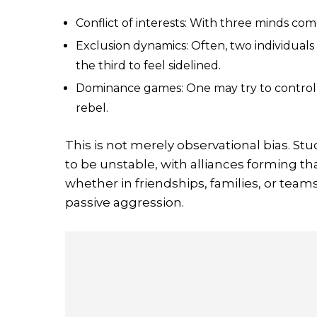
Conflict of interests: With three minds com
Exclusion dynamics: Often, two individual
the third to feel sidelined.
Dominance games: One may try to control t
rebel.
This is not merely observational bias. Stu
to be unstable, with alliances forming t
whether in friendships, families, or team
passive aggression.