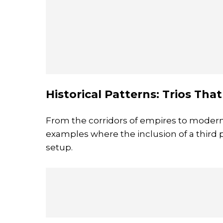
Historical Patterns: Trios Tha
From the corridors of empires to modern 
examples where the inclusion of a third p
setup.