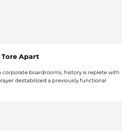
t Tore Apart
corporate boardrooms, history is replete with
layer destabilized a previously functional