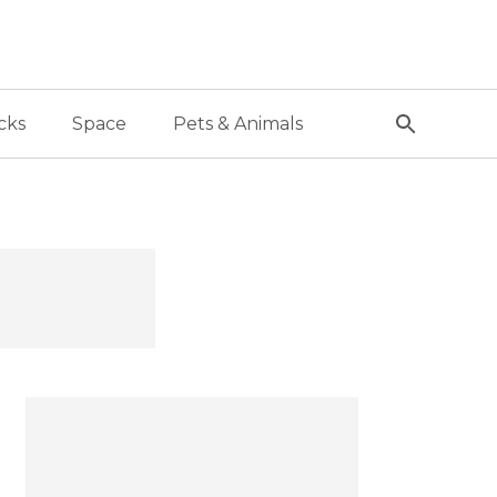
cks
Space
Pets & Animals