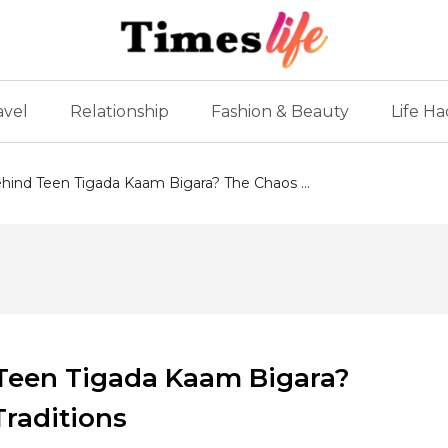
avel
Relationship
Fashion & Beauty
Life Ha
hind Teen Tigada Kaam Bigara? The Chaos ...
 Teen Tigada Kaam Bigara?
Traditions