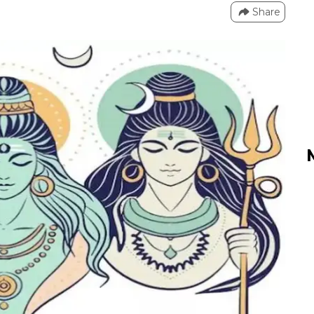
Share