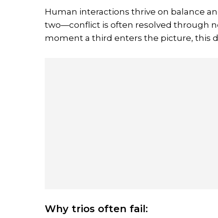
Human interactions thrive on balance a
two—conflict is often resolved through
moment a third enters the picture, this d
Why trios often fail: