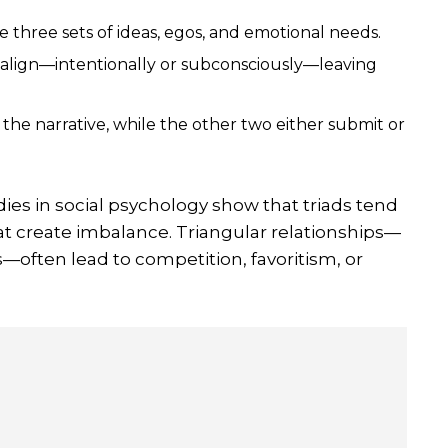
e three sets of ideas, egos, and emotional needs.
s align—intentionally or subconsciously—leaving
he narrative, while the other two either submit or
dies in social psychology show that triads tend
hat create imbalance. Triangular relationships—
s—often lead to competition, favoritism, or