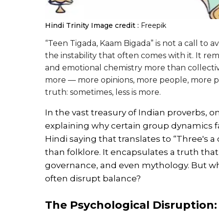
Hindi Trinity
Image credit :
Freepik
“Teen Tigada, Kaam Bigada” is not a call to a
the instability that often comes with it. It
and emotional chemistry more than collecti
more — more opinions, more people, more pe
truth: sometimes, less is more.
In the vast treasury of Indian proverbs, o
explaining why certain group dynamics f
Hindi saying that translates to “Three's
than folklore. It encapsulates a truth tha
governance, and even mythology. But why
often disrupt balance?
The Psychological Disruption