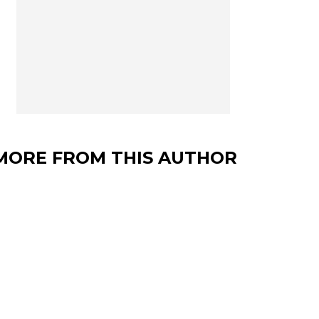
MORE FROM THIS AUTHOR