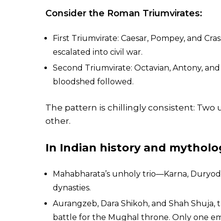
Consider the Roman Triumvirates:
First Triumvirate: Caesar, Pompey, and Cra
escalated into civil war.
Second Triumvirate: Octavian, Antony, and
bloodshed followed.
The pattern is chillingly consistent: Two
other.
In Indian history and mytholo
Mahabharata’s unholy trio—Karna, Duryod
dynasties.
Aurangzeb, Dara Shikoh, and Shah Shuja, t
battle for the Mughal throne. Only one 