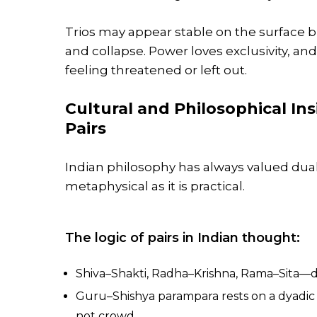
Trios may appear stable on the surface b
and collapse. Power loves exclusivity, an
feeling threatened or left out.
Cultural and Philosophical In
Pairs
Indian philosophy has always valued dual
metaphysical as it is practical.
The logic of pairs in Indian thought:
Shiva–Shakti, Radha–Krishna, Rama–Sita—div
Guru–Shishya parampara rests on a dyadic
not crowd.