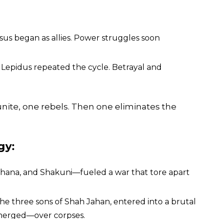
ssus began as allies. Power struggles soon
 Lepidus repeated the cycle. Betrayal and
 unite, one rebels. Then one eliminates the
gy:
hana, and Shakuni—fueled a war that tore apart
he three sons of Shah Jahan, entered into a brutal
emerged—over corpses.