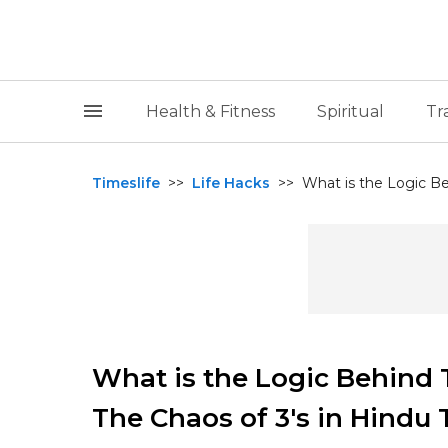
Health & Fitness
Spiritual
Tr
Timeslife
>>
Life Hacks
>>
What is the Logic Be
What is the Logic Behind
The Chaos of 3's in Hindu 