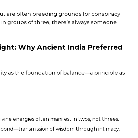
ut are often breeding grounds for conspiracy
d in groups of three, there’s always someone
sight: Why Ancient India Preferred
ity as the foundation of balance—a principle as
ine energies often manifest in twos, not threes.
 bond—transmission of wisdom through intimacy,