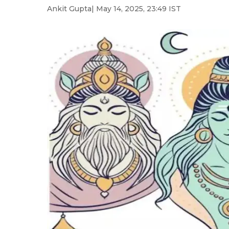
Ankit Gupta
| May 14, 2025, 23:49 IST