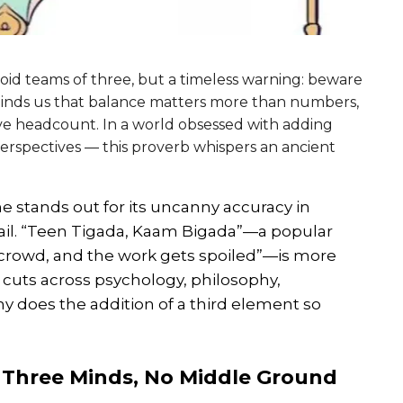
void teams of three, but a timeless warning: beware
 reminds us that balance matters more than numbers,
ve headcount. In a world obsessed with adding
rspectives — this proverb whispers an ancient
ne stands out for its uncanny accuracy in
ail. “Teen Tigada, Kaam Bigada”—a popular
 a crowd, and the work gets spoiled”—is more
t cuts across psychology, philosophy,
 does the addition of a third element so
: Three Minds, No Middle Ground