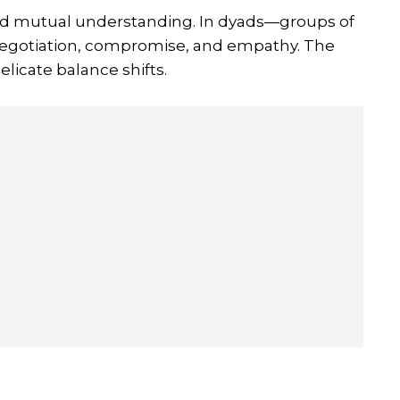
nd mutual understanding. In dyads—groups of
 negotiation, compromise, and empathy. The
elicate balance shifts.