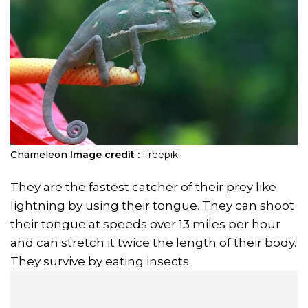
Chameleon
Image credit :
Freepik
They are the fastest catcher of their prey like
lightning by using their tongue. They can shoot
their tongue at speeds over 13 miles per hour
and can stretch it twice the length of their body.
They survive by eating insects.