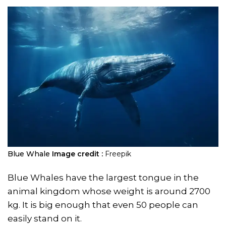
Blue Whale
Image credit :
Freepik
Blue Whales have the largest tongue in the
animal kingdom whose weight is around 2700
kg. It is big enough that even 50 people can
easily stand on it.