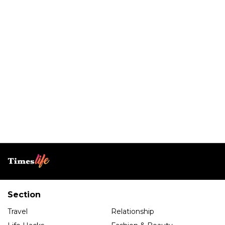
Section
Travel
Relationship