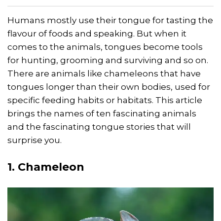
Humans mostly use their tongue for tasting the
flavour of foods and speaking. But when it
comes to the animals, tongues become tools
for hunting, grooming and surviving and so on.
There are animals like chameleons that have
tongues longer than their own bodies, used for
specific feeding habits or habitats. This article
brings the names of ten fascinating animals
and the fascinating tongue stories that will
surprise you.
1. Chameleon