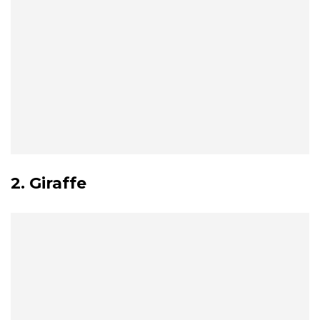
2. Giraffe