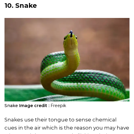
10. Snake
Snake
Image credit :
Freepik
Snakes use their tongue to sense chemical
cues in the air which is the reason you may have