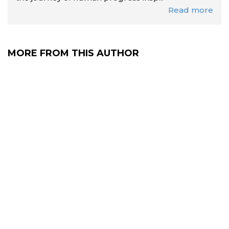
Read more
MORE FROM THIS AUTHOR