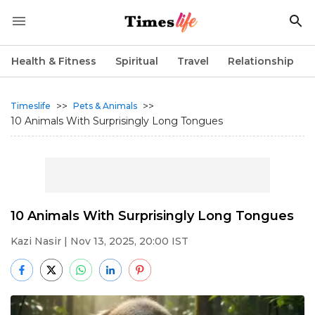
Health & Fitness
Spiritual
Travel
Relationship
>>
>>
Timeslife
Pets & Animals
10 Animals With Surprisingly Long Tongues
10 Animals With Surprisingly Long Tongues
Kazi Nasir
| Nov 13, 2025, 20:00 IST