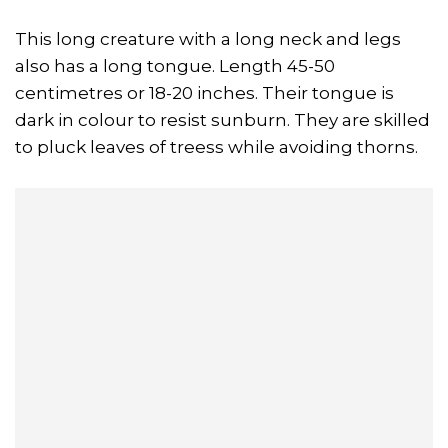
This long creature with a long neck and legs
also has a long tongue. Length 45-50
centimetres or 18-20 inches. Their tongue is
dark in colour to resist sunburn. They are skilled
to pluck leaves of treess while avoiding thorns.