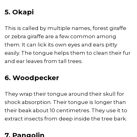
5. Okapi
This is called by multiple names, forest giraffe
or zebra giraffe are a few common among
them. It can lick its own eyes and ears pitty
easily. The tongue helps them to clean their fur
and ear leaves from tall trees.
6. Woodpecker
They wrap their tongue around their skull for
shock absorption. Their tongue is longer than
their beak about 10 centimetres. They use it to
extract insects from deep inside the tree bark.
7. Pangolin