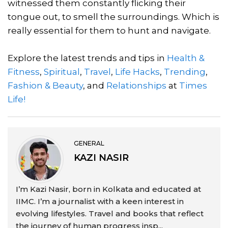
witnessed them constantly flicking their
tongue out, to smell the surroundings. Which is
really essential for them to hunt and navigate.
Explore the latest trends and tips in
Health &
Fitness
,
Spiritual
,
Travel
,
Life Hacks
,
Trending
,
Fashion & Beauty
, and
Relationships
at
Times
Life!
GENERAL
KAZI NASIR
I’m Kazi Nasir, born in Kolkata and educated at
IIMC. I’m a journalist with a keen interest in
evolving lifestyles. Travel and books that reflect
the journey of human progress insp...