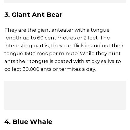
3. Giant Ant Bear
They are the giant anteater with a tongue
length up to 60 centimetres or 2 feet. The
interesting part is, they can flick in and out their
tongue 150 times per minute. While they hunt
ants their tongue is coated with sticky saliva to
collect 30,000 ants or termites a day.
4. Blue Whale