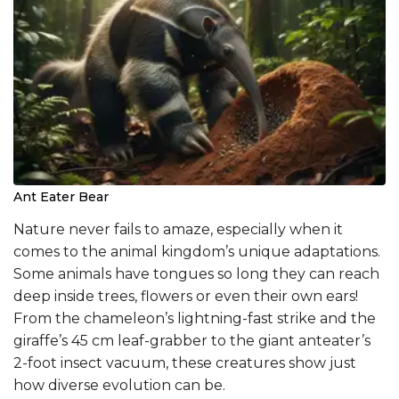
Ant Eater Bear
Nature never fails to amaze, especially when it
comes to the animal kingdom’s unique adaptations.
Some animals have tongues so long they can reach
deep inside trees, flowers or even their own ears!
From the chameleon’s lightning-fast strike and the
giraffe’s 45 cm leaf-grabber to the giant anteater’s
2-foot insect vacuum, these creatures show just
how diverse evolution can be.