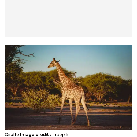
Giraffe
Image credit :
Freepik