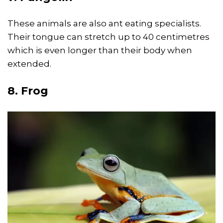
These animals are also ant eating specialists.
Their tongue can stretch up to 40 centimetres
which is even longer than their body when
extended.
8. Frog