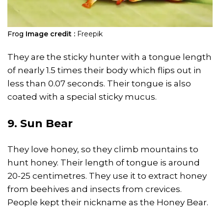
Frog
Image credit :
Freepik
They are the sticky hunter with a tongue length
of nearly 1.5 times their body which flips out in
less than 0.07 seconds. Their tongue is also
coated with a special sticky mucus.
9. Sun Bear
They love honey, so they climb mountains to
hunt honey. Their length of tongue is around
20-25 centimetres. They use it to extract honey
from beehives and insects from crevices.
People kept their nickname as the Honey Bear.