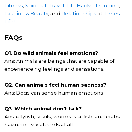
Fitness
,
Spiritual
,
Travel
,
Life Hacks
,
Trending
,
Fashion & Beauty
, and
Relationships
at
Times
Life!
FAQs
Q1. Do wild animals feel emotions?
Ans: Animals are beings that are capable of
experienceing feelings and sensations.
Q2. Can animals feel human sadness?
Ans: Dogs can sense human emotions
Q3. Which animal don't talk?
Ans: ellyfish, snails, worms, starfish, and crabs
having no vocal cords at all.