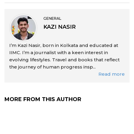
GENERAL
KAZI NASIR
I’m Kazi Nasir, born in Kolkata and educated at
IIMC. I’m a journalist with a keen interest in
evolving lifestyles. Travel and books that reflect
the journey of human progress insp...
Read more
MORE FROM THIS AUTHOR