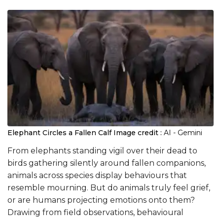
Elephant Circles a Fallen Calf
Image credit :
AI - Gemini
From elephants standing vigil over their dead to
birds gathering silently around fallen companions,
animals across species display behaviours that
resemble mourning. But do animals truly feel grief,
or are humans projecting emotions onto them?
Drawing from field observations, behavioural