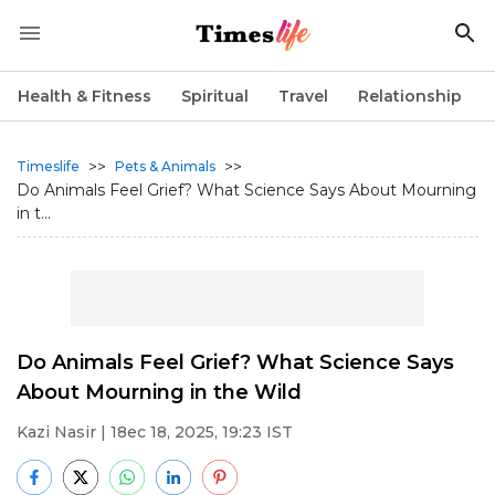
Health & Fitness
Spiritual
Travel
Relationship
>>
>>
Timeslife
Pets & Animals
Do Animals Feel Grief? What Science Says About Mourning
in t...
Do Animals Feel Grief? What Science Says
About Mourning in the Wild
Kazi Nasir
| 18ec 18, 2025, 19:23 IST