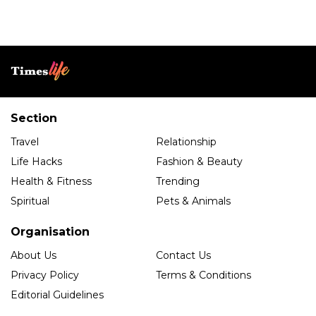
Section
Travel
Relationship
Life Hacks
Fashion & Beauty
Health & Fitness
Trending
Spiritual
Pets & Animals
Organisation
About Us
Contact Us
Privacy Policy
Terms & Conditions
Editorial Guidelines