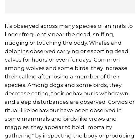
It's observed across many species of animals to
linger frequently near the dead, sniffing,
nudging or touching the body. Whales and
dolphins observed carrying or escorting dead
calves for hours or even for days. Common
among wolves and some birds, they increase
their calling after losing a member of their
species. Among dogs and some birds, they
decrease eating, their behaviour is withdrawn,
and sleep disturbances are observed. Corvids or
ritual-like behaviour have been observed in
some mammals and birds like crows and
magpies; they appear to hold "mortality
gathering" by inspecting the body or producing