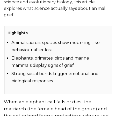
science and evolutionary biology, this article
explores what science actually says about animal
grief.
Highlights
Animals across species show mourning-like
behaviour after loss
Elephants, primates, birds and marine
mammals display signs of grief
Strong social bonds trigger emotional and
biological responses
When an elephant calf falls or dies, the
matriarch (the female head of the group) and
the entire herd form a protective circle around