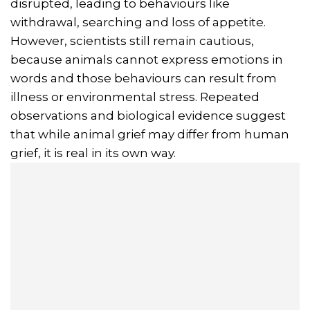
disrupted, leading to behaviours like
withdrawal, searching and loss of appetite.
However, scientists still remain cautious,
because animals cannot express emotions in
words and those behaviours can result from
illness or environmental stress. Repeated
observations and biological evidence suggest
that while animal grief may differ from human
grief, it is real in its own way.