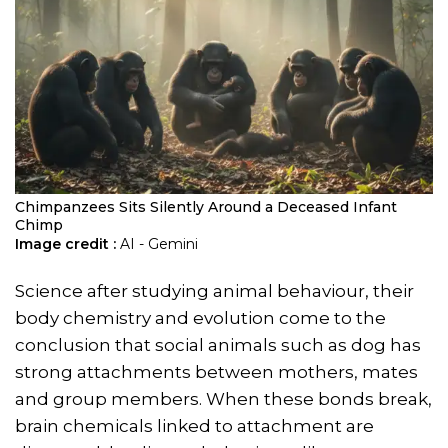
Chimpanzees Sits Silently Around a Deceased Infant
Chimp
Image credit :
AI - Gemini
Science after studying animal behaviour, their
body chemistry and evolution come to the
conclusion that social animals such as dog has
strong attachments between mothers, mates
and group members. When these bonds break,
brain chemicals linked to attachment are