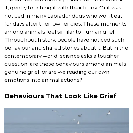
it, gently touching it with their trunk. Or it was
noticed in many Labrador dogs who won't eat
for days after their owner dies. These moments
among animals feel similar to human grief.
Throughout history, people have noticed such
behaviour and shared stories about it. But in the
contemporary world, science asks a tougher
question, are these behaviours among animals
genuine grief, or are we reading our own
emotions into animal actions?
Behaviours That Look Like Grief