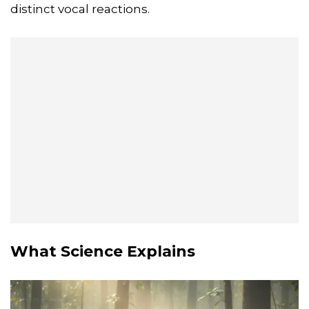
distinct vocal reactions.
What Science Explains