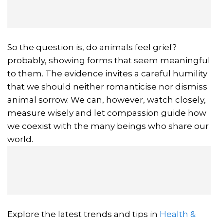
So the question is, do animals feel grief?
probably, showing forms that seem meaningful
to them. The evidence invites a careful humility
that we should neither romanticise nor dismiss
animal sorrow. We can, however, watch closely,
measure wisely and let compassion guide how
we coexist with the many beings who share our
world.
Explore the latest trends and tips in
Health &