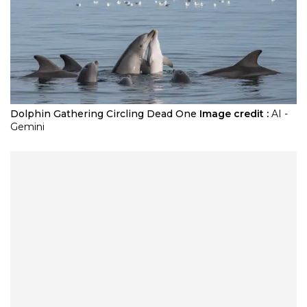
Dolphin Gathering Circling Dead One
Image credit :
AI -
Gemini