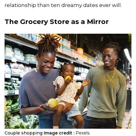
relationship than ten dreamy dates ever will.
The Grocery Store as a Mirror
Couple shopping
Image credit :
Pexels