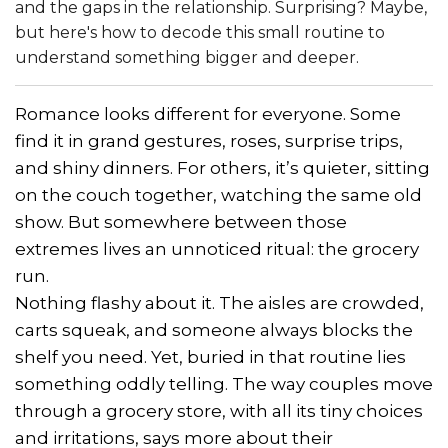
and the gaps in the relationship. Surprising? Maybe,
but here's how to decode this small routine to
understand something bigger and deeper.
Romance looks different for everyone. Some
find it in grand gestures, roses, surprise trips,
and shiny dinners. For others, it’s quieter, sitting
on the couch together, watching the same old
show. But somewhere between those
extremes lives an unnoticed ritual: the grocery
run.
Nothing flashy about it. The aisles are crowded,
carts squeak, and someone always blocks the
shelf you need. Yet, buried in that routine lies
something oddly telling. The way couples move
through a grocery store, with all its tiny choices
and irritations, says more about their