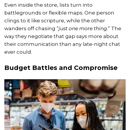
Even inside the store, lists turn into
battlegrounds or flexible maps. One person
clings to it like scripture, while the other
wanders off chasing “
just one more thing
.” The
way they negotiate that gap says more about
their communication than any late-night chat
ever could.
Budget Battles and Compromise