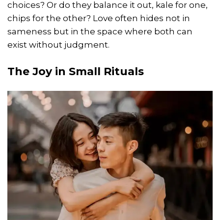
choices? Or do they balance it out, kale for one,
chips for the other? Love often hides not in
sameness but in the space where both can
exist without judgment.
The Joy in Small Rituals