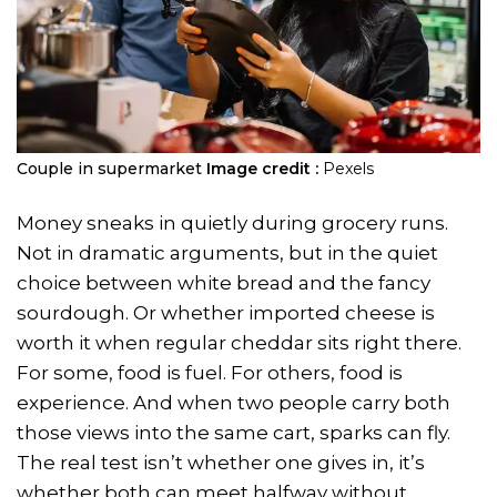
Couple in supermarket
Image credit :
Pexels
Money sneaks in quietly during grocery runs.
Not in dramatic arguments, but in the quiet
choice between white bread and the fancy
sourdough. Or whether imported cheese is
worth it when regular cheddar sits right there.
For some, food is fuel. For others, food is
experience. And when two people carry both
those views into the same cart, sparks can fly.
The real test isn’t whether one gives in, it’s
whether both can meet halfway without