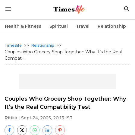
Health & Fitness
Spiritual
Travel
Relationship
>>
>>
Timeslife
Relationship
Couples Who Grocery Shop Together: Why It’s the Real
Compati...
Couples Who Grocery Shop Together: Why
It’s the Real Compatibility Test
Ritika
| Sept 24, 2025, 20:13 IST