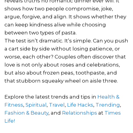
reveals truths no romantic dinner ever will. It
shows how two people compromise, joke,
argue, forgive, and align. It shows whether they
can keep kindness alive while choosing
between two types of pasta.
The test isn’t dramatic. It’s simple. Can you push
a cart side by side without losing patience, or
worse, each other? Couples often discover that
love is not only about roses and celebrations,
but also about frozen peas, toothpaste, and
that stubborn squeaky wheel on aisle three.
Explore the latest trends and tips in
Health &
Fitness
,
Spiritual
,
Travel
,
Life Hacks
,
Trending
,
Fashion & Beauty
, and
Relationships
at
Times
Life!