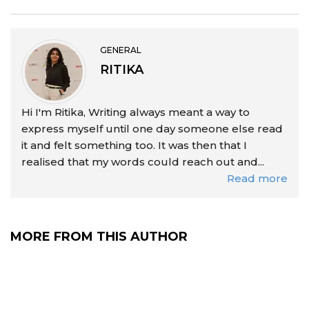
GENERAL
RITIKA
Hi I'm Ritika, Writing always meant a way to
express myself until one day someone else read
it and felt something too. It was then that I
realised that my words could reach out and...
Read more
MORE FROM THIS AUTHOR