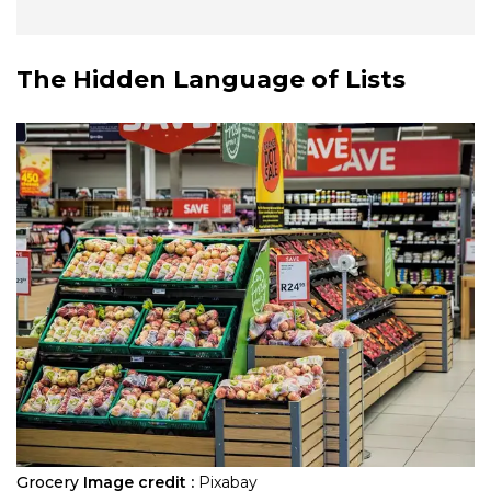
The Hidden Language of Lists
Grocery
Image credit :
Pixabay