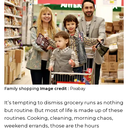
Family shopping
Image credit :
Pixabay
It’s tempting to dismiss grocery runs as nothing
but routine. But most of life is made up of these
routines. Cooking, cleaning, morning chaos,
weekend errands, those are the hours