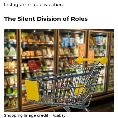
Instagrammable vacation.
The Silent Division of Roles
Shopping
Image credit :
Pixabay