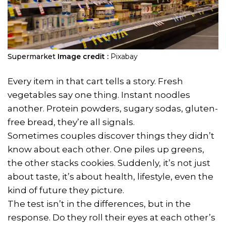
Supermarket
Image credit :
Pixabay
Every item in that cart tells a story. Fresh
vegetables say one thing. Instant noodles
another. Protein powders, sugary sodas, gluten-
free bread, they’re all signals.
Sometimes couples discover things they didn’t
know about each other. One piles up greens,
the other stacks cookies. Suddenly, it’s not just
about taste, it’s about health, lifestyle, even the
kind of future they picture.
The test isn’t in the differences, but in the
response. Do they roll their eyes at each other’s