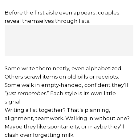
Before the first aisle even appears, couples
reveal themselves through lists.
Some write them neatly, even alphabetized.
Others scrawl items on old bills or receipts.
Some walk in empty-handed, confident they’ll
“
just remember
.” Each style is its own little
signal.
Writing a list together? That’s planning,
alignment, teamwork. Walking in without one?
Maybe they like spontaneity, or maybe they’ll
clash over forgetting milk.