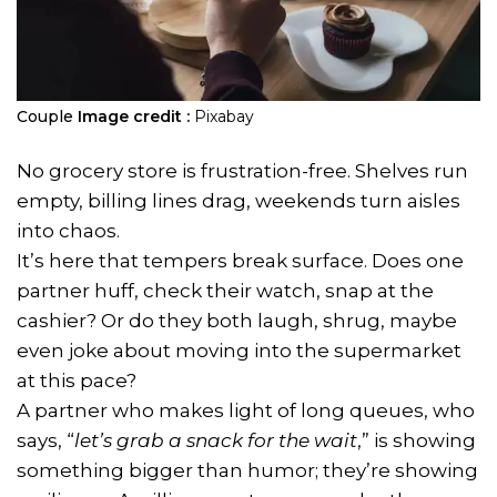
Couple
Image credit :
Pixabay
No grocery store is frustration-free. Shelves run
empty, billing lines drag, weekends turn aisles
into chaos.
It’s here that tempers break surface. Does one
partner huff, check their watch, snap at the
cashier? Or do they both laugh, shrug, maybe
even joke about moving into the supermarket
at this pace?
A partner who makes light of long queues, who
says, “
let’s grab a snack for the wait
,” is showing
something bigger than humor; they’re showing