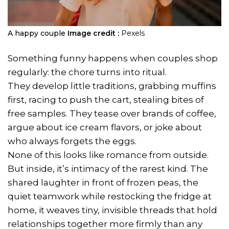
A happy couple
Image credit :
Pexels
Something funny happens when couples shop
regularly: the chore turns into ritual.
They develop little traditions, grabbing muffins
first, racing to push the cart, stealing bites of
free samples. They tease over brands of coffee,
argue about ice cream flavors, or joke about
who always forgets the eggs.
None of this looks like romance from outside.
But inside, it’s intimacy of the rarest kind. The
shared laughter in front of frozen peas, the
quiet teamwork while restocking the fridge at
home, it weaves tiny, invisible threads that hold
relationships together more firmly than any