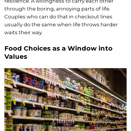
resilience. A willingness to carry each other
through the boring, annoying parts of life.
Couples who can do that in checkout lines
usually do the same when life throws harder
waits their way.
Food Choices as a Window into
Values