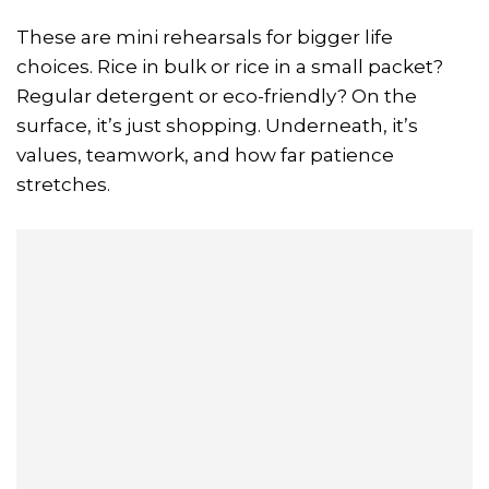
These are mini rehearsals for bigger life
choices. Rice in bulk or rice in a small packet?
Regular detergent or eco-friendly? On the
surface, it’s just shopping. Underneath, it’s
values, teamwork, and how far patience
stretches.