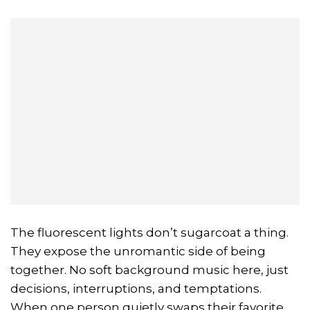
The fluorescent lights don’t sugarcoat a thing.
They expose the unromantic side of being
together. No soft background music here, just
decisions, interruptions, and temptations.
When one person quietly swaps their favorite