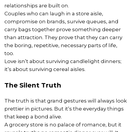
relationships are built on.
Couples who can laugh in a store aisle,
compromise on brands, survive queues, and
carry bags together prove something deeper
than attraction. They prove that they can carry
the boring, repetitive, necessary parts of life,
too.
Love isn’t about surviving candlelight dinners;
it’s about surviving cereal aisles.
The Silent Truth
The truth is that grand gestures will always look
prettier in pictures. But it’s the everyday things
that keep a bond alive.
A grocery store is no palace of romance, but it