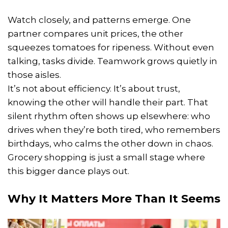
Watch closely, and patterns emerge. One
partner compares unit prices, the other
squeezes tomatoes for ripeness. Without even
talking, tasks divide. Teamwork grows quietly in
those aisles.
It’s not about efficiency. It’s about trust,
knowing the other will handle their part. That
silent rhythm often shows up elsewhere: who
drives when they’re both tired, who remembers
birthdays, who calms the other down in chaos.
Grocery shopping is just a small stage where
this bigger dance plays out.
Why It Matters More Than It Seems