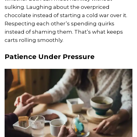
sulking. Laughing about the overpriced
chocolate instead of starting a cold war over it.
Respecting each other’s spending quirks
instead of shaming them. That’s what keeps
carts rolling smoothly.
Patience Under Pressure