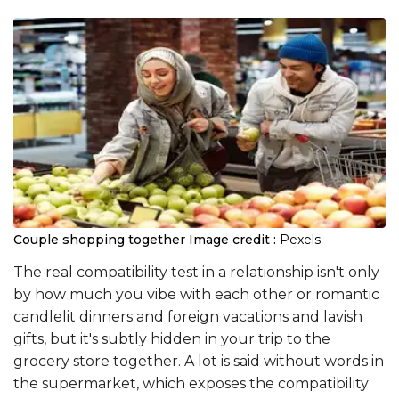
Couple shopping together
Image credit :
Pexels
The real compatibility test in a relationship isn't only
by how much you vibe with each other or romantic
candlelit dinners and foreign vacations and lavish
gifts, but it's subtly hidden in your trip to the
grocery store together. A lot is said without words in
the supermarket, which exposes the compatibility