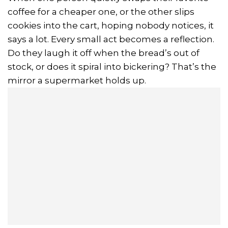
coffee for a cheaper one, or the other slips
cookies into the cart, hoping nobody notices, it
says a lot. Every small act becomes a reflection.
Do they laugh it off when the bread’s out of
stock, or does it spiral into bickering? That’s the
mirror a supermarket holds up.