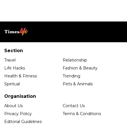
Section
Travel
Relationship
Life Hacks
Fashion & Beauty
Health & Fitness
Trending
Spiritual
Pets & Animals
Organisation
About Us
Contact Us
Privacy Policy
Terms & Conditions
Editorial Guidelines