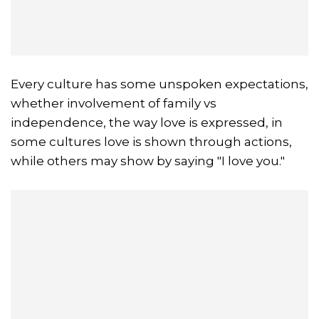
Every culture has some unspoken expectations,
whether involvement of family vs
independence, the way love is expressed, in
some cultures love is shown through actions,
while others may show by saying "I love you."