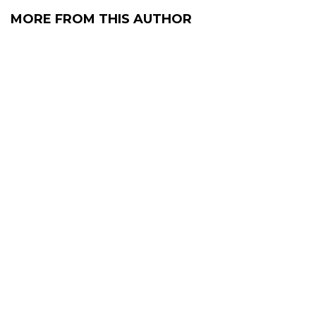
MORE FROM THIS AUTHOR