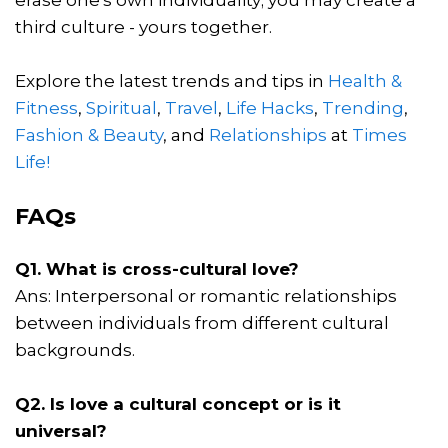
third culture - yours together.
Explore the latest trends and tips in
Health &
Fitness
,
Spiritual
,
Travel
,
Life Hacks
,
Trending
,
Fashion & Beauty
, and
Relationships
at
Times
Life!
FAQs
Q1. What is cross-cultural love?
Ans: Interpersonal or romantic relationships
between individuals from different cultural
backgrounds.
Q2. Is love a cultural concept or is it
universal?