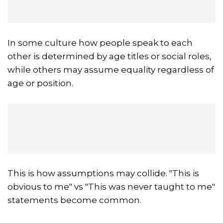
In some culture how people speak to each
other is determined by age titles or social roles,
while others may assume equality regardless of
age or position.
This is how assumptions may collide. "This is
obvious to me" vs "This was never taught to me"
statements become common.