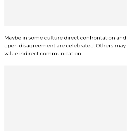
Maybe in some culture direct confrontation and
open disagreement are celebrated. Others may
value indirect communication.