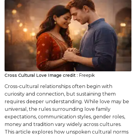
Cross Cultural Love
Image credit :
Freepik
Cross-cultural relationships often begin with
curiosity and connection, but sustaining them
requires deeper understanding. While love may be
universal, the rules surrounding love family
expectations, communication styles, gender roles,
money and tradition vary widely across cultures.
This article explores how unspoken cultural norms