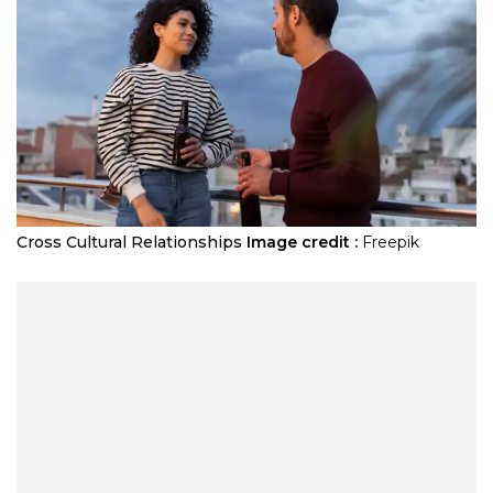
Cross Cultural Relationships
Image credit :
Freepik