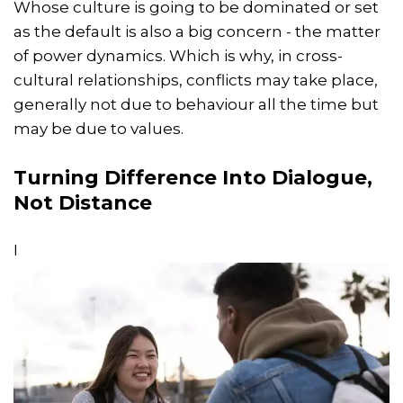
Whose culture is going to be dominated or set
as the default is also a big concern - the matter
of power dynamics. Which is why, in cross-
cultural relationships, conflicts may take place,
generally not due to behaviour all the time but
may be due to values.
Turning Difference Into Dialogue,
Not Distance
I