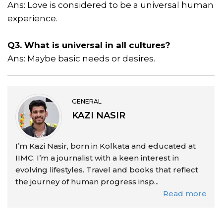
Ans: Love is considered to be a universal human
experience.
Q3. What is universal in all cultures?
Ans: Maybe basic needs or desires.
GENERAL
KAZI NASIR
I’m Kazi Nasir, born in Kolkata and educated at
IIMC. I’m a journalist with a keen interest in
evolving lifestyles. Travel and books that reflect
the journey of human progress insp...
Read more