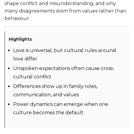
shape conflict and misunderstanding, and why
many disagreements stem from values rather than
behaviour.
Highlights
Love is universal, but cultural rules around
love differ
Unspoken expectations often cause cross-
cultural conflict
Differences show up in family roles,
communication, and values
Power dynamics can emerge when one
culture becomes the default