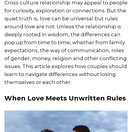
Cross culture relationship may appeal to people
for curiosity, exploration or connections. But the
quiet truth is, love can be universal but rules
around love are not. Unless the relationship is
deeply rooted in wisdom, the differences can
pop up from time to time, whether from family
expectations, the way of communication, roles
of gender, money, religion and other conflicting
issues. This article explores how couples should
learn to navigate differences without losing
themselves or each other.
When Love Meets Unwritten Rules