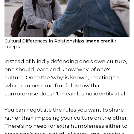
Cultural Differences in Relationships
Image credit :
Freepik
Instead of blindly defending one's own culture,
one should learn and know 'why' of one's
culture. Once the 'why' is known, reacting to
'what' can become fruitful. Know that
compromise doesn't mean losing identity at all.
You can negotiate the rules you want to share
rather than imposing your culture on the other.
There's no need for extra humbleness either to
erase one's own individuality; you may create a