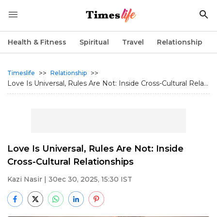
Health & Fitness
Spiritual
Travel
Relationship
>>
>>
Timeslife
Relationship
Love Is Universal, Rules Are Not: Inside Cross-Cultural Rela...
Love Is Universal, Rules Are Not: Inside
Cross-Cultural Relationships
Kazi Nasir
| 30ec 30, 2025, 15:30 IST