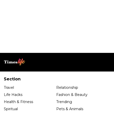
Section
Travel
Relationship
Life Hacks
Fashion & Beauty
Health & Fitness
Trending
Spiritual
Pets & Animals