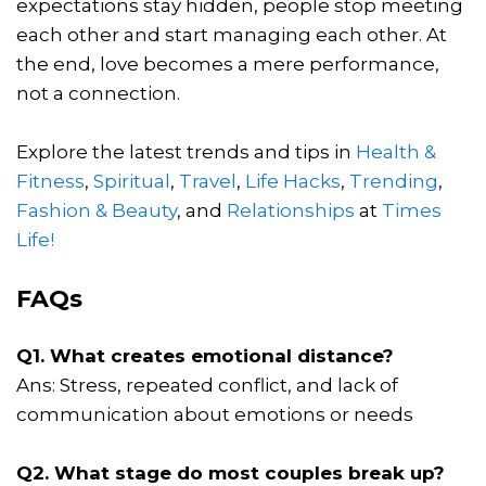
expectations stay hidden, people stop meeting
each other and start managing each other. At
the end, love becomes a mere performance,
not a connection.
Explore the latest trends and tips in
Health &
Fitness
,
Spiritual
,
Travel
,
Life Hacks
,
Trending
,
Fashion & Beauty
, and
Relationships
at
Times
Life!
FAQs
Q1. What creates emotional distance?
Ans: Stress, repeated conflict, and lack of
communication about emotions or needs
Q2. What stage do most couples break up?