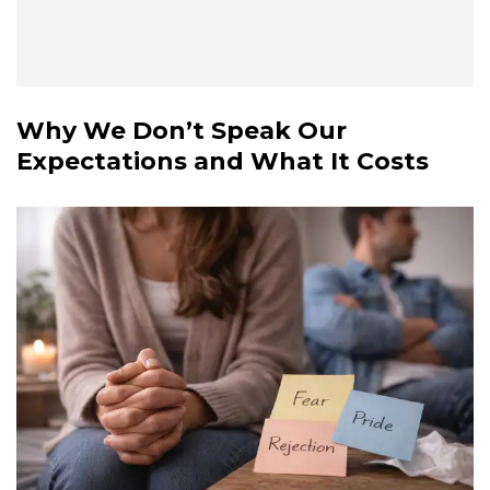
Why We Don’t Speak Our
Expectations and What It Costs