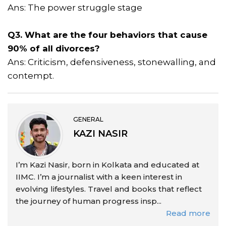
Ans: The power struggle stage
Q3. What are the four behaviors that cause
90% of all divorces?
Ans: Criticism, defensiveness, stonewalling, and
contempt.
GENERAL
KAZI NASIR
I’m Kazi Nasir, born in Kolkata and educated at
IIMC. I’m a journalist with a keen interest in
evolving lifestyles. Travel and books that reflect
the journey of human progress insp...
Read more