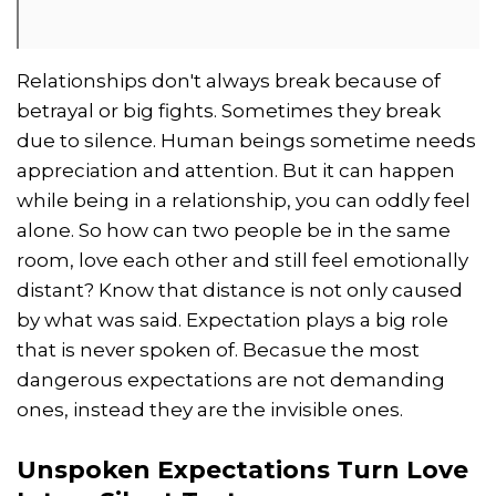
Relationships don't always break because of
betrayal or big fights. Sometimes they break
due to silence. Human beings sometime needs
appreciation and attention. But it can happen
while being in a relationship, you can oddly feel
alone. So how can two people be in the same
room, love each other and still feel emotionally
distant? Know that distance is not only caused
by what was said. Expectation plays a big role
that is never spoken of. Becasue the most
dangerous expectations are not demanding
ones, instead they are the invisible ones.
Unspoken Expectations Turn Love