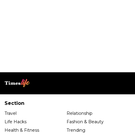
Section
Travel
Relationship
Life Hacks
Fashion & Beauty
Health & Fitness
Trending