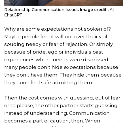
Relationship Communication Issues
Image credit :
AI -
ChatGPT
Why are some expectations not spoken of?
Maybe people feel it will uncover their veil
souding needy or fear of rejection. Or simply
becasue of pride, ego or individuals past
experiences where needs were dismissed.
Many people don’t hide expectations because
they don’t have them. They hide them because
they don’t feel safe admitting them.
Then the cost comes with guessing, out of fear
or to please, the other partner starts guessing
instead of understanding. Communication
becomes a part of caution, then. When