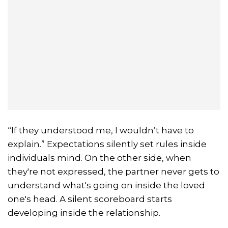
“If they understood me, I wouldn’t have to
explain.” Expectations silently set rules inside
individuals mind. On the other side, when
they're not expressed, the partner never gets to
understand what's going on inside the loved
one's head. A silent scoreboard starts
developing inside the relationship.