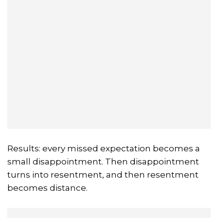
Results: every missed expectation becomes a
small disappointment. Then disappointment
turns into resentment, and then resentment
becomes distance.