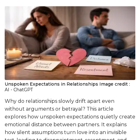
Unspoken Expectations in Relationships
Image credit :
AI - ChatGPT
Why do relationships slowly drift apart even
without arguments or betrayal? This article
explores how unspoken expectations quietly create
emotional distance between partners. It explains
how silent assumptions turn love into an invisible