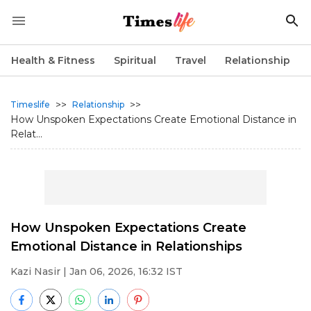
Health & Fitness
Spiritual
Travel
Relationship
>>
>>
Timeslife
Relationship
How Unspoken Expectations Create Emotional Distance in
Relat...
How Unspoken Expectations Create
Emotional Distance in Relationships
Kazi Nasir
| Jan 06, 2026, 16:32 IST