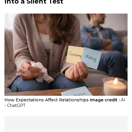
Into a Silent Test
How Expectations Affect Relationships
Image credit :
AI
- ChatGPT