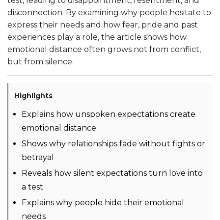
test, leading to disappointment, resentment, and
disconnection. By examining why people hesitate to
express their needs and how fear, pride and past
experiences play a role, the article shows how
emotional distance often grows not from conflict,
but from silence.
Highlights
Explains how unspoken expectations create
emotional distance
Shows why relationships fade without fights or
betrayal
Reveals how silent expectations turn love into
a test
Explains why people hide their emotional
needs