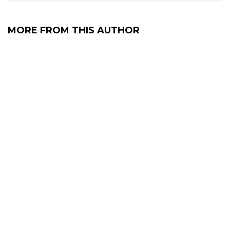
MORE FROM THIS AUTHOR