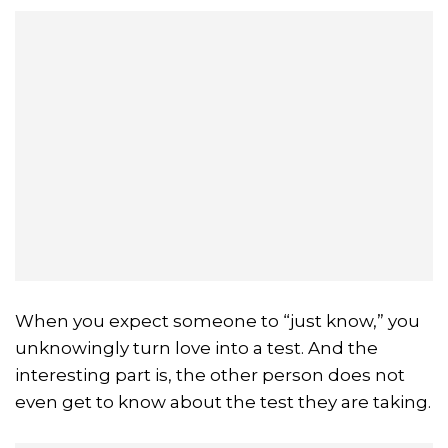
When you expect someone to “just know,” you
unknowingly turn love into a test. And the
interesting part is, the other person does not
even get to know about the test they are taking.