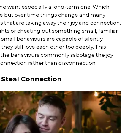
yone want especially a long-term one. Which
rse but over time things change and many
 that are taking away their joy and connection.
ights or cheating but something small, familiar
small behaviours are capable of silently
hey still love each other too deeply. This
re the behaviours commonly sabotage the joy
connection rather than disconnection.
 Steal Connection