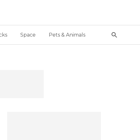
cks
Space
Pets & Animals