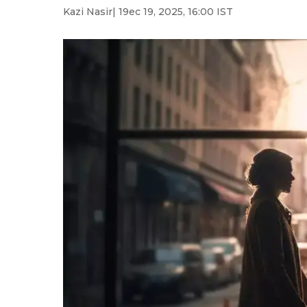
Kazi Nasir
| 19ec 19, 2025, 16:00 IST