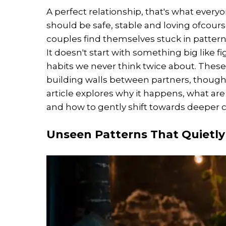
A perfect relationship, that's what ever
should be safe, stable and loving ofcou
couples find themselves stuck in patterns
It doesn't start with something big like f
habits we never think twice about. These 
building walls between partners, though t
article explores why it happens, what a
and how to gently shift towards deeper 
Unseen Patterns That Quietly