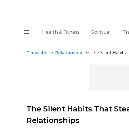
Health & Fitness
Spiritual
Tr
Timeslife
>>
Relationship
>>
The Silent Habits 
The Silent Habits That St
Relationships