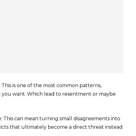
 This is one of the most common patterns,
t you want. Which lead to resentment or maybe
ge: This can mean turning small disagreements into
icts that ultimately become a direct threat instead