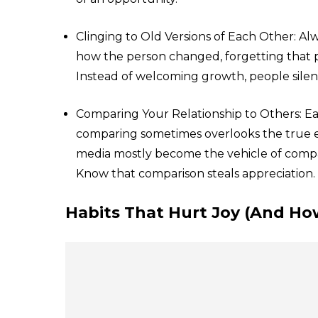
Clinging to Old Versions of Each Other: A
how the person changed, forgetting that 
Instead of welcoming growth, people silently
Comparing Your Relationship to Others: E
comparing sometimes overlooks the true esse
media mostly become the vehicle of comparis
Know that comparison steals appreciation.
Habits That Hurt Joy (And Ho