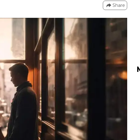
Share