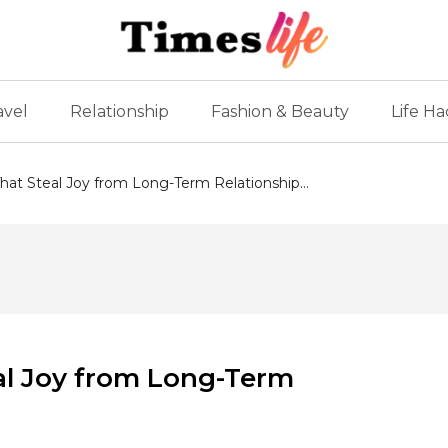
avel
Relationship
Fashion & Beauty
Life Ha
That Steal Joy from Long-Term Relationship...
eal Joy from Long-Term