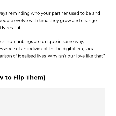
lways reminding who your partner used to be and
people evolve with time they grow and change.
 resist it.
ach humanbings are unique in some way,
nce of an individual. In the digital era, social
on of idealised lives. Why isn't our love like that?
w to Flip Them)