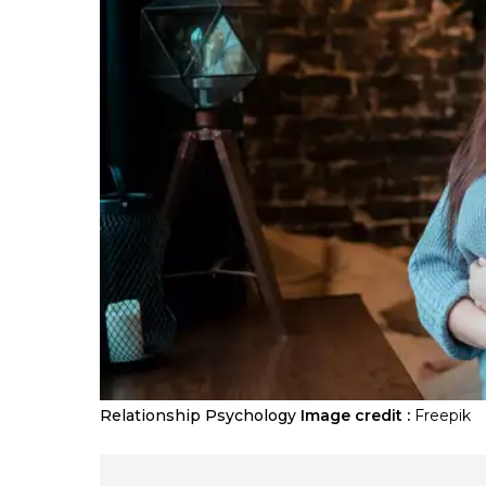
Relationship Psychology
Image credit :
Freepik