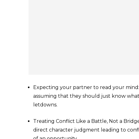
Expecting your partner to read your mind:
assuming that they should just know wha
letdowns.
Treating Conflict Like a Battle, Not a Brid
direct character judgment leading to confl
of an opportunity.