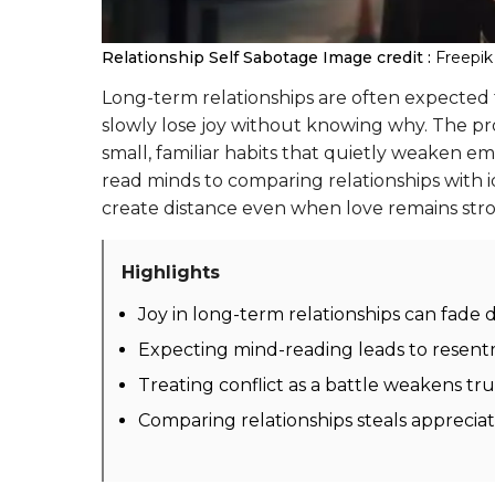
Relationship Self Sabotage
Image credit :
Freepik
Long-term relationships are often expected to
slowly lose joy without knowing why. The prob
small, familiar habits that quietly weaken e
read minds to comparing relationships with i
create distance even when love remains str
Highlights
Joy in long-term relationships can fade 
Expecting mind-reading leads to resen
Treating conflict as a battle weakens tr
Comparing relationships steals appreci