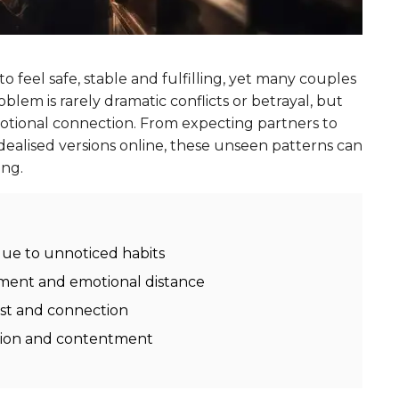
 feel safe, stable and fulfilling, yet many couples
lem is rarely dramatic conflicts or betrayal, but
motional connection. From expecting partners to
dealised versions online, these unseen patterns can
ong.
due to unnoticed habits
tment and emotional distance
ust and connection
ation and contentment