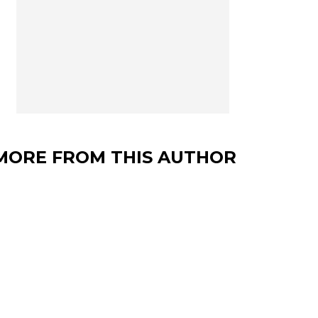
MORE FROM THIS AUTHOR