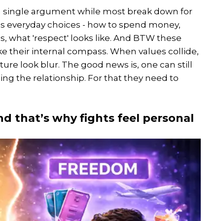
a single argument while most break down for
es everyday choices - how to spend money,
s, what 'respect' looks like. And BTW these
ike their internal compass. When values collide,
 future look blur. The good news is, one can still
ing the relationship. For that they need to
nd that’s why fights feel personal