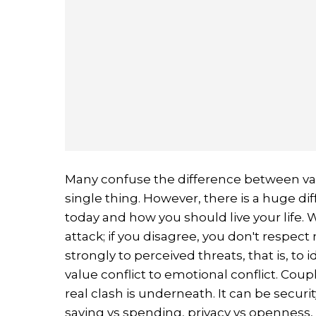
Many confuse the difference between va
single thing. However, there is a huge d
today and how you should live your life. Wh
attack; if you disagree, you don't respect 
strongly to perceived threats, that is, to
value conflict to emotional conflict. Coup
real clash is underneath. It can be secur
saving vs spending, privacy vs openness,