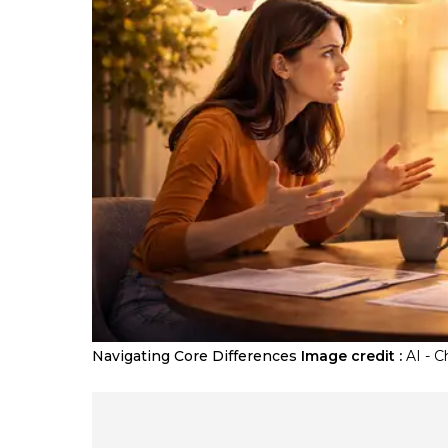
Navigating Core Differences
Image credit :
AI - 