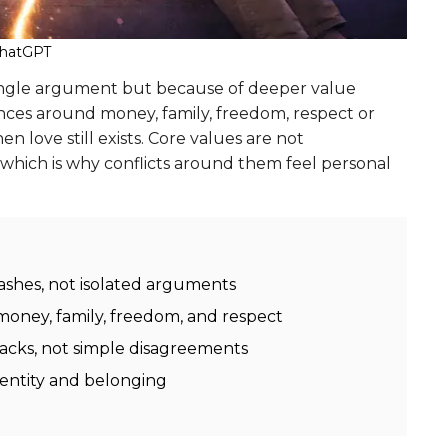
ChatGPT
single argument but because of deeper value
ences around money, family, freedom, respect or
n love still exists. Core values are not
 which is why conflicts around them feel personal
lashes, not isolated arguments
money, family, freedom, and respect
attacks, not simple disagreements
identity and belonging