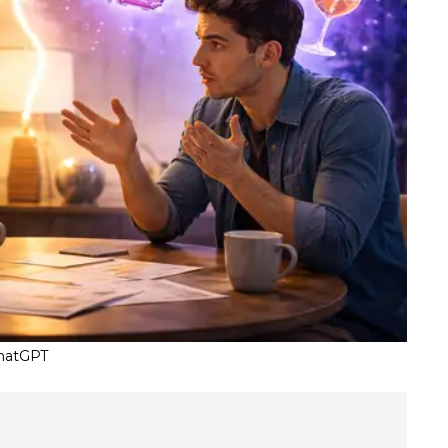
ChatGPT