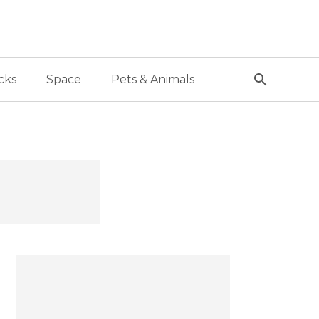
cks
Space
Pets & Animals