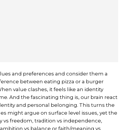
lues and preferences and consider them a
ifference between eating pizza or a burger
en value clashes, it feels like an identity
me. And the fascinating thing is, our brain react
 identity and personal belonging. This turns the
les might argue on surface level issues, yet the
ity vs freedom, tradition vs independence,
 ambition vs balance or faith/meaning vs