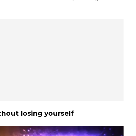
hout losing yourself