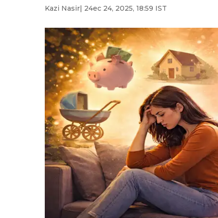
Kazi Nasir
| 24ec 24, 2025, 18:59 IST