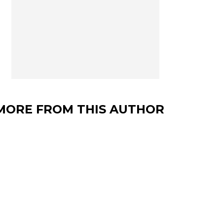
MORE FROM THIS AUTHOR