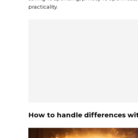
practicality.
How to handle differences wit