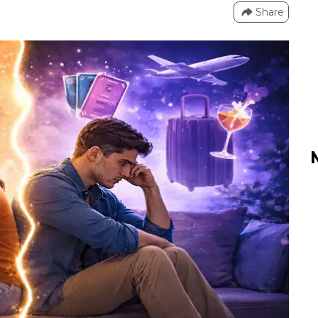
Share