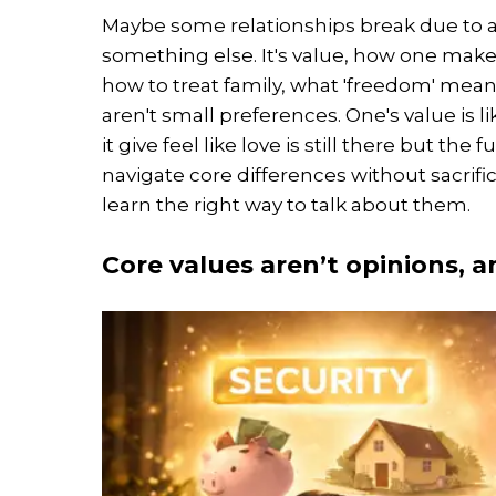
Maybe some relationships break due to 
something else. It's value, how one mak
how to treat family, what 'freedom' mean
aren't small preferences. One's value is l
it give feel like love is still there but the
navigate core differences without sacrific
learn the right way to talk about them.
Core values aren’t opinions, a