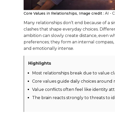
Core Values in Relationships,
Image credit :
AI - 
Many relationships don’t end because of a 
clashes that shape everyday choices. Differ
ambition can slowly create distance, even whe
preferences; they form an internal compass,
and emotionally intense.
Highlights
Most relationships break due to value c
Core values guide daily choices around 
Value conflicts often feel like identity 
The brain reacts strongly to threats to 