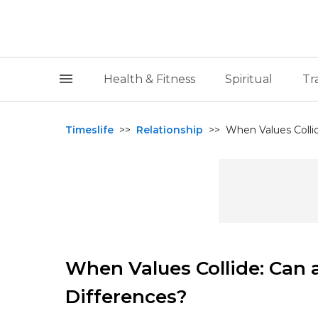
Health & Fitness
Spiritual
Tr
Timeslife
>>
Relationship
>>
When Values Collid
When Values Collide: Can 
Differences?