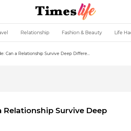
avel
Relationship
Fashion & Beauty
Life Ha
e: Can a Relationship Survive Deep Differe...
a Relationship Survive Deep