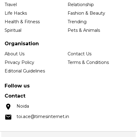
Travel
Relationship
Life Hacks
Fashion & Beauty
Health & Fitness
Trending
Spiritual
Pets & Animals
Organisation
About Us
Contact Us
Privacy Policy
Terms & Conditions
Editorial Guidelines
Follow us
Contact
Noida
toi.ace@timesinternet.in