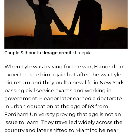
Couple Silhouette
Image credit :
Freepik
When Lyle was leaving for the war, Elanor didn't
expect to see him again but after the war Lyle
did return and they built a new life in New York
passing civil service exams and working in
government. Eleanor later earned a doctorate
in urban education at the age of 69 from
Fordham University proving that age is not an
issue to learn. They travelled widely across the
country and later shifted to Miami to be near