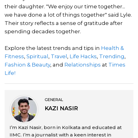
their daughter. "We enjoy our time together...
we have done a lot of things together" said Lyle.
Their story reflects a sense of gratitude after
spending decades together.
Explore the latest trends and tips in
Health &
Fitness
,
Spiritual
,
Travel
,
Life Hacks
,
Trending
,
Fashion & Beauty
, and
Relationships
at
Times
Life!
GENERAL
KAZI NASIR
I’m Kazi Nasir, born in Kolkata and educated at
IIMC. I’m a journalist with a keen interest in