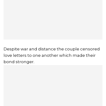
Despite war and distance the couple censored
love letters to one another which made their
bond stronger.