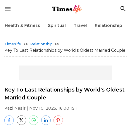
Health & Fitness
Spiritual
Travel
Relationship
>>
>>
Timeslife
Relationship
Key To Last Relationships by World's Oldest Married Couple
Key To Last Relationships by World's Oldest
Married Couple
Kazi Nasir
| Nov 10, 2025, 16:00 IST