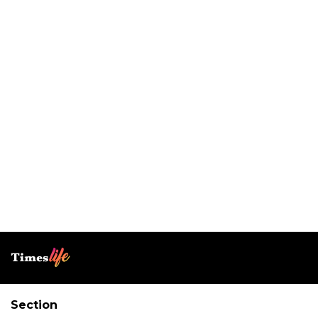
Section