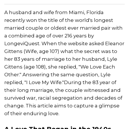
A husband and wife from Miami, Florida
recently won the title of the world's longest
married couple or oldest ever married pair with
a combined age of over 216 years by
LongeviQuest. When the website asked Eleanor
Gittens (Wife, age 107) what the secret was to
her 83 years of marriage to her husband, Lyle
Gittens (age 108), she replied, "We Love Each
Other." Answering the same question, Lyle
replied, "I Love My Wife."During the 83 year of
their long marriage, the couple witnessed and
survived war, racial segregation and decades of
change. This article aims to capture a glimpse
of their enduring love.