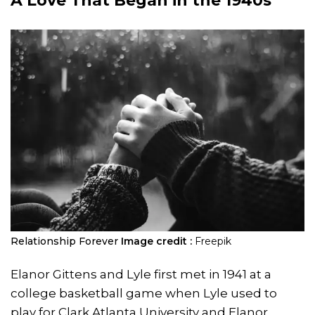
A Love That Began in the 1940s
Relationship Forever
Image credit :
Freepik
Elanor Gittens and Lyle first met in 1941 at a
college basketball game when Lyle used to
play for Clark Atlanta University and Elanor