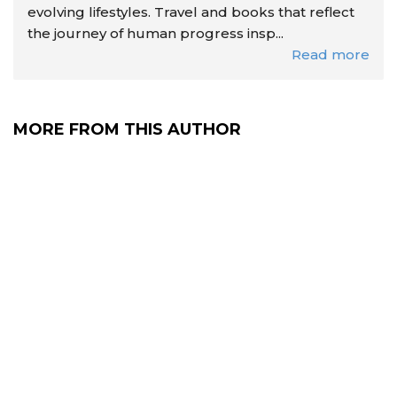
evolving lifestyles. Travel and books that reflect
the journey of human progress insp...
Read more
MORE FROM THIS AUTHOR