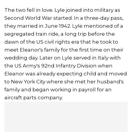
The two fell in love. Lyle joined into military as
Second World War started. In a three-day pass,
they married in June 1942. Lyle mentioned of a
segregated train ride, a long trip before the
dawn of the US civil rights era that he took to
meet Eleanor's family for the first time on their
wedding day. Later on Lyle served in Italy with
the US Army's 92nd Infantry Division when
Eleanor was already expecting child and moved
to New York City where she met her husband's
family and began working in payroll for an
aircraft parts company.