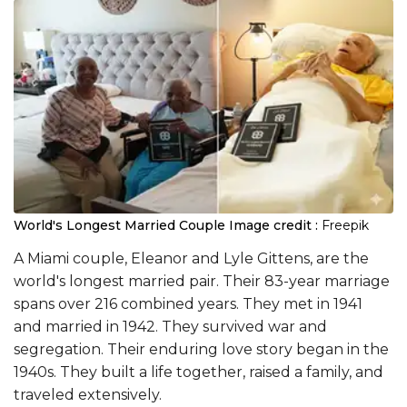
World's Longest Married Couple
Image credit :
Freepik
A Miami couple, Eleanor and Lyle Gittens, are the
world's longest married pair. Their 83-year marriage
spans over 216 combined years. They met in 1941
and married in 1942. They survived war and
segregation. Their enduring love story began in the
1940s. They built a life together, raised a family, and
traveled extensively.