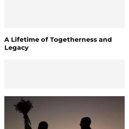
A Lifetime of Togetherness and
Legacy