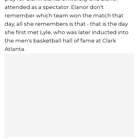
attended as a spectator. Elanor don't
remember which team won the match that
day, all she remembers is that - that is the day
she first met Lyle, who was later inducted into
the men's basketball hall of fame at Clark
Atlanta.