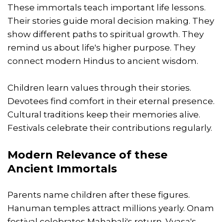
These immortals teach important life lessons.
Their stories guide moral decision making. They
show different paths to spiritual growth. They
remind us about life's higher purpose. They
connect modern Hindus to ancient wisdom.
Children learn values through their stories.
Devotees find comfort in their eternal presence.
Cultural traditions keep their memories alive.
Festivals celebrate their contributions regularly.
Modern Relevance of these
Ancient Immortals
Parents name children after these figures.
Hanuman temples attract millions yearly. Onam
festival celebrates Mahabali's return. Vyasa's