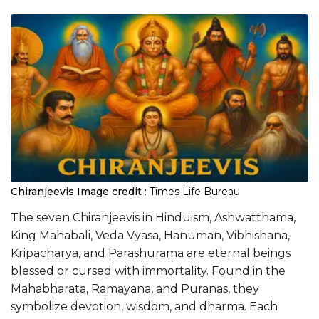
Chiranjeevis
Image credit :
Times Life Bureau
The seven Chiranjeevis in Hinduism, Ashwatthama,
King Mahabali, Veda Vyasa, Hanuman, Vibhishana,
Kripacharya, and Parashurama are eternal beings
blessed or cursed with immortality. Found in the
Mahabharata, Ramayana, and Puranas, they
symbolize devotion, wisdom, and dharma. Each