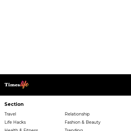
Section
Travel
Relationship
Life Hacks
Fashion & Beauty
Health & Fitness
Trending