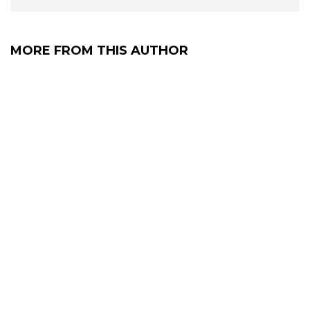
MORE FROM THIS AUTHOR