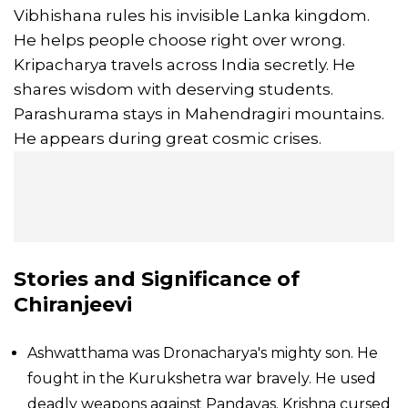
Vibhishana rules his invisible Lanka kingdom.
He helps people choose right over wrong.
Kripacharya travels across India secretly. He
shares wisdom with deserving students.
Parashurama stays in Mahendragiri mountains.
He appears during great cosmic crises.
Stories and Significance of
Chiranjeevi
Ashwatthama was Dronacharya's mighty son. He
fought in the Kurukshetra war bravely. He used
deadly weapons against Pandavas. Krishna cursed