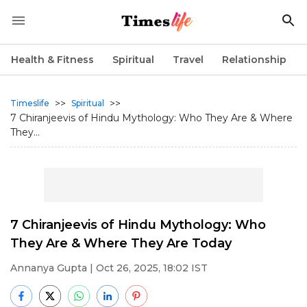
Health & Fitness
Spiritual
Travel
Relationship
>>
>>
Timeslife
Spiritual
7 Chiranjeevis of Hindu Mythology: Who They Are & Where
They...
7 Chiranjeevis of Hindu Mythology: Who
They Are & Where They Are Today
Annanya Gupta
| Oct 26, 2025, 18:02 IST