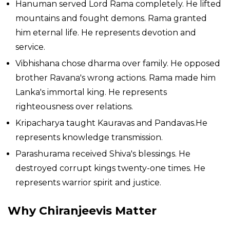
Hanuman served Lord Rama completely. He lifted
mountains and fought demons. Rama granted
him eternal life. He represents devotion and
service.
Vibhishana chose dharma over family. He opposed
brother Ravana's wrong actions. Rama made him
Lanka's immortal king. He represents
righteousness over relations.
Kripacharya taught Kauravas and Pandavas.He
represents knowledge transmission.
Parashurama received Shiva's blessings. He
destroyed corrupt kings twenty-one times. He
represents warrior spirit and justice.
Why Chiranjeevis Matter