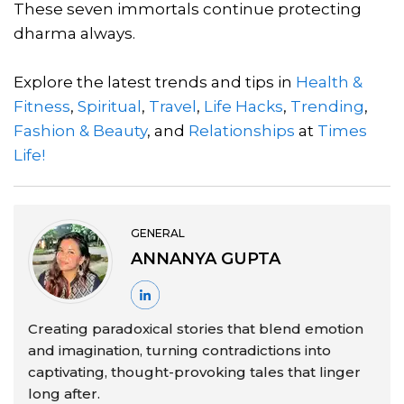
These seven immortals continue protecting
dharma always.
Explore the latest trends and tips in
Health &
Fitness
,
Spiritual
,
Travel
,
Life Hacks
,
Trending
,
Fashion & Beauty
, and
Relationships
at
Times
Life!
GENERAL
ANNANYA GUPTA
Creating paradoxical stories that blend emotion
and imagination, turning contradictions into
captivating, thought-provoking tales that linger
long after.