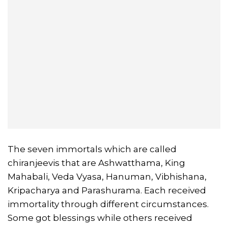
The seven immortals which are called
chiranjeevis that are Ashwatthama, King
Mahabali, Veda Vyasa, Hanuman, Vibhishana,
Kripacharya and Parashurama. Each received
immortality through different circumstances.
Some got blessings while others received