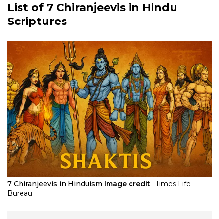
List of
7 Chiranjeevis
in Hindu
Scriptures
7 Chiranjeevis in Hinduism
Image credit :
Times Life
Bureau