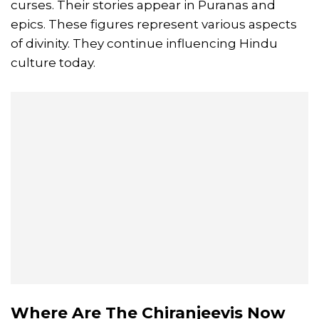
curses. Their stories appear in Puranas and
epics. These figures represent various aspects
of divinity. They continue influencing Hindu
culture today.
Where Are The Chiranjeevis Now