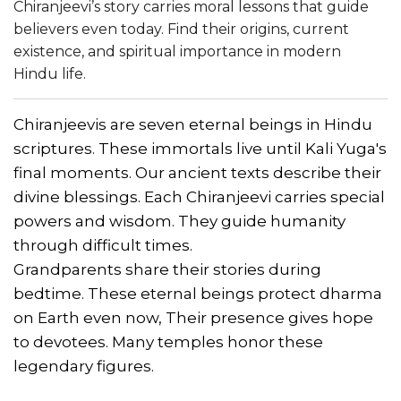
Chiranjeevi’s story carries moral lessons that guide
believers even today. Find their origins, current
existence, and spiritual importance in modern
Hindu life.
Chiranjeevis are seven eternal beings in Hindu
scriptures. These immortals live until Kali Yuga's
final moments. Our ancient texts describe their
divine blessings. Each Chiranjeevi carries special
powers and wisdom. They guide humanity
through difficult times.
Grandparents share their stories during
bedtime. These eternal beings protect dharma
on Earth even now, Their presence gives hope
to devotees. Many temples honor these
legendary figures.