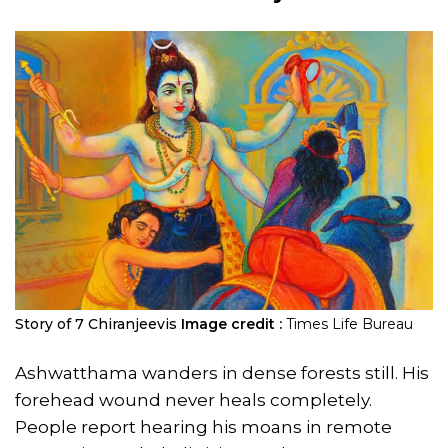
Story of 7 Chiranjeevis
Image credit :
Times Life Bureau
Ashwatthama wanders in dense forests still. His
forehead wound never heals completely.
People report hearing his moans in remote