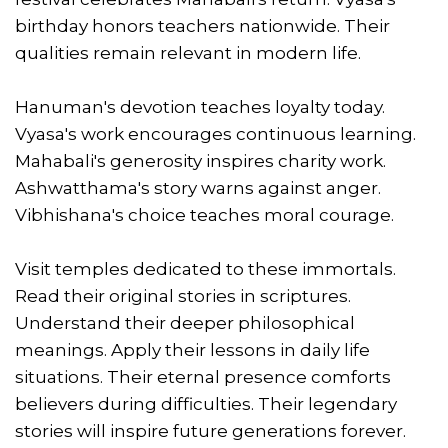
birthday honors teachers nationwide. Their
qualities remain relevant in modern life.
Hanuman's devotion teaches loyalty today.
Vyasa's work encourages continuous learning.
Mahabali's generosity inspires charity work.
Ashwatthama's story warns against anger.
Vibhishana's choice teaches moral courage.
Visit temples dedicated to these immortals.
Read their original stories in scriptures.
Understand their deeper philosophical
meanings. Apply their lessons in daily life
situations. Their eternal presence comforts
believers during difficulties. Their legendary
stories will inspire future generations forever.