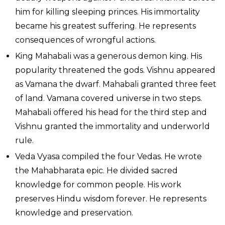
him for killing sleeping princes. His immortality
became his greatest suffering. He represents
consequences of wrongful actions.
King Mahabali was a generous demon king. His
popularity threatened the gods. Vishnu appeared
as Vamana the dwarf. Mahabali granted three feet
of land. Vamana covered universe in two steps.
Mahabali offered his head for the third step and
Vishnu granted the immortality and underworld
rule.
Veda Vyasa compiled the four Vedas. He wrote
the Mahabharata epic. He divided sacred
knowledge for common people. His work
preserves Hindu wisdom forever. He represents
knowledge and preservation.