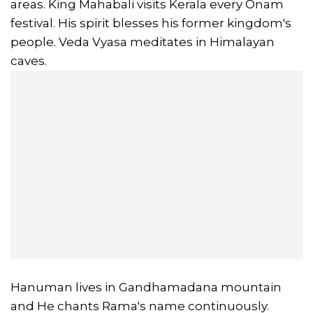
areas. King Mahabali visits Kerala every Onam
festival. His spirit blesses his former kingdom's
people. Veda Vyasa meditates in Himalayan
caves.
Hanuman lives in Gandhamadana mountain
and He chants Rama's name continuously.