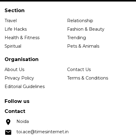
Section
Travel
Relationship
Life Hacks
Fashion & Beauty
Health & Fitness
Trending
Spiritual
Pets & Animals
Organisation
About Us
Contact Us
Privacy Policy
Terms & Conditions
Editorial Guidelines
Follow us
Contact
Noida
toi.ace@timesinternet.in