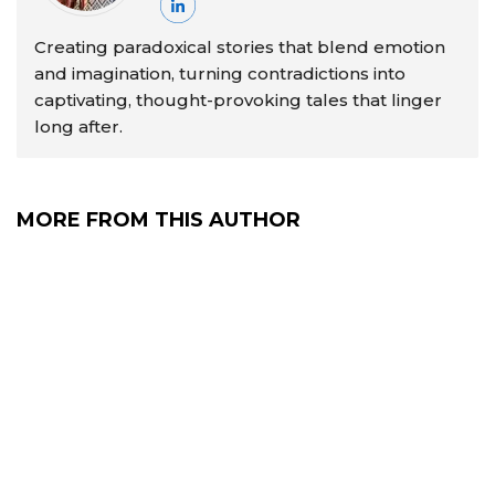
Creating paradoxical stories that blend emotion
and imagination, turning contradictions into
captivating, thought-provoking tales that linger
long after.
MORE FROM THIS AUTHOR