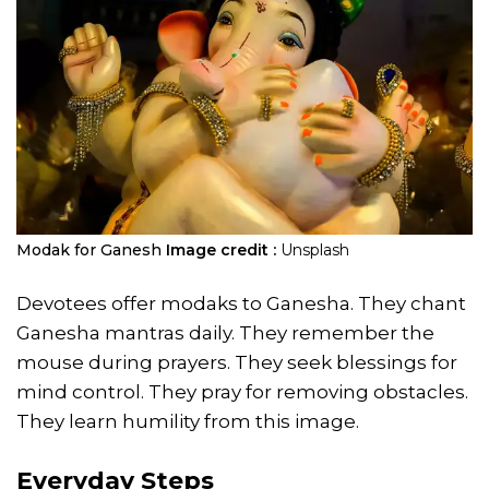
Modak for Ganesh
Image credit :
Unsplash
Devotees offer modaks to Ganesha. They chant
Ganesha mantras daily. They remember the
mouse during prayers. They seek blessings for
mind control. They pray for removing obstacles.
They learn humility from this image.
Everyday Steps