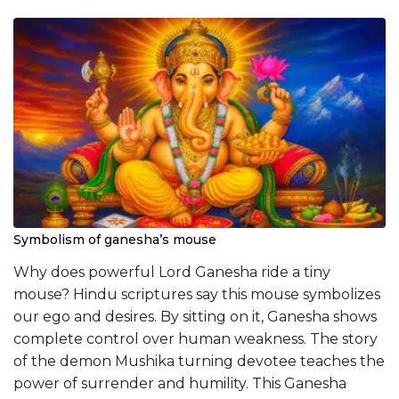
Symbolism of ganesha’s mouse
Why does powerful Lord Ganesha ride a tiny
mouse? Hindu scriptures say this mouse symbolizes
our ego and desires. By sitting on it, Ganesha shows
complete control over human weakness. The story
of the demon Mushika turning devotee teaches the
power of surrender and humility. This Ganesha