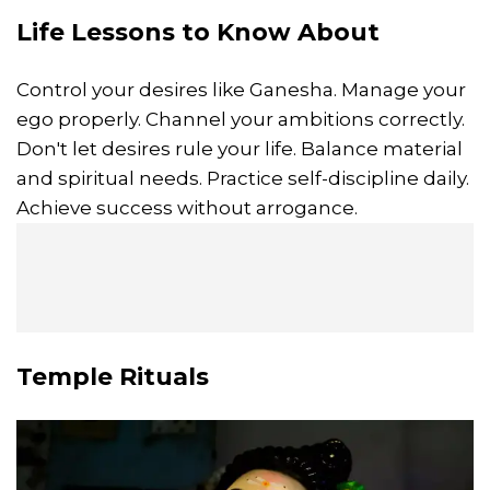
Life Lessons to Know About
Control your desires like Ganesha. Manage your
ego properly. Channel your ambitions correctly.
Don't let desires rule your life. Balance material
and spiritual needs. Practice self-discipline daily.
Achieve success without arrogance.
Temple Rituals