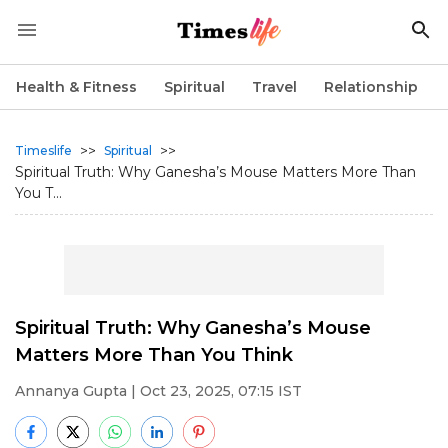
Health & Fitness
Spiritual
Travel
Relationship
>>
>>
Timeslife
Spiritual
Spiritual Truth: Why Ganesha’s Mouse Matters More Than
You T...
Spiritual Truth: Why Ganesha’s Mouse
Matters More Than You Think
Annanya Gupta
| Oct 23, 2025, 07:15 IST