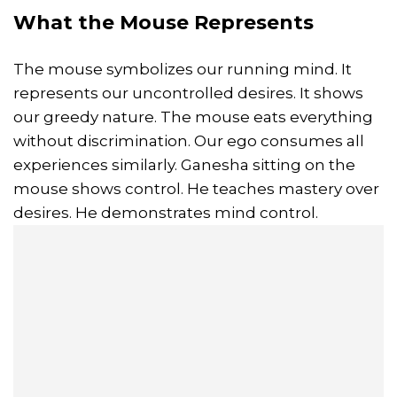
What the Mouse Represents
The mouse symbolizes our running mind. It
represents our uncontrolled desires. It shows
our greedy nature. The mouse eats everything
without discrimination. Our ego consumes all
experiences similarly. Ganesha sitting on the
mouse shows control. He teaches mastery over
desires. He demonstrates mind control.