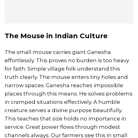
The Mouse in Indian Culture
The small mouse carries giant Ganesha
effortlessly. This proves no burden is too heavy
for faith. Simple village folk understand this
truth clearly. The mouse enters tiny holes and
narrow spaces. Ganesha reaches impossible
places through this means. He solves problems
in cramped situations effectively. A humble
creature serves a divine purpose beautifully.
This teaches that size holds no importance in
service. Great power flows through modest
channels always. Our farmers see this in small