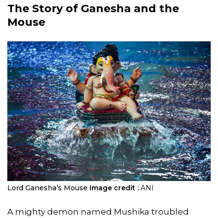
The Story of Ganesha and the
Mouse
Lord Ganesha’s Mouse
Image credit :
ANI
A mighty demon named Mushika troubled