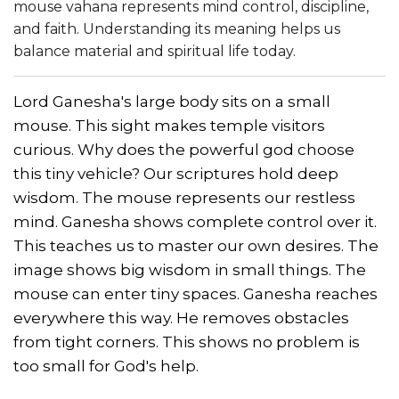
mouse vahana represents mind control, discipline,
and faith. Understanding its meaning helps us
balance material and spiritual life today.
Lord Ganesha's large body sits on a small
mouse. This sight makes temple visitors
curious. Why does the powerful god choose
this tiny vehicle? Our scriptures hold deep
wisdom. The mouse represents our restless
mind. Ganesha shows complete control over it.
This teaches us to master our own desires. The
image shows big wisdom in small things. The
mouse can enter tiny spaces. Ganesha reaches
everywhere this way. He removes obstacles
from tight corners. This shows no problem is
too small for God's help.