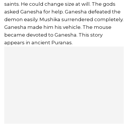
saints. He could change size at will. The gods
asked Ganesha for help. Ganesha defeated the
demon easily. Mushika surrendered completely.
Ganesha made him his vehicle. The mouse
became devoted to Ganesha. This story
appears in ancient Puranas.