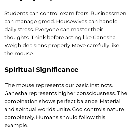
Students can control exam fears. Businessmen
can manage greed. Housewives can handle
daily stress. Everyone can master their
thoughts. Think before acting like Ganesha.
Weigh decisions properly. Move carefully like
the mouse.
Spiritual Significance
The mouse represents our basic instincts.
Ganesha represents higher consciousness. The
combination shows perfect balance. Material
and spiritual worlds unite. God controls nature
completely. Humans should follow this
example.