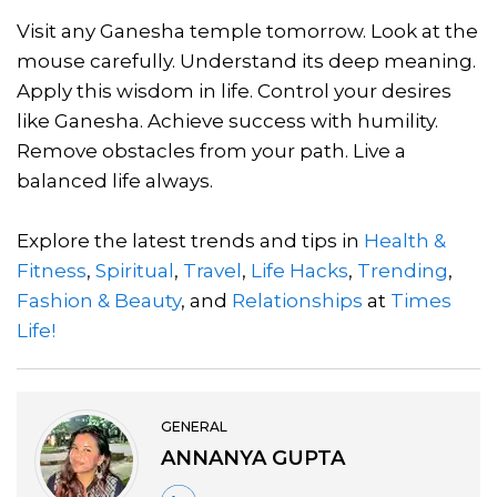
Visit any Ganesha temple tomorrow. Look at the
mouse carefully. Understand its deep meaning.
Apply this wisdom in life. Control your desires
like Ganesha. Achieve success with humility.
Remove obstacles from your path. Live a
balanced life always.
Explore the latest trends and tips in
Health &
Fitness
,
Spiritual
,
Travel
,
Life Hacks
,
Trending
,
Fashion & Beauty
, and
Relationships
at
Times
Life!
GENERAL
ANNANYA GUPTA