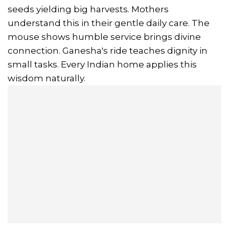
seeds yielding big harvests. Mothers
understand this in their gentle daily care. The
mouse shows humble service brings divine
connection. Ganesha's ride teaches dignity in
small tasks. Every Indian home applies this
wisdom naturally.