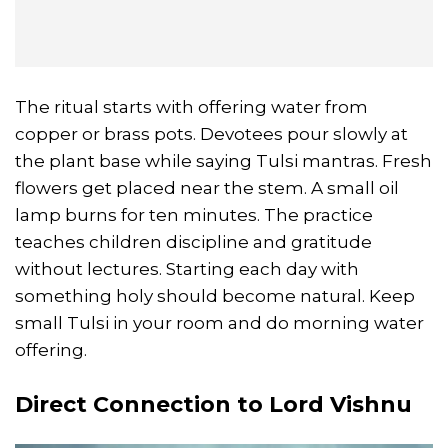
The ritual starts with offering water from
copper or brass pots. Devotees pour slowly at
the plant base while saying Tulsi mantras. Fresh
flowers get placed near the stem. A small oil
lamp burns for ten minutes. The practice
teaches children discipline and gratitude
without lectures. Starting each day with
something holy should become natural. Keep
small Tulsi in your room and do morning water
offering.
Direct Connection to Lord Vishnu