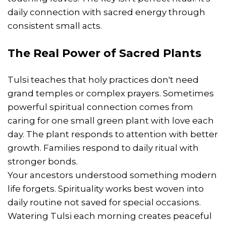
daily connection with sacred energy through
consistent small acts.
The Real Power of Sacred Plants
Tulsi teaches that holy practices don't need
grand temples or complex prayers. Sometimes
powerful spiritual connection comes from
caring for one small green plant with love each
day. The plant responds to attention with better
growth. Families respond to daily ritual with
stronger bonds.
Your ancestors understood something modern
life forgets. Spirituality works best woven into
daily routine not saved for special occasions.
Watering Tulsi each morning creates peaceful