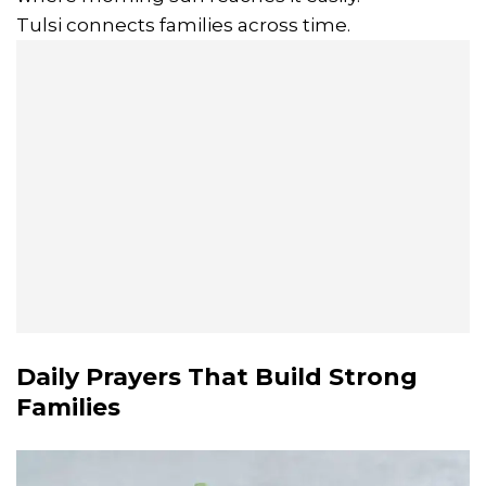
Tulsi connects families across time.
Daily Prayers That Build Strong
Families