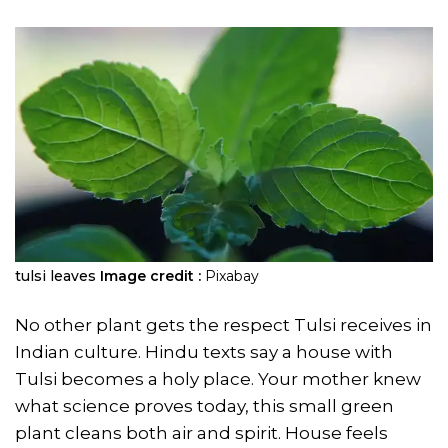
tulsi leaves
Image credit :
Pixabay
No other plant gets the respect Tulsi receives in
Indian culture. Hindu texts say a house with
Tulsi becomes a holy place. Your mother knew
what science proves today, this small green
plant cleans both air and spirit. House feels