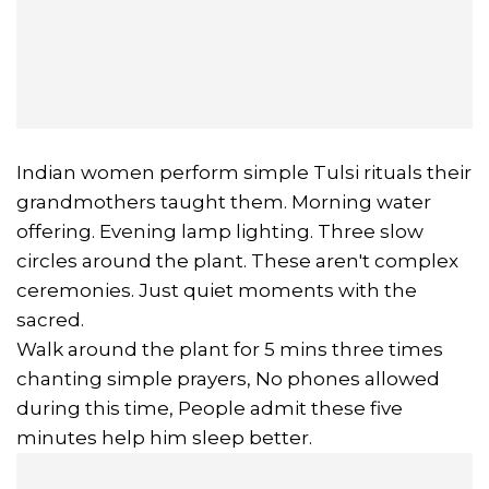
Indian women perform simple Tulsi rituals their
grandmothers taught them. Morning water
offering. Evening lamp lighting. Three slow
circles around the plant. These aren't complex
ceremonies. Just quiet moments with the
sacred.
Walk around the plant for 5 mins three times
chanting simple prayers, No phones allowed
during this time, People admit these five
minutes help him sleep better.