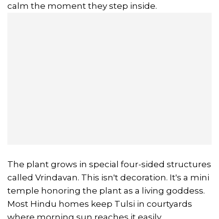
calm the moment they step inside.
The plant grows in special four-sided structures
called Vrindavan. This isn't decoration. It's a mini
temple honoring the plant as a living goddess.
Most Hindu homes keep Tulsi in courtyards
where morning sun reaches it easily.