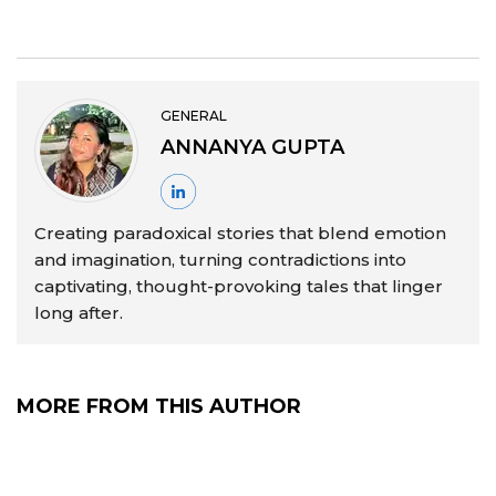
GENERAL
ANNANYA GUPTA
Creating paradoxical stories that blend emotion
and imagination, turning contradictions into
captivating, thought-provoking tales that linger
long after.
MORE FROM THIS AUTHOR