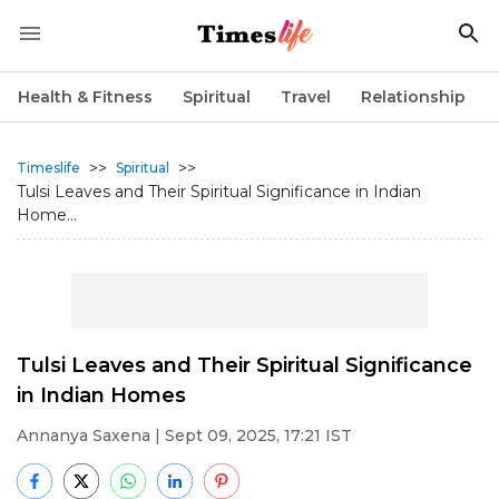
Health & Fitness
Spiritual
Travel
Relationship
>>
>>
Timeslife
Spiritual
Tulsi Leaves and Their Spiritual Significance in Indian
Home...
Tulsi Leaves and Their Spiritual Significance
in Indian Homes
Annanya Saxena
| Sept 09, 2025, 17:21 IST