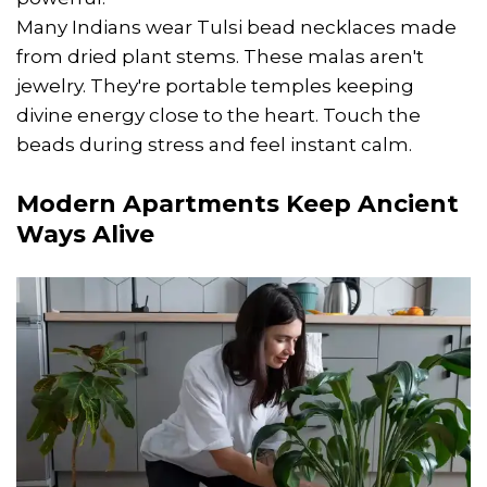
Many Indians wear Tulsi bead necklaces made
from dried plant stems. These malas aren't
jewelry. They're portable temples keeping
divine energy close to the heart. Touch the
beads during stress and feel instant calm.
Modern Apartments Keep Ancient
Ways Alive