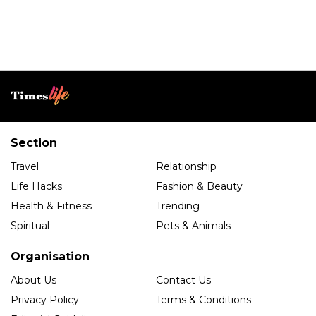
Section
Travel
Relationship
Life Hacks
Fashion & Beauty
Health & Fitness
Trending
Spiritual
Pets & Animals
Organisation
About Us
Contact Us
Privacy Policy
Terms & Conditions