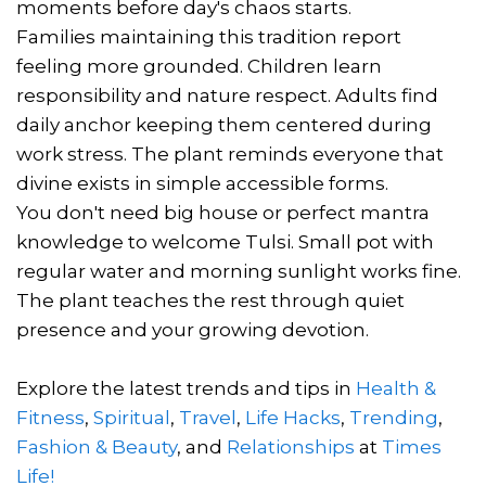
moments before day's chaos starts.
Families maintaining this tradition report
feeling more grounded. Children learn
responsibility and nature respect. Adults find
daily anchor keeping them centered during
work stress. The plant reminds everyone that
divine exists in simple accessible forms.
You don't need big house or perfect mantra
knowledge to welcome Tulsi. Small pot with
regular water and morning sunlight works fine.
The plant teaches the rest through quiet
presence and your growing devotion.
Explore the latest trends and tips in
Health &
Fitness
,
Spiritual
,
Travel
,
Life Hacks
,
Trending
,
Fashion & Beauty
, and
Relationships
at
Times
Life!