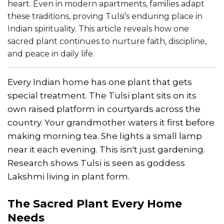
heart. Even in modern apartments, families adapt
these traditions, proving Tulsi’s enduring place in
Indian spirituality. This article reveals how one
sacred plant continues to nurture faith, discipline,
and peace in daily life.
Every Indian home has one plant that gets
special treatment. The Tulsi plant sits on its
own raised platform in courtyards across the
country. Your grandmother waters it first before
making morning tea. She lights a small lamp
near it each evening. This isn't just gardening.
Research shows Tulsi is seen as goddess
Lakshmi living in plant form.
The Sacred Plant Every Home
Needs