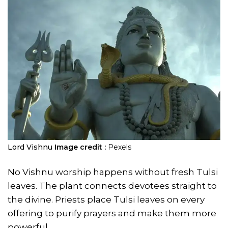
Lord Vishnu
Image credit :
Pexels
No Vishnu worship happens without fresh Tulsi
leaves. The plant connects devotees straight to
the divine. Priests place Tulsi leaves on every
offering to purify prayers and make them more
powerful.