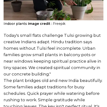
Indoor plants
Image credit :
Freepik
Today's small flats challenge Tulsi growing but
creative Indians adapt. Hindu tradition says
homes without Tulsi feel incomplete. Urban
families grow small plants in balcony pots or
near windows keeping spiritual practice alive in
tiny spaces. We created spiritual community in
our concrete building."
The plant bridges old and new India beautifully.
Some families adapt traditions for busy
schedules. Quick prayer while watering before
rushing to work. Simple gratitude while
touching leaves. The key isn't perfect ritual. It's