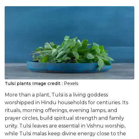
Tulsi plants
Image credit :
Pexels
More than a plant, Tulsi is a living goddess
worshipped in Hindu households for centuries. Its
rituals, morning offerings, evening lamps, and
prayer circles, build spiritual strength and family
unity. Tulsi leaves are essential in Vishnu worship,
while Tulsi malas keep divine energy close to the