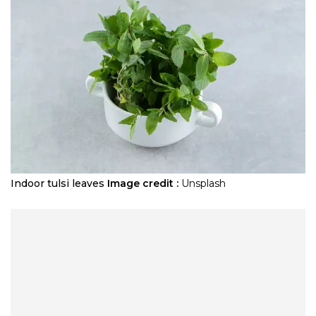
Indoor tulsi leaves
Image credit :
Unsplash