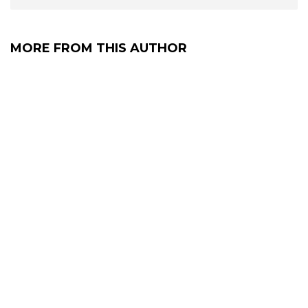
MORE FROM THIS AUTHOR