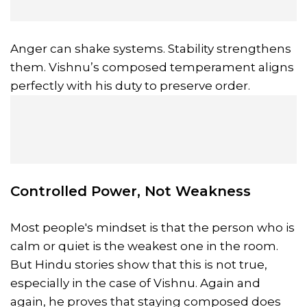
Anger can shake systems. Stability strengthens
them. Vishnu’s composed temperament aligns
perfectly with his duty to preserve order.
Controlled Power, Not Weakness
Most people's mindset is that the person who is
calm or quiet is the weakest one in the room.
But Hindu stories show that this is not true,
especially in the case of Vishnu. Again and
again, he proves that staying composed does