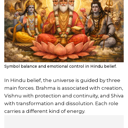
Symbol balance and emotional control in Hindu belief.
In Hindu belief, the universe is guided by three
main forces. Brahma is associated with creation,
Vishnu with protection and continuity, and Shiva
with transformation and dissolution. Each role
carries a different kind of energy.