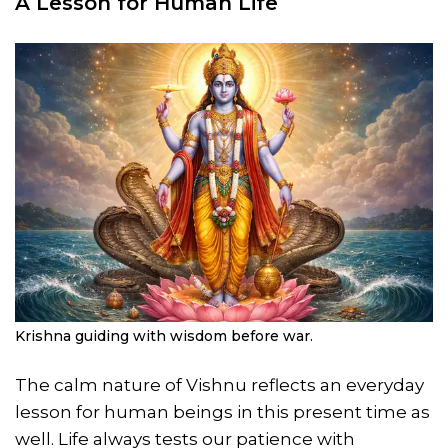
A Lesson for Human Life
Krishna guiding with wisdom before war.
The calm nature of Vishnu reflects an everyday
lesson for human beings in this present time as
well. Life always tests our patience with