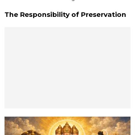
The Responsibility of Preservation