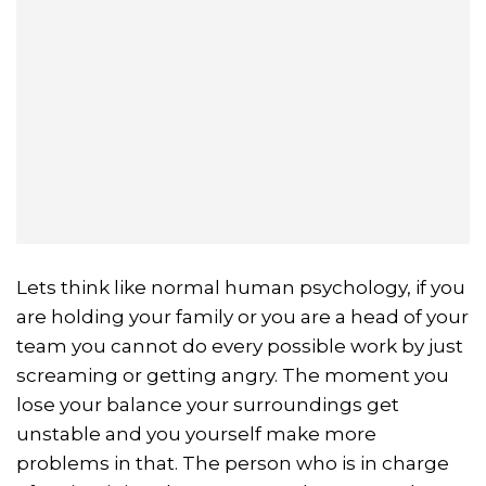
Lets think like normal human psychology, if you
are holding your family or you are a head of your
team you cannot do every possible work by just
screaming or getting angry. The moment you
lose your balance your surroundings get
unstable and you yourself make more
problems in that. The person who is in charge