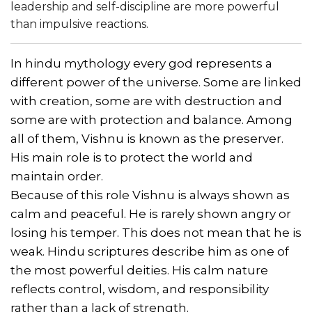
leadership and self-discipline are more powerful
than impulsive reactions.
In hindu mythology every god represents a
different power of the universe. Some are linked
with creation, some are with destruction and
some are with protection and balance. Among
all of them, Vishnu is known as the preserver.
His main role is to protect the world and
maintain order.
Because of this role Vishnu is always shown as
calm and peaceful. He is rarely shown angry or
losing his temper. This does not mean that he is
weak. Hindu scriptures describe him as one of
the most powerful deities. His calm nature
reflects control, wisdom, and responsibility
rather than a lack of strength.