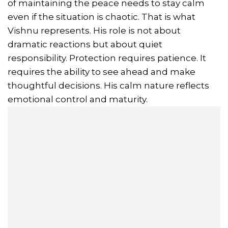
of maintaining the peace needs to stay calm
even if the situation is chaotic. That is what
Vishnu represents. His role is not about
dramatic reactions but about quiet
responsibility. Protection requires patience. It
requires the ability to see ahead and make
thoughtful decisions. His calm nature reflects
emotional control and maturity.