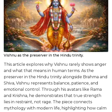
Vishnu as the preserver in the Hindu trinity.
This article explores why Vishnu rarely shows anger
and what that means in human terms. As the
preserver in the Hindu trinity alongside Brahma and
Shiva, Vishnu represents balance, patience, and
emotional control. Through his avatars like Rama
and Krishna, he demonstrates that true strength
lies in restraint, not rage. The piece connects
mythology with modern life, highlighting how calm