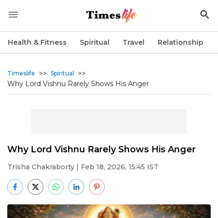
Health & Fitness
Spiritual
Travel
Relationship
>>
>>
Timeslife
Spiritual
Why Lord Vishnu Rarely Shows His Anger
Why Lord Vishnu Rarely Shows His Anger
Trisha Chakraborty
| Feb 18, 2026, 15:45 IST