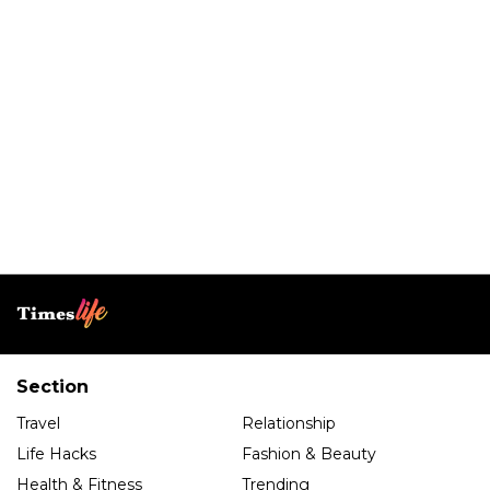
Section
Travel
Relationship
Life Hacks
Fashion & Beauty
Health & Fitness
Trending