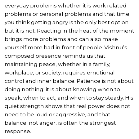
everyday problems whether it is work related
problems or personal problems and that time
you think getting angry is the only best option
but it is not. Reacting in the heat of the moment
brings more problems and can also make
yourself more bad in front of people. Vishnu’s
composed presence reminds us that
maintaining peace, whether in a family,
workplace, or society, requires emotional
control and inner balance. Patience is not about
doing nothing; it is about knowing when to
speak, when to act, and when to stay steady. His
quiet strength shows that real power does not
need to be loud or aggressive, and that
balance, not anger, is often the strongest
response.