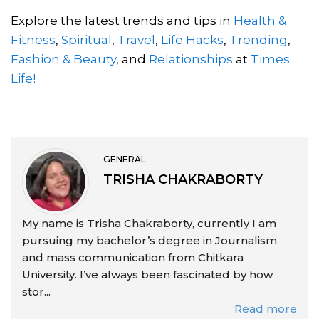
Explore the latest trends and tips in
Health &
Fitness
,
Spiritual
,
Travel
,
Life Hacks
,
Trending
,
Fashion & Beauty
, and
Relationships
at
Times
Life!
GENERAL
TRISHA CHAKRABORTY
My name is Trisha Chakraborty, currently I am
pursuing my bachelor’s degree in Journalism
and mass communication from Chitkara
University. I’ve always been fascinated by how
stor...
Read more