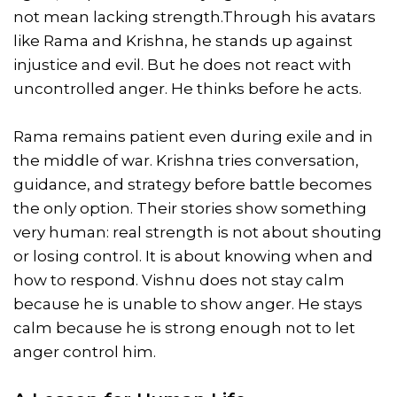
not mean lacking strength.Through his avatars
like Rama and Krishna, he stands up against
injustice and evil. But he does not react with
uncontrolled anger. He thinks before he acts.
Rama remains patient even during exile and in
the middle of war. Krishna tries conversation,
guidance, and strategy before battle becomes
the only option. Their stories show something
very human: real strength is not about shouting
or losing control. It is about knowing when and
how to respond. Vishnu does not stay calm
because he is unable to show anger. He stays
calm because he is strong enough not to let
anger control him.