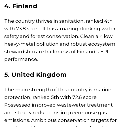
4. Finland
The country thrives in sanitation, ranked 4th
with 73.8 score. It has amazing drinking water
safety and forest conservation. Clean air, low
heavy-metal pollution and robust ecosystem
stewardship are hallmarks of Finland’s EPI
performance.
5. United Kingdom
The main strength of this country is marine
protection, ranked 5th with 72.6 score.
Possessed improved wastewater treatment
and steady reductions in greenhouse gas
emissions. Ambitious conservation targets for