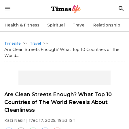
Health & Fitness
Spiritual
Travel
Relationship
>>
>>
Timeslife
Travel
Are Clean Streets Enough? What Top 10 Countries of The
World...
Are Clean Streets Enough? What Top 10
Countries of The World Reveals About
Cleanliness
Kazi Nasir
| 17ec 17, 2025, 19:53 IST