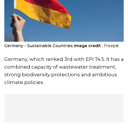
Germany - Sustainable Countries
Image credit :
Freepik
Germany, which ranked 3rd with EPI 74.5. It has a
combined capacity of wastewater treatment,
strong biodiversity protections and ambitious
climate policies.