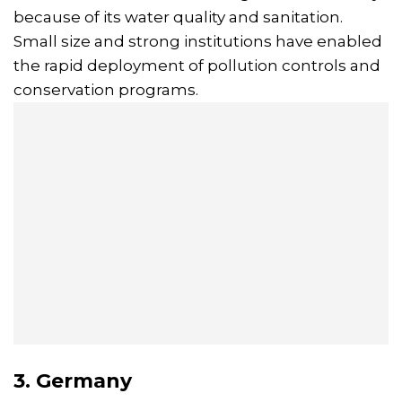
because of its water quality and sanitation.
Small size and strong institutions have enabled
the rapid deployment of pollution controls and
conservation programs.
3. Germany