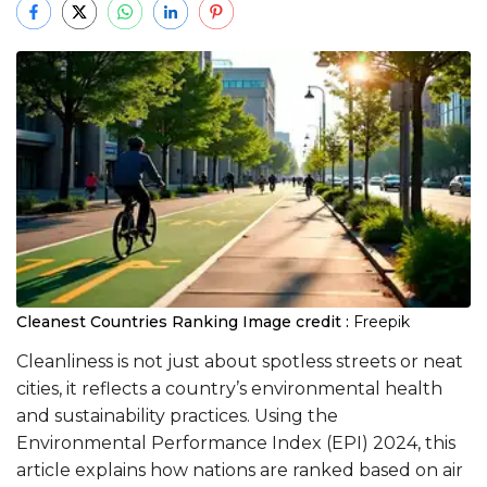
Cleanest Countries Ranking
Image credit :
Freepik
Cleanliness is not just about spotless streets or neat
cities, it reflects a country’s environmental health
and sustainability practices. Using the
Environmental Performance Index (EPI) 2024, this
article explains how nations are ranked based on air