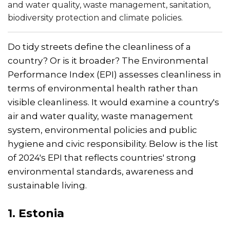
and water quality, waste management, sanitation,
biodiversity protection and climate policies.
Do tidy streets define the cleanliness of a
country? Or is it broader? The Environmental
Performance Index (EPI) assesses cleanliness in
terms of environmental health rather than
visible cleanliness. It would examine a country's
air and water quality, waste management
system, environmental policies and public
hygiene and civic responsibility. Below is the list
of 2024's EPI that reflects countries' strong
environmental standards, awareness and
sustainable living.
1. Estonia