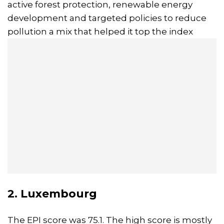
active forest protection, renewable energy
development and targeted policies to reduce
pollution a mix that helped it top the index
2. Luxembourg
The EPI score was 75.1. The high score is mostly