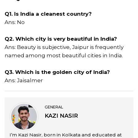
Q1. Is India a cleanest country?
Ans: No
Q2. Which city is very beautiful in India?
Ans: Beauty is subjective, Jaipur is frequently
named among most beautiful cities in India.
Q3. Which is the golden city of India?
Ans: Jaisalmer
GENERAL
KAZI NASIR
I’m Kazi Nasir, born in Kolkata and educated at