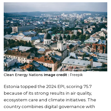
Clean Energy Nations
Image credit :
Freepik
Estonia topped the 2024 EPI, scoring 75.7
because of its strong results in air quality,
ecosystem care and climate initiatives. The
country combines digital governance with