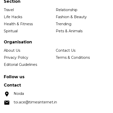
Section
Travel
Relationship
Life Hacks
Fashion & Beauty
Health & Fitness
Trending
Spiritual
Pets & Animals
Organisation
About Us
Contact Us
Privacy Policy
Terms & Conditions
Editorial Guidelines
Follow us
Contact
Noida
toi.ace@timesinternet.in