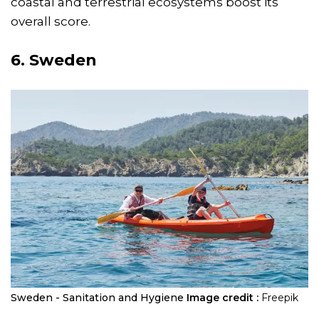
coastal and terrestrial ecosystems boost its
overall score.
6. Sweden
Sweden - Sanitation and Hygiene
Image credit :
Freepik