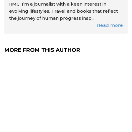
IIMC. I’m a journalist with a keen interest in
evolving lifestyles. Travel and books that reflect
the journey of human progress insp...
Read more
MORE FROM THIS AUTHOR