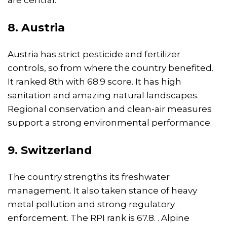
are central.
8. Austria
Austria has strict pesticide and fertilizer
controls, so from where the country benefited.
It ranked 8th with 68.9 score. It has high
sanitation and amazing natural landscapes.
Regional conservation and clean-air measures
support a strong environmental performance.
9. Switzerland
The country strengths its freshwater
management. It also taken stance of heavy
metal pollution and strong regulatory
enforcement. The RPI rank is 67.8. . Alpine