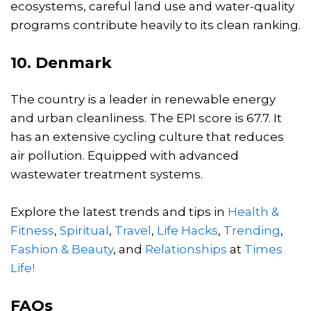
ecosystems, careful land use and water-quality
programs contribute heavily to its clean ranking.
10. Denmark
The country is a leader in renewable energy
and urban cleanliness. The EPI score is 67.7. It
has an extensive cycling culture that reduces
air pollution. Equipped with advanced
wastewater treatment systems.
Explore the latest trends and tips in
Health &
Fitness
,
Spiritual
,
Travel
,
Life Hacks
,
Trending
,
Fashion & Beauty
, and
Relationships
at
Times
Life!
FAQs