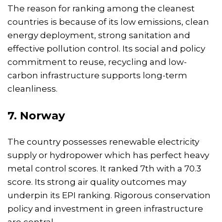
The reason for ranking among the cleanest
countries is because of its low emissions, clean
energy deployment, strong sanitation and
effective pollution control. Its social and policy
commitment to reuse, recycling and low-
carbon infrastructure supports long-term
cleanliness.
7. Norway
The country possesses renewable electricity
supply or hydropower which has perfect heavy
metal control scores. It ranked 7th with a 70.3
score. Its strong air quality outcomes may
underpin its EPI ranking. Rigorous conservation
policy and investment in green infrastructure