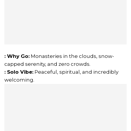
: Why Go:
Monasteries in the clouds, snow-
capped serenity, and zero crowds.
: Solo Vibe:
Peaceful, spiritual, and incredibly
welcoming.