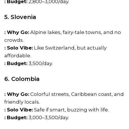
: Budget:
₹2,800–₹3,000/day.
5. Slovenia
: Why Go:
Alpine lakes, fairy-tale towns, and no
crowds.
: Solo Vibe:
Like Switzerland, but actually
affordable.
: Budget:
₹3,500/day.
6. Colombia
: Why Go:
Colorful streets, Caribbean coast, and
friendly locals.
: Solo Vibe:
Safe if smart, buzzing with life.
: Budget:
₹3,000–₹3,500/day.