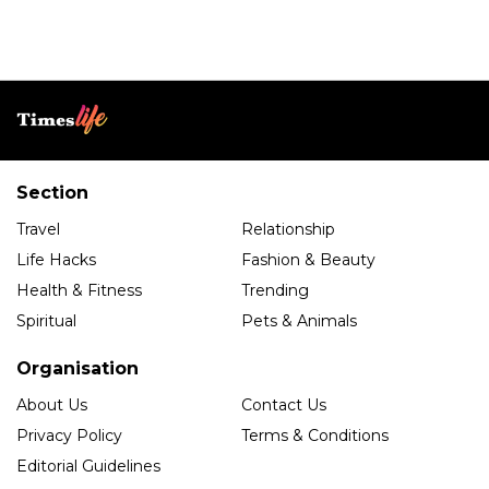
Section
Travel
Relationship
Life Hacks
Fashion & Beauty
Health & Fitness
Trending
Spiritual
Pets & Animals
Organisation
About Us
Contact Us
Privacy Policy
Terms & Conditions
Editorial Guidelines