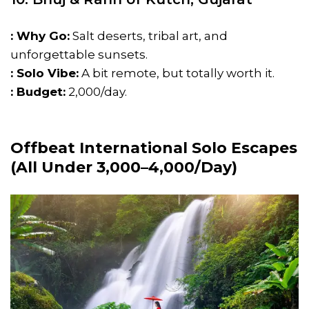
: Why Go:
Salt deserts, tribal art, and
unforgettable sunsets.
: Solo Vibe:
A bit remote, but totally worth it.
: Budget:
₹2,000/day.
Offbeat International Solo Escapes
(All Under ₹3,000–₹4,000/Day)