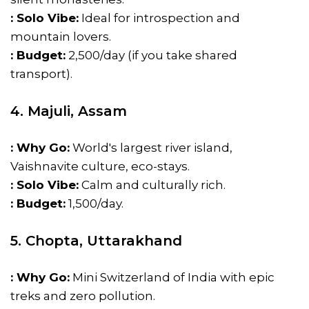
: Solo Vibe:
Ideal for introspection and
mountain lovers.
: Budget:
₹2,500/day (if you take shared
transport).
4. Majuli, Assam
: Why Go:
World's largest river island,
Vaishnavite culture, eco-stays.
: Solo Vibe:
Calm and culturally rich.
: Budget:
₹1,500/day.
5. Chopta, Uttarakhand
: Why Go:
Mini Switzerland of India with epic
treks and zero pollution.