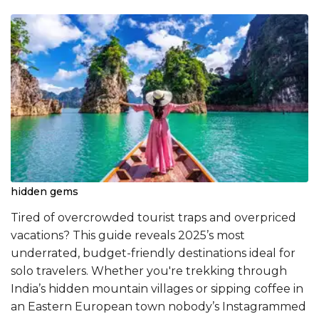
hidden gems
Tired of overcrowded tourist traps and overpriced
vacations? This guide reveals 2025’s most
underrated, budget-friendly destinations ideal for
solo travelers. Whether you're trekking through
India’s hidden mountain villages or sipping coffee in
an Eastern European town nobody’s Instagrammed