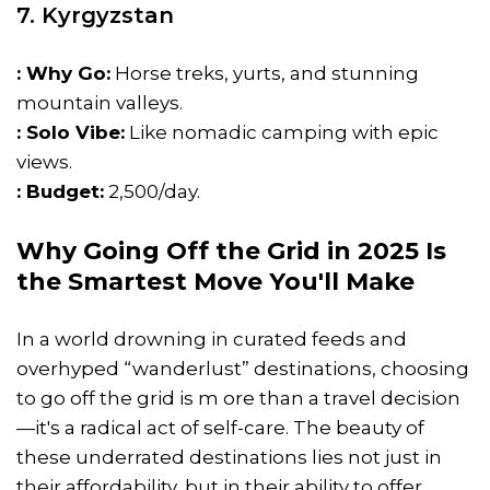
7. Kyrgyzstan
: Why Go:
Horse treks, yurts, and stunning
mountain valleys.
: Solo Vibe:
Like nomadic camping with epic
views.
: Budget:
₹2,500/day.
Why Going Off the Grid in 2025 Is
the Smartest Move You'll Make
In a world drowning in curated feeds and
overhyped “wanderlust” destinations, choosing
to go off the grid is m ore than a travel decision
—it's a radical act of self-care. The beauty of
these underrated destinations lies not just in
their affordability, but in their ability to offer