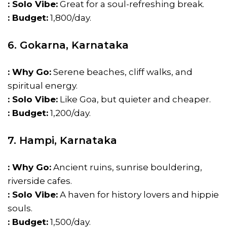
: Solo Vibe:
Great for a soul-refreshing break.
: Budget:
₹1,800/day.
6. Gokarna, Karnataka
: Why Go:
Serene beaches, cliff walks, and
spiritual energy.
: Solo Vibe:
Like Goa, but quieter and cheaper.
: Budget:
₹1,200/day.
7. Hampi, Karnataka
: Why Go:
Ancient ruins, sunrise bouldering,
riverside cafes.
: Solo Vibe:
A haven for history lovers and hippie
souls.
: Budget:
₹1,500/day.