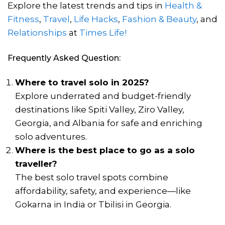
Explore the latest trends and tips in
Health &
Fitness
,
Travel
,
Life Hacks
,
Fashion & Beauty
, and
Relationships
at
Times Life!
Frequently Asked Question:
Where to travel solo in 2025?
Explore underrated and budget-friendly
destinations like Spiti Valley, Ziro Valley,
Georgia, and Albania for safe and enriching
solo adventures.
Where is the best place to go as a solo
traveller?
The best solo travel spots combine
affordability, safety, and experience—like
Gokarna in India or Tbilisi in Georgia.