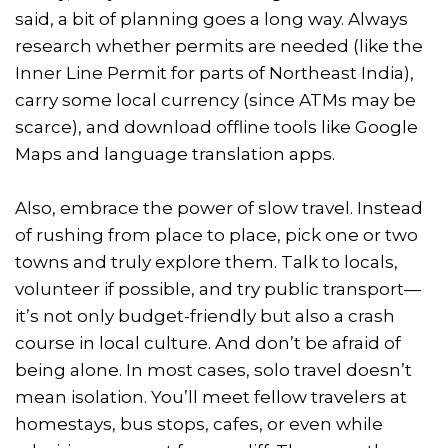
said, a bit of planning goes a long way. Always
research whether permits are needed (like the
Inner Line Permit for parts of Northeast India),
carry some local currency (since ATMs may be
scarce), and download offline tools like Google
Maps and language translation apps.
Also, embrace the power of slow travel. Instead
of rushing from place to place, pick one or two
towns and truly explore them. Talk to locals,
volunteer if possible, and try public transport—
it’s not only budget-friendly but also a crash
course in local culture. And don’t be afraid of
being alone. In most cases, solo travel doesn’t
mean isolation. You’ll meet fellow travelers at
homestays, bus stops, cafes, or even while