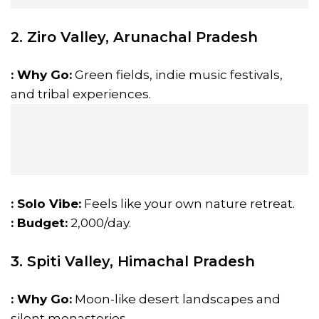
2. Ziro Valley, Arunachal Pradesh
: Why Go:
Green fields, indie music festivals,
and tribal experiences.
: Solo Vibe:
Feels like your own nature retreat.
: Budget:
₹2,000/day.
3. Spiti Valley, Himachal Pradesh
: Why Go:
Moon-like desert landscapes and
silent monasteries.