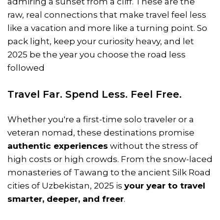
admiring a sunset from a cliff. These are the
raw, real connections that make travel feel less
like a vacation and more like a turning point. So
pack light, keep your curiosity heavy, and let
2025 be the year you choose the road less
followed
Travel Far. Spend Less. Feel Free.
Whether you're a first-time solo traveler or a
veteran nomad, these destinations promise
authentic experiences
without the stress of
high costs or high crowds. From the snow-laced
monasteries of Tawang to the ancient Silk Road
cities of Uzbekistan, 2025 is
your year to travel
smarter, deeper, and freer
.