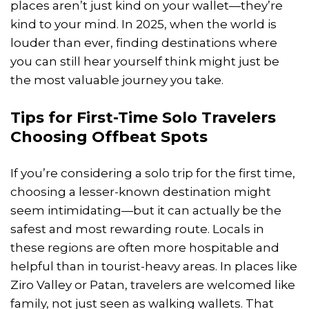
places aren’t just kind on your wallet—they’re
kind to your mind. In 2025, when the world is
louder than ever, finding destinations where
you can still hear yourself think might just be
the most valuable journey you take.
Tips for First-Time Solo Travelers
Choosing Offbeat Spots
If you’re considering a solo trip for the first time,
choosing a lesser-known destination might
seem intimidating—but it can actually be the
safest and most rewarding route. Locals in
these regions are often more hospitable and
helpful than in tourist-heavy areas. In places like
Ziro Valley or Patan, travelers are welcomed like
family, not just seen as walking wallets. That