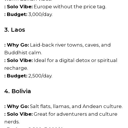
: Solo Vibe:
Europe without the price tag.
: Budget:
₹3,000/day.
3. Laos
: Why Go:
Laid-back river towns, caves, and
Buddhist calm.
: Solo Vibe:
Ideal for a digital detox or spiritual
recharge.
: Budget:
₹2,500/day.
4. Bolivia
: Why Go:
Salt flats, llamas, and Andean culture.
: Solo Vibe:
Great for adventurers and culture
nerds.