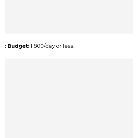
: Budget:
₹1,800/day or less.