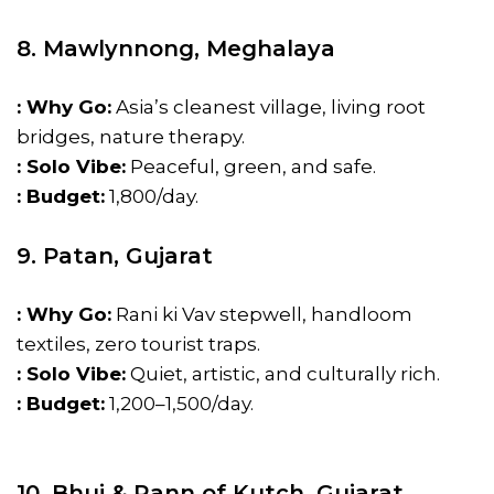
8. Mawlynnong, Meghalaya
: Why Go:
Asia’s cleanest village, living root
bridges, nature therapy.
: Solo Vibe:
Peaceful, green, and safe.
: Budget:
₹1,800/day.
9. Patan, Gujarat
: Why Go:
Rani ki Vav stepwell, handloom
textiles, zero tourist traps.
: Solo Vibe:
Quiet, artistic, and culturally rich.
: Budget:
₹1,200–₹1,500/day.
10. Bhuj & Rann of Kutch, Gujarat