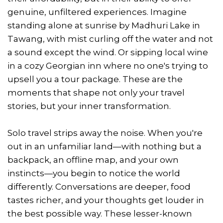
genuine, unfiltered experiences. Imagine
standing alone at sunrise by Madhuri Lake in
Tawang, with mist curling off the water and not
a sound except the wind. Or sipping local wine
in a cozy Georgian inn where no one's trying to
upsell you a tour package. These are the
moments that shape not only your travel
stories, but your inner transformation.
Solo travel strips away the noise. When you're
out in an unfamiliar land—with nothing but a
backpack, an offline map, and your own
instincts—you begin to notice the world
differently. Conversations are deeper, food
tastes richer, and your thoughts get louder in
the best possible way. These lesser-known