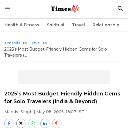
Health & Fitness
Spiritual
Travel
Relationship
>>
>>
Timeslife
Travel
2025’s Most Budget-Friendly Hidden Gems for Solo
Travelers (...
2025’s Most Budget-Friendly Hidden Gems
for Solo Travelers (India & Beyond)
Mandvi Singh
| May 08, 2025, 18:07 IST