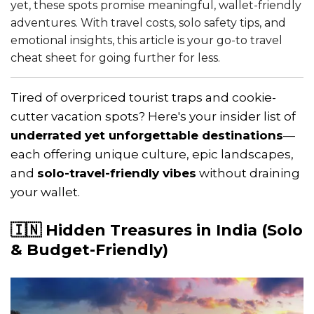
yet, these spots promise meaningful, wallet-friendly
adventures. With travel costs, solo safety tips, and
emotional insights, this article is your go-to travel
cheat sheet for going further for less.
Tired of overpriced tourist traps and cookie-
cutter vacation spots? Here's your insider list of
underrated yet unforgettable destinations
—
each offering unique culture, epic landscapes,
and
solo-travel-friendly vibes
without draining
your wallet.
🇮🇳 Hidden Treasures in India (Solo
& Budget-Friendly)