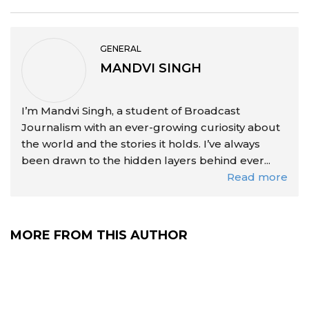
GENERAL
MANDVI SINGH
I’m Mandvi Singh, a student of Broadcast
Journalism with an ever-growing curiosity about
the world and the stories it holds. I’ve always
been drawn to the hidden layers behind ever...
Read more
MORE FROM THIS AUTHOR