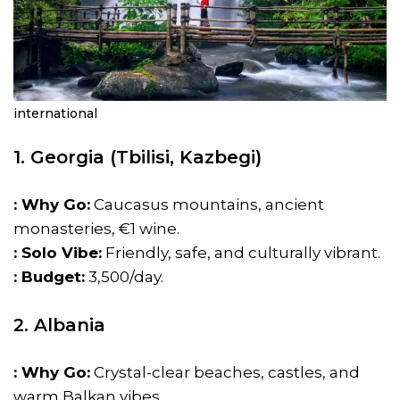
international
1. Georgia (Tbilisi, Kazbegi)
: Why Go:
Caucasus mountains, ancient
monasteries, €1 wine.
: Solo Vibe:
Friendly, safe, and culturally vibrant.
: Budget:
₹3,500/day.
2. Albania
: Why Go:
Crystal-clear beaches, castles, and
warm Balkan vibes.