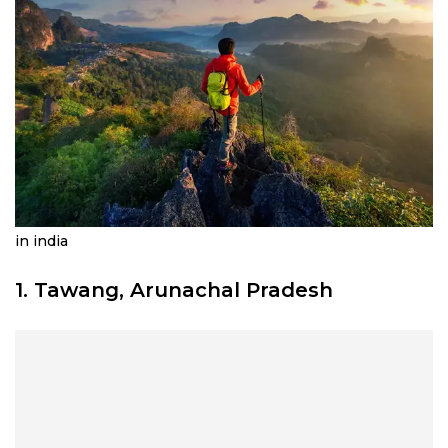
in india
1. Tawang, Arunachal Pradesh