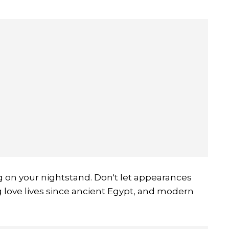
ng on your nightstand. Don't let appearances
g love lives since ancient Egypt, and modern