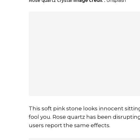
Rose quartz crystal
Image credit :
Unsplash
This soft pink stone looks innocent sitti
fool you. Rose quartz has been disruptin
users report the same effects.