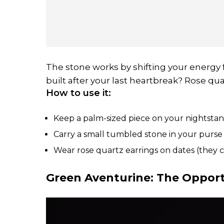
The stone works by shifting your energy f
built after your last heartbreak? Rose qua
How to use it:
Keep a palm-sized piece on your nightsta
Carry a small tumbled stone in your purse 
Wear rose quartz earrings on dates (they c
Green Aventurine: The Oppor