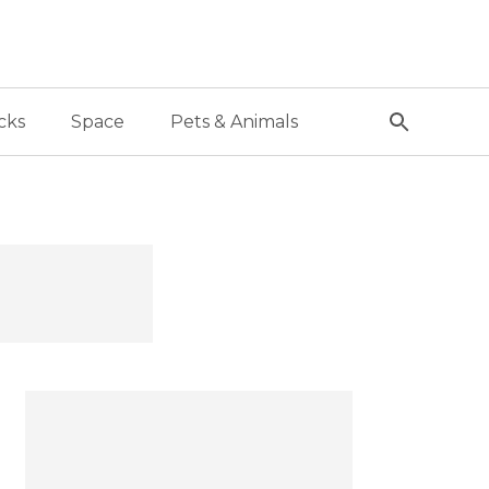
cks
Space
Pets & Animals