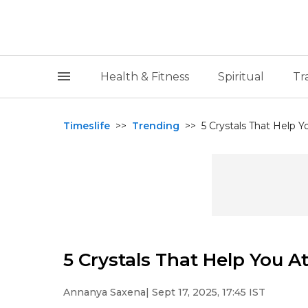
Health & Fitness
Spiritual
Tr
Timeslife
>>
Trending
>>
5 Crystals That Help 
5 Crystals That Help You 
Annanya Saxena
| Sept 17, 2025, 17:45 IST