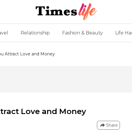
avel
Relationship
Fashion & Beauty
Life Ha
You Attract Love and Money
Attract Love and Money
Share