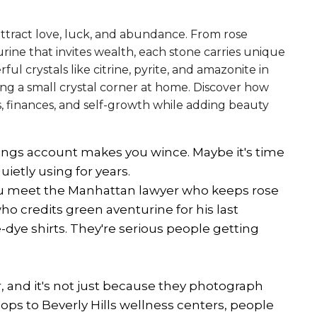
attract love, luck, and abundance. From rose
ine that invites wealth, each stone carries unique
ul crystals like citrine, pyrite, and amazonite in
ding a small crystal corner at home. Discover how
s, finances, and self-growth while adding beauty
vings account makes you wince. Maybe it's time
ietly using for years.
ou meet the Manhattan lawyer who keeps rose
o credits green aventurine for his last
e-dye shirts. They're serious people getting
ar, and it's not just because they photograph
ps to Beverly Hills wellness centers, people