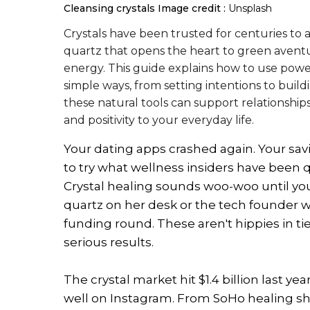
Cleansing crystals
Image credit :
Unsplash
Crystals have been trusted for centuries to 
quartz that opens the heart to green aventur
energy. This guide explains how to use powerf
simple ways, from setting intentions to buil
these natural tools can support relationship
and positivity to your everyday life.
Your dating apps crashed again. Your sa
to try what wellness insiders have been qu
Crystal healing sounds woo-woo until y
quartz on her desk or the tech founder wh
funding round. These aren't hippies in ti
serious results.
The crystal market hit $1.4 billion last ye
well on Instagram. From SoHo healing sho