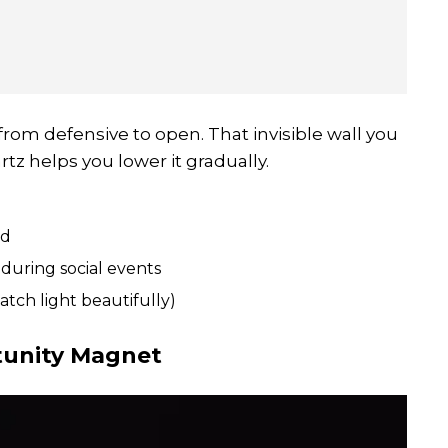
rom defensive to open. That invisible wall you
rtz helps you lower it gradually.
nd
during social events
atch light beautifully)
tunity Magnet