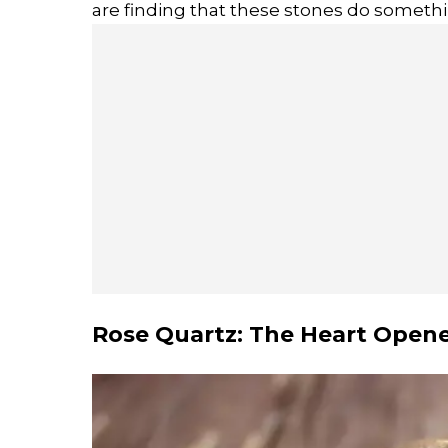
are finding that these stones do somethin
Rose Quartz: The Heart Open