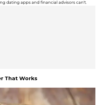
g dating apps and financial advisors can't.
er That Works