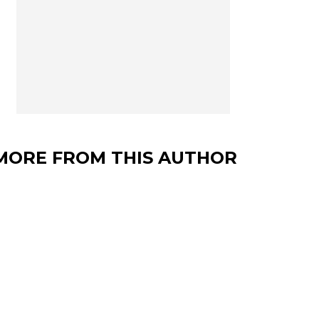
MORE FROM THIS AUTHOR