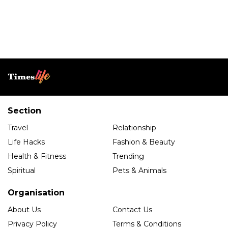
Section
Travel
Relationship
Life Hacks
Fashion & Beauty
Health & Fitness
Trending
Spiritual
Pets & Animals
Organisation
About Us
Contact Us
Privacy Policy
Terms & Conditions