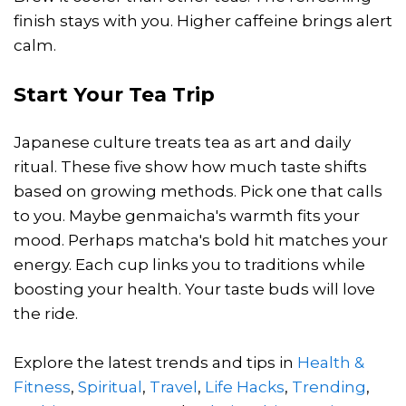
finish stays with you. Higher caffeine brings alert
calm.
Start Your Tea Trip
Japanese culture treats tea as art and daily
ritual. These five show how much taste shifts
based on growing methods. Pick one that calls
to you. Maybe genmaicha's warmth fits your
mood. Perhaps matcha's bold hit matches your
energy. Each cup links you to traditions while
boosting your health. Your taste buds will love
the ride.
Explore the latest trends and tips in
Health &
Fitness
,
Spiritual
,
Travel
,
Life Hacks
,
Trending
,