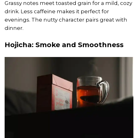
Grassy notes meet toasted grain for a mild, cozy
drink. Less caffeine makes it perfect for
evenings. The nutty character pairs great with
dinner.
Hojicha
: Smoke and Smoothness