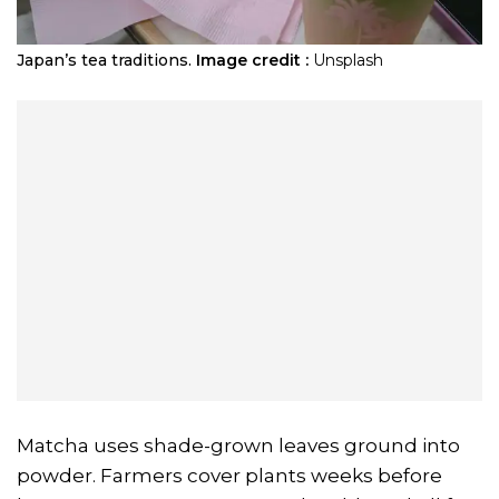
Japan’s tea traditions.
Image credit :
Unsplash
Matcha uses shade-grown leaves ground into
powder. Farmers cover plants weeks before