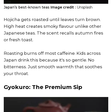
Japan’s best-known teas
Image credit :
Unsplash
Hojicha gets roasted until leaves turn brown.
High heat creates smoky flavour unlike other
Japanese teas. The scent recalls autumn fires
or fresh toast.
Roasting burns off most caffeine. Kids across
Japan drink this because it's so gentle. No
bitterness. Just smooth warmth that soothes
your throat.
Gyokuro: The Premium Sip