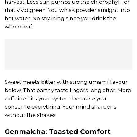
harvest. Less sun pumps up the chlorophyll for
that vivid green. You whisk powder straight into
hot water. No straining since you drink the
whole leaf.
Sweet meets bitter with strong umami flavour
below. That earthy taste lingers long after. More
caffeine hits your system because you
consume everything. Your mind sharpens
without the shakes.
Genmaicha
: Toasted Comfort