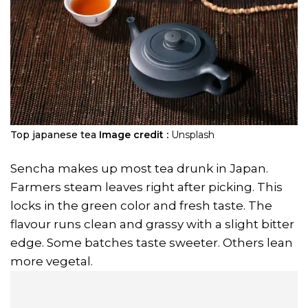
Top japanese tea
Image credit :
Unsplash
Sencha makes up most tea drunk in Japan.
Farmers steam leaves right after picking. This
locks in the green color and fresh taste. The
flavour runs clean and grassy with a slight bitter
edge. Some batches taste sweeter. Others lean
more vegetal.