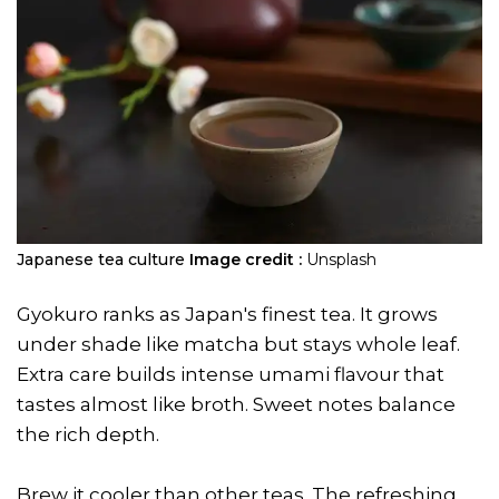
Japanese tea culture
Image credit :
Unsplash
Gyokuro ranks as Japan's finest tea. It grows
under shade like matcha but stays whole leaf.
Extra care builds intense umami flavour that
tastes almost like broth. Sweet notes balance
the rich depth.
Brew it cooler than other teas. The refreshing