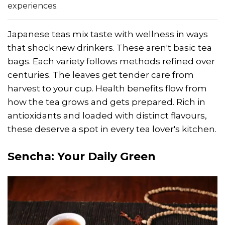
experiences.
Japanese teas mix taste with wellness in ways
that shock new drinkers. These aren't basic tea
bags. Each variety follows methods refined over
centuries. The leaves get tender care from
harvest to your cup. Health benefits flow from
how the tea grows and gets prepared. Rich in
antioxidants and loaded with distinct flavours,
these deserve a spot in every tea lover's kitchen.
Sencha
: Your Daily Green