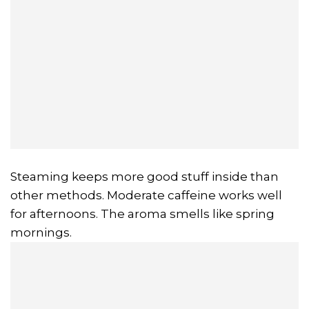
Steaming keeps more good stuff inside than
other methods. Moderate caffeine works well
for afternoons. The aroma smells like spring
mornings.