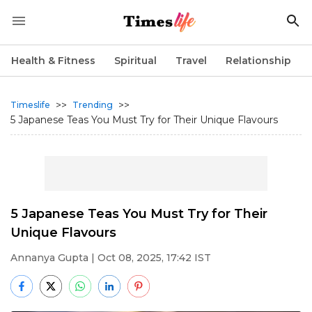
Health & Fitness
Spiritual
Travel
Relationship
>>
>>
Timeslife
Trending
5 Japanese Teas You Must Try for Their Unique Flavours
5 Japanese Teas You Must Try for Their
Unique Flavours
Annanya Gupta
| Oct 08, 2025, 17:42 IST