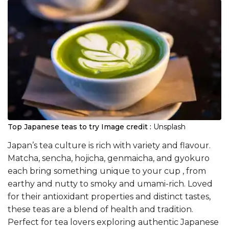
​Top Japanese teas to try
Image credit :
Unsplash
Japan’s tea culture is rich with variety and flavour.
Matcha, sencha, hojicha, genmaicha, and gyokuro
each bring something unique to your cup , from
earthy and nutty to smoky and umami-rich. Loved
for their antioxidant properties and distinct tastes,
these teas are a blend of health and tradition.
Perfect for tea lovers exploring authentic Japanese