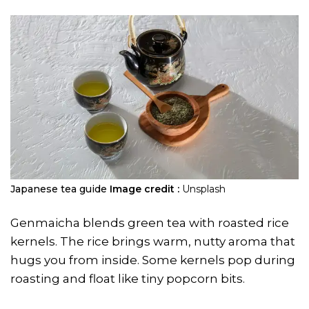
​Japanese tea guide
Image credit :
Unsplash
Genmaicha blends green tea with roasted rice
kernels. The rice brings warm, nutty aroma that
hugs you from inside. Some kernels pop during
roasting and float like tiny popcorn bits.