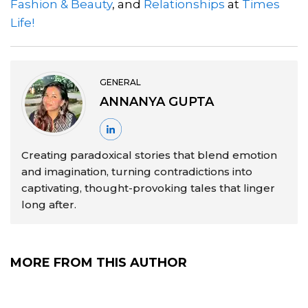
Fashion & Beauty
, and
Relationships
at
Times
Life!
GENERAL
ANNANYA GUPTA
Creating paradoxical stories that blend emotion
and imagination, turning contradictions into
captivating, thought-provoking tales that linger
long after.
MORE FROM THIS AUTHOR