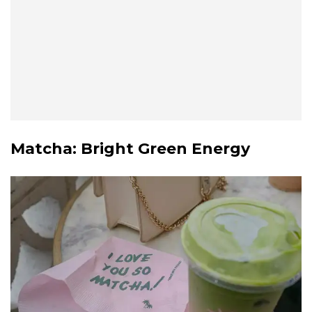
Matcha
: Bright Green Energy