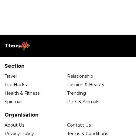
Section
Travel
Relationship
Life Hacks
Fashion & Beauty
Health & Fitness
Trending
Spiritual
Pets & Animals
Organisation
About Us
Contact Us
Privacy Policy
Terms & Conditions