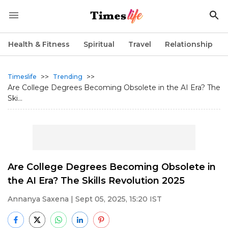
Health & Fitness
Spiritual
Travel
Relationship
>>
>>
Timeslife
Trending
Are College Degrees Becoming Obsolete in the AI Era? The
Ski...
Are College Degrees Becoming Obsolete in
the AI Era? The Skills Revolution 2025
Annanya Saxena
| Sept 05, 2025, 15:20 IST