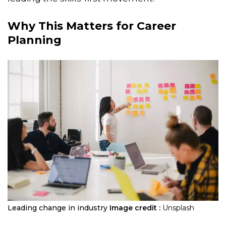
Why This Matters for Career
Planning
Leading change in industry
Image credit :
Unsplash