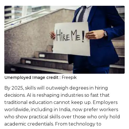
Unemployed
Image credit :
Freepik
By 2025, skills will outweigh degrees in hiring
decisions. AI is reshaping industries so fast that
traditional education cannot keep up. Employers
worldwide, including in India, now prefer workers
who show practical skills over those who only hold
academic credentials. From technology to