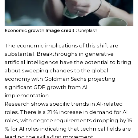
Economic growth
Image credit :
Unsplash
The economic implications of this shift are
substantial. Breakthroughs in generative
artificial intelligence have the potential to bring
about sweeping changes to the global
economy with Goldman Sachs projecting
significant GDP growth from AI
implementation.
Research shows specific trends in AI-related
roles. There is a 21 % increase in demand for AI
roles, with degree requirements dropping by 15
% for AI roles indicating that technical fields are
leading the skills-first movement.