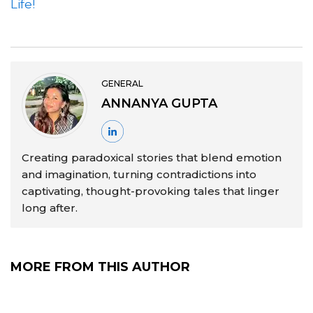
Life!
GENERAL
ANNANYA GUPTA
Creating paradoxical stories that blend emotion
and imagination, turning contradictions into
captivating, thought-provoking tales that linger
long after.
MORE FROM THIS AUTHOR