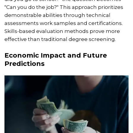
"Can you do the job?" This approach prioritizes
demonstrable abilities through technical
assessments work samples and certifications.
Skills-based evaluation methods prove more
effective than traditional degree screening.
Economic Impact and Future
Predictions