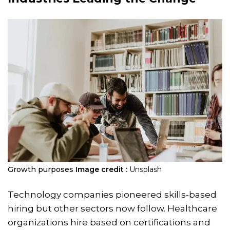
Growth purposes
Image credit :
Unsplash
Technology companies pioneered skills-based
hiring but other sectors now follow. Healthcare
organizations hire based on certifications and