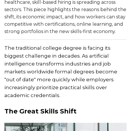
healthcare, skill-based hiring is spreading across
sectors. This piece highlights the reasons behind the
shift, its economic impact, and how workers can stay
competitive with certifications, online learning, and
strong portfolios in the new skills-first economy.
The traditional college degree is facing its
biggest challenge in decades. As artificial
intelligence transforms industries and job
markets worldwide formal degrees become
"out of date" more quickly while employers
increasingly prioritize practical skills over
academic credentials.
The Great Skills Shift