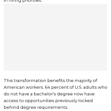
in hiring priorities.
This transformation benefits the majority of
American workers. 64 percent of U.S. adults who
do not have a bachelor's degree now have
access to opportunities previously locked
behind degree requirements.