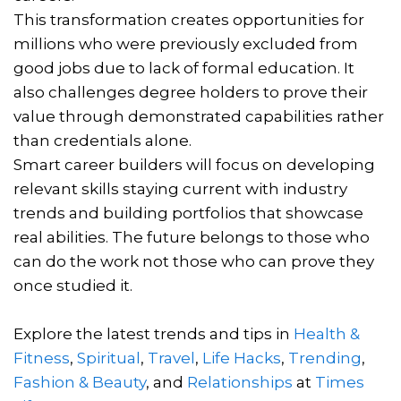
This transformation creates opportunities for
millions who were previously excluded from
good jobs due to lack of formal education. It
also challenges degree holders to prove their
value through demonstrated capabilities rather
than credentials alone.
Smart career builders will focus on developing
relevant skills staying current with industry
trends and building portfolios that showcase
real abilities. The future belongs to those who
can do the work not those who can prove they
once studied it.
Explore the latest trends and tips in
Health &
Fitness
,
Spiritual
,
Travel
,
Life Hacks
,
Trending
,
Fashion & Beauty
, and
Relationships
at
Times