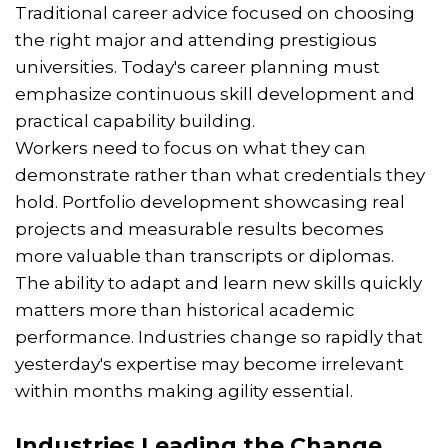
Traditional career advice focused on choosing
the right major and attending prestigious
universities. Today's career planning must
emphasize continuous skill development and
practical capability building.
Workers need to focus on what they can
demonstrate rather than what credentials they
hold. Portfolio development showcasing real
projects and measurable results becomes
more valuable than transcripts or diplomas.
The ability to adapt and learn new skills quickly
matters more than historical academic
performance. Industries change so rapidly that
yesterday's expertise may become irrelevant
within months making agility essential.
Industries Leading the Change