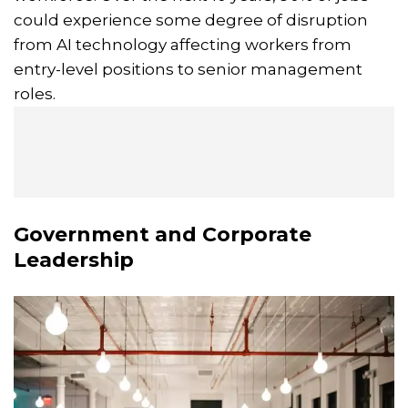
could experience some degree of disruption
from AI technology affecting workers from
entry-level positions to senior management
roles.
Government and Corporate
Leadership