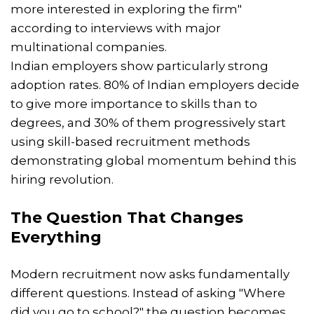
more interested in exploring the firm"
according to interviews with major
multinational companies.
Indian employers show particularly strong
adoption rates. 80% of Indian employers decide
to give more importance to skills than to
degrees, and 30% of them progressively start
using skill-based recruitment methods
demonstrating global momentum behind this
hiring revolution.
The Question That Changes
Everything
Modern recruitment now asks fundamentally
different questions. Instead of asking "Where
did you go to school?" the question becomes