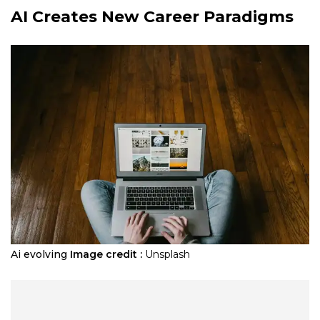
AI Creates New Career Paradigms
Ai evolving
Image credit :
Unsplash