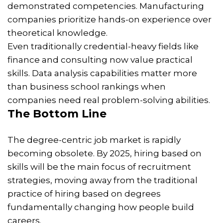
demonstrated competencies. Manufacturing
companies prioritize hands-on experience over
theoretical knowledge.
Even traditionally credential-heavy fields like
finance and consulting now value practical
skills. Data analysis capabilities matter more
than business school rankings when
companies need real problem-solving abilities.
The Bottom Line
The degree-centric job market is rapidly
becoming obsolete. By 2025, hiring based on
skills will be the main focus of recruitment
strategies, moving away from the traditional
practice of hiring based on degrees
fundamentally changing how people build
careers.