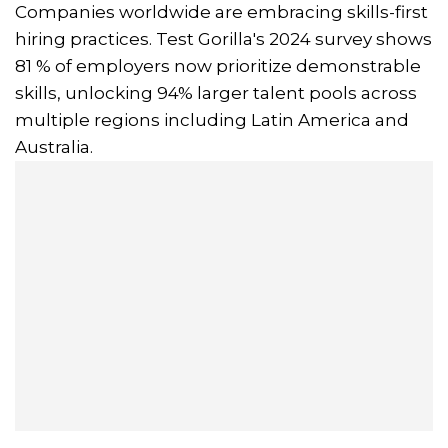
Companies worldwide are embracing skills-first
hiring practices. Test Gorilla's 2024 survey shows
81 % of employers now prioritize demonstrable
skills, unlocking 94% larger talent pools across
multiple regions including Latin America and
Australia.