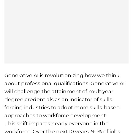
Generative AI is revolutionizing how we think
about professional qualifications. Generative AI
will challenge the attainment of multiyear
degree credentials as an indicator of skills
forcing industries to adopt more skills-based
approaches to workforce development.
This shift impacts nearly everyone in the
workforce. Over the next 10 years, 90% of jobs