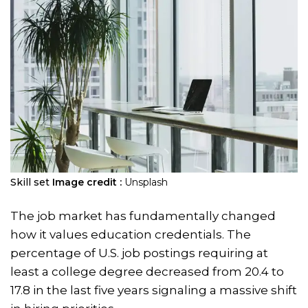
Skill set
Image credit :
Unsplash
The job market has fundamentally changed
how it values education credentials. The
percentage of U.S. job postings requiring at
least a college degree decreased from 20.4 to
17.8 in the last five years signaling a massive shift