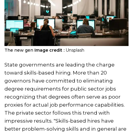
The new gen
Image credit :
Unsplash
State governments are leading the charge
toward skills-based hiring. More than 20
governors have committed to eliminating
degree requirements for public sector jobs
recognizing that degrees often serve as poor
proxies for actual job performance capabilities.
The private sector follows this trend with
impressive results. "Skills-based hires have
better problem-solving skills and in general are