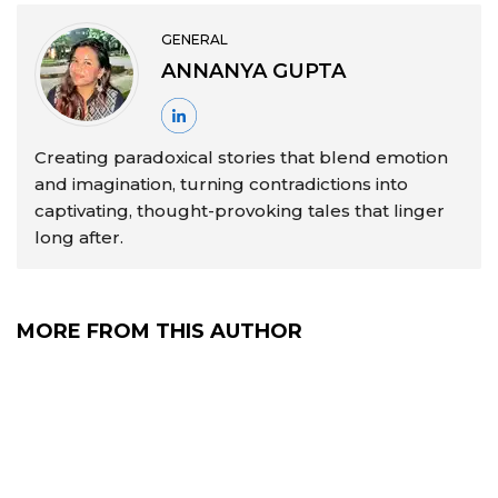
GENERAL
ANNANYA GUPTA
Creating paradoxical stories that blend emotion
and imagination, turning contradictions into
captivating, thought-provoking tales that linger
long after.
MORE FROM THIS AUTHOR