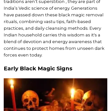
traditions aren’t superstition , they are part of
India’s Vedic science of energy. Generations
have passed down these black magic removal
rituals, combining vastu tips, faith-based
practices, and daily cleansing methods. Every
Indian household carries this wisdom as it's a
blend of devotion and energy awareness that
continues to protect homes from unseen dark
forces even today.
Early Black Magic Signs