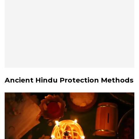
Ancient Hindu Protection Methods