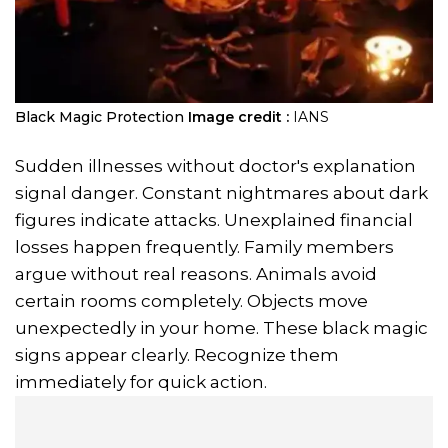
Black Magic Protection
Image credit :
IANS
Sudden illnesses without doctor's explanation
signal danger. Constant nightmares about dark
figures indicate attacks. Unexplained financial
losses happen frequently. Family members
argue without real reasons. Animals avoid
certain rooms completely. Objects move
unexpectedly in your home. These black magic
signs appear clearly. Recognize them
immediately for quick action.