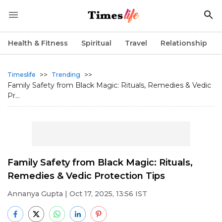
Health & Fitness
Spiritual
Travel
Relationship
>>
>>
Timeslife
Trending
Family Safety from Black Magic: Rituals, Remedies & Vedic
Pr...
Family Safety from Black Magic: Rituals,
Remedies & Vedic Protection Tips
Annanya Gupta
| Oct 17, 2025, 13:56 IST