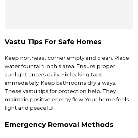
Vastu Tips For Safe Homes
Keep northeast corner empty and clean. Place
water fountain in this area. Ensure proper
sunlight enters daily. Fix leaking taps
immediately. Keep bathrooms dry always.
These vastu tips for protection help. They
maintain positive energy flow. Your home feels
light and peaceful.
Emergency Removal Methods