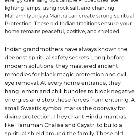
energy cleansing tips. Simple Procedures like
lighting lamps, using rock salt, and chanting
Mahamrityunjaya Mantra can create strong spiritual
Protection. These old Indian traditions ensure your
home remains peaceful, positive, and shielded.
Indian grandmothers have always known the
deepest spiritual safety secrets. Long before
modern solutions, they mastered ancient
remedies for black magic protection and evil
eye removal. At every home entrance, they
hang lemon and chili bundles to block negative
energies and stop these forces from entering. A
small Swastik symbol marks the doorway for
divine protection. They chant Hindu mantras
like Hanuman Chalisa and Gayatri to build a
spiritual shield around the family. These old