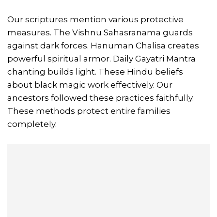
Our scriptures mention various protective
measures. The Vishnu Sahasranama guards
against dark forces. Hanuman Chalisa creates
powerful spiritual armor. Daily Gayatri Mantra
chanting builds light. These Hindu beliefs
about black magic work effectively. Our
ancestors followed these practices faithfully.
These methods protect entire families
completely.