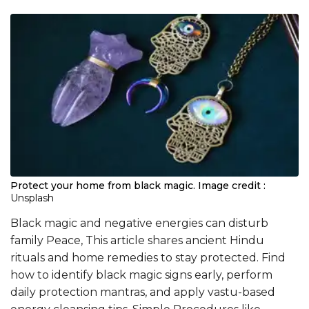
Protect your home from black magic.
Image credit :
Unsplash
Black magic and negative energies can disturb
family Peace, This article shares ancient Hindu
rituals and home remedies to stay protected. Find
how to identify black magic signs early, perform
daily protection mantras, and apply vastu-based