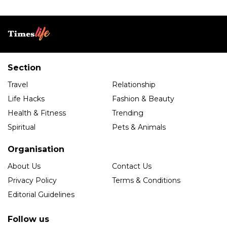
Section
Travel
Relationship
Life Hacks
Fashion & Beauty
Health & Fitness
Trending
Spiritual
Pets & Animals
Organisation
About Us
Contact Us
Privacy Policy
Terms & Conditions
Editorial Guidelines
Follow us