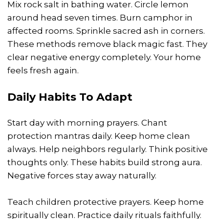
Mix rock salt in bathing water. Circle lemon
around head seven times. Burn camphor in
affected rooms. Sprinkle sacred ash in corners.
These methods remove black magic fast. They
clear negative energy completely. Your home
feels fresh again.
Daily Habits To Adapt
Start day with morning prayers. Chant
protection mantras daily. Keep home clean
always. Help neighbors regularly. Think positive
thoughts only. These habits build strong aura.
Negative forces stay away naturally.
Teach children protective prayers. Keep home
spiritually clean. Practice daily rituals faithfully.