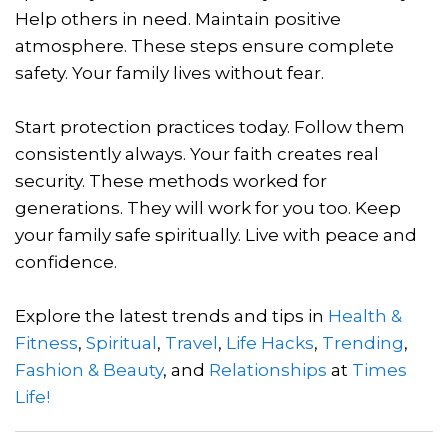
Help others in need. Maintain positive
atmosphere. These steps ensure complete
safety. Your family lives without fear.
Start protection practices today. Follow them
consistently always. Your faith creates real
security. These methods worked for
generations. They will work for you too. Keep
your family safe spiritually. Live with peace and
confidence.
Explore the latest trends and tips in
Health &
Fitness
,
Spiritual
,
Travel
,
Life Hacks
,
Trending
,
Fashion & Beauty
, and
Relationships
at
Times
Life!