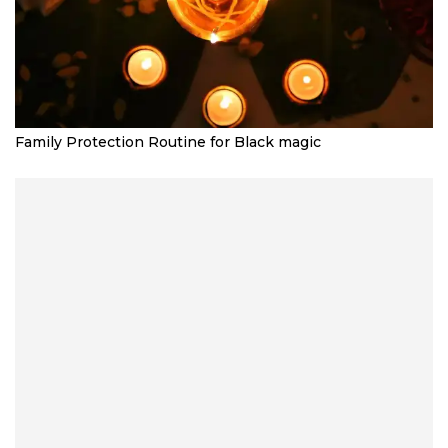
Family Protection Routine for Black magic