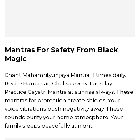
Mantras For Safety From Black
Magic
Chant Mahamrityunjaya Mantra 11 times daily.
Recite Hanuman Chalisa every Tuesday.
Practice Gayatri Mantra at sunrise always. These
mantras for protection create shields. Your
voice vibrations push negativity away. These
sounds purify your home atmosphere. Your
family sleeps peacefully at night.