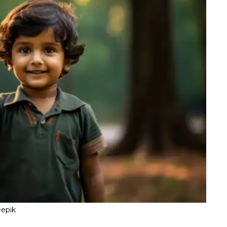
eepik