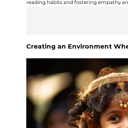
reading habits and fostering empathy and
Creating an Environment Whe