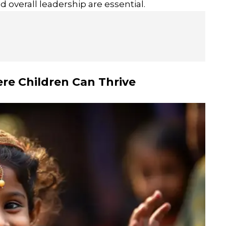
 overall leadership are essential.
re Children Can Thrive