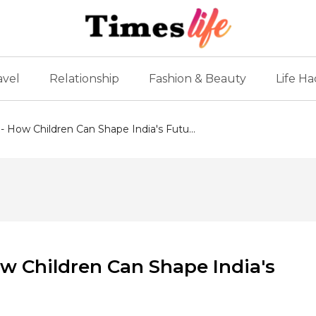
avel
Relationship
Fashion & Beauty
Life Ha
 - How Children Can Shape India's Futu...
ow Children Can Shape India's