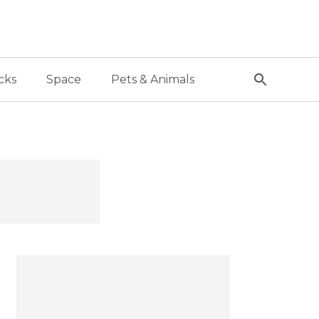
cks
Space
Pets & Animals