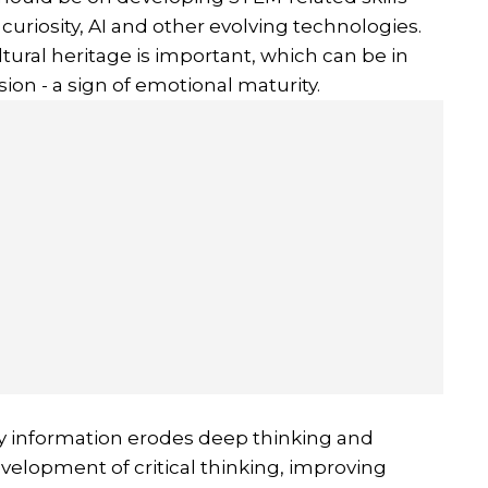
 curiosity, AI and other evolving technologies.
tural heritage is important, which can be in
sion - a sign of emotional maturity.
y information erodes deep thinking and
evelopment of critical thinking, improving