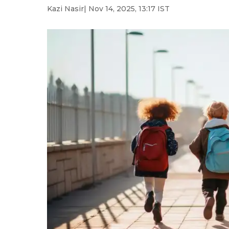
Kazi Nasir
| Nov 14, 2025, 13:17 IST