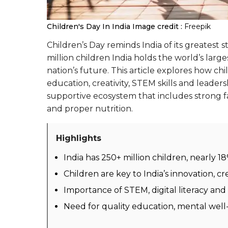
Children's Day In India
Image credit :
Freepik
Children’s Day reminds India of its greatest 
million children India holds the world’s lar
nation’s future. This article explores how c
education, creativity, STEM skills and leaders
supportive ecosystem that includes strong fa
and proper nutrition.
Highlights
India has 250+ million children, nearly 1
Children are key to India’s innovation, cr
Importance of STEM, digital literacy and
Need for quality education, mental well