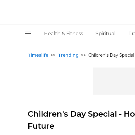
Health & Fitness
Spiritual
Tr
Timeslife
>>
Trending
>>
Children's Day Special
Children's Day Special - H
Future