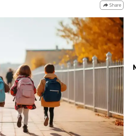
Share