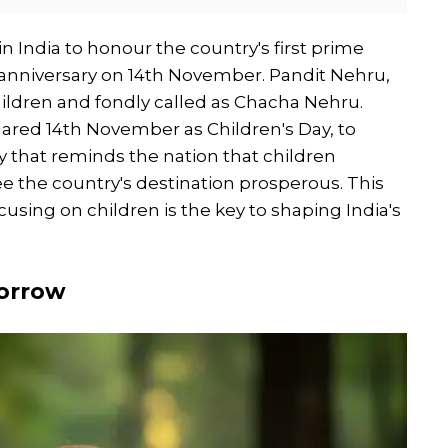
in India to honour the country's first prime
 anniversary on 14th November. Pandit Nehru,
hildren and fondly called as Chacha Nehru.
eclared 14th November as Children's Day, to
ay that reminds the nation that children
see the country's destination prosperous. This
cusing on children is the key to shaping India's
morrow