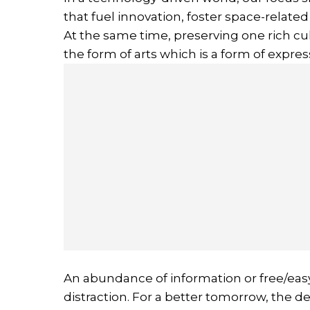
that fuel innovation, foster space-related
At the same time, preserving one rich cul
the form of arts which is a form of expres
An abundance of information or free/eas
distraction. For a better tomorrow, the d