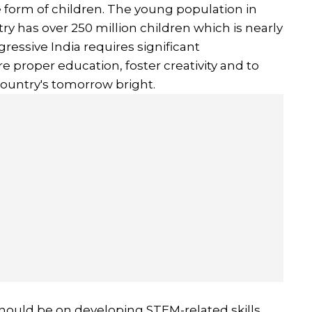
the form of children. The young population in
ntry has over 250 million children which is nearly
gressive India requires significant
e proper education, foster creativity and to
ountry's tomorrow bright.
should be on developing STEM-related skills