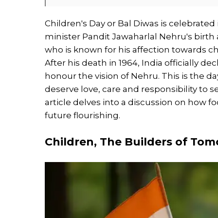
Children's Day or Bal Diwas is celebrated 
minister Pandit Jawaharlal Nehru's birth
who is known for his affection towards c
After his death in 1964, India officially d
honour the vision of Nehru. This is the d
deserve love, care and responsibility to 
article delves into a discussion on how fo
future flourishing.
Children, The Builders of To