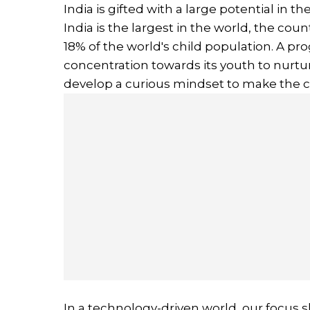
India is gifted with a large potential in 
India is the largest in the world, the cou
18% of the world's child population. A pro
concentration towards its youth to nurtur
develop a curious mindset to make the c
In a technology-driven world, our focus 