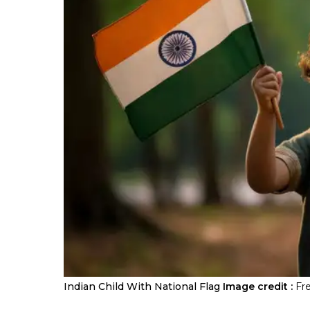
Indian Child With National Flag
Image credit :
Fr