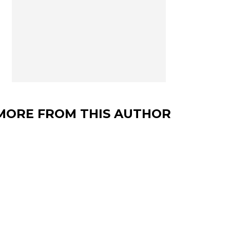
MORE FROM THIS AUTHOR