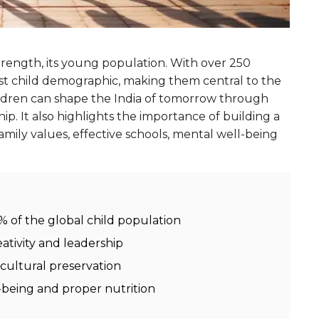
strength, its young population. With over 250
gest child demographic, making them central to the
hildren can shape the India of tomorrow through
hip. It also highlights the importance of building a
mily values, effective schools, mental well-being
8% of the global child population
eativity and leadership
 cultural preservation
-being and proper nutrition