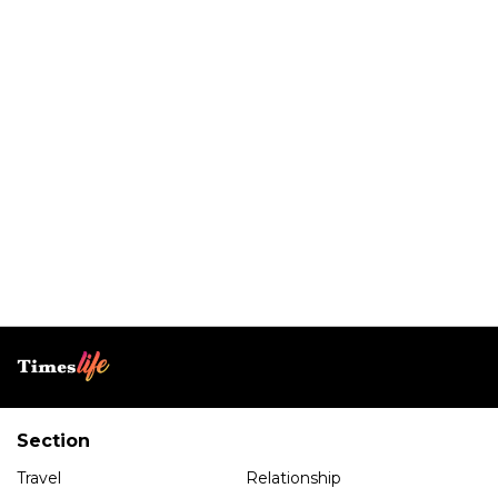
Section
Travel
Relationship