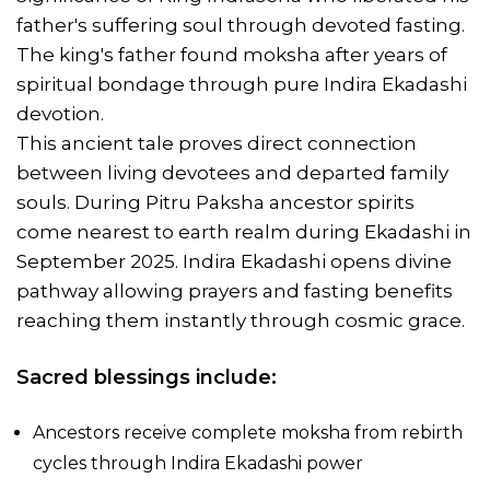
father's suffering soul through devoted fasting.
The king's father found moksha after years of
spiritual bondage through pure Indira Ekadashi
devotion.
This ancient tale proves direct connection
between living devotees and departed family
souls. During Pitru Paksha ancestor spirits
come nearest to earth realm during Ekadashi in
September 2025. Indira Ekadashi opens divine
pathway allowing prayers and fasting benefits
reaching them instantly through cosmic grace.
Sacred blessings include:
Ancestors receive complete moksha from rebirth
cycles through Indira Ekadashi power