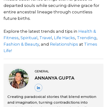
departed souls while securing divine grace for
entire ancestral lineage through countless
future births.
Explore the latest trends and tips in
Health &
Fitness
,
Spiritual
,
Travel
,
Life Hacks
,
Trending
,
Fashion & Beauty
, and
Relationships
at
Times
Life!
GENERAL
ANNANYA GUPTA
Creating paradoxical stories that blend emotion
and imagination, turning contradictions into