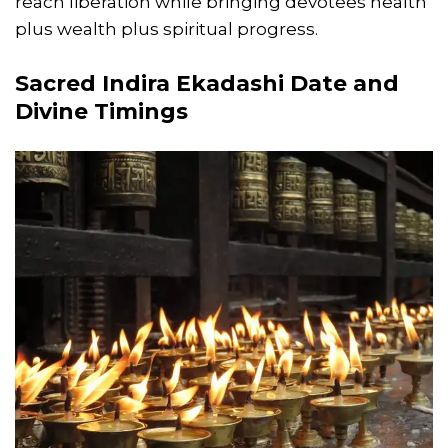
reach liberation while bringing devotees health
plus wealth plus spiritual progress.
Sacred
Indira Ekadashi Date
and
Divine Timings