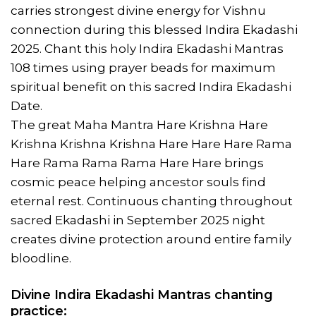
carries strongest divine energy for Vishnu
connection during this blessed Indira Ekadashi
2025. Chant this holy Indira Ekadashi Mantras
108 times using prayer beads for maximum
spiritual benefit on this sacred Indira Ekadashi
Date.
The great Maha Mantra Hare Krishna Hare
Krishna Krishna Krishna Hare Hare Hare Rama
Hare Rama Rama Rama Hare Hare brings
cosmic peace helping ancestor souls find
eternal rest. Continuous chanting throughout
sacred Ekadashi in September 2025 night
creates divine protection around entire family
bloodline.
Divine Indira Ekadashi Mantras chanting
practice: