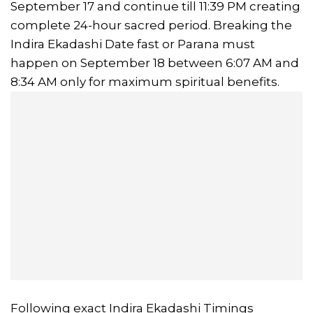
September 17 and continue till 11:39 PM creating
complete 24-hour sacred period. Breaking the
Indira Ekadashi Date fast or Parana must
happen on September 18 between 6:07 AM and
8:34 AM only for maximum spiritual benefits.
Following exact Indira Ekadashi Timings