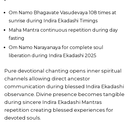
Om Namo Bhagavate Vasudevaya 108 times at
sunrise during Indira Ekadashi Timings
Maha Mantra continuous repetition during day
fasting
Om Namo Narayanaya for complete soul
liberation during Indira Ekadashi 2025
Pure devotional chanting opens inner spiritual
channels allowing direct ancestor
communication during blessed Indira Ekadashi
observance. Divine presence becomes tangible
during sincere Indira Ekadashi Mantras
repetition creating blessed experiences for
devoted souls.