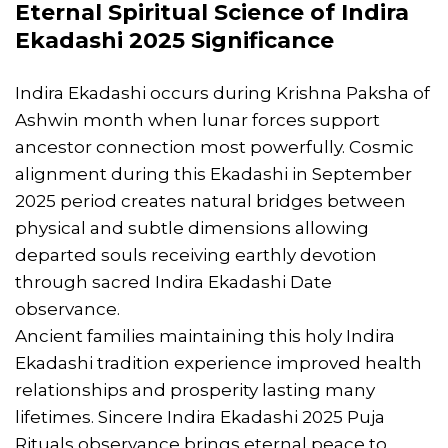
Eternal Spiritual Science of Indira
Ekadashi 2025 Significance
Indira Ekadashi occurs during Krishna Paksha of
Ashwin month when lunar forces support
ancestor connection most powerfully. Cosmic
alignment during this Ekadashi in September
2025 period creates natural bridges between
physical and subtle dimensions allowing
departed souls receiving earthly devotion
through sacred Indira Ekadashi Date
observance.
Ancient families maintaining this holy Indira
Ekadashi tradition experience improved health
relationships and prosperity lasting many
lifetimes. Sincere Indira Ekadashi 2025 Puja
Rituals observance brings eternal peace to