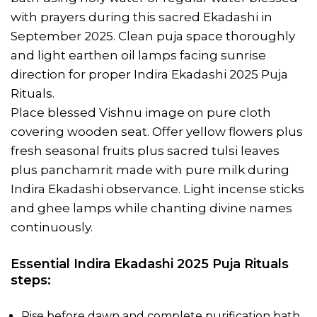
with prayers during this sacred Ekadashi in
September 2025. Clean puja space thoroughly
and light earthen oil lamps facing sunrise
direction for proper Indira Ekadashi 2025 Puja
Rituals.
Place blessed Vishnu image on pure cloth
covering wooden seat. Offer yellow flowers plus
fresh seasonal fruits plus sacred tulsi leaves
plus panchamrit made with pure milk during
Indira Ekadashi observance. Light incense sticks
and ghee lamps while chanting divine names
continuously.
Essential Indira Ekadashi 2025 Puja Rituals
steps:
Rise before dawn and complete purification bath