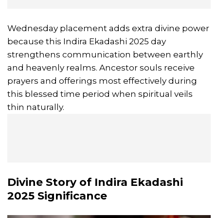
Wednesday placement adds extra divine power
because this Indira Ekadashi 2025 day
strengthens communication between earthly
and heavenly realms. Ancestor souls receive
prayers and offerings most effectively during
this blessed time period when spiritual veils
thin naturally.
Divine Story of
Indira Ekadashi
2025 Significance