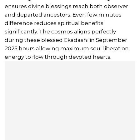
ensures divine blessings reach both observer
and departed ancestors. Even few minutes
difference reduces spiritual benefits
significantly. The cosmos aligns perfectly
during these blessed Ekadashi in September
2025 hours allowing maximum soul liberation
energy to flow through devoted hearts.