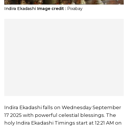
​Indira Ekadashi
Image credit :
Pixabay
Indira Ekadashi falls on Wednesday September
17 2025 with powerful celestial blessings. The
holy Indira Ekadashi Timings start at 12:21 AM on