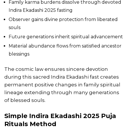
Family karma burdens dissolve through devoted
Indira Ekadashi 2025 fasting
Observer gains divine protection from liberated
souls
Future generations inherit spiritual advancement
Material abundance flows from satisfied ancestor
blessings
The cosmic law ensures sincere devotion
during this sacred Indira Ekadashi fast creates
permanent positive changes in family spiritual
lineage extending through many generations
of blessed souls.
Simple Indira Ekadashi 2025 Puja
Rituals Method