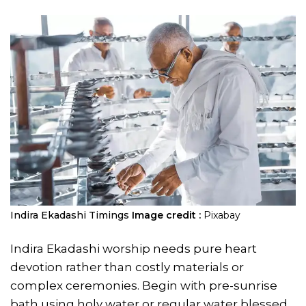
Indira Ekadashi Timings
Image credit :
Pixabay
Indira Ekadashi worship needs pure heart
devotion rather than costly materials or
complex ceremonies. Begin with pre-sunrise
bath using holy water or regular water blessed