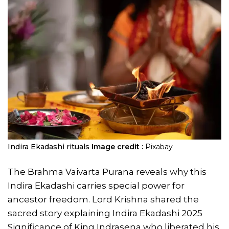
​​Indira Ekadashi rituals
Image credit :
Pixabay
The Brahma Vaivarta Purana reveals why this
Indira Ekadashi carries special power for
ancestor freedom. Lord Krishna shared the
sacred story explaining Indira Ekadashi 2025
Significance of King Indrasena who liberated his