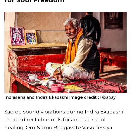
for Soul Freedom
Indrasena and Indira Ekadashi
Image credit :
Pixabay
Sacred sound vibrations during Indira Ekadashi
create direct channels for ancestor soul
healing. Om Namo Bhagavate Vasudevaya