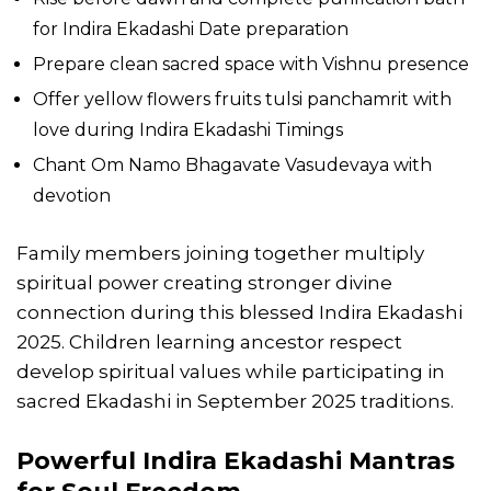
for Indira Ekadashi Date preparation
Prepare clean sacred space with Vishnu presence
Offer yellow flowers fruits tulsi panchamrit with
love during Indira Ekadashi Timings
Chant Om Namo Bhagavate Vasudevaya with
devotion
Family members joining together multiply
spiritual power creating stronger divine
connection during this blessed Indira Ekadashi
2025. Children learning ancestor respect
develop spiritual values while participating in
sacred Ekadashi in September 2025 traditions.
Powerful Indira Ekadashi Mantras