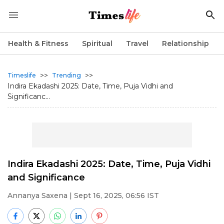
Health & Fitness
Spiritual
Travel
Relationship
>>
>>
Timeslife
Trending
Indira Ekadashi 2025: Date, Time, Puja Vidhi and
Significanc...
Indira Ekadashi 2025: Date, Time, Puja Vidhi
and Significance
Annanya Saxena
| Sept 16, 2025, 06:56 IST