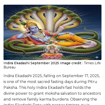
Indira Ekadashi September 2025
Image credit :
Times Life
Bureau
Indira Ekadashi 2025, falling on September 17, 2025,
is one of the most sacred fasting days during Pitru
Paksha. This holy Indira Ekadashi fast holds the
divine power to grant moksha salvation to ancestors
and remove family karma burdens. Observing the