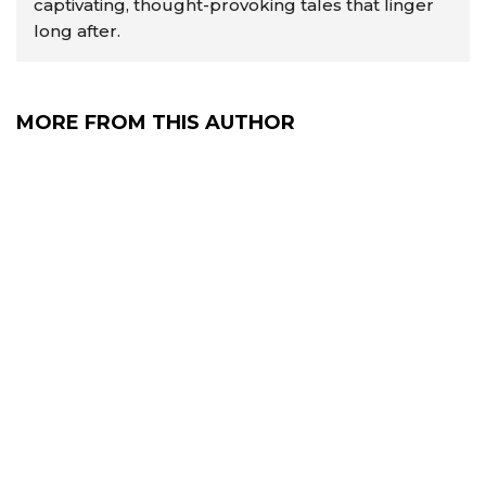
captivating, thought-provoking tales that linger
long after.
MORE FROM THIS AUTHOR