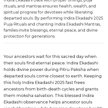
Indira Ekadashi Date with proper timings, puja
rituals, and mantras ensures health, wealth, and
spiritual progress for devotees while liberating
departed souls. By performing Indira Ekadashi 2025
Puja Rituals and chanting Indira Ekadashi Mantras,
families invite blessings, eternal peace, and divine
protection for generations.
Your ancestors wait for this sacred day when
their souls find eternal peace. Indira Ekadashi
holds divine power during Pitru Paksha when
departed souls come closest to earth. Keeping
this holy Indira Ekadashi 2025 fast frees
ancestors from birth-death cycles and grants
them moksha salvation. This blessed Indira
Ekadashi observance helps ancestor souls