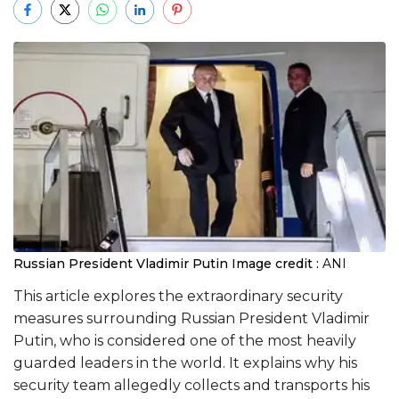
Russian President Vladimir Putin
Image credit :
ANI
This article explores the extraordinary security
measures surrounding Russian President Vladimir
Putin, who is considered one of the most heavily
guarded leaders in the world. It explains why his
security team allegedly collects and transports his