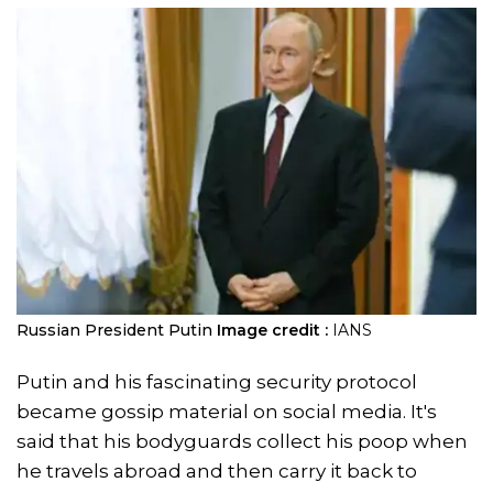
Russian President Putin
Image credit :
IANS
Putin and his fascinating security protocol
became gossip material on social media. It's
said that his bodyguards collect his poop when
he travels abroad and then carry it back to