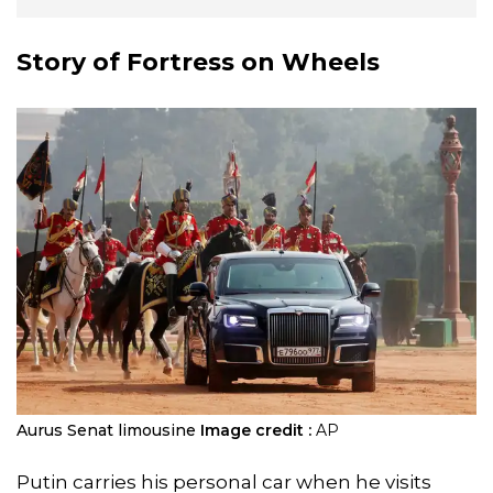
Story of Fortress on Wheels
Aurus Senat limousine
Image credit :
AP
Putin carries his personal car when he visits