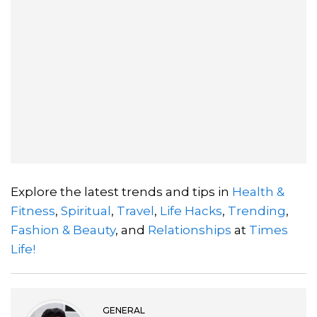
Explore the latest trends and tips in
Health &
Fitness
,
Spiritual
,
Travel
,
Life Hacks
,
Trending
,
Fashion & Beauty
, and
Relationships
at
Times
Life!
GENERAL