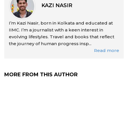
KAZI NASIR
I’m Kazi Nasir, born in Kolkata and educated at
IIMC. I’m a journalist with a keen interest in
evolving lifestyles. Travel and books that reflect
the journey of human progress insp...
Read more
MORE FROM THIS AUTHOR