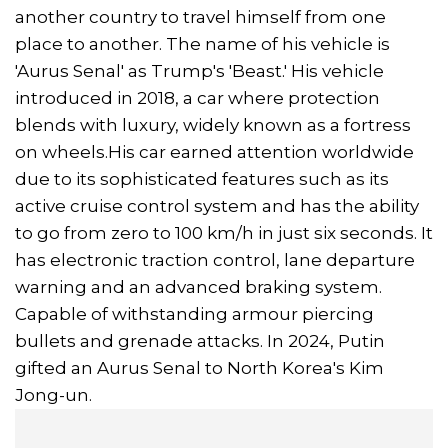
another country to travel himself from one
place to another. The name of his vehicle is
'Aurus Senal' as Trump's 'Beast.' His vehicle
introduced in 2018, a car where protection
blends with luxury, widely known as a fortress
on wheels.His car earned attention worldwide
due to its sophisticated features such as its
active cruise control system and has the ability
to go from zero to 100 km/h in just six seconds. It
has electronic traction control, lane departure
warning and an advanced braking system.
Capable of withstanding armour piercing
bullets and grenade attacks. In 2024, Putin
gifted an Aurus Senal to North Korea's Kim
Jong-un.