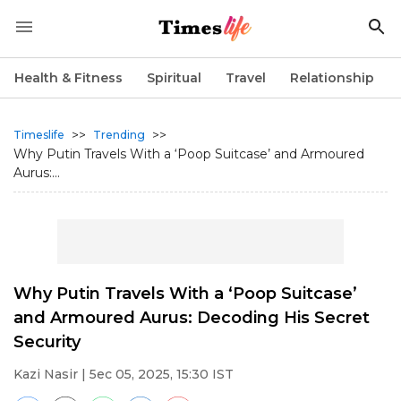
Health & Fitness
Spiritual
Travel
Relationship
>>
>>
Timeslife
Trending
Why Putin Travels With a ‘Poop Suitcase’ and Armoured
Aurus:...
Why Putin Travels With a ‘Poop Suitcase’
and Armoured Aurus: Decoding His Secret
Security
Kazi Nasir
| 5ec 05, 2025, 15:30 IST