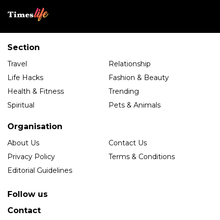
Section
Travel
Relationship
Life Hacks
Fashion & Beauty
Health & Fitness
Trending
Spiritual
Pets & Animals
Organisation
About Us
Contact Us
Privacy Policy
Terms & Conditions
Editorial Guidelines
Follow us
Contact