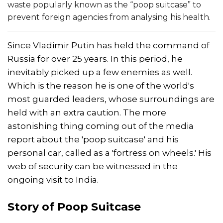
waste popularly known as the “poop suitcase” to
prevent foreign agencies from analysing his health.
Since Vladimir Putin has held the command of
Russia for over 25 years. In this period, he
inevitably picked up a few enemies as well.
Which is the reason he is one of the world's
most guarded leaders, whose surroundings are
held with an extra caution. The more
astonishing thing coming out of the media
report about the 'poop suitcase' and his
personal car, called as a 'fortress on wheels.' His
web of security can be witnessed in the
ongoing visit to India.
Story of Poop Suitcase