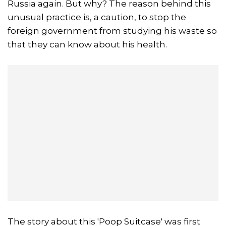
Russia again. But why? The reason behind this
unusual practice is, a caution, to stop the
foreign government from studying his waste so
that they can know about his health.
The story about this 'Poop Suitcase' was first