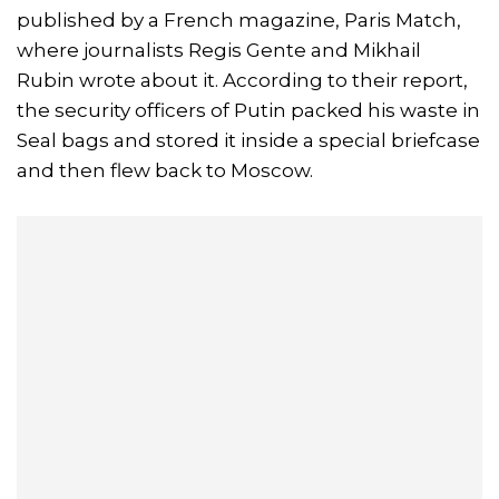
published by a French magazine, Paris Match,
where journalists Regis Gente and Mikhail
Rubin wrote about it. According to their report,
the security officers of Putin packed his waste in
Seal bags and stored it inside a special briefcase
and then flew back to Moscow.