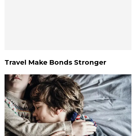
Travel Make Bonds Stronger