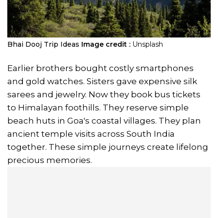
Bhai Dooj Trip Ideas
Image credit :
Unsplash
Earlier brothers bought costly smartphones
and gold watches. Sisters gave expensive silk
sarees and jewelry. Now they book bus tickets
to Himalayan foothills. They reserve simple
beach huts in Goa's coastal villages. They plan
ancient temple visits across South India
together. These simple journeys create lifelong
precious memories.