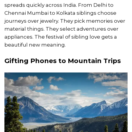
spreads quickly across India. From Delhi to
Chennai Mumbai to Kolkata siblings choose
journeys over jewelry. They pick memories over
material things. They select adventures over
appliances. The festival of sibling love gets a
beautiful new meaning.
Gifting Phones to Mountain Trips