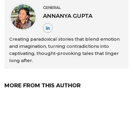
GENERAL
ANNANYA GUPTA
Creating paradoxical stories that blend emotion
and imagination, turning contradictions into
captivating, thought-provoking tales that linger
long after.
MORE FROM THIS AUTHOR