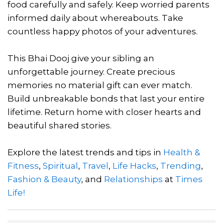
food carefully and safely. Keep worried parents
informed daily about whereabouts. Take
countless happy photos of your adventures.
This Bhai Dooj give your sibling an
unforgettable journey. Create precious
memories no material gift can ever match.
Build unbreakable bonds that last your entire
lifetime. Return home with closer hearts and
beautiful shared stories.
Explore the latest trends and tips in
Health &
Fitness
,
Spiritual
,
Travel
,
Life Hacks
,
Trending
,
Fashion & Beauty
, and
Relationships
at
Times
Life!