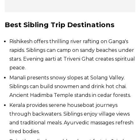
Best Sibling Trip Destinations
Rishikesh offers thrilling river rafting on Ganga's
rapids. Siblings can camp on sandy beaches under
stars. Evening aarti at Triveni Ghat creates spiritual
peace.
Manali presents snowy slopes at Solang Valley.
Siblings can build snowmen and drink hot chai.
Ancient Hadimba Temple stands in cedar forests.
Kerala provides serene houseboat journeys
through backwaters. Siblings enjoy village views
and traditional meals. Ayurvedic massages refresh
tired bodies.