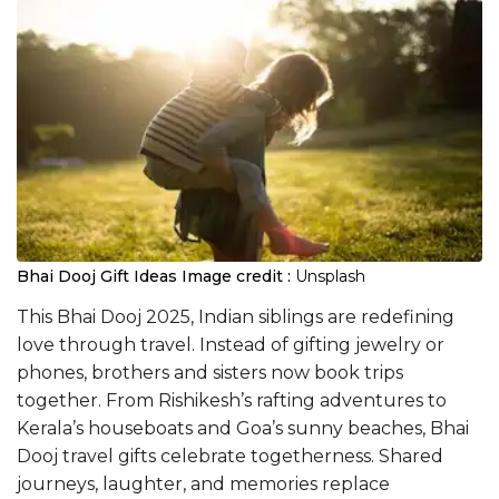
Bhai Dooj Gift Ideas
Image credit :
Unsplash
This Bhai Dooj 2025, Indian siblings are redefining
love through travel. Instead of gifting jewelry or
phones, brothers and sisters now book trips
together. From Rishikesh’s rafting adventures to
Kerala’s houseboats and Goa’s sunny beaches, Bhai
Dooj travel gifts celebrate togetherness. Shared
journeys, laughter, and memories replace