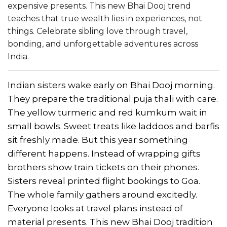
expensive presents. This new Bhai Dooj trend
teaches that true wealth lies in experiences, not
things. Celebrate sibling love through travel,
bonding, and unforgettable adventures across
India.
Indian sisters wake early on Bhai Dooj morning.
They prepare the traditional puja thali with care.
The yellow turmeric and red kumkum wait in
small bowls. Sweet treats like laddoos and barfis
sit freshly made. But this year something
different happens. Instead of wrapping gifts
brothers show train tickets on their phones.
Sisters reveal printed flight bookings to Goa.
The whole family gathers around excitedly.
Everyone looks at travel plans instead of
material presents. This new Bhai Dooj tradition