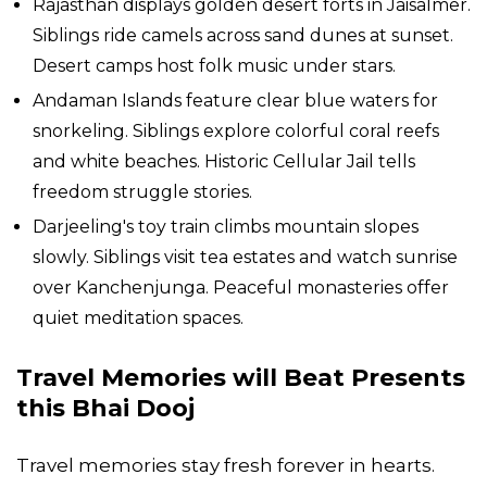
Rajasthan displays golden desert forts in Jaisalmer.
Siblings ride camels across sand dunes at sunset.
Desert camps host folk music under stars.
Andaman Islands feature clear blue waters for
snorkeling. Siblings explore colorful coral reefs
and white beaches. Historic Cellular Jail tells
freedom struggle stories.
Darjeeling's toy train climbs mountain slopes
slowly. Siblings visit tea estates and watch sunrise
over Kanchenjunga. Peaceful monasteries offer
quiet meditation spaces.
Travel Memories will Beat Presents
this Bhai Dooj
Travel memories stay fresh forever in hearts.