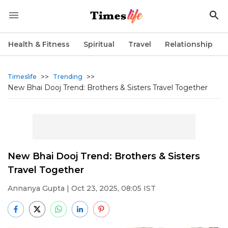
Health & Fitness
Spiritual
Travel
Relationship
>>
>>
Timeslife
Trending
New Bhai Dooj Trend: Brothers & Sisters Travel Together
New Bhai Dooj Trend: Brothers & Sisters
Travel Together
Annanya Gupta
| Oct 23, 2025, 08:05 IST