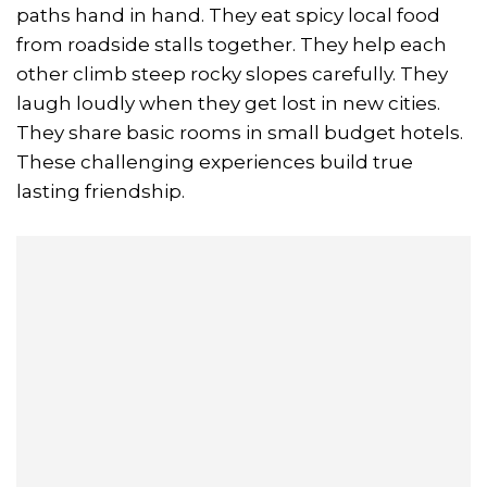
paths hand in hand. They eat spicy local food
from roadside stalls together. They help each
other climb steep rocky slopes carefully. They
laugh loudly when they get lost in new cities.
They share basic rooms in small budget hotels.
These challenging experiences build true
lasting friendship.