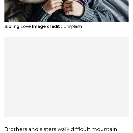
Sibling Love
Image credit :
Unsplash
Brothers and sisters walk difficult mountain