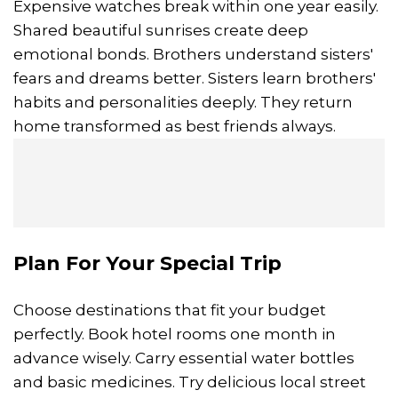
Expensive watches break within one year easily.
Shared beautiful sunrises create deep
emotional bonds. Brothers understand sisters'
fears and dreams better. Sisters learn brothers'
habits and personalities deeply. They return
home transformed as best friends always.
Plan For Your Special Trip
Choose destinations that fit your budget
perfectly. Book hotel rooms one month in
advance wisely. Carry essential water bottles
and basic medicines. Try delicious local street