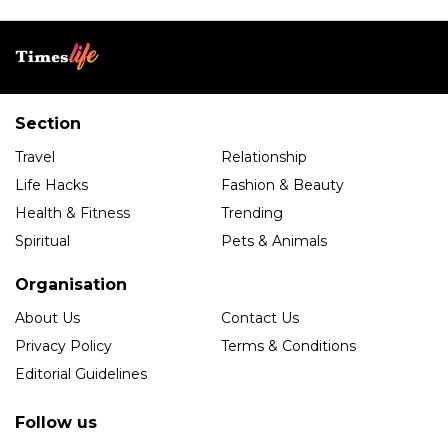
Section
Travel
Relationship
Life Hacks
Fashion & Beauty
Health & Fitness
Trending
Spiritual
Pets & Animals
Organisation
About Us
Contact Us
Privacy Policy
Terms & Conditions
Editorial Guidelines
Follow us