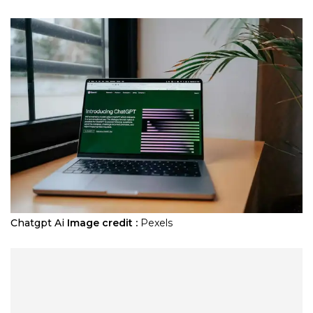
Chatgpt Ai
Image credit :
Pexels