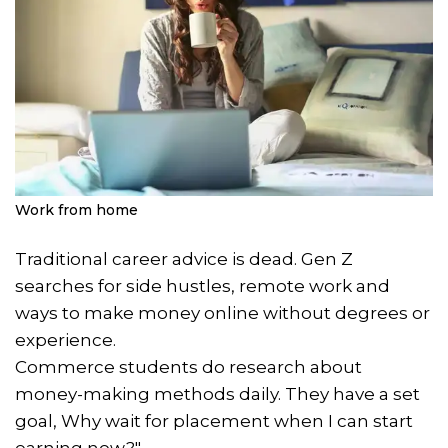
Work from home
Traditional career advice is dead. Gen Z
searches for side hustles, remote work and
ways to make money online without degrees or
experience.
Commerce students do research about
money-making methods daily. They have a set
goal, Why wait for placement when I can start