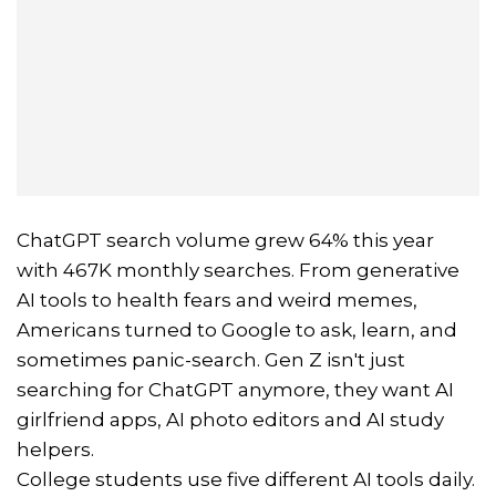
ChatGPT search volume grew 64% this year
with 467K monthly searches. From generative
AI tools to health fears and weird memes,
Americans turned to Google to ask, learn, and
sometimes panic-search. Gen Z isn't just
searching for ChatGPT anymore, they want AI
girlfriend apps, AI photo editors and AI study
helpers.
College students use five different AI tools daily.