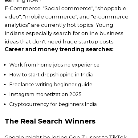
earning now?"
E-Commerce: "Social commerce", "shoppable
video", "mobile commerce", and "e-commerce
analytics" are currently hot topics. Young
Indians especially search for online business
ideas that don't need huge startup costs.
Career and money trending searches:
Work from home jobs no experience
How to start dropshipping in India
Freelance writing beginner guide
Instagram monetization 2025
Cryptocurrency for beginners India
The Real Search Winners
Google might be losing Gen Z users to TikTok