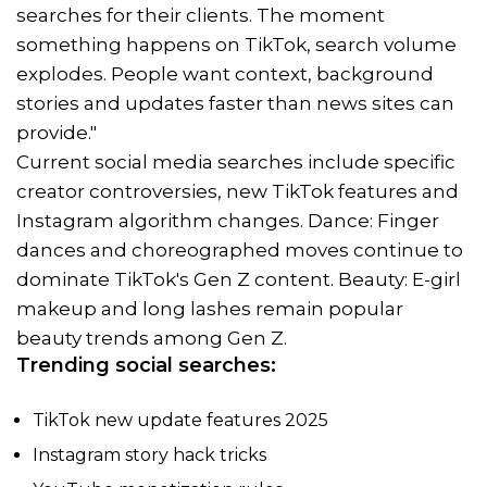
searches for their clients. The moment
something happens on TikTok, search volume
explodes. People want context, background
stories and updates faster than news sites can
provide."
Current social media searches include specific
creator controversies, new TikTok features and
Instagram algorithm changes. Dance: Finger
dances and choreographed moves continue to
dominate TikTok's Gen Z content. Beauty: E-girl
makeup and long lashes remain popular
beauty trends among Gen Z.
Trending social searches:
TikTok new update features 2025
Instagram story hack tricks