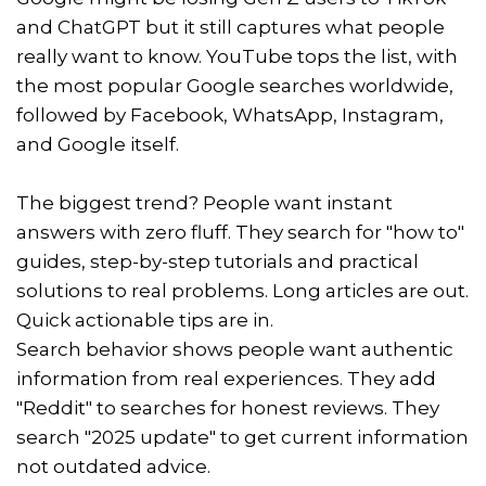
and ChatGPT but it still captures what people
really want to know. YouTube tops the list, with
the most popular Google searches worldwide,
followed by Facebook, WhatsApp, Instagram,
and Google itself.
The biggest trend? People want instant
answers with zero fluff. They search for "how to"
guides, step-by-step tutorials and practical
solutions to real problems. Long articles are out.
Quick actionable tips are in.
Search behavior shows people want authentic
information from real experiences. They add
"Reddit" to searches for honest reviews. They
search "2025 update" to get current information
not outdated advice.