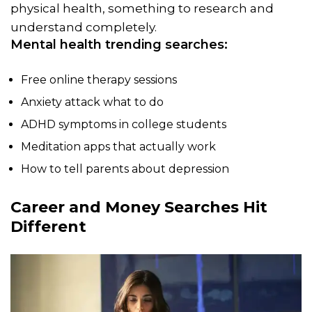
physical health, something to research and
understand completely.
Mental health trending searches:
Free online therapy sessions
Anxiety attack what to do
ADHD symptoms in college students
Meditation apps that actually work
How to tell parents about depression
Career and Money Searches Hit
Different