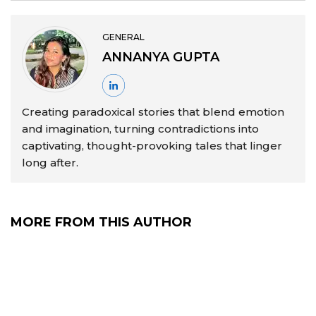
GENERAL
ANNANYA GUPTA
Creating paradoxical stories that blend emotion
and imagination, turning contradictions into
captivating, thought-provoking tales that linger
long after.
MORE FROM THIS AUTHOR