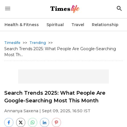
Health & Fitness
Spiritual
Travel
Relationship
>>
>>
Timeslife
Trending
Search Trends 2025: What People Are Google-Searching
Most Th...
Search Trends 2025: What People Are
Google-Searching Most This Month
Annanya Saxena
| Sept 09, 2025, 16:50 IST