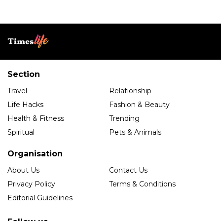
Section
Travel
Relationship
Life Hacks
Fashion & Beauty
Health & Fitness
Trending
Spiritual
Pets & Animals
Organisation
About Us
Contact Us
Privacy Policy
Terms & Conditions
Editorial Guidelines