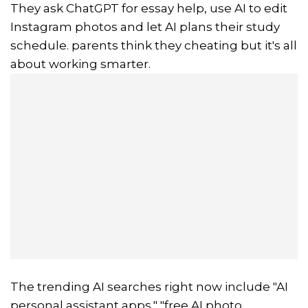
They ask ChatGPT for essay help, use AI to edit
Instagram photos and let AI plans their study
schedule. parents think they cheating but it's all
about working smarter.
The trending AI searches right now include "AI
personal assistant apps," "free AI photo