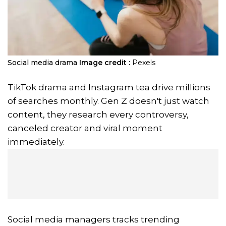
Social media drama
Image credit :
Pexels
TikTok drama and Instagram tea drive millions
of searches monthly. Gen Z doesn't just watch
content, they research every controversy,
canceled creator and viral moment
immediately.
Social media managers tracks trending