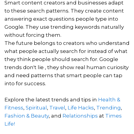
Smart content creators and businesses adapt
to these search patterns. They create content
answering exact questions people type into
Google. They use trending keywords naturally
without forcing them.
The future belongs to creators who understand
what people actually search for instead of what
they think people should search for. Google
trends don't lie , they show real human curiosity
and need patterns that smart people can tap
into for success.
Explore the latest trends and tips in
Health &
Fitness
,
Spiritual
,
Travel
,
Life Hacks
,
Trending
,
Fashion & Beauty
, and
Relationships
at
Times
Life!