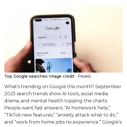
Top Google searches
Image credit :
Pexels
What’s trending on Google this month? September
2025 search trends show AI tools, social media
drama, and mental health topping the charts.
People want fast answers: “AI homework help,”
“TikTok new features,” “anxiety attack what to do,”
and “work from home jobs no experience.” Google’s