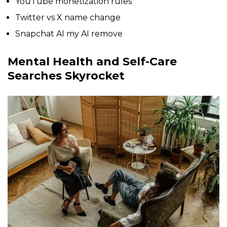
YouTube monetization rules
Twitter vs X name change
Snapchat AI my AI remove
Mental Health and Self-Care
Searches Skyrocket