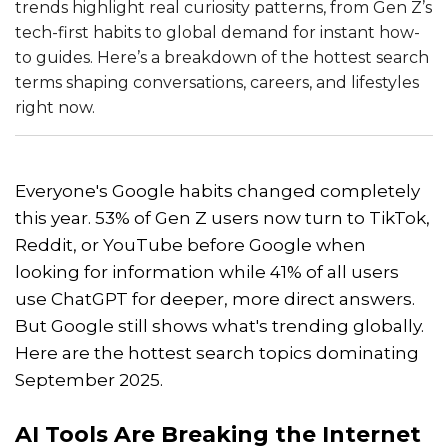
trends highlight real curiosity patterns, from Gen Z’s
tech-first habits to global demand for instant how-
to guides. Here’s a breakdown of the hottest search
terms shaping conversations, careers, and lifestyles
right now.
Everyone's Google habits changed completely
this year. 53% of Gen Z users now turn to TikTok,
Reddit, or YouTube before Google when
looking for information while 41% of all users
use ChatGPT for deeper, more direct answers.
But Google still shows what's trending globally.
Here are the hottest search topics dominating
September 2025.
AI Tools Are Breaking the Internet