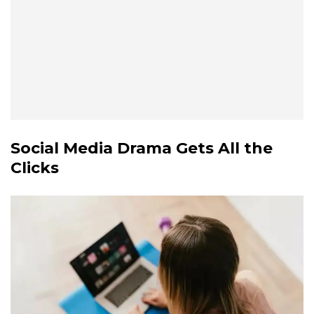
Social Media Drama Gets All the
Clicks