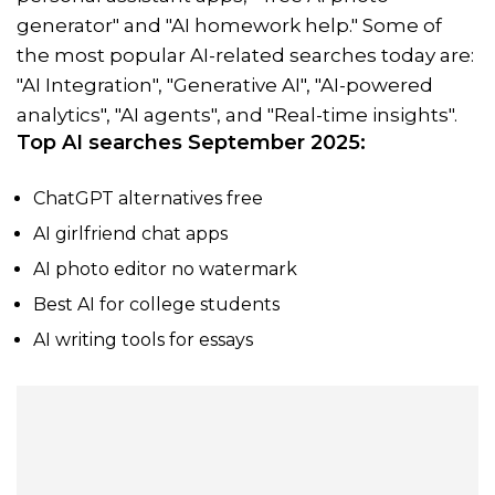
generator" and "AI homework help." Some of
the most popular AI-related searches today are:
"AI Integration", "Generative AI", "AI-powered
analytics", "AI agents", and "Real-time insights".
Top AI searches September 2025:
ChatGPT alternatives free
AI girlfriend chat apps
AI photo editor no watermark
Best AI for college students
AI writing tools for essays