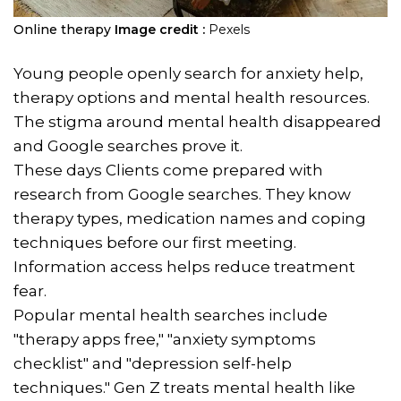
Online therapy
Image credit :
Pexels
Young people openly search for anxiety help,
therapy options and mental health resources.
The stigma around mental health disappeared
and Google searches prove it.
These days Clients come prepared with
research from Google searches. They know
therapy types, medication names and coping
techniques before our first meeting.
Information access helps reduce treatment
fear.
Popular mental health searches include
"therapy apps free," "anxiety symptoms
checklist" and "depression self-help
techniques." Gen Z treats mental health like