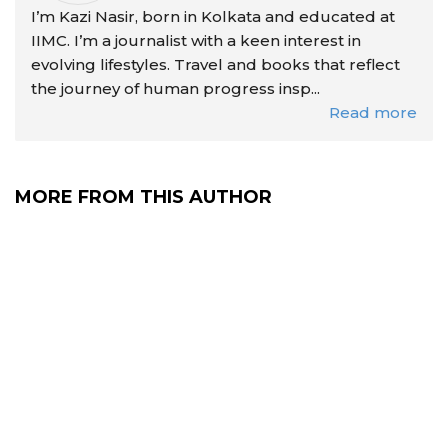
I’m Kazi Nasir, born in Kolkata and educated at
IIMC. I’m a journalist with a keen interest in
evolving lifestyles. Travel and books that reflect
the journey of human progress insp...
Read more
MORE FROM THIS AUTHOR