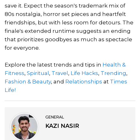
save it. Expect the season's trademark mix of
80s nostalgia, horror set pieces and heartfelt
friendships, but with less room for detours. The
finale's extended runtime suggests an ending
that prioritizes goodbyes as much as spectacle
for everyone.
Explore the latest trends and tips in
Health &
Fitness
,
Spiritual
,
Travel
,
Life Hacks
,
Trending
,
Fashion & Beauty
, and
Relationships
at
Times
Life!
GENERAL
KAZI NASIR