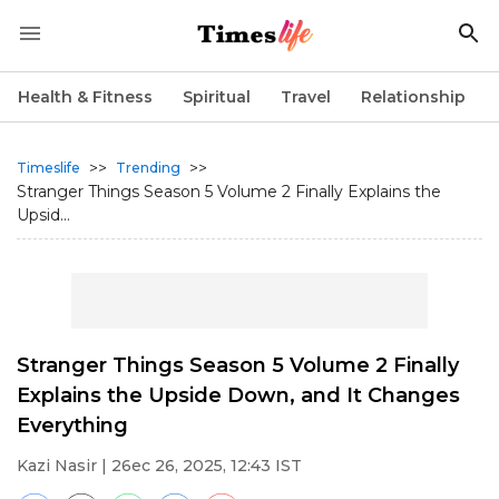
Health & Fitness
Spiritual
Travel
Relationship
>>
>>
Timeslife
Trending
Stranger Things Season 5 Volume 2 Finally Explains the
Upsid...
Stranger Things Season 5 Volume 2 Finally
Explains the Upside Down, and It Changes
Everything
Kazi Nasir
| 26ec 26, 2025, 12:43 IST