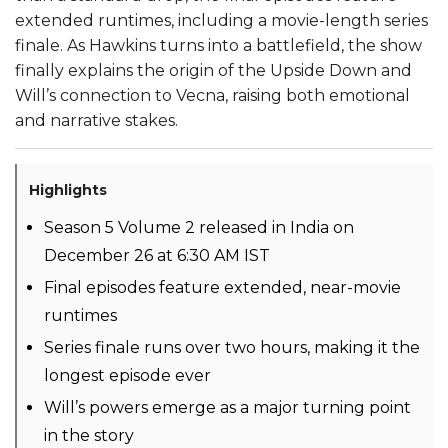
extended runtimes, including a movie-length series
finale. As Hawkins turns into a battlefield, the show
finally explains the origin of the Upside Down and
Will’s connection to Vecna, raising both emotional
and narrative stakes.
Highlights
Season 5 Volume 2 released in India on
December 26 at 6:30 AM IST
Final episodes feature extended, near-movie
runtimes
Series finale runs over two hours, making it the
longest episode ever
Will’s powers emerge as a major turning point
in the story