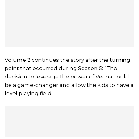
Volume 2 continues the story after the turning
point that occurred during Season 5: “The
decision to leverage the power of Vecna could
be a game-changer and allow the kids to have a
level playing field.”