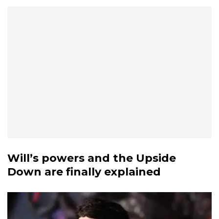
Will’s powers and the Upside
Down are finally explained