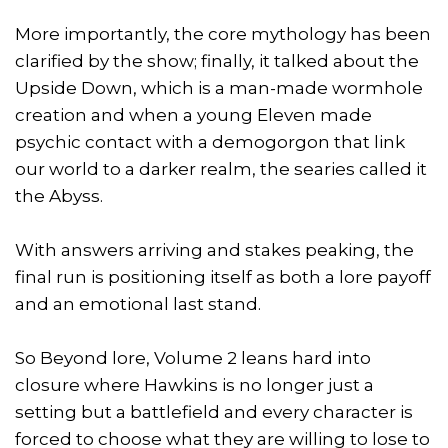
More importantly, the core mythology has been
clarified by the show; finally, it talked about the
Upside Down, which is a man-made wormhole
creation and when a young Eleven made
psychic contact with a demogorgon that link
our world to a darker realm, the searies called it
the Abyss.
With answers arriving and stakes peaking, the
final run is positioning itself as both a lore payoff
and an emotional last stand.
So Beyond lore, Volume 2 leans hard into
closure where Hawkins is no longer just a
setting but a battlefield and every character is
forced to choose what they are willing to lose to