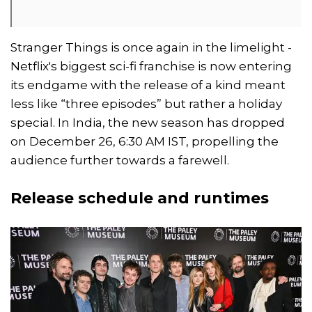
Stranger Things is once again in the limelight -
Netflix's biggest sci-fi franchise is now entering
its endgame with the release of a kind meant
less like “three episodes” but rather a holiday
special. In India, the new season has dropped
on December 26, 6:30 AM IST, propelling the
audience further towards a farewell.
Release schedule and runtimes