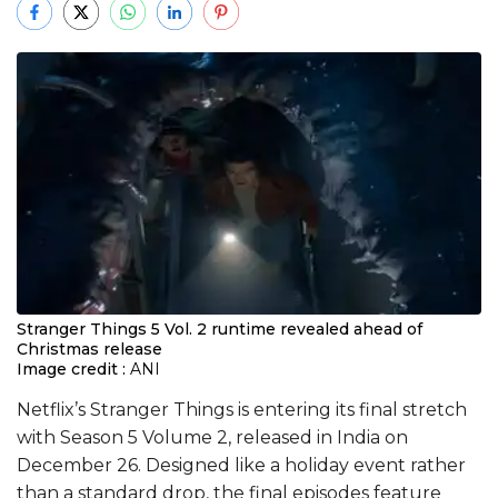
Stranger Things 5 Vol. 2 runtime revealed ahead of
Christmas release
Image credit :
ANI
Netflix’s Stranger Things is entering its final stretch
with Season 5 Volume 2, released in India on
December 26. Designed like a holiday event rather
than a standard drop, the final episodes feature