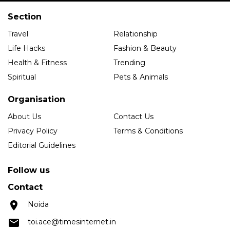
Section
Travel
Relationship
Life Hacks
Fashion & Beauty
Health & Fitness
Trending
Spiritual
Pets & Animals
Organisation
About Us
Contact Us
Privacy Policy
Terms & Conditions
Editorial Guidelines
Follow us
Contact
Noida
toi.ace@timesinternet.in