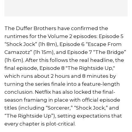
The Duffer Brothers have confirmed the
runtimes for the Volume 2 episodes: Episode 5
“Shock Jock” (1h 8m), Episode 6 “Escape From
Camazotz” (1h 15m), and Episode 7 “The Bridge”
(1h 6m). After this follows the real headline, the
final episode, Episode 8 "The Rightside Up,"
which runs about 2 hours and 8 minutes by
turning the series finale into a feature-length
conclusion. Netflix has also locked the final-
season framiang in place with official episode
titles (including “Sorcerer,” “Shock Jock,” and
“The Rightside Up”), setting expectations that
every chapter is plot-critical.