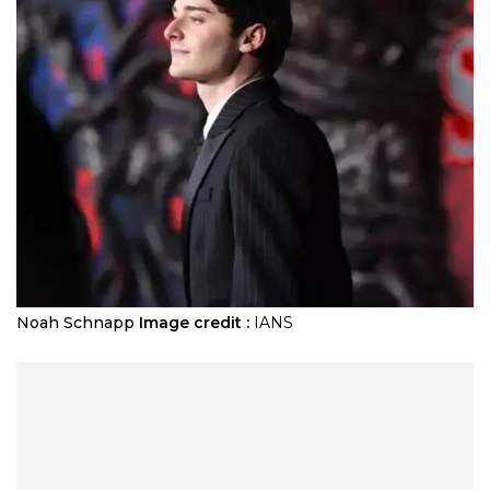
Noah Schnapp
Image credit :
IANS