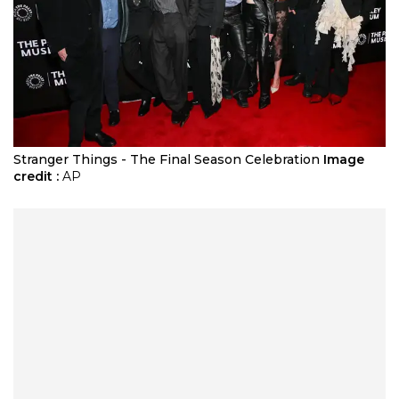
Stranger Things - The Final Season Celebration
Image
credit :
AP